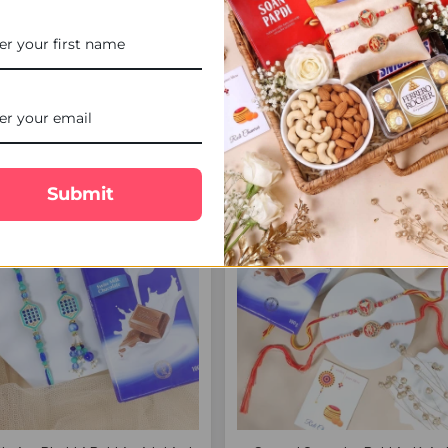
Rakhi Set for Brother - For UK
Designer Bhaiya Bhabhi Rakh
Chocolate & Cashew - For
$20.00
$26.25
FREE DELIVERY
FREE 
Submit