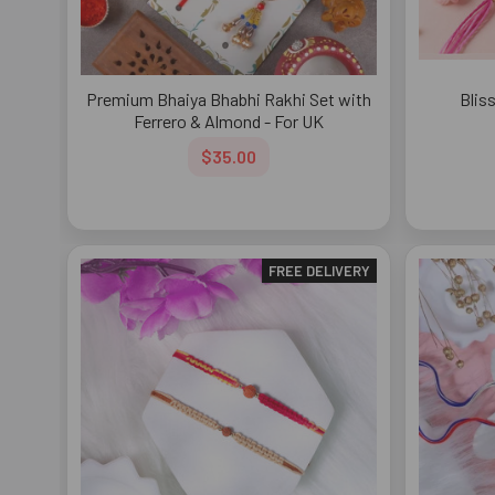
Premium Bhaiya Bhabhi Rakhi Set with
Blis
Ferrero & Almond - For UK
$35.00
FREE DELIVERY