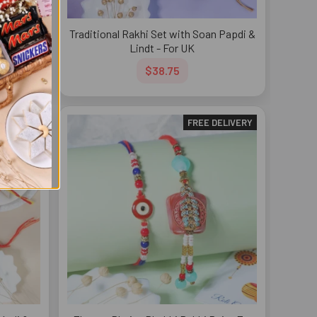
i with
Traditional Rakhi Set with Soan Papdi &
 UK
Lindt - For UK
$38.75
DELIVERY
FREE DELIVERY