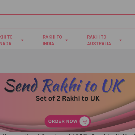
KHI TO
RAKHI TO
RAKHI TO
NADA
INDIA
AUSTRALIA