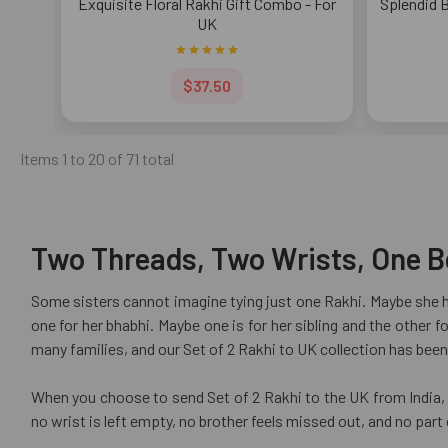
Exquisite Floral Rakhi Gift Combo - For
Splendid 
UK
$37.50
Items 1 to 20 of 71 total
Two Threads, Two Wrists, One Be
Some sisters cannot imagine tying just one Rakhi. Maybe she ha
one for her bhabhi. Maybe one is for her sibling and the other
many families, and our Set of 2 Rakhi to UK collection has been 
When you choose to send Set of 2 Rakhi to the UK from India, U
no wrist is left empty, no brother feels missed out, and no part