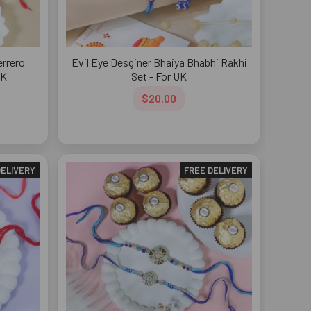
errero
Evil Eye Desginer Bhaiya Bhabhi Rakhi
UK
Set - For UK
$20.00
DELIVERY
FREE DELIVERY