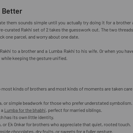
 Better
te them sounds simple until you actually try doing it for a brother
pre-curated Rakhi set of 2 takes the guesswork out. The two thread
ack one parcel, and worry about one date.
a Rakhi to a brother and a Lumba Rakhi to his wife. Or when you ha
 while keeping the gesture unified.
 so most kinds of brothers and most kinds of moments are taken care
a, or simple beadwork for those who prefer understated symbolism.
 a
Lumba for the bhabhi
, perfect for married siblings.
has its own little identity.
 or Ek Onkar for brothers who appreciate that quiet, rooted touch.
ide chocolates, dry fruits, or sweets for a fuller gesture.