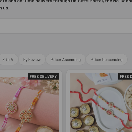
oth and on-time delivery through UK Gifts Portal, the No.1# onl
h us.
Z to A
By Review
Price: Ascending
Price: Descending
FREE DELIVERY
FREE 