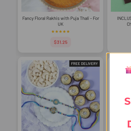
Fancy Floral Rakhis with Puja Thali - For
INCLUS
UK
Ch
$31.25
FREE DELIVERY
S