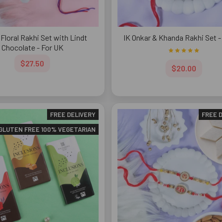
Floral Rakhi Set with Lindt
IK Onkar & Khanda Rakhi Set -
Chocolate - For UK
$27.50
$20.00
FREE DELIVERY
FREE 
GLUTEN FREE 100% VEGETARIAN