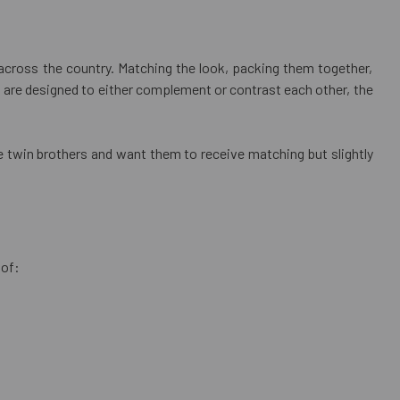
 across the country. Matching the look, packing them together,
s are designed to either complement or contrast each other, the
ve twin brothers and want them to receive matching but slightly
 of: