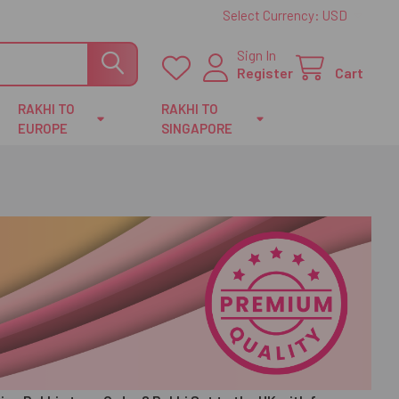
Select Currency:
USD
Sign In
Register
Cart
RAKHI TO
RAKHI TO
EUROPE
SINGAPORE