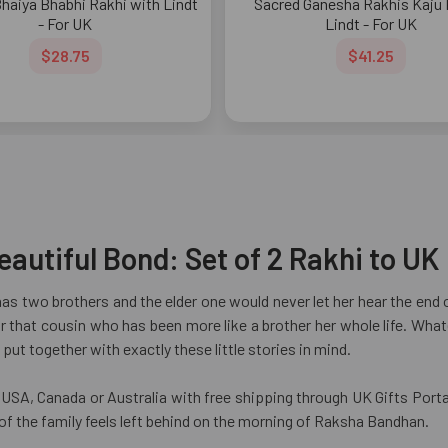
Bhaiya Bhabhi Rakhi with Lindt
Sacred Ganesha Rakhis Kaju K
- For UK
Lindt - For UK
$28.75
$41.25
autiful Bond: Set of 2 Rakhi to UK
s two brothers and the elder one would never let her hear the end of
 for that cousin who has been more like a brother her whole life. Wh
put together with exactly these little stories in mind.
SA, Canada or Australia with free shipping through UK Gifts Portal
 of the family feels left behind on the morning of Raksha Bandhan.