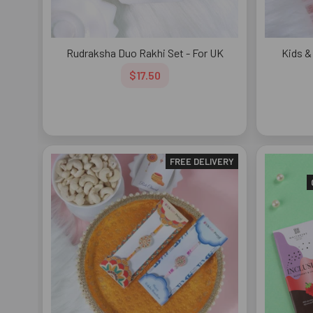
Rudraksha Duo Rakhi Set - For UK
Kids & 
$17.50
FREE DELIVERY