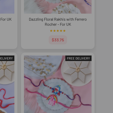
 For UK
Dazzling Floral Rakhis with Ferrero
Rocher - For UK
$33.75
DELIVERY
FREE DELIVERY