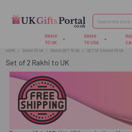
Search
RAKHI
RAKHI
RA
TO UK
TO USA
CA
HOME
RAKHI TO UK
RAKHI GIFT TO UK
SET OF 2 RAKHI TO UK
Set of 2 Rakhi to UK