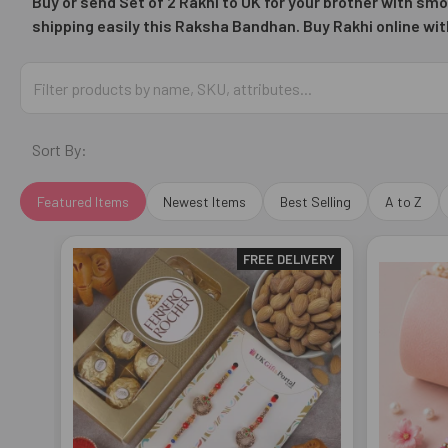
Buy or send Set of 2 Rakhi to UK for your brother with smo
shipping easily this
Raksha Bandhan. Buy Rakhi online wit
Sort By:
Featured Items
Newest Items
Best Selling
A to Z
FREE DELIVERY