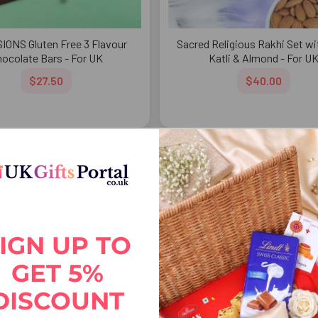
IONS Gluten Free 3 Flavour
Sacred Religious Rakhi Set wi
ocolate Bars - For UK
Katli & Almond - For U
$27.50
$40.00
FREE DELIVERY
FREE 
IGN UP TO
GET 5%
DISCOUNT