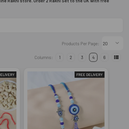
ine Rakhi store. Order 2
Rakhi Set to the UK with free
Products Per Page:
Columns:
1
2
3
4
6
DELIVERY
FREE DELIVERY