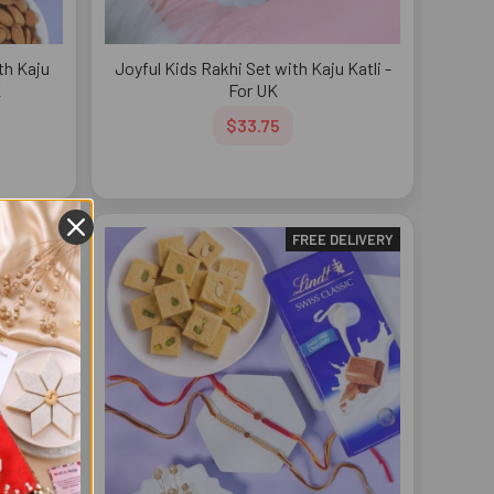
th Kaju
Joyful Kids Rakhi Set with Kaju Katli -
K
For UK
$33.75
DELIVERY
FREE DELIVERY