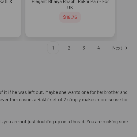
atli &
Elegant Bhaiya Bhabhi Rakhi Pair - For
UK
$18.75
1
2
3
4
Next
 it if he was left out. Maybe she wants one for her brother and
atever the reason, a Rakhi set of 2 simply makes more sense for
, you are not just doubling up on a thread. You are making sure