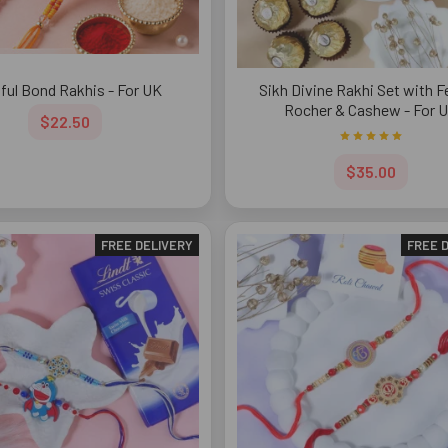
sful Bond Rakhis - For UK
Sikh Divine Rakhi Set with F
Rocher & Cashew - For 
$22.50
$35.00
FREE DELIVERY
FREE 