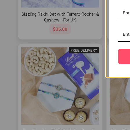
Sizzling Rakhi Set with Ferrero Rocher &
Designer 
Cashew - For UK
$35.00
FREE DELIVERY