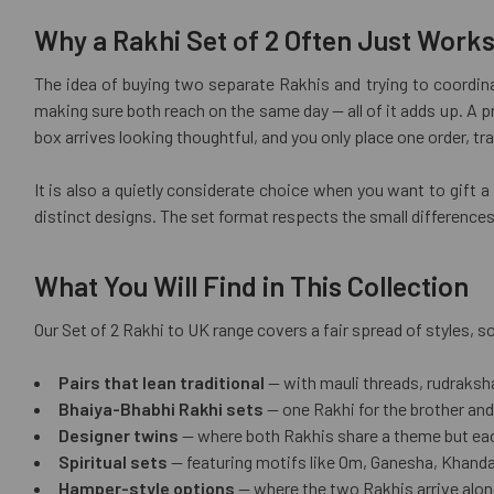
Why a Rakhi Set of 2 Often Just Works
The idea of buying two separate Rakhis and trying to coordina
making sure both reach on the same day — all of it adds up. A 
box arrives looking thoughtful, and you only place one order, tr
It is also a quietly considerate choice when you want to gift 
distinct designs. The set format respects the small differences
What You Will Find in This Collection
Our Set of 2 Rakhi to UK range covers a fair spread of styles,
Pairs that lean traditional
— with mauli threads, rudraksh
Bhaiya-Bhabhi Rakhi sets
— one Rakhi for the brother and
Designer twins
— where both Rakhis share a theme but each 
Spiritual sets
— featuring motifs like Om, Ganesha, Khanda,
Hamper-style options
— where the two Rakhis arrive alongs