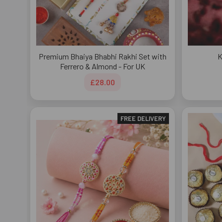
Premium Bhaiya Bhabhi Rakhi Set with
K
Ferrero & Almond - For UK
£28.00
FREE DELIVERY