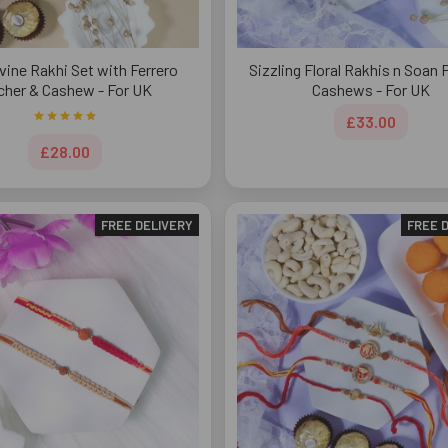
vine Rakhi Set with Ferrero
Sizzling Floral Rakhis n Soan 
her & Cashew - For UK
Cashews - For UK
£33.00
£28.00
FREE DELIVERY
FREE 