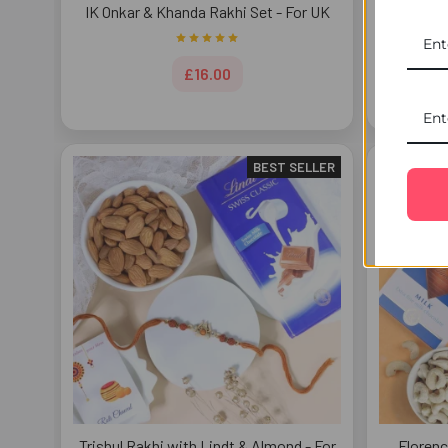
IK Onkar & Khanda Rakhi Set - For UK
Beau
£16.00
BEST SELLER
Trishul Rakhi with Lindt & Almond - For
Florenc