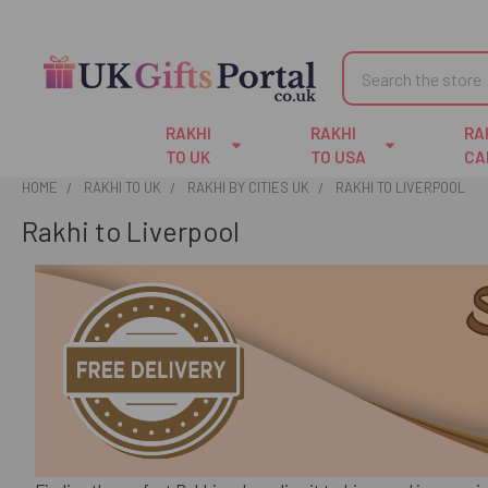
Search
RAKHI
RAKHI
RA
TO UK
TO USA
CA
HOME
RAKHI TO UK
RAKHI BY CITIES UK
RAKHI TO LIVERPOOL
Rakhi to Liverpool