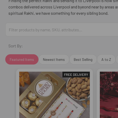
Finding the perfect Rakhi and sending it to Liverpool is now 
combos delivered across Liverpool and byeond near by areas as 
spiritual Rakhi, we have something for every sibling bond.
Sort By:
Featured Items
Newest Items
Best Selling
A to Z
FREE DELIVERY