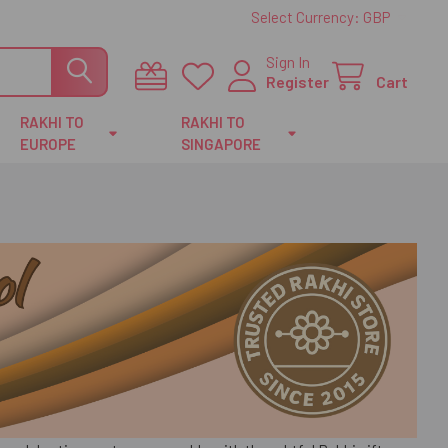
Select Currency:
GBP
Sign In
Register
Cart
RAKHI TO
RAKHI TO
EUROPE
SINGAPORE