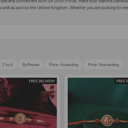
simple and convenient with UK Gifts Portal. Make your Raksha Bandha
well as across the United Kingdom. Whether you are looking for ele
Z to A
By Review
Price: Ascending
Price: Descending
FREE DELIVERY
FREE 