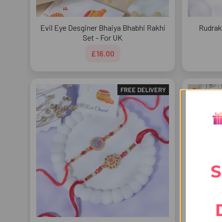
Evil Eye Desginer Bhaiya Bhabhi Rakhi
Rudrak
Set - For UK
£16.00
FREE DELIVERY
S