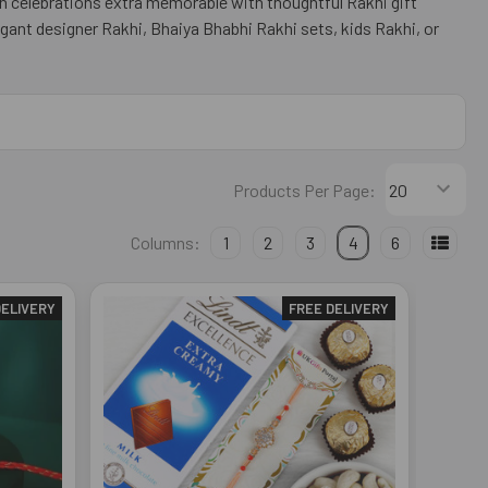
n celebrations extra memorable with thoughtful Rakhi gift
gant designer Rakhi, Bhaiya Bhabhi Rakhi sets, kids Rakhi, or
Products Per Page:
Columns:
1
2
3
4
6
DELIVERY
FREE DELIVERY