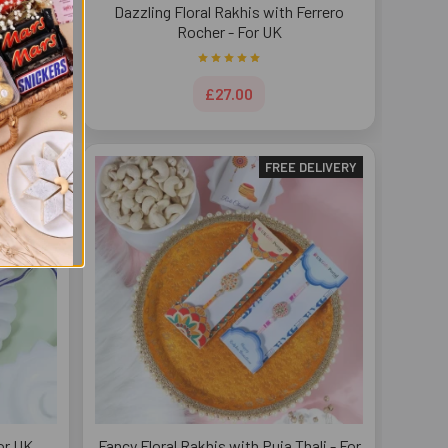
- For UK
Dazzling Floral Rakhis with Ferrero
Rocher - For UK
£27.00
DELIVERY
FREE DELIVERY
or UK
Fancy Floral Rakhis with Puja Thali - For