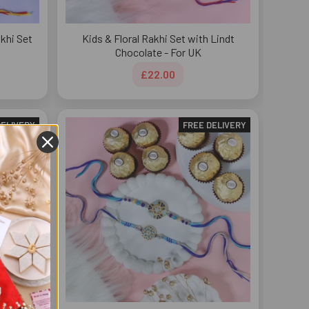
khi Set
Kids & Floral Rakhi Set with Lindt
Chocolate - For UK
£22.00
DELIVERY
FREE DELIVERY