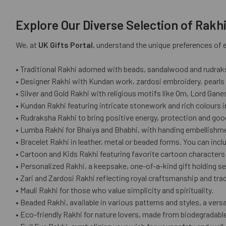
Explore Our Diverse Selection of Rakh
We, at
UK Gifts Portal
, understand the unique preferences of ev
• Traditional Rakhi adorned with beads, sandalwood and rudrak
• Designer Rakhi with Kundan work, zardosi embroidery, pearls
• Silver and Gold Rakhi with religious motifs like Om, Lord Gan
• Kundan Rakhi featuring intricate stonework and rich colours in
• Rudraksha Rakhi to bring positive energy, protection and goo
• Lumba Rakhi for Bhaiya and Bhabhi, with handing embellishme
• Bracelet Rakhi in leather, metal or beaded forms. You can incl
• Cartoon and Kids Rakhi featuring favorite cartoon characte
• Personalized Rakhi, a keepsake, one-of-a-kind gift holding se
• Zari and Zardosi Rakhi reflecting royal craftsmanship and tradi
• Mauli Rakhi for those who value simplicity and spirituality.
• Beaded Rakhi, available in various patterns and styles, a versat
• Eco-friendly Rakhi for nature lovers, made from biodegradable 