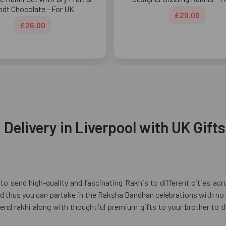
ndt Chocolate - For UK
£20.00
£26.00
Delivery in Liverpool with UK Gifts
to send high-quality and fascinating Rakhis to different cities ac
 thus you can partake in the Raksha Bandhan celebrations with no ge
send rakhi along with thoughtful premium gifts to your brother to