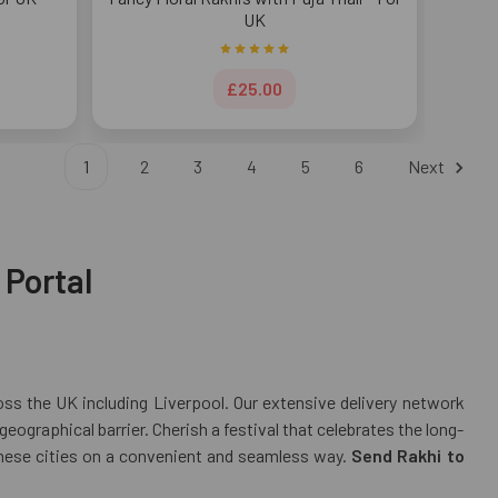
UK
£25.00
1
2
3
4
5
6
Next
 Portal
ross the UK including Liverpool. Our extensive delivery network
ographical barrier. Cherish a festival that celebrates the long-
 these cities on a convenient and seamless way.
Send Rakhi to