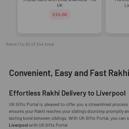
UK
Li
£24.00
Items 1 to 20 of 244 total
Convenient, Easy and Fast Rakhi 
Effortless Rakhi Delivery to Liverpool
UK Gifts Portal is pleased to offer you a streamlined process 
ensures your Rakhi reaches your sibling’s doorstep promptly and
lasting bond between siblings. With UK Gifts Portal, you can 
Liverpool
with UK Gifts Portal