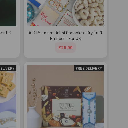
For UK
A D Premium Rakhi Chocolate Dry Fruit
Hamper - For UK
£28.00
DELIVERY
FREE DELIVERY