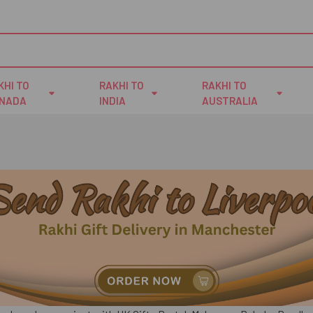
KHI TO
RAKHI TO
RAKHI TO
NADA
INDIA
AUSTRALIA