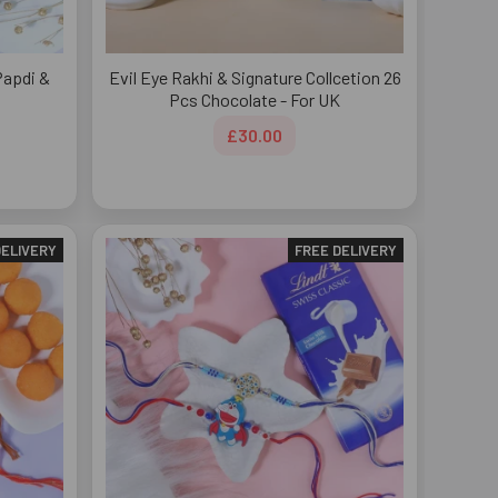
Papdi &
Evil Eye Rakhi & Signature Collcetion 26
Pcs Chocolate - For UK
£30.00
DELIVERY
FREE DELIVERY