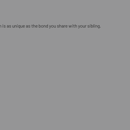
n is as unique as the bond you share with your sibling.