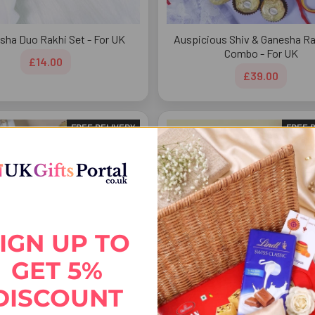
sha Duo Rakhi Set - For UK
Auspicious Shiv & Ganesha Ra
Combo - For UK
£14.00
£39.00
FREE DELIVERY
FREE 
IGN UP TO
GET 5%
DISCOUNT