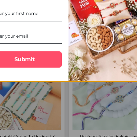
teous Rakhi with Ferrero
Crystal Beads Designer Rakhi 
Chocolate - For UK
£14.00
£26.00
FREE DELIVERY
FREE 
Submit
e Rakhi Set with Dry Fruit &
Designer Sizzling Rakhis - F