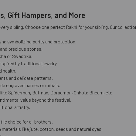
is, Gift Hampers, and More
ery sibling. Choose one perfect Rakhi for your sibling. Our collectio
sha symbolizing purity and protection.
 and precious stones.
esha or Swastika.
spired by traditional jewelry.
d health.
nts and delicate patterns.
ude engraved names or initials.
rs like Spiderman, Batman, Doraemon, Chhota Bheem, etc.
ntimental value beyond the festival.
tional artistry.
ile choice for all brothers.
materials like jute, cotton, seeds and natural dyes.