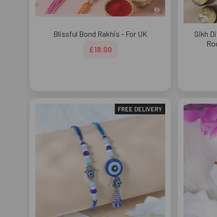
Blissful Bond Rakhis - For UK
Sikh Di
Roc
£18.00
FREE DELIVERY