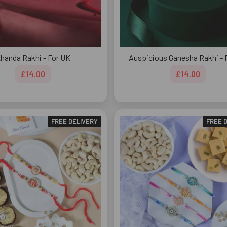
handa Rakhi - For UK
Auspicious Ganesha Rakhi - 
£14.00
£14.00
FREE DELIVERY
FREE 