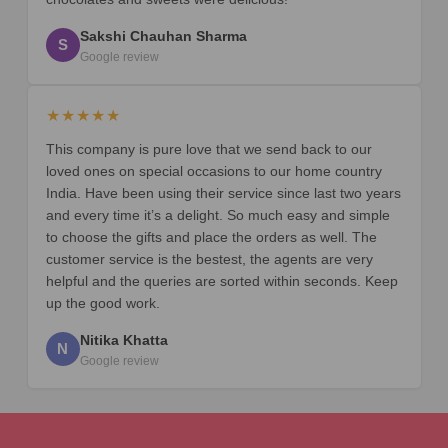
Sakshi Chauhan Sharma
S
Google review
★★★★★
This company is pure love that we send back to our
loved ones on special occasions to our home country
India. Have been using their service since last two years
and every time it’s a delight. So much easy and simple
to choose the gifts and place the orders as well. The
customer service is the bestest, the agents are very
helpful and the queries are sorted within seconds. Keep
up the good work.
Nitika Khatta
N
Google review