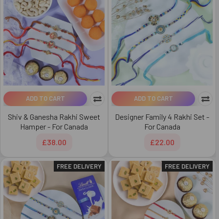
ADD TO CART
ADD TO CART
Shiv & Ganesha Rakhi Sweet
Designer Family 4 Rakhi Set -
Hamper - For Canada
For Canada
£38.00
£22.00
FREE DELIVERY
FREE DELIVERY