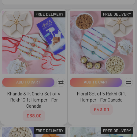
FREE DELIVERY
FREE DELIVERY
ADD TO CART
ADD TO CART
Khanda & Ik Onakr Set of 4
Floral Set of 5 Rakhi Gift
Rakhi Gift Hamper - For
Hamper - For Canada
Canada
£43.00
£38.00
FREE DELIVERY
FREE DELIVERY