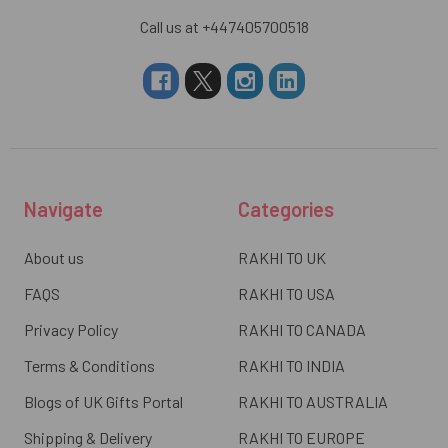
Call us at +447405700518
Navigate
Categories
About us
RAKHI TO UK
FAQS
RAKHI TO USA
Privacy Policy
RAKHI TO CANADA
Terms & Conditions
RAKHI TO INDIA
Blogs of UK Gifts Portal
RAKHI TO AUSTRALIA
Shipping & Delivery
RAKHI TO EUROPE