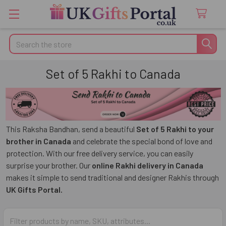
Search
Set of 5 Rakhi to Canada
This Raksha Bandhan, send a beautiful
Set of 5 Rakhi to your
brother in Canada
and celebrate the special bond of love and
protection. With our free delivery service, you can easily
surprise your brother. Our
online Rakhi delivery in Canada
makes it simple to send traditional and designer Rakhis through
UK Gifts Portal.