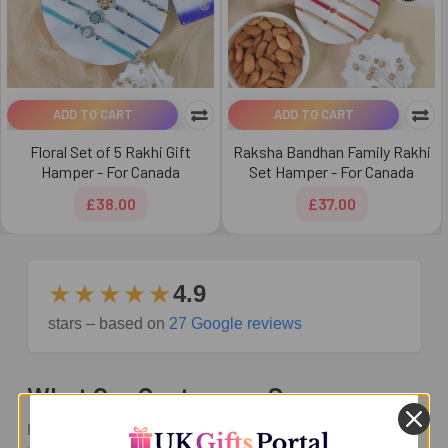
ADD TO CART
ADD TO CART
Floral Set of 5 Rakhi Gift
Raksha Bandhan Family Rakhi
Hamper - For Canada
Set Hamper - For Canada
£38.00
£37.00
★★★★★
4.9
stars – based on
27 Google reviews
What Our Customers Say
Real reviews from families sending Rakhi and gifts across