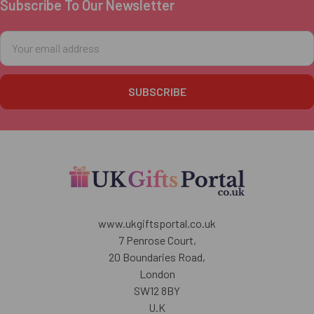
Subscribe To Our Newsletter
Footer
Email
Address
www.ukgiftsportal.co.uk
7 Penrose Court,
20 Boundaries Road,
London
SW12 8BY
U.K