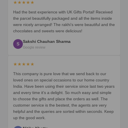
★★★★★
Had the best experience with UK Gifts Portal! Received
the parcel beautifully packaged and all the items inside
were nicely arranged! The rakhi’s were beautiful and the
chocolates and sweets were delicious!
Sakshi Chauhan Sharma
S
Google review
★★★★★
This company is pure love that we send back to our
loved ones on special occasions to our home country
India. Have been using their service since last two years
and every time it’s a delight. So much easy and simple
to choose the gifts and place the orders as well. The
customer service is the bestest, the agents are very
helpful and the queries are sorted within seconds. Keep
up the good work.