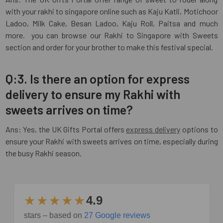
with your rakhi to singapore online such as Kaju Katli, Motichoor
Ladoo, Milk Cake, Besan Ladoo, Kaju Roll, Paitsa and much
more. you can browse our Rakhi to Singapore with Sweets
section and order for your brother to make this festival special.
Q:3. Is there an option for express
delivery to ensure my Rakhi with
sweets arrives on time?
Ans: Yes, the UK Gifts Portal offers
express delivery
options to
ensure your Rakhi with sweets arrives on time, especially during
the busy Rakhi season.
★★★★★
4.9
stars – based on
27 Google reviews