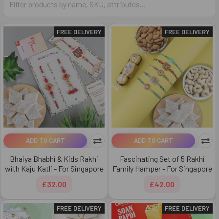
FREE DELIVERY
FREE DELIVERY
ADD TO CART
ADD TO CART
Bhaiya Bhabhi & Kids Rakhi
Fascinating Set of 5 Rakhi
with Kaju Katli - For Singapore
Family Hamper - For Singapore
£32.00
£42.00
FREE DELIVERY
FREE DELIVERY