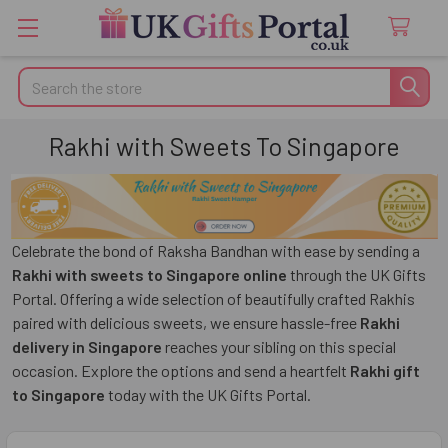
Search
Rakhi with Sweets To Singapore
Celebrate the bond of Raksha Bandhan with ease by sending a
Rakhi with sweets to Singapore online
through the UK Gifts
Portal. Offering a wide selection of beautifully crafted Rakhis
paired with delicious sweets, we ensure hassle-free
Rakhi
delivery in Singapore
reaches your sibling on this special
occasion. Explore the options and send a heartfelt
Rakhi gift
to Singapore
today with the UK Gifts Portal.