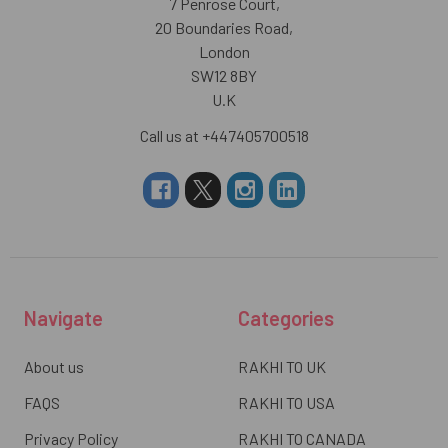
7 Penrose Court,
20 Boundaries Road,
London
SW12 8BY
U.K
Call us at +447405700518
Navigate
Categories
About us
RAKHI TO UK
FAQS
RAKHI TO USA
Privacy Policy
RAKHI TO CANADA