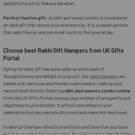
delightful touch to Raksha Bandhan.
Perfect festive gift:
A rakhi and sweet combo is considered
an ideal gift that shows love and festivity. It is a sweet gesture
that adds flavour and personal touch to the special day.
Choose best Rakhi Gift Hampers from UK Gifts
Portal
Opting for rakhi gift hampers adds an extra layer of
thoughtfulness and delight to your gift. Our
rakhi hampers
are
paired with delicious and freshly made sweets, making your
hamper look festive. Ordering
rakhi and sweets combo online
from the UK Gifts Portal conveys your wishes of prosperity and
happiness to your brother. It will not only enhance your
celebration but also elevate his mood and make him feel loved.
A rakhi gift hamper reflects the efforts and time that you have
put in to curate it for your brother. By ordering from the UK Gifts