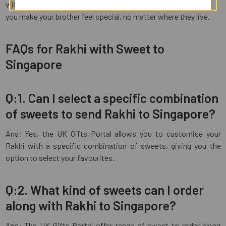
with joy and happiness. Place your order today and let us help
you make your brother feel special, no matter where they live.
FAQs for Rakhi with Sweet to
Singapore
Q:1. Can I select a specific combination
of sweets to send Rakhi to Singapore?
Ans: Yes, the UK Gifts Portal allows you to customise your
Rakhi with a specific combination of sweets, giving you the
option to select your favourites.
Q:2. What kind of sweets can I order
along with Rakhi to Singapore?
Ans: The UK Gifts Portal offer range of sweet to roder along