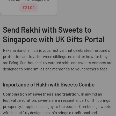
£31.00
Send Rakhi with Sweets to
Singapore with UK Gifts Portal
Raksha Bandhan is a joyous festival that celebrates the bond of
protection and love between siblings, no matter how far they
are living. Our thoughtfully curated rakhi and sweets combos are
designed to bring smiles and memories to your brother’s face.
Importance of Rakhi with Sweets Combo
Combination of sweetness and tradition:
In any Indian
festival celebration, sweets are an essential part of it. It brings
prosperity, happiness and joy to the people. Combining sweets
with beautifully designed rakhis brings a traditional and