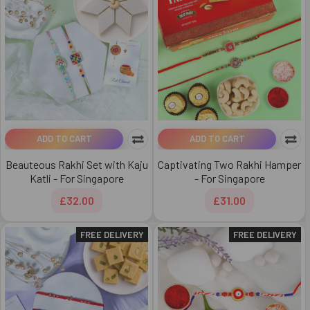
ADD TO CART
ADD TO CART
Beauteous Rakhi Set with Kaju
Captivating Two Rakhi Hamper
Katli - For Singapore
- For Singapore
£32.00
£31.00
FREE DELIVERY
FREE DELIVERY