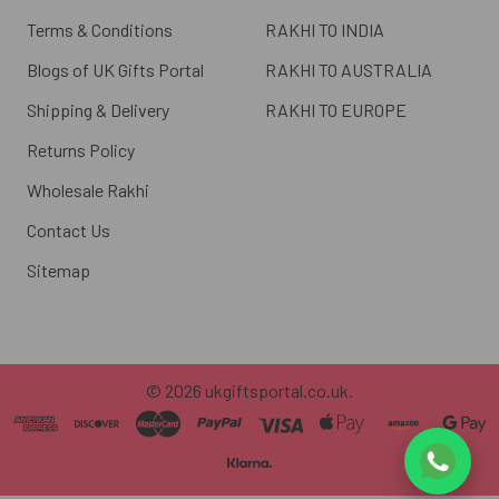
Terms & Conditions
RAKHI TO INDIA
Blogs of UK Gifts Portal
RAKHI TO AUSTRALIA
Shipping & Delivery
RAKHI TO EUROPE
Returns Policy
Wholesale Rakhi
Contact Us
Sitemap
©
2026
ukgiftsportal.co.uk.