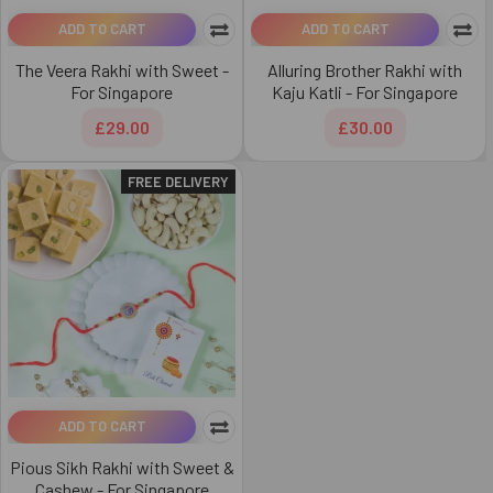
ADD TO CART
ADD TO CART
The Veera Rakhi with Sweet -
Alluring Brother Rakhi with
For Singapore
Kaju Katli - For Singapore
£29.00
£30.00
FREE DELIVERY
ADD TO CART
Pious Sikh Rakhi with Sweet &
Cashew - For Singapore