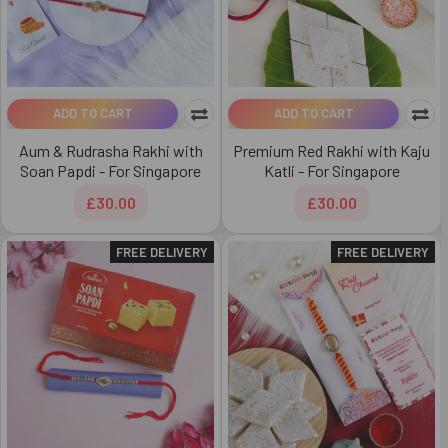
ADD TO CART
ADD TO CART
Aum & Rudrasha Rakhi with
Premium Red Rakhi with Kaju
Soan Papdi - For Singapore
Katli - For Singapore
£30.00
£30.00
FREE DELIVERY
FREE DELIVERY