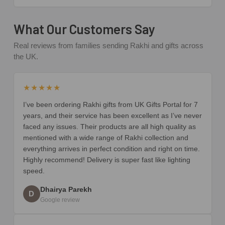
What Our Customers Say
Real reviews from families sending Rakhi and gifts across
the UK.
★★★★★
I’ve been ordering Rakhi gifts from UK Gifts Portal for 7
years, and their service has been excellent as I’ve never
faced any issues. Their products are all high quality as
mentioned with a wide range of Rakhi collection and
everything arrives in perfect condition and right on time.
Highly recommend! Delivery is super fast like lighting
speed.
Dhairya Parekh
D
Google review