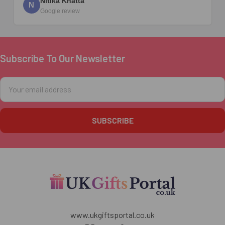
Nitika Khatta
N
Google review
Subscribe To Our Newsletter
Footer
Email
Address
www.ukgiftsportal.co.uk