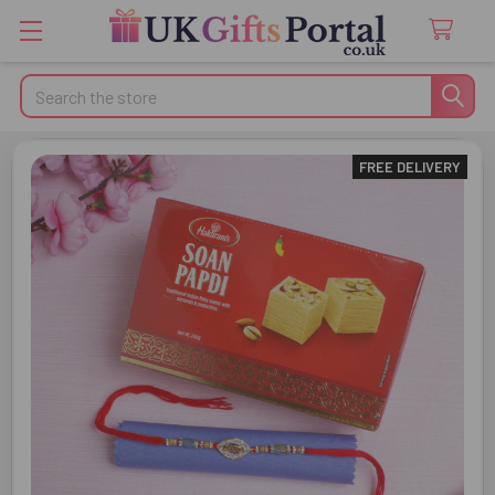
Search
FREE DELIVERY