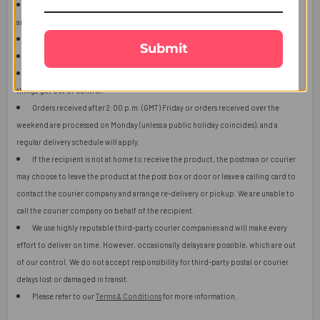
The user should carefully read the description of gifts, shipping declaration,
and destination information before placing the order.
The product shown in the image may vary in shape or design as per availability.
Submit
Upon receiving the edibles, immediately refrigerate them.
Orders received after 2:00 p.m. (GMT) will ship the next working day or later if
things get out of control.
Orders received after 2:00 p.m. (GMT) Friday or orders received over the
weekend are processed on Monday (unless a public holiday coincides), and a
regular delivery schedule will apply.
If the recipient is not at home to receive the product, the postman or courier
may choose to leave the product at the post box or door or leave a calling card to
contact the courier company and arrange re-delivery or pickup. We are unable to
call the courier company on behalf of the recipient.
We use highly reputable third-party courier companies and will make every
effort to deliver on time. However, occasionally delays are possible, which are out
of our control. We do not accept responsibility for third-party postal or courier
delays lost or damaged in transit.
Please refer to our
Terms & Conditions
for more information.