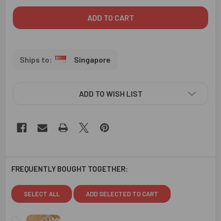
Singapore
ADD TO WISH LIST
FREQUENTLY BOUGHT TOGETHER:
SELECT ALL
ADD SELECTED TO CART