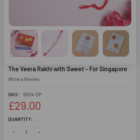
The Veera Rakhi with Sweet - For Singapore
Write a Review
SKU:
SG24-SP
£29.00
CURRENT
QUANTITY:
STOCK:
DECREASE QUANTITY OF THE VEERA RAKHI WITH SWEET -
INCREASE QUANTITY OF THE VEERA RAKHI WI