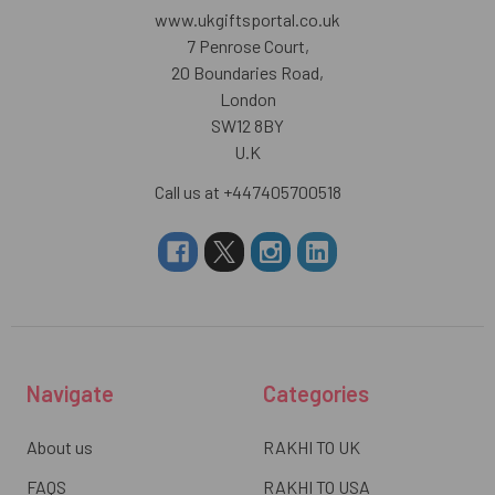
www.ukgiftsportal.co.uk
7 Penrose Court,
20 Boundaries Road,
London
SW12 8BY
U.K
Call us at +447405700518
Navigate
Categories
About us
RAKHI TO UK
FAQS
RAKHI TO USA