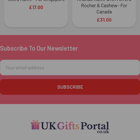
Rocher & Cashew- For
£17.00
Canada
£31.00
Subscribe To Our Newsletter
Footer
Email
Address