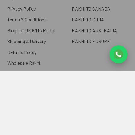
Privacy Policy
RAKHI TO CANADA
Terms & Conditions
RAKHI TO INDIA
Blogs of UK Gifts Portal
RAKHI TO AUSTRALIA
Shipping & Delivery
RAKHI TO EUROPE
Returns Policy
Wholesale Rakhi
Contact Us
Sitemap
©
2026
ukgiftsportal.co.uk.