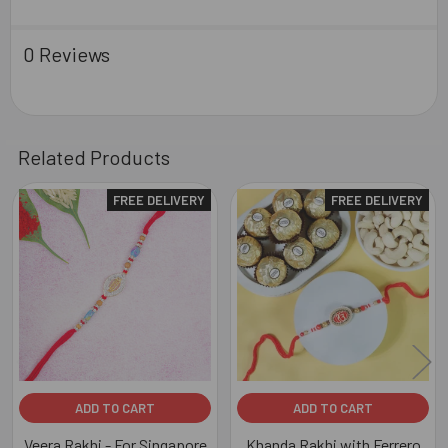
0 Reviews
Related Products
FREE DELIVERY
FREE DELIVERY
Related
Products
ADD TO CART
ADD TO CART
Veera Rakhi - For Singapore
Khanda Rakhi with Ferrero