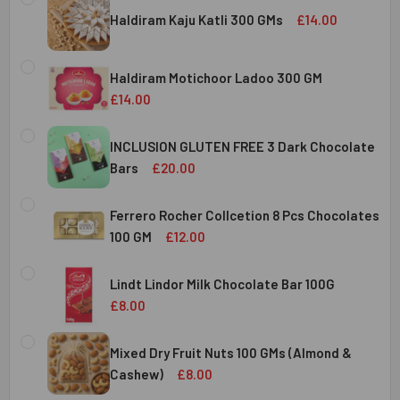
Haldiram Kaju Katli 300 GMs
£14.00
CURRENT
QUANTITY:
STOCK:
Haldiram Motichoor Ladoo 300 GM
DECREASE QUANTITY OF HALDIRAM KAJU KATLI 300 GMS
INCREASE QUANTITY OF HALDIRAM KAJU KATLI
£14.00
CURRENT
QUANTITY:
STOCK:
INCLUSION GLUTEN FREE 3 Dark Chocolate
DECREASE QUANTITY OF HALDIRAM MOTICHOOR LADOO 30
INCREASE QUANTITY OF HALDIRAM MOTICHOOR
Bars
£20.00
CURRENT
QUANTITY:
STOCK:
Ferrero Rocher Collcetion 8 Pcs Chocolates
DECREASE QUANTITY OF INCLUSION GLUTEN FREE 3 DARK
INCREASE QUANTITY OF INCLUSION GLUTEN F
100 GM
£12.00
CURRENT
QUANTITY:
STOCK:
Lindt Lindor Milk Chocolate Bar 100G
DECREASE QUANTITY OF FERRERO ROCHER COLLCETION 8
INCREASE QUANTITY OF FERRERO ROCHER COL
£8.00
CURRENT
QUANTITY:
STOCK:
Mixed Dry Fruit Nuts 100 GMs (Almond &
DECREASE QUANTITY OF LINDT LINDOR MILK CHOCOLATE B
INCREASE QUANTITY OF LINDT LINDOR MILK C
Cashew)
£8.00