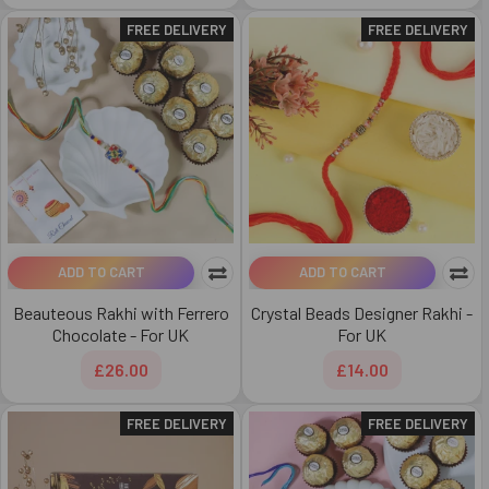
FREE DELIVERY
FREE DELIVERY
ADD TO CART
ADD TO CART
Beauteous Rakhi with Ferrero
Crystal Beads Designer Rakhi -
Chocolate - For UK
For UK
£26.00
£14.00
FREE DELIVERY
FREE DELIVERY