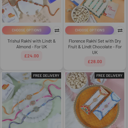
CHOOSE OPTIONS
CHOOSE OPTIONS
Trishul Rakhi with Lindt &
Florence Rakhi Set with Dry
Almond - For UK
Fruit & Lindt Chocolate - For
UK
£24.00
£28.00
FREE DELIVERY
FREE DELIVERY