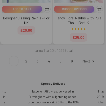
ADD TO CART
CHOOSE OPTIONS
Designer Sizzling Rakhis - For
Fancy Floral Rakhis with Puja
UK
Thali - For UK
£20.00
£25.00
Items 1 to 20 of 268 total
1
2
3
4
5
6
Next
Speedy Delivery
ce to
Excellent Gift wrap, delivered in
I have
r in
Birmingham with a lightening speed.
2016; 
t is
order two more Rakhi Gifts to the USA
it ha