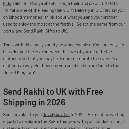
kids
, rakhi for Bhaiya bhabhi, Pooja thali, and so on. UK Gifts
Portal is one of the leading Rakhi Gift Delivery in UK. Revisit your
childhood memories; think about what you and your brother
used to enjoy the most at the festival. Select the same from our
portal and Send Rakhi Gifts to UK.
Thus, with this lovely variety now accessible online, our only aim
is to deepen the love between the two of you despite the
distance, so that you may both commemorate the event in a
distinctive way. But how can you send rakhi from India to the
United Kingdom?
Send Rakhi to UK with Free
Shipping in 2026
Sending rakhi to your
lovely brother
in 2026 . He must be waiting
equally to celebrate the Rakhi this year with you but due to long-
distance, financial, and time constraints, it might not be