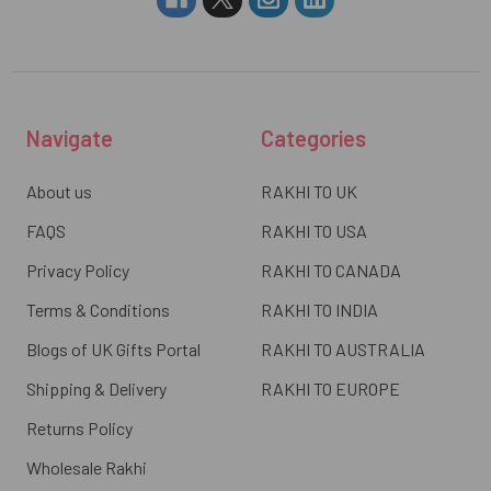
Navigate
Categories
About us
RAKHI TO UK
FAQS
RAKHI TO USA
Privacy Policy
RAKHI TO CANADA
Terms & Conditions
RAKHI TO INDIA
Blogs of UK Gifts Portal
RAKHI TO AUSTRALIA
Shipping & Delivery
RAKHI TO EUROPE
Returns Policy
Wholesale Rakhi