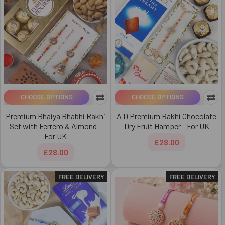
CHOOSE OPTIONS
CHOOSE OPTIONS
Premium Bhaiya Bhabhi Rakhi
A D Premium Rakhi Chocolate
Set with Ferrero & Almond -
Dry Fruit Hamper - For UK
For UK
£28.00
£28.00
FREE DELIVERY
FREE DELIVERY