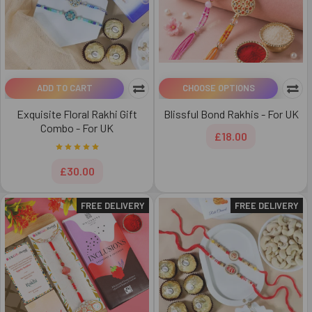
ADD TO CART
CHOOSE OPTIONS
Exquisite Floral Rakhi Gift
Blissful Bond Rakhis - For UK
Combo - For UK
£18.00
£30.00
FREE DELIVERY
FREE DELIVERY