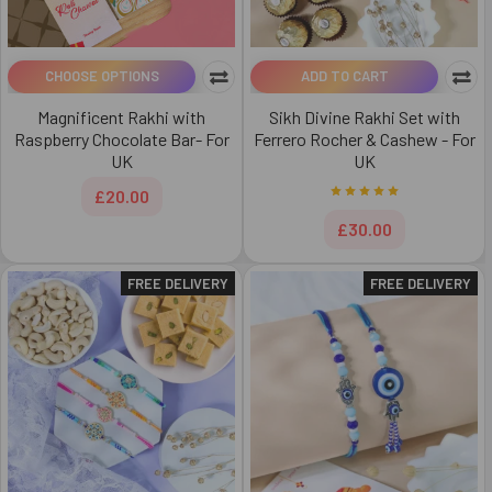
CHOOSE OPTIONS
ADD TO CART
Magnificent Rakhi with
Sikh Divine Rakhi Set with
Raspberry Chocolate Bar- For
Ferrero Rocher & Cashew - For
UK
UK
£20.00
£30.00
FREE DELIVERY
FREE DELIVERY