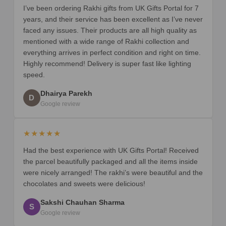
I’ve been ordering Rakhi gifts from UK Gifts Portal for 7
years, and their service has been excellent as I’ve never
faced any issues. Their products are all high quality as
mentioned with a wide range of Rakhi collection and
everything arrives in perfect condition and right on time.
Highly recommend! Delivery is super fast like lighting
speed.
Dhairya Parekh
D
Google review
★★★★★
Had the best experience with UK Gifts Portal! Received
the parcel beautifully packaged and all the items inside
were nicely arranged! The rakhi’s were beautiful and the
chocolates and sweets were delicious!
Sakshi Chauhan Sharma
S
Google review