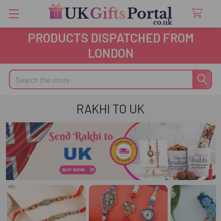
PRODUCTS DISPATCHED FROM
LONDON
Search
RAKHI TO UK