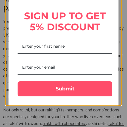
Portal
SIGN UP TO GET
You may now pick from an outstanding choice of Rakhi
5% DISCOUNT
presents available, all of which are delivered quickly and easily by
UK Gifts Portal
. If your siblings are far away and you want to
send them a rakhi, UK Gifts Portal is your rescuer as usual. You
may easily send a rakhi to the UK from India online and make
your presence felt by your brother. We have a unique assortment
of attractive and colourful rakhi online to make this joyous
celebration unforgettable for siblings. There are several varieties
of rakhi available, including Kundan, silver, diamond, and
gemstone rakhi. We also have a large selection of stunning
Submit
personalised rakhis for sale online that your wonderful brother
will undoubtedly like.
Not only rakhi, but our rakhi gifts, hampers, and combinations
are specially designed for your brother who lives overseas, such
as rakhi with sweets,
rakhi with chocolates
, rakhi sets,
rakhi for