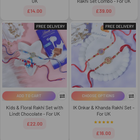
UK
Rakhi Set Combo - For UK
£14.00
£39.00
FREE DELIVERY
FREE DELIVERY
ADD TO CART
CHOOSE OPTIONS
Kids & Floral Rakhi Set with
IK Onkar & Khanda Rakhi Set -
Lindt Chocolate - For UK
For UK
£22.00
£16.00