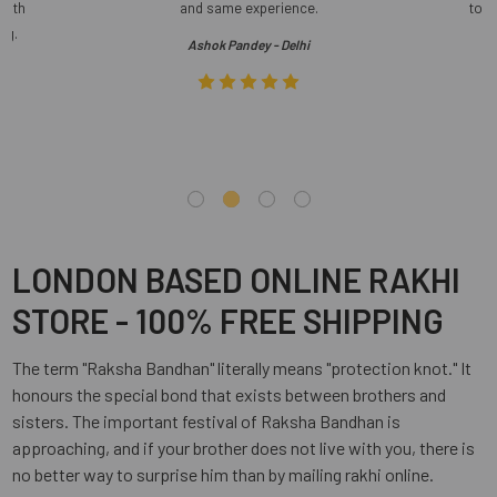
 with
and same experience.
to s
ng.
Ashok Pandey - Delhi
LONDON BASED ONLINE RAKHI
STORE - 100% FREE SHIPPING
The term "Raksha Bandhan" literally means "protection knot." It
honours the special bond that exists between brothers and
sisters. The important festival of Raksha Bandhan is
approaching, and if your brother does not live with you, there is
no better way to surprise him than by mailing rakhi online.