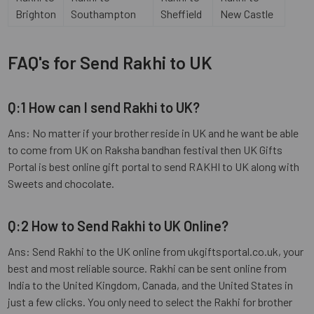
Brighton
Southampton
Sheffield
New Castle
FAQ's for Send Rakhi to UK
Q:1 How can I send Rakhi to UK?
Ans: No matter if your brother reside in UK and he want be able
to come from UK on Raksha bandhan festival then UK Gifts
Portal is best online gift portal to send RAKHI to UK along with
Sweets and chocolate.
Q:2 How to Send Rakhi to UK Online?
Ans: Send Rakhi to the UK online from ukgiftsportal.co.uk, your
best and most reliable source. Rakhi can be sent online from
India to the United Kingdom, Canada, and the United States in
just a few clicks. You only need to select the Rakhi for brother