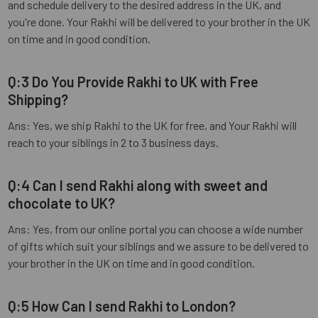
and schedule delivery to the desired address in the UK, and
you're done. Your Rakhi will be delivered to your brother in the UK
on time and in good condition.
Q:3 Do You Provide Rakhi to UK with Free
Shipping?
Ans: Yes, we ship Rakhi to the UK for free, and Your Rakhi will
reach to your siblings in 2 to 3 business days.
Q:4 Can I send Rakhi along with sweet and
chocolate to UK?
Ans: Yes, from our online portal you can choose a wide number
of gifts which suit your siblings and we assure to be delivered to
your brother in the UK on time and in good condition.
Q:5 How Can I send Rakhi to London?