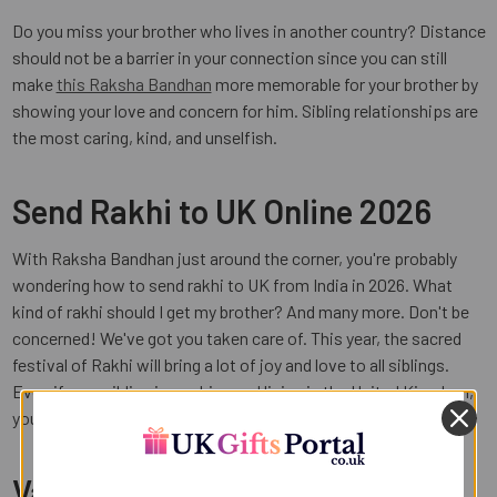
Do you miss your brother who lives in another country? Distance
should not be a barrier in your connection since you can still
make
this Raksha Bandhan
more memorable for your brother by
showing your love and concern for him. Sibling relationships are
the most caring, kind, and unselfish.
Send Rakhi to UK Online 2026
With Raksha Bandhan just around the corner, you're probably
wondering how to send rakhi to UK from India in 2026. What
kind of rakhi should I get my brother? And many more. Don't be
concerned! We've got you taken care of. This year, the sacred
festival of Rakhi will bring a lot of joy and love to all siblings.
Even if your sibling is working and living in the United Kingdom,
you can still express your love to them with a single click.
Varieties of Rakhi at UK Gifts