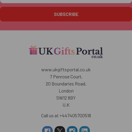
www.ukgiftsportal.co.uk
7 Penrose Court,
20 Boundaries Road,
London
SW12 8BY
U.K
Call us at +447405700518