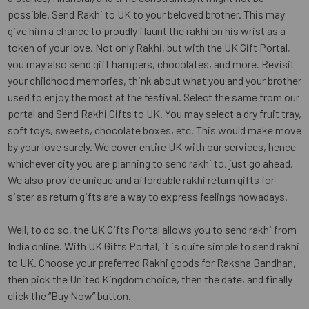
possible. Send Rakhi to UK to your beloved brother. This may
give him a chance to proudly flaunt the rakhi on his wrist as a
token of your love. Not only Rakhi, but with the UK Gift Portal,
you may also send gift hampers, chocolates, and more. Revisit
your childhood memories, think about what you and your brother
used to enjoy the most at the festival. Select the same from our
portal and Send Rakhi Gifts to UK. You may select a dry fruit tray,
soft toys, sweets, chocolate boxes, etc. This would make move
by your love surely. We cover entire UK with our services, hence
whichever city you are planning to send rakhi to, just go ahead.
We also provide unique and affordable rakhi return gifts for
sister as return gifts are a way to express feelings nowadays.
Well, to do so, the UK Gifts Portal allows you to send rakhi from
India online. With UK Gifts Portal, it is quite simple to send rakhi
to UK. Choose your preferred Rakhi goods for Raksha Bandhan,
then pick the United Kingdom choice, then the date, and finally
click the “Buy Now” button.