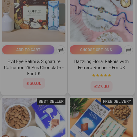
ADD TO CART
CHOOSE OPTIONS
Evil Eye Rakhi & Signature
Dazzling Floral Rakhis with
Collcetion 26 Pcs Chocolate -
Ferrero Rocher - For UK
For UK
£30.00
£27.00
BEST SELLER
FREE DELIVERY