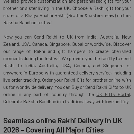
We also provide customization and personalized gifts for your
brother or sister living in the UK. Choose a Rakhi gift for your
sister or a Bhaiya Bhabhi Rakhi (Brother & sister-in-law) on this
Raksha Bandhan festival.
Now you can Send Rakhi to UK from India, Australia, New
Zealand, USA, Canada, Singapore, Dubai or worldwide. Discover
our range of Rakhi and gift hampers to create cherished
moments during the festival. We provide you the facility to send
Rakhi to India, Australia, USA, Canada, and Singapore or
anywhere in Europe with guaranteed delivery service, including
live order tracking. Order your Rakhi Gift for brother online with
us for worldwide delivery. You can Buy or Send Rakhi Gifts to UK
online in any part of country through the
UK Gifts Portal
.
Celebrate Raksha Bandhan in a traditional way with love and joy.
Seamless online Rakhi Delivery in UK
2026 – Covering All Major Cities