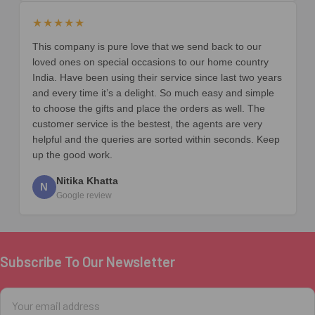
★★★★★
This company is pure love that we send back to our
loved ones on special occasions to our home country
India. Have been using their service since last two years
and every time it’s a delight. So much easy and simple
to choose the gifts and place the orders as well. The
customer service is the bestest, the agents are very
helpful and the queries are sorted within seconds. Keep
up the good work.
Nitika Khatta
N
Google review
Subscribe To Our Newsletter
Footer
Email
Address