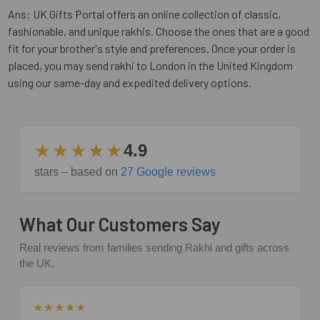
Ans: UK Gifts Portal offers an online collection of classic,
fashionable, and unique rakhis. Choose the ones that are a good
fit for your brother's style and preferences. Once your order is
placed, you may send rakhi to London in the United Kingdom
using our same-day and expedited delivery options.
★★★★★
4.9
stars – based on
27 Google reviews
What Our Customers Say
Real reviews from families sending Rakhi and gifts across
the UK.
★★★★★