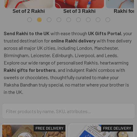
Set of 2 Rakhi
Set of 3 Rakhi
Rakhi for
Send Rakhi to the UK
with ease through
UK Gifts Portal
, your
trusted destination for
online Rakhi delivery
with free delivery
across all major UK cities, including London, Manchester,
Birmingham, Leicester, Edinburgh, Liverpool, and Leeds.
Explore our wide range of personalised Rakhis, heartwarming
Rakhi gifts for brothers
, and indulgent Rakhi combos with
sweets or chocolates, thoughtfully curated to make your
Raksha Bandhan truly special, no matter where your brother is
in the UK.
FREE DELIVERY
FREE DELIVERY