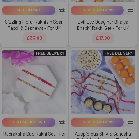
ADD TO CART
CHOOSE OPTIONS
Sizzling Floral Rakhis n Soan
Evil Eye Desginer Bhaiya
Papdi & Cashews - For UK
Bhabhi Rakhi Set - For UK
£33.00
£17.00
FREE DELIVERY
FREE DELIVERY
CHOOSE OPTIONS
CHOOSE OPTIONS
Rudraksha Duo Rakhi Set - For
Auspicious Shiv & Ganesha