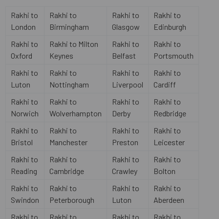
Rakhi to
Rakhi to
Rakhi to
Rakhi to
London
Birmingham
Glasgow
Edinburgh
Rakhi to
Rakhi to Milton
Rakhi to
Rakhi to
Oxford
Keynes
Belfast
Portsmouth
Rakhi to
Rakhi to
Rakhi to
Rakhi to
Luton
Nottingham
Liverpool
Cardiff
Rakhi to
Rakhi to
Rakhi to
Rakhi to
Norwich
Wolverhampton
Derby
Redbridge
Rakhi to
Rakhi to
Rakhi to
Rakhi to
Bristol
Manchester
Preston
Leicester
Rakhi to
Rakhi to
Rakhi to
Rakhi to
Reading
Cambridge
Crawley
Bolton
Rakhi to
Rakhi to
Rakhi to
Rakhi to
Swindon
Peterborough
Luton
Aberdeen
Rakhi to
Rakhi to
Rakhi to
Rakhi to