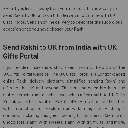
Even if you live far away from your siblings, it is now easy to
send Rakhi to UK or Rakhi Gift Delivery in UK online with UK
Gifts Portal. Send an online delivery to celebrate the auspicious
occasion once you have chosen your Rakhi.
Send Rakhi to UK from India with UK
Gifts Portal
If you reside in India and wish to a send Rakhi to the UK, visit the
UK Gifts Portal website. The UK Gifts Portal is a London-based
online Rakhi delivery platform, simplifies sending Rakhi and
gifts to the UK and beyond. The bond between brothers and
sisters remains unbreakable, even when miles apart. At UK Gifts
Portal, we offer seamless Rakhi delivery to all major UK cities
with free shipping. Explore our wide range of Rakhi gift
combos, including designer
Rakhi gift hampers
, Rakhi with
Chocolates,
Rakhi with sweets
, Rakhi with dry fruits, and more.