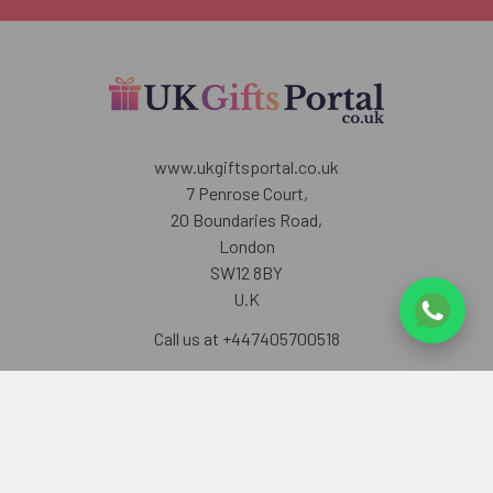
www.ukgiftsportal.co.uk
7 Penrose Court,
20 Boundaries Road,
London
SW12 8BY
U.K
Call us at +447405700518