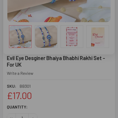
Evil Eye Desginer Bhaiya Bhabhi Rakhi Set -
For UK
Write a Review
SKU:
BB301
£17.00
CURRENT
QUANTITY:
STOCK:
DECREASE QUANTITY OF EVIL EYE DESGINER BHAIYA BHABH
INCREASE QUANTITY OF EVIL EYE DESGINER BH