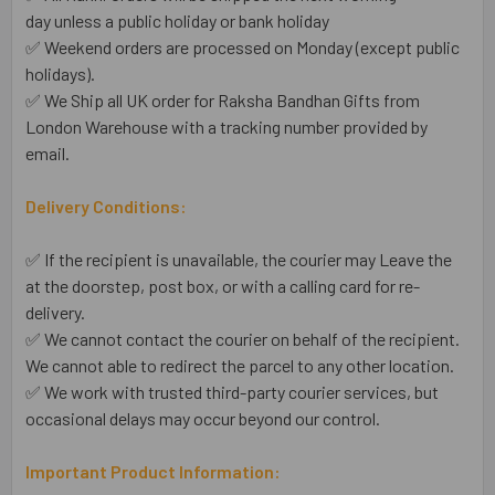
day unless a public holiday or bank holiday
✅ Weekend orders are processed on Monday (except public
holidays).
✅ We Ship all UK order for Raksha Bandhan Gifts from
London Warehouse with a tracking number provided by
email.
Delivery Conditions:
✅ If the recipient is unavailable, the courier may Leave the
at the doorstep, post box, or with a calling card for re-
delivery.
✅ We cannot contact the courier on behalf of the recipient.
We cannot able to redirect the parcel to any other location.
✅ We work with trusted third-party courier services, but
occasional delays may occur beyond our control.
Important Product Information: