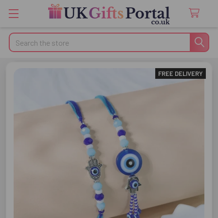
Search
FREE DELIVERY