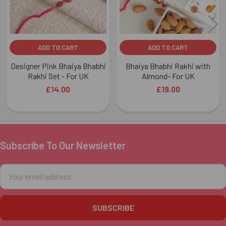
ADD TO CART
ADD TO CART
Designer Pink Bhaiya Bhabhi
Bhaiya Bhabhi Rakhi with
Rakhi Set - For UK
Almond- For UK
£14.00
£19.00
Subscribe To Our Newsletter
Footer
Email
Address