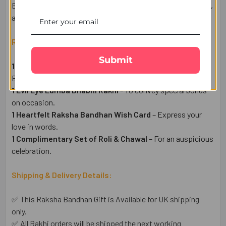
Bhabhi Rakhi with chocolates, sweets, cakes, gift hampers,
and more at the UK Gifts Portal.
Raksha Bandhan Gift Set Includes:
Submit
1 Evil Eye Rakhi
– To protect from negative energy for
Brother.
1 Evil Eye Lumba Bhabhi Rakhi
- To convey special bonds
on occasion.
1 Heartfelt Raksha Bandhan Wish Card
– Express your
love in words.
1 Complimentary Set of Roli & Chawal
– For an auspicious
celebration.
Shipping & Delivery Details:
✅ This Raksha Bandhan Gift is Available for UK shipping
only.
✅ All Rakhi orders will be shipped the next working