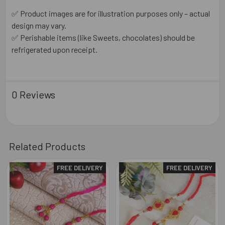
✅ Product images are for illustration purposes only – actual
design may vary.
✅ Perishable items (like Sweets, chocolates) should be
refrigerated upon receipt.
0 Reviews
Related Products
FREE DELIVERY
FREE DELIVERY
Related
Products