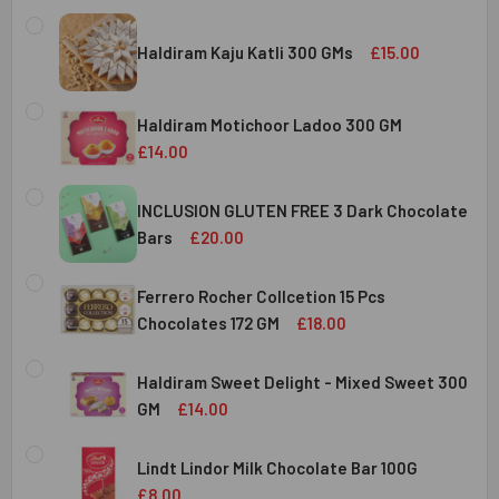
Haldiram Kaju Katli 300 GMs
£15.00
CURRENT
QUANTITY:
STOCK:
Haldiram Motichoor Ladoo 300 GM
DECREASE QUANTITY OF HALDIRAM KAJU KATLI 300 GMS
INCREASE QUANTITY OF HALDIRAM KAJU KATLI
£14.00
CURRENT
QUANTITY:
STOCK:
INCLUSION GLUTEN FREE 3 Dark Chocolate
DECREASE QUANTITY OF HALDIRAM MOTICHOOR LADOO 30
INCREASE QUANTITY OF HALDIRAM MOTICHOOR
Bars
£20.00
CURRENT
QUANTITY:
STOCK:
Ferrero Rocher Collcetion 15 Pcs
DECREASE QUANTITY OF INCLUSION GLUTEN FREE 3 DARK
INCREASE QUANTITY OF INCLUSION GLUTEN F
Chocolates 172 GM
£18.00
CURRENT
QUANTITY:
STOCK:
Haldiram Sweet Delight - Mixed Sweet 300
DECREASE QUANTITY OF FERRERO ROCHER COLLCETION 15
INCREASE QUANTITY OF FERRERO ROCHER COL
GM
£14.00
CURRENT
QUANTITY:
STOCK:
Lindt Lindor Milk Chocolate Bar 100G
DECREASE QUANTITY OF HALDIRAM SWEET DELIGHT - MIX
INCREASE QUANTITY OF HALDIRAM SWEET DELI
£8.00