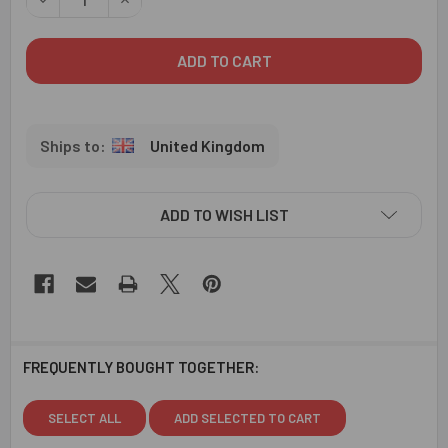
United Kingdom
ADD TO WISH LIST
FREQUENTLY BOUGHT TOGETHER:
SELECT ALL
ADD SELECTED TO CART