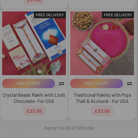
FREE DELIVERY
FREE DELIVERY
ADD TO CART
ADD TO CART
Crystal Beads Rakhi with Lindt
Traditional Rakhis with Puja
Chocolate- For USA
Thali & ALmond - For USA
£23.00
£23.00
Items 1 to 20 of 128 total