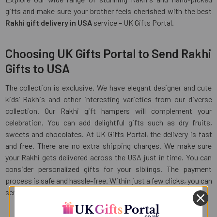
gifts and make sure your brother feels cherished with the best
Rakhi gift delivery in USA
service – UK Gifts Portal.
Choosing UK Gifts Portal to Send Rakhi
Gifts to USA
The collection is exclusive. We have elegant designer and cute
kids’ Rakhis and other interesting varieties from our diverse
collection. Our Rakhi gift hampers will complement your
celebration. You can add delightful gifts such as dry fruits,
sweets and chocolates. At UK Gifts Portal, the delivery is fast
and free. There are no extra shipping charges. We make sure
your Rakhi gets delivered across the USA just in time. You can
consider personalized gifts for your siblings. The payment
process is safe and hassle-free. Within just a few clicks, you can
send Rakhi gifts to USA with UK Gifts Portal.