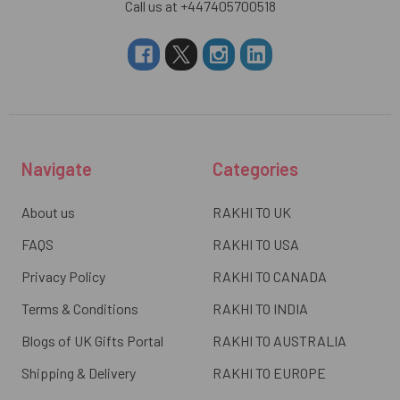
Call us at +447405700518
Navigate
Categories
About us
RAKHI TO UK
FAQS
RAKHI TO USA
Privacy Policy
RAKHI TO CANADA
Terms & Conditions
RAKHI TO INDIA
Blogs of UK Gifts Portal
RAKHI TO AUSTRALIA
Shipping & Delivery
RAKHI TO EUROPE