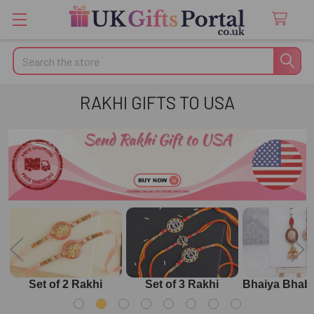
Search
RAKHI GIFTS TO USA
Set of 2 Rakhi
Set of 3 Rakhi
Bhaiya Bhabh