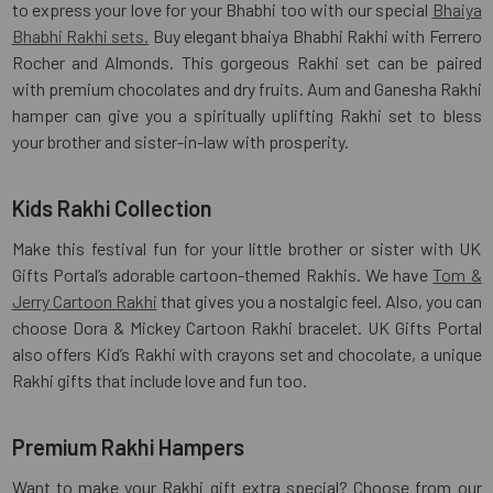
to express your love for your Bhabhi too with our special
Bhaiya
Bhabhi Rakhi sets.
Buy elegant bhaiya Bhabhi Rakhi with Ferrero
Rocher and Almonds. This gorgeous Rakhi set can be paired
with premium chocolates and dry fruits. Aum and Ganesha Rakhi
hamper can give you a spiritually uplifting Rakhi set to bless
your brother and sister-in-law with prosperity.
Kids Rakhi Collection
Make this festival fun for your little brother or sister with UK
Gifts Portal’s adorable cartoon-themed Rakhis. We have
Tom &
Jerry Cartoon Rakhi
that gives you a nostalgic feel. Also, you can
choose Dora & Mickey Cartoon Rakhi bracelet. UK Gifts Portal
also offers Kid’s Rakhi with crayons set and chocolate, a unique
Rakhi gifts that include love and fun too.
Premium Rakhi Hampers
Want to make your Rakhi gift extra special? Choose from our