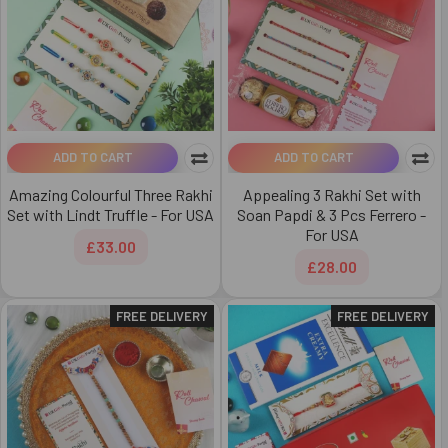
ADD TO CART
ADD TO CART
Amazing Colourful Three Rakhi
Appealing 3 Rakhi Set with
Set with Lindt Truffle - For USA
Soan Papdi & 3 Pcs Ferrero -
For USA
£33.00
£28.00
FREE DELIVERY
FREE DELIVERY