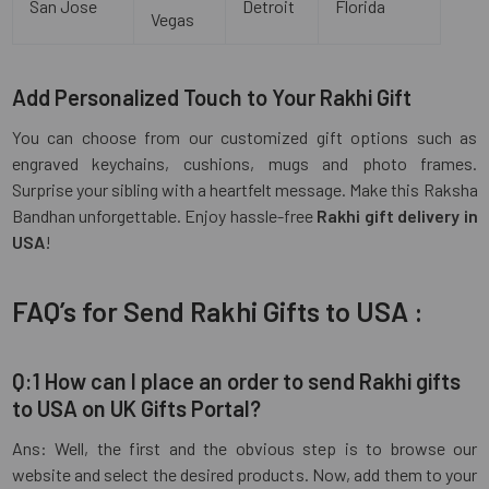
San Jose
Detroit
Florida
Vegas
Add Personalized Touch to Your Rakhi Gift
You can choose from our customized gift options such as
engraved keychains, cushions, mugs and photo frames.
Surprise your sibling with a heartfelt message. Make this Raksha
Bandhan unforgettable. Enjoy hassle-free
Rakhi gift delivery in
USA
!
FAQ’s for Send Rakhi Gifts to USA :
Q:1 How can I place an order to send Rakhi gifts
to USA on UK Gifts Portal?
Ans: Well, the first and the obvious step is to browse our
website and select the desired products. Now, add them to your