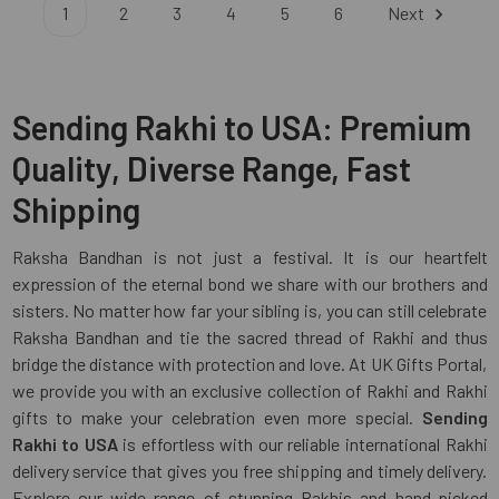
1
2
3
4
5
6
Next
Sending Rakhi to USA: Premium
Quality, Diverse Range, Fast
Shipping
Raksha Bandhan is not just a festival. It is our heartfelt
expression of the eternal bond we share with our brothers and
sisters. No matter how far your sibling is, you can still celebrate
Raksha Bandhan and tie the sacred thread of Rakhi and thus
bridge the distance with protection and love. At UK Gifts Portal,
we provide you with an exclusive collection of Rakhi and Rakhi
gifts to make your celebration even more special.
Sending
Rakhi to USA
is effortless with our reliable international Rakhi
delivery service that gives you free shipping and timely delivery.
Explore our wide range of stunning Rakhis and hand-picked