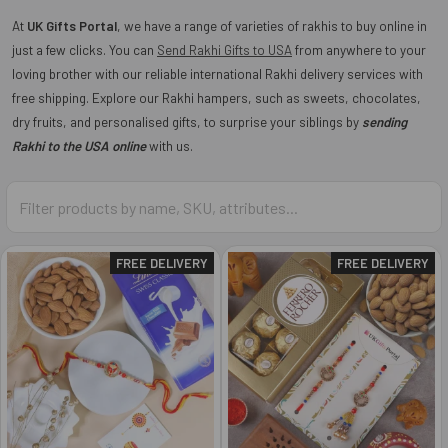
At
UK Gifts Portal
, we have a range of varieties of rakhis to buy online in
just a few clicks. You can
Send Rakhi Gifts to USA
from anywhere to your
loving brother with our reliable international Rakhi delivery services with
free shipping. Explore our Rakhi hampers, such as sweets, chocolates,
dry fruits, and personalised gifts, to surprise your siblings by
sending
Rakhi to the USA online
with us.
FREE DELIVERY
FREE DELIVERY