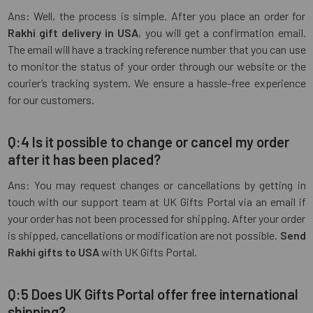
Ans: Well, the process is simple. After you place an order for
Rakhi gift delivery in USA
, you will get a confirmation email.
The email will have a tracking reference number that you can use
to monitor the status of your order through our website or the
courier’s tracking system. We ensure a hassle-free experience
for our customers.
Q:4 Is it possible to change or cancel my order
after it has been placed?
Ans: You may request changes or cancellations by getting in
touch with our support team at UK Gifts Portal via an email if
your order has not been processed for shipping. After your order
is shipped, cancellations or modification are not possible.
Send
Rakhi gifts to USA
with UK Gifts Portal.
Q:5 Does UK Gifts Portal offer free international
shipping?