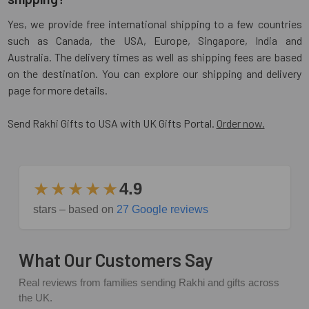
Yes, we provide free international shipping to a few countries
such as Canada, the USA, Europe, Singapore, India and
Australia. The delivery times as well as shipping fees are based
on the destination. You can explore our shipping and delivery
page for more details.
Send Rakhi Gifts to USA with UK Gifts Portal.
Order now.
★★★★★
4.9
stars – based on
27 Google reviews
What Our Customers Say
Real reviews from families sending Rakhi and gifts across
the UK.