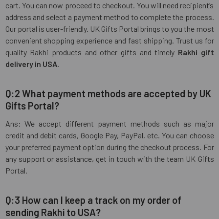
cart. You can now proceed to checkout. You will need recipient’s
address and select a payment method to complete the process.
Our portal is user-friendly. UK Gifts Portal brings to you the most
convenient shopping experience and fast shipping. Trust us for
quality Rakhi products and other gifts and timely
Rakhi gift
delivery in USA.
Q:2 What payment methods are accepted by UK
Gifts Portal?
Ans: We accept different payment methods such as major
credit and debit cards, Google Pay, PayPal, etc. You can choose
your preferred payment option during the checkout process. For
any support or assistance, get in touch with the team UK Gifts
Portal.
Q:3 How can I keep a track on my order of
sending Rakhi to USA?