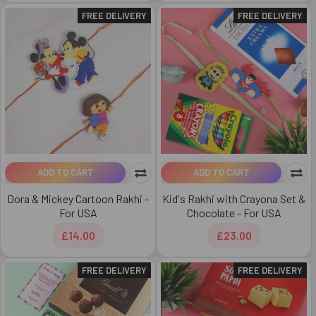
FREE DELIVERY
FREE DELIVERY
ADD TO CART
ADD TO CART
Dora & Mickey Cartoon Rakhi -
Kid's Rakhi with Crayona Set &
For USA
Chocolate - For USA
£14.00
£23.00
FREE DELIVERY
FREE DELIVERY