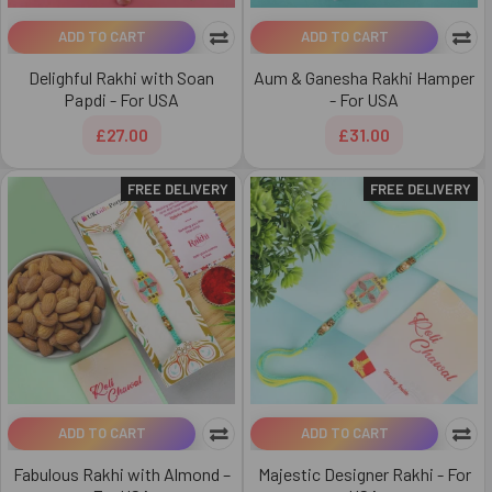
ADD TO CART
ADD TO CART
Delighful Rakhi with Soan
Aum & Ganesha Rakhi Hamper
Papdi - For USA
- For USA
£27.00
£31.00
FREE DELIVERY
FREE DELIVERY
ADD TO CART
ADD TO CART
Fabulous Rakhi with Almond –
Majestic Designer Rakhi - For