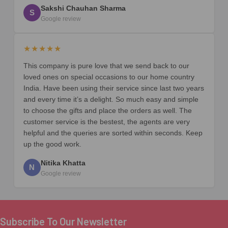
Sakshi Chauhan Sharma
S
Google review
★★★★★
This company is pure love that we send back to our
loved ones on special occasions to our home country
India. Have been using their service since last two years
and every time it’s a delight. So much easy and simple
to choose the gifts and place the orders as well. The
customer service is the bestest, the agents are very
helpful and the queries are sorted within seconds. Keep
up the good work.
Nitika Khatta
N
Google review
Subscribe To Our Newsletter
Footer