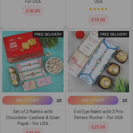
For USA
USA
£18.00
£13.00
FREE DELIVERY
FREE DELIVERY
ADD TO CART
ADD TO CART
Set of 2 Rakhis with
Evil Eye Rakhi with 3 Pcs
Chocolate- Cashew & Soan
Ferrero Rocher - For USA
Papdi - For USA
£21.00
£31.00