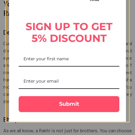
You may want to check our exclusive
Rakhi collection
SIGN UP TO GET
Designer Rakhi sets
5% DISCOUNT
Our designer Rakhi sets feature intricate craftsmanship and
divine symbols of protection. We have impressive designer evil
eye Rakhi set of 3 which is a perfect combination of elegance
and protection. These Rakhis symbolize positivity and ward off
negativity. Also, there is golden Ganesha Rakhi chocolate sweet
hamper which is a spiritually enriching Rakhi with Ganesha
motif. You can pair the same with chocolates and sweets. You
can go on to choose traditional beads Rakhi and an intricately
designed Puja thali that make this ritual even more special.
Submit
Bhaiya Bhabhi Rakhi sets
As we all know, a Rakhi is not just for brothers. You can choose