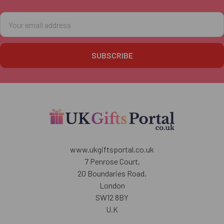
Email
Address
www.ukgiftsportal.co.uk
7 Penrose Court,
20 Boundaries Road,
London
SW12 8BY
U.K