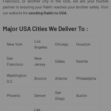
Francisco, or another city in the USA, we are your trusted
partner in ensuring your Rakhi reaches your brother safely. Visit
our website for
sending Rakhi to USA.
Major USA Cities We Deliver To :
Los
New York
Chicago
Houston
Angeles
San
New
Dallas
Seattle
Francisco
Jersey
Washington
Boston
Atlanta
Philadelphia
D.C.
San
Phoenix
Denver
Austin
Diego
Las