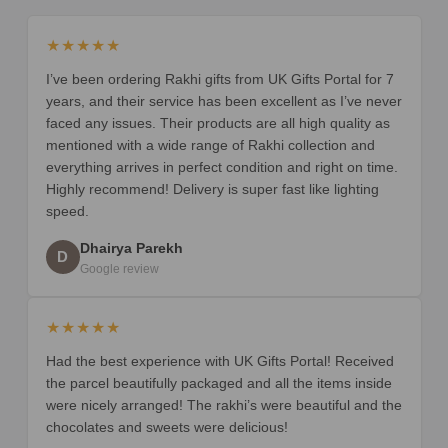
★★★★★
I’ve been ordering Rakhi gifts from UK Gifts Portal for 7
years, and their service has been excellent as I’ve never
faced any issues. Their products are all high quality as
mentioned with a wide range of Rakhi collection and
everything arrives in perfect condition and right on time.
Highly recommend! Delivery is super fast like lighting
speed.
Dhairya Parekh
D
Google review
★★★★★
Had the best experience with UK Gifts Portal! Received
the parcel beautifully packaged and all the items inside
were nicely arranged! The rakhi’s were beautiful and the
chocolates and sweets were delicious!