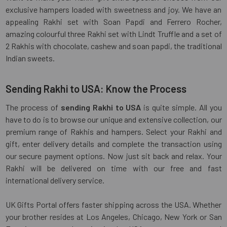
exclusive hampers loaded with sweetness and joy. We have an
appealing Rakhi set with Soan Papdi and Ferrero Rocher,
amazing colourful three Rakhi set with Lindt Truffle and a set of
2 Rakhis with chocolate, cashew and soan papdi, the traditional
Indian sweets.
Sending Rakhi to USA: Know the Process
The process of
sending Rakhi to USA
is quite simple. All you
have to do is to browse our unique and extensive collection, our
premium range of Rakhis and hampers. Select your Rakhi and
gift, enter delivery details and complete the transaction using
our secure payment options. Now just sit back and relax. Your
Rakhi will be delivered on time with our free and fast
international delivery service.
UK Gifts Portal offers faster shipping across the USA. Whether
your brother resides at Los Angeles, Chicago, New York or San