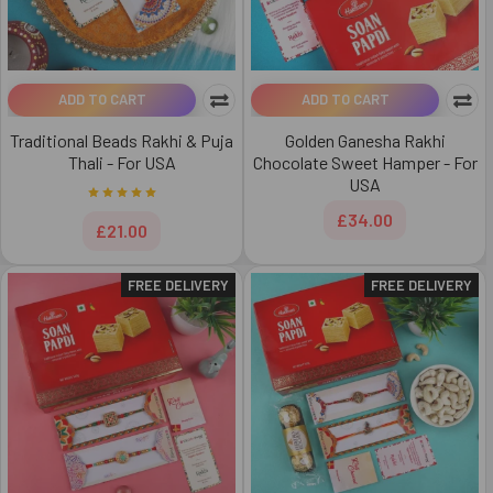
ADD TO CART
ADD TO CART
Traditional Beads Rakhi & Puja
Golden Ganesha Rakhi
Thali - For USA
Chocolate Sweet Hamper - For
USA
£34.00
£21.00
FREE DELIVERY
FREE DELIVERY