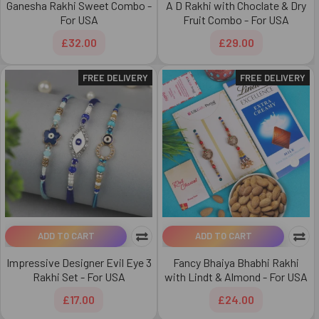
Ganesha Rakhi Sweet Combo -
A D Rakhi with Choclate & Dry
For USA
Fruit Combo - For USA
£32.00
£29.00
FREE DELIVERY
FREE DELIVERY
ADD TO CART
ADD TO CART
Impressive Designer Evil Eye 3
Fancy Bhaiya Bhabhi Rakhi
Rakhi Set - For USA
with Lindt & Almond - For USA
£17.00
£24.00