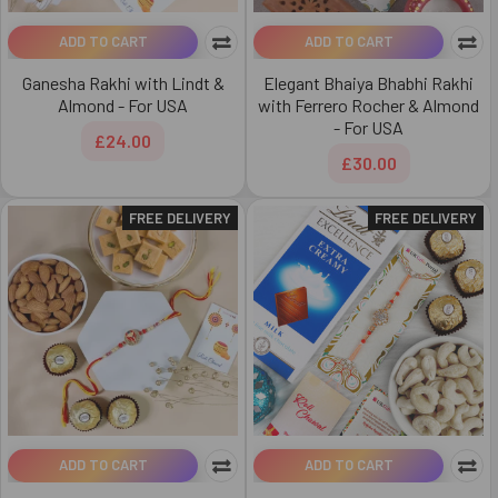
ADD TO CART
ADD TO CART
Ganesha Rakhi with Lindt &
Elegant Bhaiya Bhabhi Rakhi
Almond - For USA
with Ferrero Rocher & Almond
- For USA
£24.00
£30.00
FREE DELIVERY
FREE DELIVERY
ADD TO CART
ADD TO CART