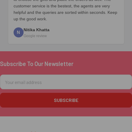
customer service is the bestest, the agents are very
helpful and the queries are sorted within seconds. Keep
up the good work.
Nitika Khatta
N
Google review
Subscribe To Our Newsletter
Footer
Email
Address