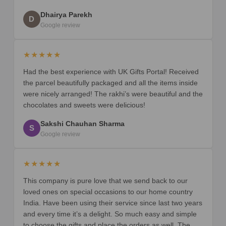
Dhairya Parekh
D
Google review
★★★★★
Had the best experience with UK Gifts Portal! Received
the parcel beautifully packaged and all the items inside
were nicely arranged! The rakhi’s were beautiful and the
chocolates and sweets were delicious!
Sakshi Chauhan Sharma
S
Google review
★★★★★
This company is pure love that we send back to our
loved ones on special occasions to our home country
India. Have been using their service since last two years
and every time it’s a delight. So much easy and simple
to choose the gifts and place the orders as well. The