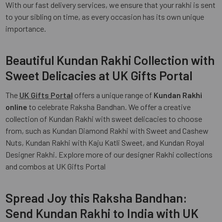
With our fast delivery services, we ensure that your rakhi is sent
to your sibling on time, as every occasion has its own unique
importance.
Beautiful Kundan Rakhi Collection with
Sweet Delicacies at UK Gifts Portal
The
UK Gifts Portal
offers a unique range of
Kundan Rakhi
online
to celebrate Raksha Bandhan. We offer a creative
collection of Kundan Rakhi with sweet delicacies to choose
from, such as Kundan Diamond Rakhi with Sweet and Cashew
Nuts, Kundan Rakhi with Kaju Katli Sweet, and Kundan Royal
Designer Rakhi. Explore more of our designer Rakhi collections
and combos at UK Gifts Portal
Spread Joy this Raksha Bandhan:
Send Kundan Rakhi to India with UK