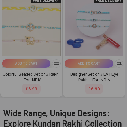
FREE DELIVERY
FREE DELIVERY
ADD TO CART
ADD TO CART
Colorful Beaded Set of 3 Rakhi
Designer Set of 3 Evil Eye
- For INDIA
Rakhi - For INDIA
£6.99
£6.99
Wide Range, Unique Designs:
Explore Kundan Rakhi Collection