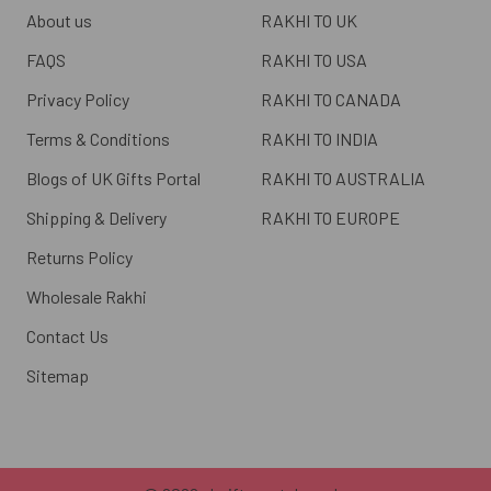
About us
RAKHI TO UK
FAQS
RAKHI TO USA
Privacy Policy
RAKHI TO CANADA
Terms & Conditions
RAKHI TO INDIA
Blogs of UK Gifts Portal
RAKHI TO AUSTRALIA
Shipping & Delivery
RAKHI TO EUROPE
Returns Policy
Wholesale Rakhi
Contact Us
Sitemap