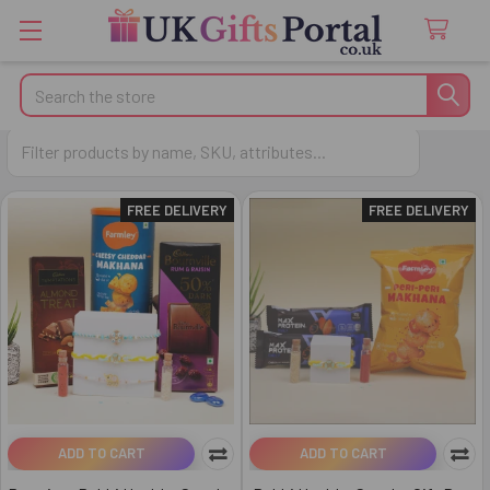
Search
Kundan Rakhi
FREE DELIVERY
FREE DELIVERY
ADD TO CART
ADD TO CART