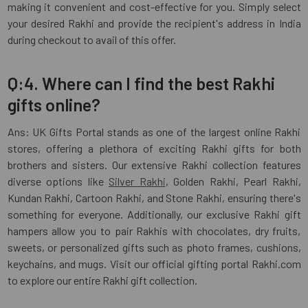
making it convenient and cost-effective for you. Simply select
your desired Rakhi and provide the recipient's address in India
during checkout to avail of this offer.
Q:4. Where can I find the best Rakhi
gifts online?
Ans: UK Gifts Portal stands as one of the largest online Rakhi
stores, offering a plethora of exciting Rakhi gifts for both
brothers and sisters. Our extensive Rakhi collection features
diverse options like
Silver Rakhi
, Golden Rakhi, Pearl Rakhi,
Kundan Rakhi, Cartoon Rakhi, and Stone Rakhi, ensuring there's
something for everyone. Additionally, our exclusive Rakhi gift
hampers allow you to pair Rakhis with chocolates, dry fruits,
sweets, or personalized gifts such as photo frames, cushions,
keychains, and mugs. Visit our official gifting portal Rakhi.com
to explore our entire Rakhi gift collection.