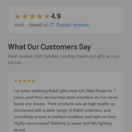
★★★★★
4.9
stars – based on
27 Google reviews
What Our Customers Say
Real reviews from families sending Rakhi and gifts across
the UK.
★★★★★
I’ve been ordering Rakhi gifts from UK Gifts Portal for 7
years, and their service has been excellent as I’ve never
faced any issues. Their products are all high quality as
mentioned with a wide range of Rakhi collection and
everything arrives in perfect condition and right on time.
Highly recommend! Delivery is super fast like lighting
speed.