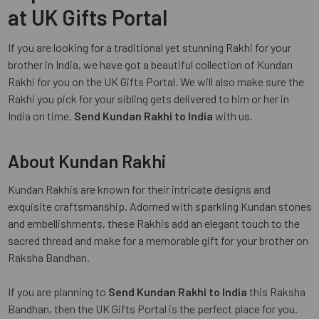
at UK Gifts Portal
If you are looking for a traditional yet stunning Rakhi for your
brother in India, we have got a beautiful collection of Kundan
Rakhi for you on the UK Gifts Portal. We will also make sure the
Rakhi you pick for your sibling gets delivered to him or her in
India on time.
Send Kundan Rakhi to India
with us.
About Kundan Rakhi
Kundan Rakhis are known for their intricate designs and
exquisite craftsmanship. Adorned with sparkling Kundan stones
and embellishments, these Rakhis add an elegant touch to the
sacred thread and make for a memorable gift for your brother on
Raksha Bandhan.
If you are planning to
Send Kundan Rakhi to India
this Raksha
Bandhan, then the UK Gifts Portal is the perfect place for you.