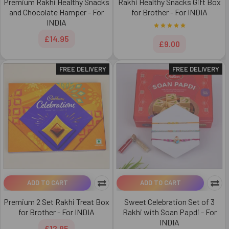
Premium Rakhi Healthy Snacks
Rakhi Healthy Snacks Gift Box
and Chocolate Hamper - For
for Brother - For INDIA
INDIA
£14.95
£9.00
FREE DELIVERY
FREE DELIVERY
ADD TO CART
ADD TO CART
Premium 2 Set Rakhi Treat Box
Sweet Celebration Set of 3
for Brother - For INDIA
Rakhi with Soan Papdi - For
INDIA
£12.95