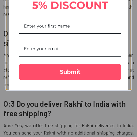
5% DISCOUNT
handle the shipping process, ensuring your Kundan Rakhi
reaches its destination in India.
Q:2 What is the best Rakhi gift for my
sister on this Raksha Bandhan?
Ans: The best Rakhi gift for your sister on this Raksha Bandhan
could be something thoughtful and personalized, such as a
piece of jewelry, a heartfelt handwritten letter, or a gift that
Submit
reflects her interests and hobbies. Consider her preferences and
choose a gift that will make her feel loved and appreciated.
Q:3 Do you deliver Rakhi to India with
free shipping?
Ans: Yes, we offer free shipping for Rakhi deliveries to India.
You can send your Rakhi with no additional shipping charges,