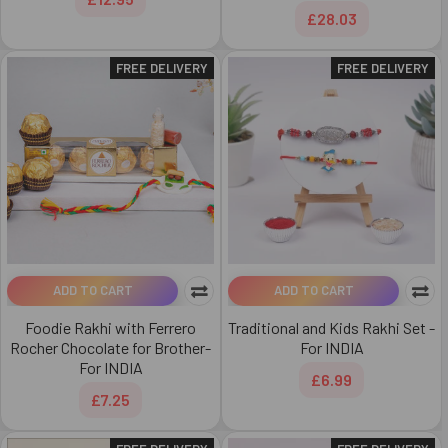
£28.03
FREE DELIVERY
FREE DELIVERY
ADD TO CART
ADD TO CART
Foodie Rakhi with Ferrero
Traditional and Kids Rakhi Set -
Rocher Chocolate for Brother-
For INDIA
For INDIA
£6.99
£7.25