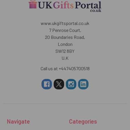
www.ukgiftsportal.co.uk
7 Penrose Court,
20 Boundaries Road,
London
SW12 8BY
U.K
Call us at +447405700518
Navigate
Categories