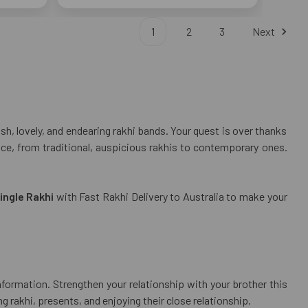
1
2
3
Next
h, lovely, and endearing rakhi bands. Your quest is over thanks
ence, from traditional, auspicious rakhis to contemporary ones.
ingle Rakhi
with Fast Rakhi Delivery to Australia to make your
nformation. Strengthen your relationship with your brother this
 rakhi, presents, and enjoying their close relationship.