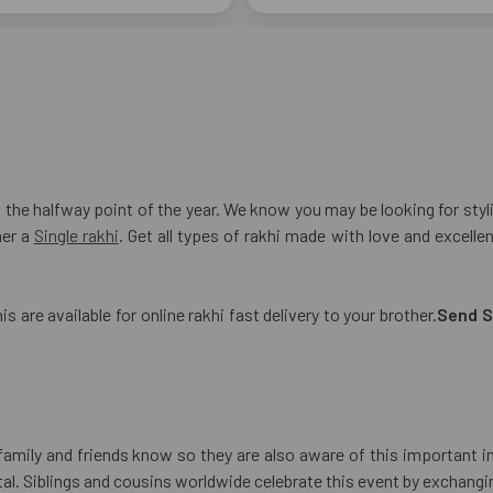
he halfway point of the year. We know you may be looking for stylis
her a
Single rakhi
. Get all types of rakhi made with love and excell
s are available for online rakhi fast delivery to your brother.
Send S
r family and friends know so they are also aware of this important i
al. Siblings and cousins worldwide celebrate this event by exchanging