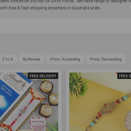
akhi collcetion via the UK Gifts Portal . We have range of designer 
r with free & fast shipping anywhere in Australia wide.
Z to A
By Review
Price: Ascending
Price: Descending
FREE DELIVERY
FREE 