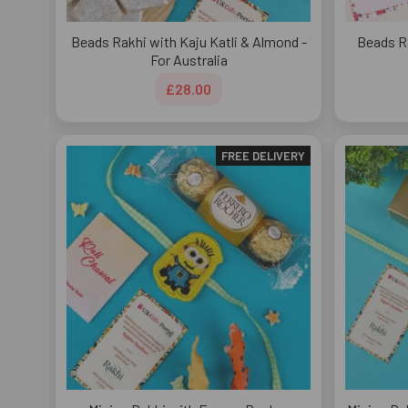
Beads Rakhi with Kaju Katli & Almond -
Beads R
For Australia
£28.00
FREE DELIVERY