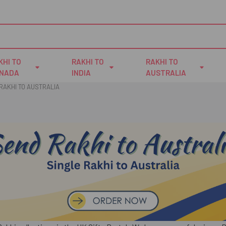
KHI TO
RAKHI TO
RAKHI TO
NADA
INDIA
AUSTRALIA
RAKHI TO AUSTRALIA