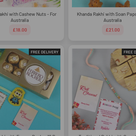
akhi with Cashew Nuts - For
Khanda Rakhi with Soan Papdi
Australia
Australia
£18.00
£21.00
FREE DELIVERY
FREE 