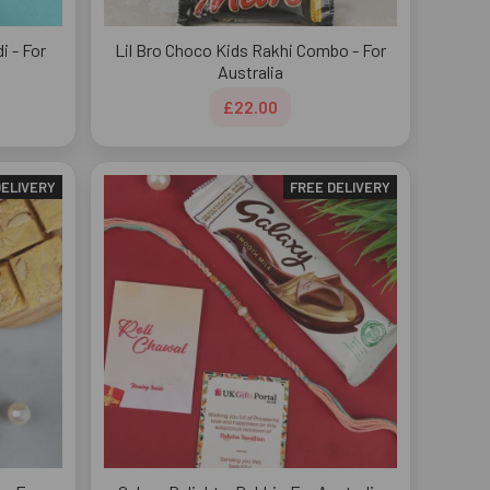
 - For
Lil Bro Choco Kids Rakhi Combo - For
Australia
£22.00
DELIVERY
FREE DELIVERY