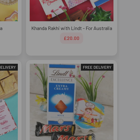
ia
Khanda Rakhi with Lindt - For Australia
£20.00
DELIVERY
FREE DELIVERY