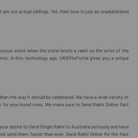
are not actual siblings. Yet, their love is just as unadulterated
joyous event when the sister knots a rakhi on the wrist of the
ems. In this technology age, UKGiftsPortal gives you a unique
dhan the way it should be celebrated. We have a wide variety of
fts for your loved ones. We make sure to Send Rakhi Online Fast
your desire to Send Single Rakhi to Australia seriously and have
and send them faster than ever. Send Rakhi Online for the Fast