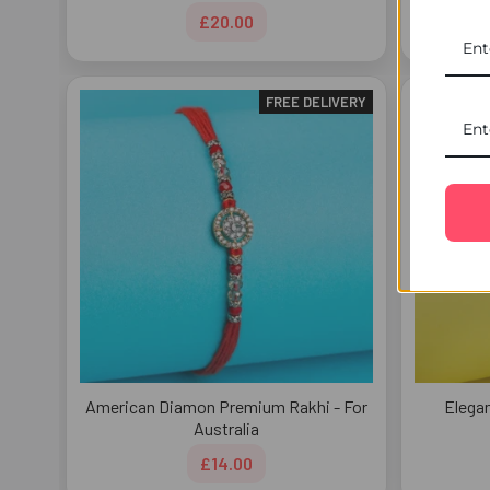
£20.00
FREE DELIVERY
American Diamon Premium Rakhi - For
Elegan
Australia
£14.00