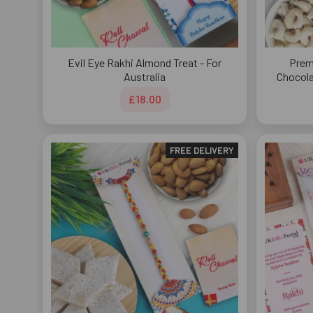
Evil Eye Rakhi Almond Treat - For
Prem
Australia
Chocola
£18.00
FREE DELIVERY