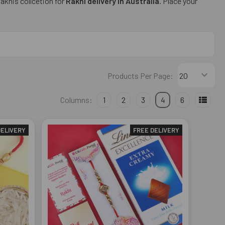
Rakhis collcetion for
Rakhi delivery in Australia
. Place your
Products Per Page:
Columns:
1
2
3
4
6
DELIVERY
FREE DELIVERY