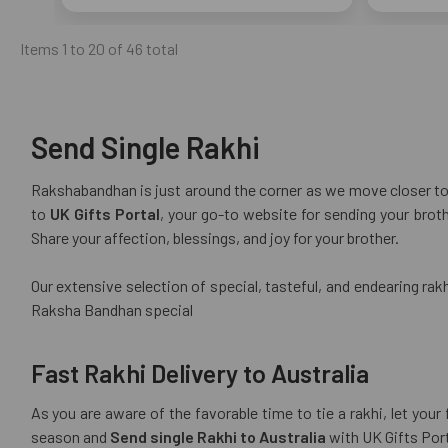
Items 1 to 20 of 46 total
Send Single Rakhi
Rakshabandhan is just around the corner as we move closer to t
to
UK Gifts Portal
, your go-to website for sending your brot
Share your affection, blessings, and joy for your brother.
Our extensive selection of special, tasteful, and endearing rakhi
Raksha Bandhan special
Fast Rakhi Delivery to Australia
As you are aware of the favorable time to tie a rakhi, let you
season and
Send single Rakhi to Australia
with UK Gifts Port