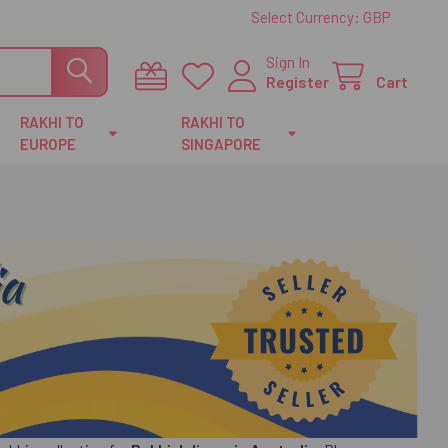
Select Currency:
GBP
Sign In
Register
Cart
RAKHI TO
RAKHI TO
EUROPE
SINGAPORE