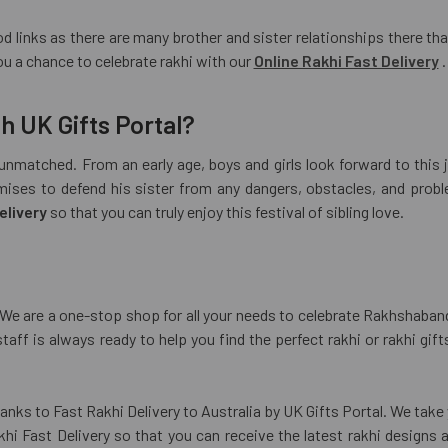
d links as there are many brother and sister relationships there that 
u a chance to celebrate rakhi with our
Online Rakhi Fast Delivery
.
h UK Gifts Portal?
nmatched. From an early age, boys and girls look forward to this 
mises to defend his sister from any dangers, obstacles, and probl
elivery
so that you can truly enjoy this festival of sibling love.
a. We are a one-stop shop for all your needs to celebrate Rakhshaban
staff is always ready to help you find the perfect rakhi or rakhi gi
anks to Fast Rakhi Delivery to Australia by UK Gifts Portal. We take 
i Fast Delivery so that you can receive the latest rakhi designs 