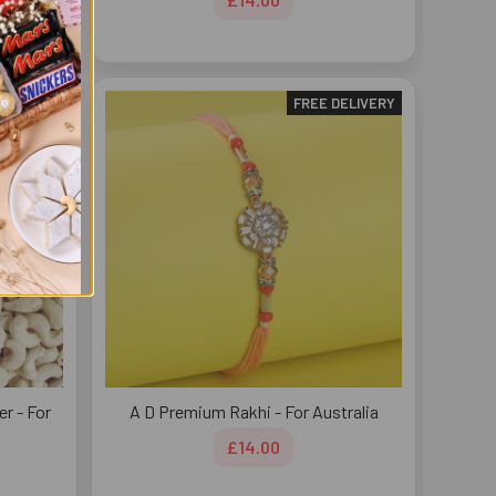
DELIVERY
FREE DELIVERY
r - For
A D Premium Rakhi - For Australia
£14.00