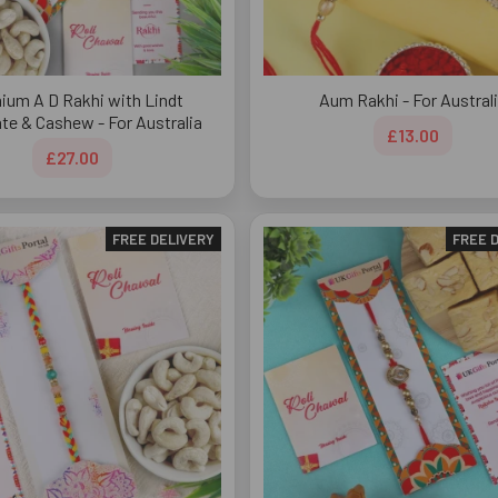
ium A D Rakhi with Lindt
Aum Rakhi - For Austral
te & Cashew - For Australia
£13.00
£27.00
FREE DELIVERY
FREE 