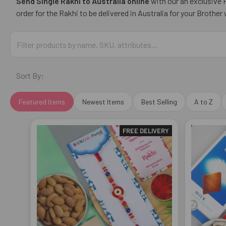
Send Single Rakhi to Australia online
with our an exclusive R
order for the Rakhi to be delivered in Australia for your Brothe
Sort By:
Featured Items
Newest Items
Best Selling
A to Z
FREE DELIVERY