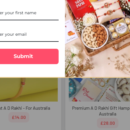
£20.00
FREE DELIVERY
FREE 
Submit
t A D Rakhi - For Australia
Premium A D Rakhi Gift Hampe
Australia
£14.00
£28.00