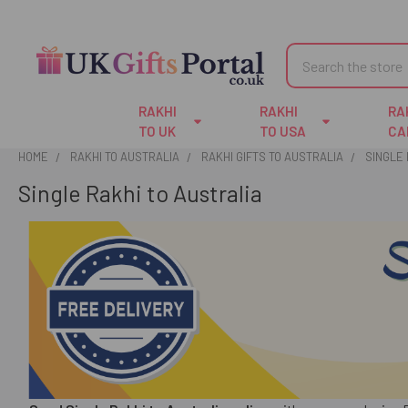
Search
RAKHI
RAKHI
RA
TO UK
TO USA
CA
HOME
RAKHI TO AUSTRALIA
RAKHI GIFTS TO AUSTRALIA
SINGLE 
Single Rakhi to Australia