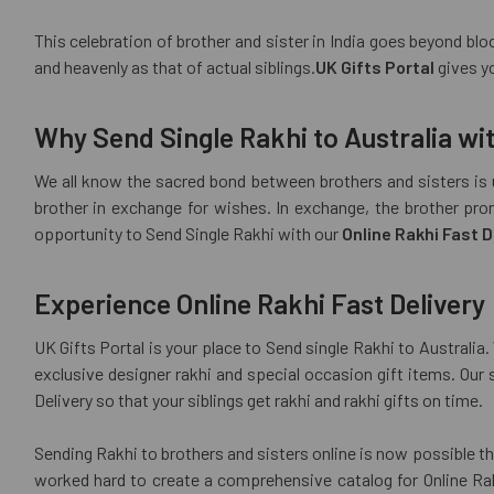
This celebration of brother and sister in India goes beyond bloo
and heavenly as that of actual siblings.
UK Gifts Portal
gives yo
Why Send Single Rakhi to Australia wit
We all know the sacred bond between brothers and sisters is u
brother in exchange for wishes. In exchange, the brother pro
opportunity to Send Single Rakhi with our
Online Rakhi Fast D
Experience Online Rakhi Fast Delivery
UK Gifts Portal is your place to Send single Rakhi to Australi
exclusive designer rakhi and special occasion gift items. Our 
Delivery so that your siblings get rakhi and rakhi gifts on time.
Sending Rakhi to brothers and sisters online is now possible th
worked hard to create a comprehensive catalog for Online Rakh