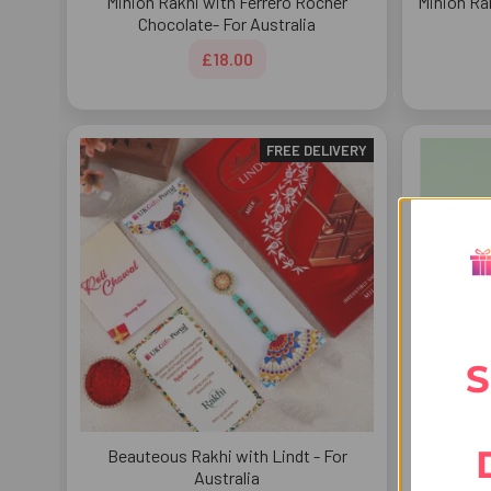
Minion Rakhi with Ferrero Rocher
Minion Ra
Chocolate- For Australia
£18.00
FREE DELIVERY
S
Beauteous Rakhi with Lindt - For
Cartoon B
Australia