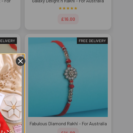
 - For
Galaxy Delight n Rakhi - For Australia
£16.00
DELIVERY
FREE DELIVERY
stralia
Fabulous Diamond Rakhi - For Australia
£14.00