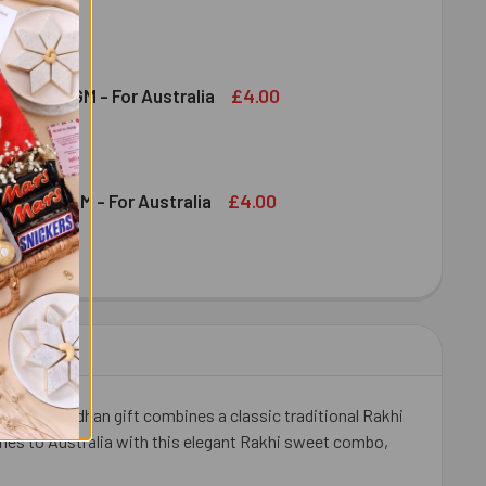
DT CHOCOLATE BAR 100 GM - FOR AUSTRALIA
ITY OF LINDT CHOCOLATE BAR 100 GM - FOR AUSTRALIA
£4.00
shew 100 GM - For Australia
DECREASE QUANTITY OF DRY FRUIT CASHEW 100 GM - FOR AUSTRALIA
INCREASE QUANTITY OF DRY FRUIT CASHEW 100 GM - FOR AUSTRALIA
£4.00
ruit 100 GM - For Australia
OND DRY FRUIT 100 GM - FOR AUSTRALIA
ITY OF ALMOND DRY FRUIT 100 GM - FOR AUSTRALIA
Raksha Bandhan gift combines a classic traditional Rakhi
ishes to Australia with this elegant Rakhi sweet combo,