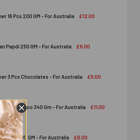
£12.00
er 16 Pcs 200 GM - For Australia
RERO ROCHER 16 PCS 200 GM - FOR AUSTRALIA
ITY OF FERRERO ROCHER 16 PCS 200 GM - FOR AUSTRALIA
£6.00
n Papdi 250 GM - For Australia
DIRAM SOAN PAPDI 250 GM - FOR AUSTRALIA
ITY OF HALDIRAM SOAN PAPDI 250 GM - FOR AUSTRALIA
£5.00
er 3 Pcs Chocolates - For Australia
RRERO ROCHER 3 PCS CHOCOLATES - FOR AUSTRALIA
ITY OF FERRERO ROCHER 3 PCS CHOCOLATES - FOR AUSTRALI
£11.00
tichoor Ladoo 340 Gm - For Australia
DIRAM MOTICHOOR LADOO 340 GM - FOR AUSTRALIA
ITY OF HALDIRAM MOTICHOOR LADOO 340 GM - FOR AUSTRALI
£6.00
ate Bar 100 GM - For Australia