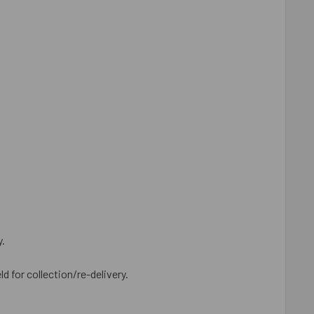
y.
ld for collection/re-delivery.