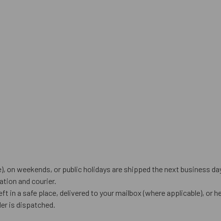
), on weekends, or public holidays are shipped the next business da
tion and courier.
eft in a safe place, delivered to your mailbox (where applicable), or he
er is dispatched.