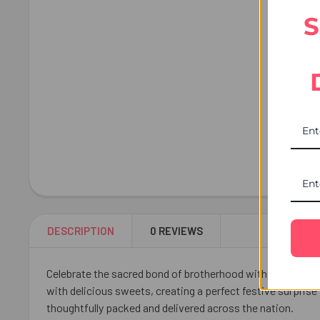
S
DESCRIPTION
0 REVIEWS
Celebrate the sacred bond of brotherhood with the Traditi
with delicious sweets, creating a perfect festive surprise
thoughtfully packed and delivered across the nation.