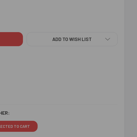
DITIONAL RAKHI WITH SWEET - FOR AUSTRALIA
ITY OF TRADITIONAL RAKHI WITH SWEET - FOR AUSTRALIA
ADD TO WISH LIST
HER:
LECTED TO CART