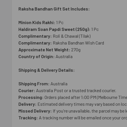
Raksha Bandhan Gift Set Includes:
Minion Kids Rakhi:
1 Pc
Haldiram Soan Papdi Sweet (250g):
1 Pc
Complimentary:
Roli & Chawal (Tilak)
Complimentary:
Raksha Bandhan Wish Card
Approximate Net Weight:
270g
Country of Origin:
Australia
Shipping & Delivery Details:
Shipping From:
Australia
Courier:
Australia Post or a trusted tracked courier.
Processing:
Orders placed after 1:00 PM (Melbourne Time
Delivery:
Estimated delivery times may vary based on loca
Missed Delivery:
If you're unavailable, the parcel may be l
Tracking:
A tracking number will be emailed once your ord