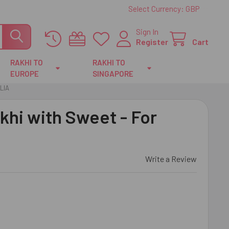
Select Currency:
GBP
Sign In
Register
Cart
RAKHI TO
RAKHI TO
EUROPE
SINGAPORE
LIA
akhi with Sweet - For
Write a Review