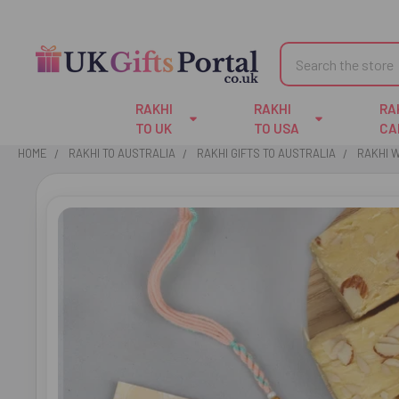
Search
RAKHI
RAKHI
RA
TO UK
TO USA
CA
HOME
RAKHI TO AUSTRALIA
RAKHI GIFTS TO AUSTRALIA
RAKHI 