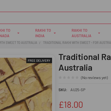
KHI TO
RAKHI TO
RAKHI TO
NADA
INDIA
AUSTRALIA
WITH SWEET TO AUSTRALIA
TRADITIONAL RAKHI WITH SWEET - FOR AUSTRA
Traditional R
FREE DELIVERY
Australia
(No reviews yet)
SKU:
AU25-SP
£18.00