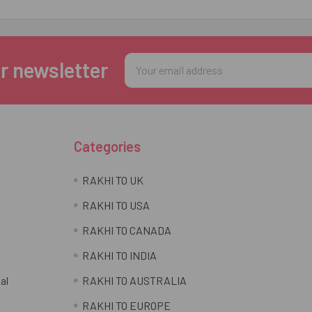
Email
r newsletter
Address
Categories
RAKHI TO UK
RAKHI TO USA
RAKHI TO CANADA
RAKHI TO INDIA
al
RAKHI TO AUSTRALIA
RAKHI TO EUROPE