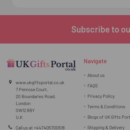
Subscribe to ou
Footer
Navigate
About us
www.ukgiftsportal.co.uk
FAQS
7 Penrose Court,
Privacy Policy
20 Boundaries Road,
London
Terms & Conditions
SW12 8BY
Blogs of UK Gifts Port
U.K
Shipping & Delivery
Call us at +447405700518