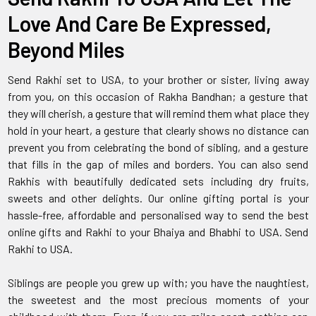
Love And Care Be Expressed,
Beyond Miles
Send Rakhi set to USA, to your brother or sister, living away
from you, on this occasion of Rakha Bandhan; a gesture that
they will cherish, a gesture that will remind them what place they
hold in your heart, a gesture that clearly shows no distance can
prevent you from celebrating the bond of sibling, and a gesture
that fills in the gap of miles and borders. You can also send
Rakhis with beautifully dedicated sets including dry fruits,
sweets and other delights. Our online gifting portal is your
hassle-free, affordable and personalised way to send the best
online gifts and Rakhi to your Bhaiya and Bhabhi to USA. Send
Rakhi to USA.
Siblings are people you grew up with; you have the naughtiest,
the sweetest and the most precious moments of your