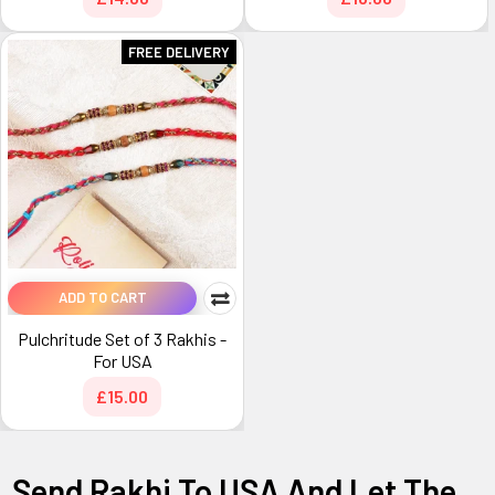
FREE DELIVERY
ADD TO CART
Pulchritude Set of 3 Rakhis -
For USA
£15.00
Send Rakhi To USA And Let The