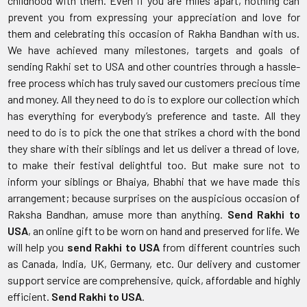
childhood with them. Even if you are miles apart, nothing can
prevent you from expressing your appreciation and love for
them and celebrating this occasion of Rakha Bandhan with us.
We have achieved many milestones, targets and goals of
sending Rakhi set to USA and other countries through a hassle-
free process which has truly saved our customers precious time
and money. All they need to do is to explore our collection which
has everything for everybody’s preference and taste. All they
need to do is to pick the one that strikes a chord with the bond
they share with their siblings and let us deliver a thread of love,
to make their festival delightful too. But make sure not to
inform your siblings or Bhaiya, Bhabhi that we have made this
arrangement; because surprises on the auspicious occasion of
Raksha Bandhan, amuse more than anything.
Send Rakhi to
USA
, an online gift to be worn on hand and preserved for life. We
will help you
send Rakhi to USA
from different countries such
as Canada, India, UK, Germany, etc. Our delivery and customer
support service are comprehensive, quick, affordable and highly
efficient.
Send Rakhi to USA
.