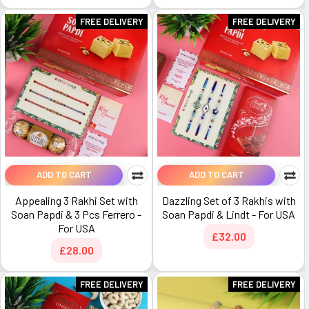
FREE DELIVERY
FREE DELIVERY
ADD TO CART
ADD TO CART
Appealing 3 Rakhi Set with
Dazzling Set of 3 Rakhis with
Soan Papdi & 3 Pcs Ferrero -
Soan Papdi & Lindt - For USA
For USA
£32.00
£28.00
FREE DELIVERY
FREE DELIVERY