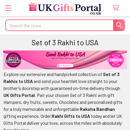
Search
Set of 3 Rakhi to USA
Explore our extensive and handpicked collection of
Set of 3
Rakhis to USA
and send your heartfelt love straight to your
brother's doorstep with guaranteed on-time delivery through
UK Gifts Portal
. Pair your chosen Set of 3 Rakhi with gift
Hampers, dry fruits, sweets, Choclates and personalised gifts
for a truly memorable and unforgettable
Raksha Bandhan
gifting experience. Order
Rakhi Gifts to USA
today and let UK
Gifts Portal deliver your love, across the miles with absolutely
free shipping.