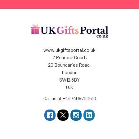
www.ukgiftsportal.co.uk
7 Penrose Court,
20 Boundaries Road,
London
SW12 8BY
U.K
Call us at +447405700518