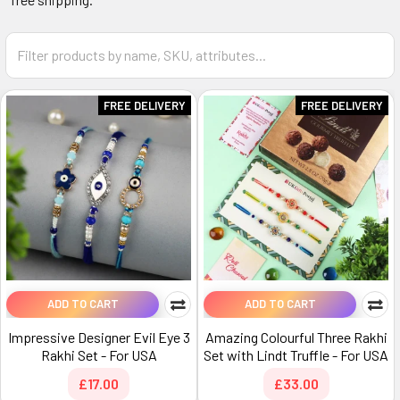
FREE DELIVERY
FREE DELIVERY
ADD TO CART
ADD TO CART
Impressive Designer Evil Eye 3
Amazing Colourful Three Rakhi
Rakhi Set - For USA
Set with Lindt Truffle - For USA
£17.00
£33.00