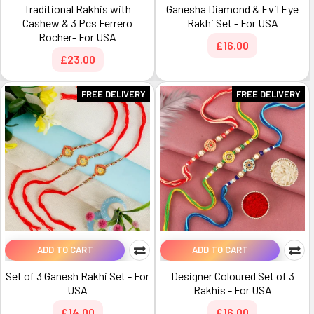
Traditional Rakhis with
Ganesha Diamond & Evil Eye
Cashew & 3 Pcs Ferrero
Rakhi Set - For USA
Rocher- For USA
£16.00
£23.00
FREE DELIVERY
FREE DELIVERY
ADD TO CART
ADD TO CART
Set of 3 Ganesh Rakhi Set - For
Designer Coloured Set of 3
USA
Rakhis - For USA
£14.00
£16.00