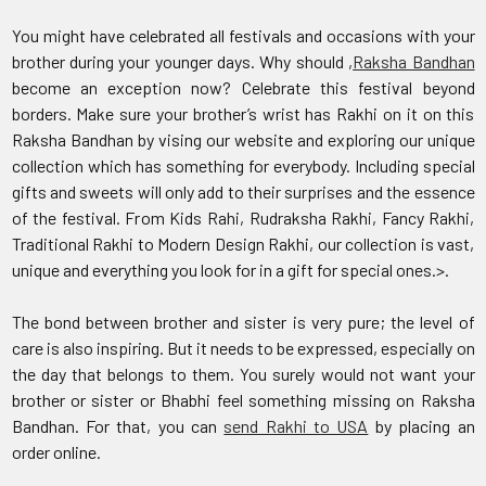
You might have celebrated all festivals and occasions with your
brother during your younger days. Why should ,
Raksha Bandhan
become an exception now? Celebrate this festival beyond
borders. Make sure your brother’s wrist has Rakhi on it on this
Raksha Bandhan by vising our website and exploring our unique
collection which has something for everybody. Including special
gifts and sweets will only add to their surprises and the essence
of the festival. From Kids Rahi, Rudraksha Rakhi, Fancy Rakhi,
Traditional Rakhi to Modern Design Rakhi, our collection is vast,
unique and everything you look for in a gift for special ones.>.
The bond between brother and sister is very pure; the level of
care is also inspiring. But it needs to be expressed, especially on
the day that belongs to them. You surely would not want your
brother or sister or Bhabhi feel something missing on Raksha
Bandhan. For that, you can
send Rakhi to USA
by placing an
order online.