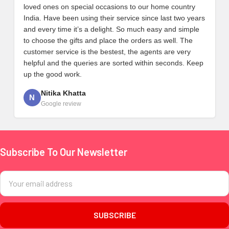
loved ones on special occasions to our home country
India. Have been using their service since last two years
and every time it’s a delight. So much easy and simple
to choose the gifts and place the orders as well. The
customer service is the bestest, the agents are very
helpful and the queries are sorted within seconds. Keep
up the good work.
Nitika Khatta
N
Google review
Subscribe To Our Newsletter
Footer
Email
Address