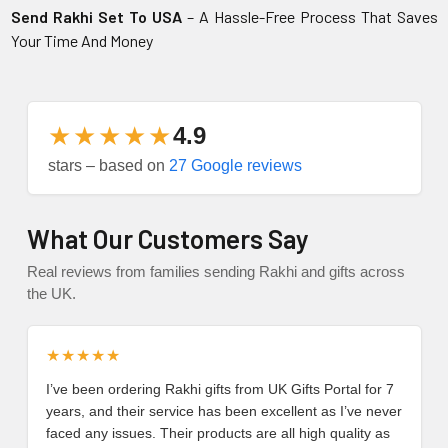
Send Rakhi Set To USA
– A Hassle-Free Process That Saves
Your Time And Money
★★★★★
4.9
stars – based on
27 Google reviews
What Our Customers Say
Real reviews from families sending Rakhi and gifts across
the UK.
★★★★★
I’ve been ordering Rakhi gifts from UK Gifts Portal for 7
years, and their service has been excellent as I’ve never
faced any issues. Their products are all high quality as