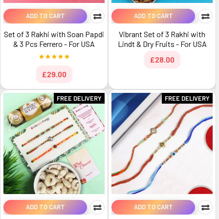
ADD TO CART
ADD TO CART
Set of 3 Rakhi with Soan Papdi
Vibrant Set of 3 Rakhi with
& 3 Pcs Ferrero - For USA
Lindt & Dry Fruits - For USA
£28.00
£29.00
FREE DELIVERY
FREE DELIVERY
ADD TO CART
ADD TO CART