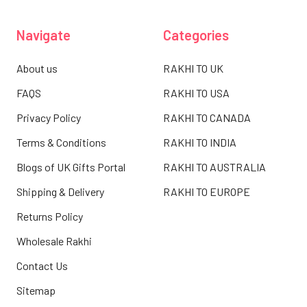
Navigate
Categories
About us
RAKHI TO UK
FAQS
RAKHI TO USA
Privacy Policy
RAKHI TO CANADA
Terms & Conditions
RAKHI TO INDIA
Blogs of UK Gifts Portal
RAKHI TO AUSTRALIA
Shipping & Delivery
RAKHI TO EUROPE
Returns Policy
Wholesale Rakhi
Contact Us
Sitemap