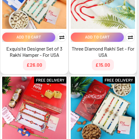
ADD TO CART
ADD TO CART
Exquisite Designer Set of 3
Three Diamond Rakhi Set - For
Rakhi Hamper - For USA
USA
£26.00
£15.00
FREE DELIVERY
FREE DELIVERY