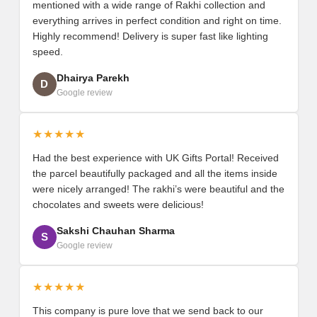
mentioned with a wide range of Rakhi collection and
everything arrives in perfect condition and right on time.
Highly recommend! Delivery is super fast like lighting
speed.
Dhairya Parekh
D
Google review
★★★★★
Had the best experience with UK Gifts Portal! Received
the parcel beautifully packaged and all the items inside
were nicely arranged! The rakhi’s were beautiful and the
chocolates and sweets were delicious!
Sakshi Chauhan Sharma
S
Google review
★★★★★
This company is pure love that we send back to our