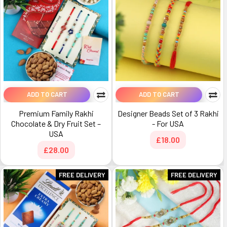
ADD TO CART
ADD TO CART
Premium Family Rakhi
Designer Beads Set of 3 Rakhi
Chocolate & Dry Fruit Set –
- For USA
USA
£18.00
£28.00
FREE DELIVERY
FREE DELIVERY