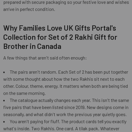
prepared with secure packaging so your festive love and wishes
arrive in perfect condition.
Why Families Love UK Gifts Portal's
Collection for Set of 2 Rakhi Gift for
Brother in Canada
A few things that aren't said often enough:
The pairs aren't random. Each Set of 2 has been put together
with some thought about how the two Rakhis sit next to each
other. Colour, theme, energy. It matters when both are being tied
on the same morning.
The catalogue actually changes each year. This isn't the same
five pairs that have been listed since 2019. New designs come in
seasonally, and what didn't work the previous year quietly goes.
You aren't paying for fluff. The product cards tell you exactly
what's inside. Two Rakhis. One card. A tilak pack. Whatever