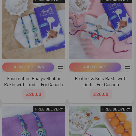
CHOOSE OPTIONS
ADD TO CART
Fascinating Bhaiya Bhabhi
Brother & Kdis Rakhi with
Rakhi with Lindt - For Canada
Lindt - For Canada
£26.00
£26.00
FREE DELIVERY
FREE DELIVERY