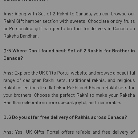
Ans: Along with Set of 2 Rakhi to Canada, you can browse our
Rakhi Gift hamper section with sweets, Chocolate or dry fruits
or Personalise gift hamper to brother for delivery in Canada on
Raksha Bandhan.
Q:5 Where Can I found best Set of 2 Rakhis for Brother in
Canada?
Ans: Explore the UK Gifts Portal website and browse a beautiful
range of designer Rakhi sets, traditional rakhis, and religious
Rakhi collections like Ik Onkar Rakhi and Khanda Rakhi sets for
your brothers. Choose the perfect Rakhi to make your Raksha
Bandhan celebration more special, joyful, and memorable.
Q:6 Do you offer free delivery of Rakhis across Canada?
Ans: Yes, UK Gifts Portal offers reliable and free delivery of