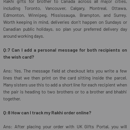
Rakhi gifts for brother to Canada across all major cities,
including Toronto, Vancouver, Calgary, Montreal, Ottawa,
Edmonton, Winnipeg, Mississauga, Brampton, and Surrey.
Worth keeping in mind, deliveries don't happen on Sundays or
Canadian public holidays, so plan your preferred delivery day
around working days.
Q:7 Can I add a personal message for both recipients on
the wish card?
Ans: Yes. The message field at checkout lets you write a few
lines that we then print on the card sitting inside the parcel.
Many sisters use this to add a short line for each recipient when
the pair is heading to two brothers or to a brother and bhabhi
together.
Q:8 How can I track my Rakhi order online?
Ans: After placing your order with UK Gifts Portal, you will