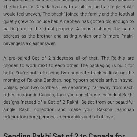
The brother in Canada lives with a sibling and a single Rakhi
would feel uneven. The bhabhi joined the family and the festival
quietly grew to include her. A nephew has gotten old enough to
participate in the ritual properly. A cousin shares the same
address as the brother and asking which one is more "main"
never gets a clear answer.
A pre-paired Set of 2 sidesteps all of that. The Rakhis are
chosen to work next to each other. The packaging is built for
both. You're not refreshing two separate tracking links on the
morning of Raksha Bandhan, hoping both parcels arrive in sync.
Unless, your two brothers live separately, far away from each
other location in Canada, then you can choose individual Rakhi
designs instead of a Set of 2 Rakhi. Select from our beautiful
single Rakhi collection and make your Raksha Bandhan
celebration more personal, memorable, and full of love.
Sending Rakhi Set of 2 to Canada for