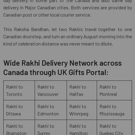
day delivery in some part of the Canada and also same day
delivery in Major Canadian cities. Both services are provided by
Canadian post or other local courier service.
This Raksha Bandhan, let two Rakhis travel together to one
Canadian doorstep, and turn an ordinary August morning into the
kind of celebration distance was never meant to dilute.
Wide Rakhi Delivery Network across
Canada through UK Gifts Portal:
Rakhi to
Rakhi to
Rakhi to
Rakhi to
Toronto
Vancouver
Halifax
Montreal
Rakhi to
Rakhi to
Rakhi to
Rakhi to
Ottawa
Edmonton
Winnipeg
Mississauga
Rakhi to
Rakhi to
Rakhi to
Rakhi to
Brampton
Surrey
Hamilton
Quebec City