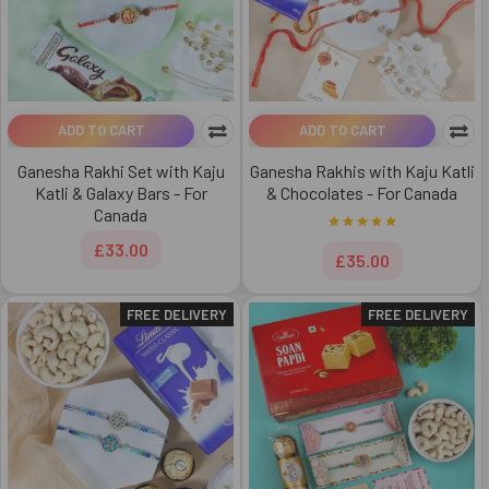
ADD TO CART
ADD TO CART
Ganesha Rakhi Set with Kaju
Ganesha Rakhis with Kaju Katli
Katli & Galaxy Bars - For
& Chocolates - For Canada
Canada
£33.00
£35.00
FREE DELIVERY
FREE DELIVERY