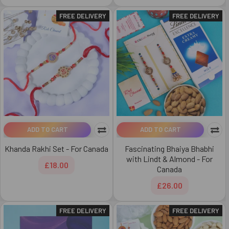
FREE DELIVERY
FREE DELIVERY
ADD TO CART
ADD TO CART
Khanda Rakhi Set - For Canada
Fascinating Bhaiya Bhabhi
with Lindt & Almond - For
£18.00
Canada
£26.00
FREE DELIVERY
FREE DELIVERY