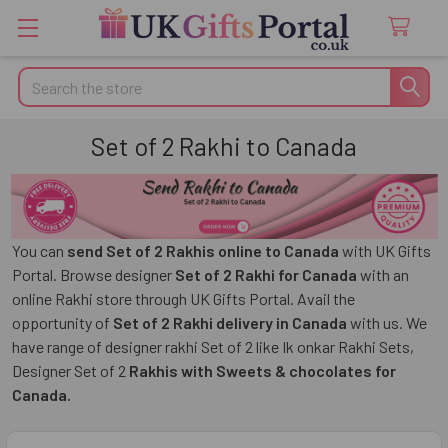
Search
Set of 2 Rakhi to Canada
You can
send Set of 2 Rakhis online to Canada
with UK Gifts
Portal. Browse designer
Set of 2 Rakhi for Canada
with an
online Rakhi store through UK Gifts Portal. Avail the
opportunity of
Set of 2 Rakhi delivery in Canada
with us. We
have range of designer rakhi Set of 2 like
Ik onkar Rakhi Sets,
Designer Set of 2
Rakhis with Sweets
& chocolates for
Canada.