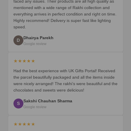
faced any issues. Their products are all high quality as
mentioned with a wide range of Rakhi collection and
everything arrives in perfect condition and right on time.
Highly recommend! Delivery is super fast like lighting
speed.
Dhairya Parekh
D
Google review
★★★★★
Had the best experience with UK Gifts Portal! Received
the parcel beautifully packaged and all the items inside
were nicely arranged! The rakhi’s were beautiful and the
chocolates and sweets were delicious!
Sakshi Chauhan Sharma
S
Google review
★★★★★