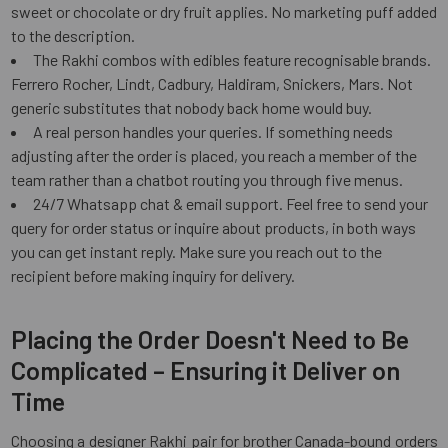
sweet or chocolate or dry fruit applies. No marketing puff added
to the description.
The Rakhi combos with edibles feature recognisable brands.
Ferrero Rocher, Lindt, Cadbury, Haldiram, Snickers, Mars. Not
generic substitutes that nobody back home would buy.
A real person handles your queries. If something needs
adjusting after the order is placed, you reach a member of the
team rather than a chatbot routing you through five menus.
24/7 Whatsapp chat & email support. Feel free to send your
query for order status or inquire about products, in both ways
you can get instant reply. Make sure you reach out to the
recipient before making inquiry for delivery.
Placing the Order Doesn't Need to Be
Complicated – Ensuring it Deliver on
Time
Choosing a designer Rakhi pair for brother Canada-bound orders