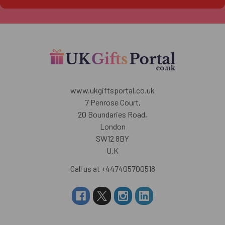
www.ukgiftsportal.co.uk
7 Penrose Court,
20 Boundaries Road,
London
SW12 8BY
U.K
Call us at +447405700518