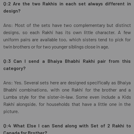
Q:2 Are the two Rakhis in each set always different in
design?
Ans: Most of the sets have two complementary but distinct
designs, so each Rakhi has its own little character. A few
uniform pairs are available too, which sisters tend to pick for
twin brothers or for two younger siblings close in age.
Q:3 Can I send a Bhaiya Bhabhi Rakhi pair from this
category?
Ans: Yes. Several sets here are designed specifically as Bhaiya
Bhabhi combinations, with one Rakhi for the brother and a
Lumba style for the sister-in-law. Some even include a Kids
Rakhi alongside, for households that have a little one in the
picture.
Q:4 What Else I can Send along with Set of 2 Rakhi to
Canada for Brother?