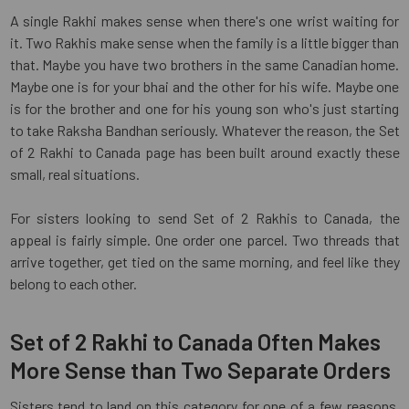
A single Rakhi makes sense when there's one wrist waiting for
it. Two Rakhis make sense when the family is a little bigger than
that. Maybe you have two brothers in the same Canadian home.
Maybe one is for your bhai and the other for his wife. Maybe one
is for the brother and one for his young son who's just starting
to take Raksha Bandhan seriously. Whatever the reason, the Set
of 2 Rakhi to Canada page has been built around exactly these
small, real situations.
For sisters looking to send Set of 2 Rakhis to Canada, the
appeal is fairly simple. One order one parcel. Two threads that
arrive together, get tied on the same morning, and feel like they
belong to each other.
Set of 2 Rakhi to Canada Often Makes
More Sense than Two Separate Orders
Sisters tend to land on this category for one of a few reasons.