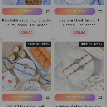
ADD TO CART
ADD TO CART
Kids Rakhi set with Lindt & Dry
Designer Floral Rakhi Gift
Fruits Combo - For Canada
Combo - For Canada
£26.00
£30.00
FREE DELIVERY
FREE DELIVERY
ADD TO CART
ADD TO CART
Set of 2 Floral Rakhi with
Religious Radhe Krishna Rakhi