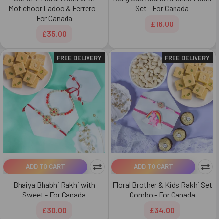
Motichoor Ladoo & Ferrero -
Set - For Canada
For Canada
£16.00
£35.00
FREE DELIVERY
FREE DELIVERY
ADD TO CART
ADD TO CART
Bhaiya Bhabhi Rakhi with
Floral Brother & Kids Rakhi Set
Sweet - For Canada
Combo - For Canada
£30.00
£34.00