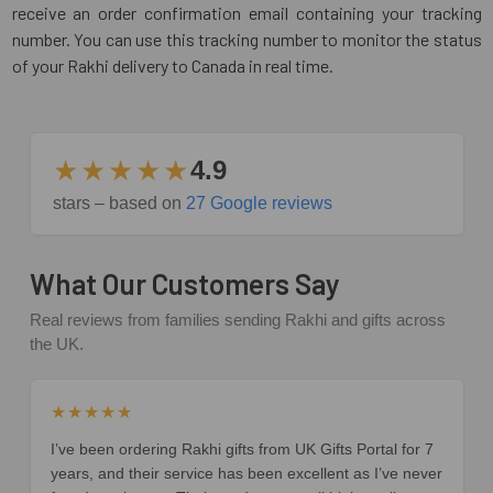
receive an order confirmation email containing your tracking
number. You can use this tracking number to monitor the status
of your Rakhi delivery to Canada in real time.
★★★★★
4.9
stars – based on
27 Google reviews
What Our Customers Say
Real reviews from families sending Rakhi and gifts across
the UK.
★★★★★
I’ve been ordering Rakhi gifts from UK Gifts Portal for 7
years, and their service has been excellent as I’ve never