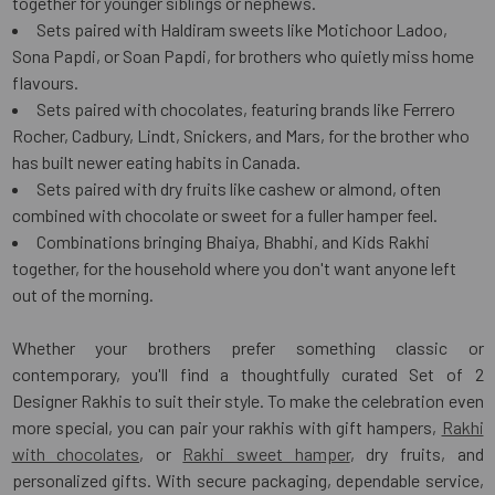
together for younger siblings or nephews.
Sets paired with Haldiram sweets like Motichoor Ladoo,
Sona Papdi, or Soan Papdi, for brothers who quietly miss home
flavours.
Sets paired with chocolates, featuring brands like Ferrero
Rocher, Cadbury, Lindt, Snickers, and Mars, for the brother who
has built newer eating habits in Canada.
Sets paired with dry fruits like cashew or almond, often
combined with chocolate or sweet for a fuller hamper feel.
Combinations bringing Bhaiya, Bhabhi, and Kids Rakhi
together, for the household where you don't want anyone left
out of the morning.
Whether your brothers prefer something classic or
contemporary, you'll find a thoughtfully curated Set of 2
Designer Rakhis to suit their style. To make the celebration even
more special, you can pair your rakhis with gift hampers,
Rakhi
with chocolates
, or
Rakhi sweet hamper
, dry fruits, and
personalized gifts. With secure packaging, dependable service,