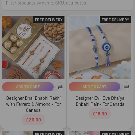
FREE DELIVERY
FREE DELIVERY
ADD TO CART
ADD TO CART
Designer Bhai Bhabhi Rakhi
Designer Evil Eye Bhaiya
with Ferrero & Almond - For
Bhbahi Pair - For Canada
Canada
£18.00
£30.00
FREE DELIVERY
FREE DELIVERY