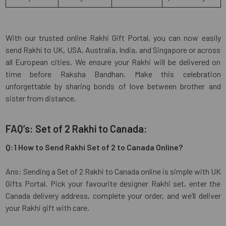
With our trusted online Rakhi Gift Portal, you can now easily
send Rakhi to UK, USA, Australia, India, and Singapore or across
all European cities. We ensure your Rakhi will be delivered on
time before Raksha Bandhan. Make this celebration
unforgettable by sharing bonds of love between brother and
sister from distance.
FAQ’s: Set of 2 Rakhi to Canada:
Q:1 How to Send Rakhi Set of 2 to Canada Online?
Ans: Sending a Set of 2 Rakhi to Canada online is simple with UK
Gifts Portal. Pick your favourite designer Rakhi set, enter the
Canada delivery address, complete your order, and we’ll deliver
your Rakhi gift with care.