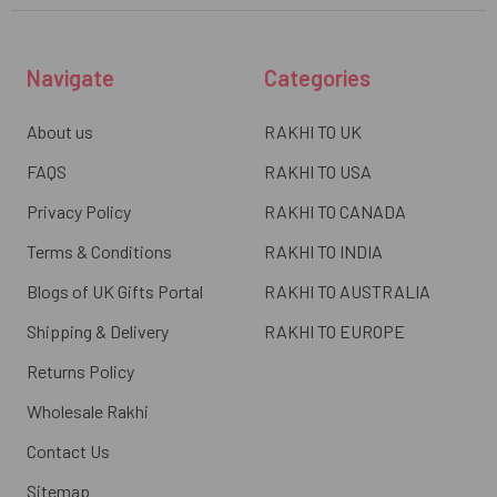
Navigate
Categories
About us
RAKHI TO UK
FAQS
RAKHI TO USA
Privacy Policy
RAKHI TO CANADA
Terms & Conditions
RAKHI TO INDIA
Blogs of UK Gifts Portal
RAKHI TO AUSTRALIA
Shipping & Delivery
RAKHI TO EUROPE
Returns Policy
Wholesale Rakhi
Contact Us
Sitemap