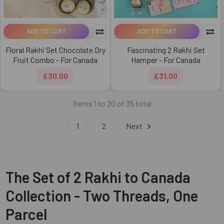
ADD TO CART
ADD TO CART
Floral Rakhi Set Chocolate Dry
Fascinating 2 Rakhi Set
Fruit Combo - For Canada
Hamper - For Canada
£30.00
£31.00
Items 1 to 20 of 35 total
1
2
Next
The Set of 2 Rakhi to Canada
Collection - Two Threads, One
Parcel