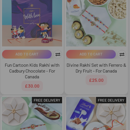
ADD TO CART
ADD TO CART
Fun Cartoon Kids Rakhi with
Divine Rakhi Set with Ferrero &
Cadbury Chocolate - For
Dry Fruit - For Canada
Canada
£25.00
£30.00
FREE DELIVERY
FREE DELIVERY