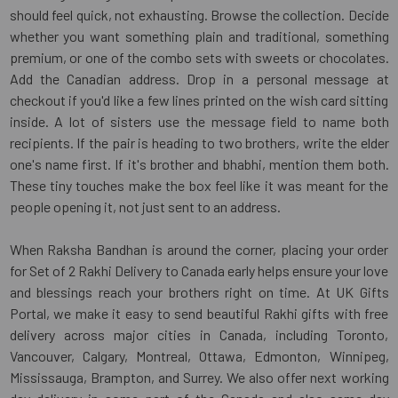
should feel quick, not exhausting. Browse the collection. Decide
whether you want something plain and traditional, something
premium, or one of the combo sets with sweets or chocolates.
Add the Canadian address. Drop in a personal message at
checkout if you'd like a few lines printed on the wish card sitting
inside. A lot of sisters use the message field to name both
recipients. If the pair is heading to two brothers, write the elder
one's name first. If it's brother and bhabhi, mention them both.
These tiny touches make the box feel like it was meant for the
people opening it, not just sent to an address.
When Raksha Bandhan is around the corner, placing your order
for Set of 2 Rakhi Delivery to Canada early helps ensure your love
and blessings reach your brothers right on time. At UK Gifts
Portal, we make it easy to send beautiful Rakhi gifts with free
delivery across major cities in Canada, including Toronto,
Vancouver, Calgary, Montreal, Ottawa, Edmonton, Winnipeg,
Mississauga, Brampton, and Surrey. We also offer next working