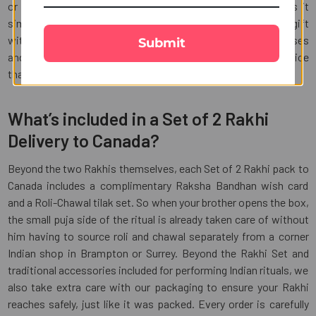
or any other country, our seamless ordering process makes it
simple to send love across borders. Complete your Rakhi gift
with chocolates, sweets, dry fruits, or personalized surprises
Submit
and enjoy reliable delivery, secure packaging, and quality service
that make every Raksha Bandhan memorable.
What’s included in a Set of 2 Rakhi
Delivery to Canada?
Beyond the two Rakhis themselves, each Set of 2 Rakhi pack to
Canada includes a complimentary Raksha Bandhan wish card
and a Roli-Chawal tilak set. So when your brother opens the box,
the small puja side of the ritual is already taken care of without
him having to source roli and chawal separately from a corner
Indian shop in Brampton or Surrey. Beyond the Rakhi Set and
traditional accessories included for performing Indian rituals, we
also take extra care with our packaging to ensure your Rakhi
reaches safely, just like it was packed. Every order is carefully