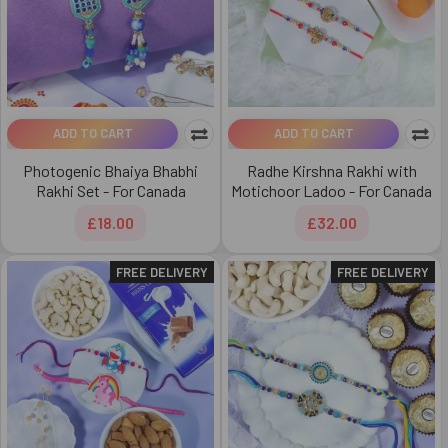
ADD TO CART
ADD TO CART
Photogenic Bhaiya Bhabhi
Radhe Kirshna Rakhi with
Rakhi Set - For Canada
Motichoor Ladoo - For Canada
£18.00
£32.00
FREE DELIVERY
FREE DELIVERY