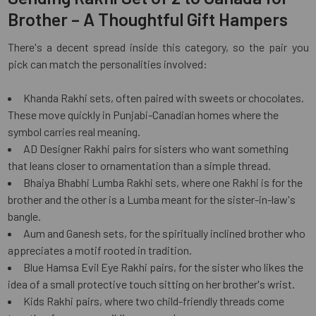
Brother – A Thoughtful Gift Hampers
There's a decent spread inside this category, so the pair you
pick can match the personalities involved:
Khanda Rakhi sets, often paired with sweets or chocolates.
These move quickly in Punjabi-Canadian homes where the
symbol carries real meaning.
AD Designer Rakhi pairs for sisters who want something
that leans closer to ornamentation than a simple thread.
Bhaiya Bhabhi Lumba Rakhi sets, where one Rakhi is for the
brother and the other is a Lumba meant for the sister-in-law's
bangle.
Aum and Ganesh sets, for the spiritually inclined brother who
appreciates a motif rooted in tradition.
Blue Hamsa Evil Eye Rakhi pairs, for the sister who likes the
idea of a small protective touch sitting on her brother's wrist.
Kids Rakhi pairs, where two child-friendly threads come