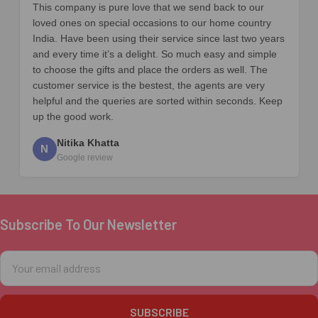
This company is pure love that we send back to our
loved ones on special occasions to our home country
India. Have been using their service since last two years
and every time it’s a delight. So much easy and simple
to choose the gifts and place the orders as well. The
customer service is the bestest, the agents are very
helpful and the queries are sorted within seconds. Keep
up the good work.
Nitika Khatta
N
Google review
Subscribe To Our Newsletter
Footer
Email
Address