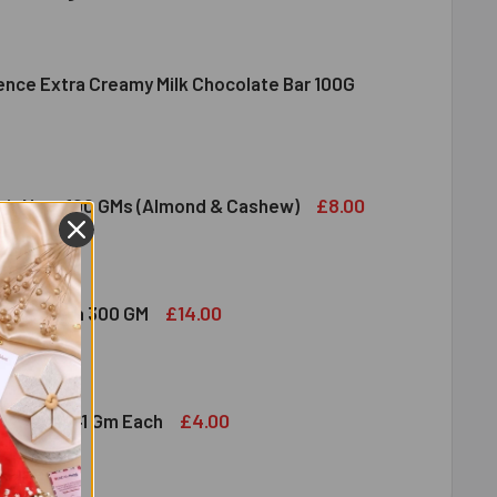
lence Extra Creamy Milk Chocolate Bar 100G
DIRAM SWEET DELIGHT - MIXED SWEET 300 GM
ITY OF HALDIRAM SWEET DELIGHT - MIXED SWEET 300 GM
NDT EXCELLENCE EXTRA CREAMY MILK CHOCOLATE BAR 100G
ITY OF LINDT EXCELLENCE EXTRA CREAMY MILK CHOCOLATE B
£8.00
ruit Nuts 100 GMs (Almond & Cashew)
ED DRY FRUIT NUTS 100 GMS (ALMOND & CASHEW)
ITY OF MIXED DRY FRUIT NUTS 100 GMS (ALMOND & CASHEW)
£14.00
bshi Halwa 300 GM
LDIRAM HABSHI HALWA 300 GM
ITY OF HALDIRAM HABSHI HALWA 300 GM
£4.00
hocolates 41 Gm Each