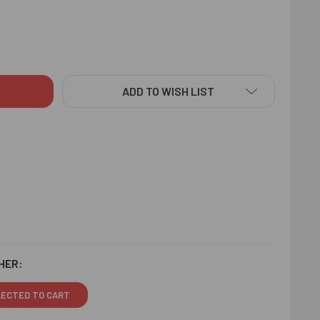
CINATING 2 RAKHI SET HAMPER - FOR CANADA
ITY OF FASCINATING 2 RAKHI SET HAMPER - FOR CANADA
ADD TO WISH LIST
HER:
LECTED TO CART