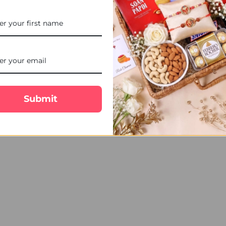
STOCK:
DECREASE QUANTITY OF 2 K
INCREASE QUANT
Fascinating 2 Rakhi Set Hamper with Soan Papdi, Ferrero Rocher & Ca
ffection towards your brother. The combination of traditional Hald
. Send your heartfelt Raksha Bandhan wishes to Canada with this tho
Submit