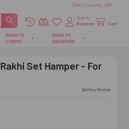
Select Currency:
GBP
Sign In
Register
Cart
RAKHI TO
RAKHI TO
EUROPE
SINGAPORE
 Rakhi Set Hamper - For
Write a Review