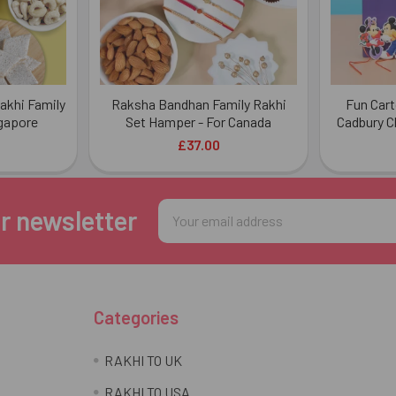
Rakhi Family
Raksha Bandhan Family Rakhi
Fun Cart
gapore
Set Hamper - For Canada
Cadbury C
£37.00
Email
r newsletter
Address
Categories
RAKHI TO UK
RAKHI TO USA