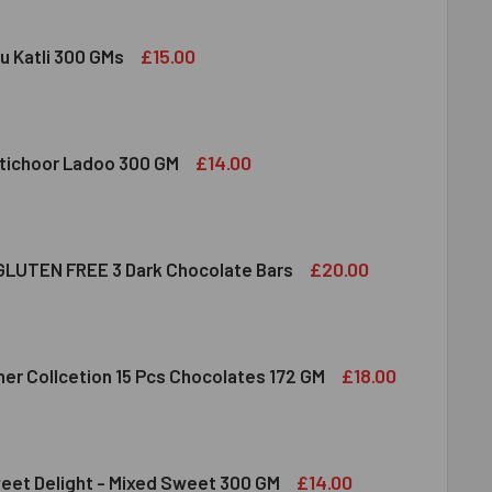
£15.00
u Katli 300 GMs
DIRAM KAJU KATLI 300 GMS
ITY OF HALDIRAM KAJU KATLI 300 GMS
£14.00
tichoor Ladoo 300 GM
LDIRAM MOTICHOOR LADOO 300 GM
ITY OF HALDIRAM MOTICHOOR LADOO 300 GM
£20.00
LUTEN FREE 3 Dark Chocolate Bars
CLUSION GLUTEN FREE 3 DARK CHOCOLATE BARS
ITY OF INCLUSION GLUTEN FREE 3 DARK CHOCOLATE BARS
£18.00
her Collcetion 15 Pcs Chocolates 172 GM
RRERO ROCHER COLLCETION 15 PCS CHOCOLATES 172 GM
ITY OF FERRERO ROCHER COLLCETION 15 PCS CHOCOLATES 17
£14.00
eet Delight - Mixed Sweet 300 GM