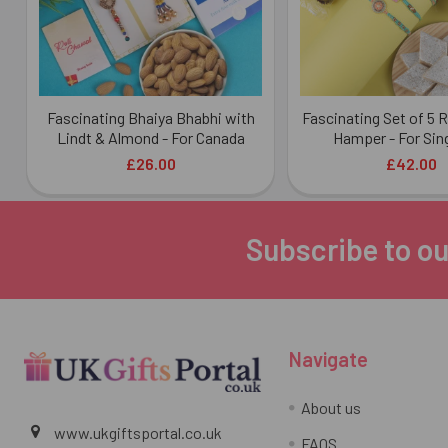
Fascinating Bhaiya Bhabhi with
Fascinating Set of 5 
Lindt & Almond - For Canada
Hamper - For Sin
£26.00
£42.00
Subscribe to ou
Footer
Navigate
About us
www.ukgiftsportal.co.uk
FAQS