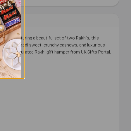
IT KAT CHOCOLATES 41 GM EACH
ITY OF 2 KIT KAT CHOCOLATES 41 GM EACH
shew. Featuring a beautiful set of two Rakhis, this
iram Soan Papdi sweet, crunchy cashews, and luxurious
ughtfully curated Rakhi gift hamper from UK Gifts Portal.