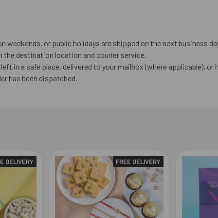
on weekends, or public holidays are shipped on the next business da
the destination location and courier service.
left in a safe place, delivered to your mailbox (where applicable), or h
der has been dispatched.
E DELIVERY
FREE DELIVERY