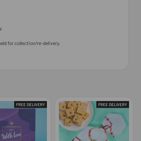
y.
eld for collection/re-delivery.
FREE DELIVERY
FREE DELIVERY