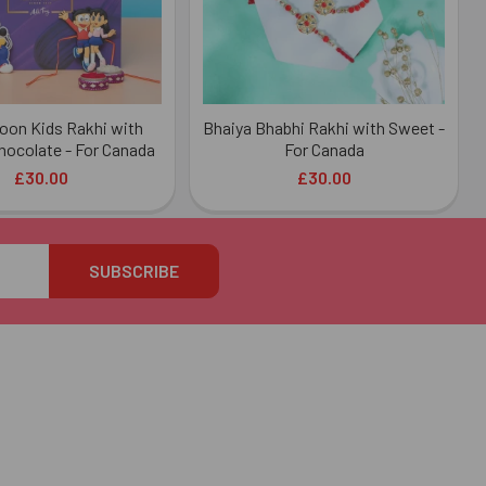
oon Kids Rakhi with
Bhaiya Bhabhi Rakhi with Sweet -
hocolate - For Canada
For Canada
£30.00
£30.00