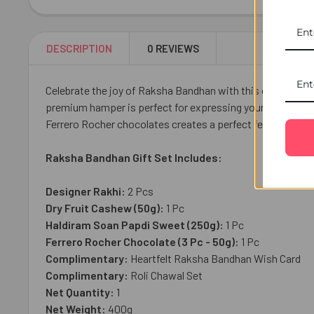
DESCRIPTION
0 REVIEWS
Celebrate the joy of Raksha Bandhan with this delightful 
premium hamper is perfect for expressing your love and a
Ferrero Rocher chocolates creates a perfect festive treat
Raksha Bandhan Gift Set Includes:
Designer Rakhi:
2 Pcs
Dry Fruit Cashew (50g):
1 Pc
Haldiram Soan Papdi Sweet
(250g):
1 Pc
Ferrero Rocher Chocolate (3 Pc - 50g):
1 Pc
Complimentary:
Heartfelt Raksha Bandhan Wish Card
Complimentary:
Roli Chawal Set
Net Quantity:
1
Net Weight:
400g