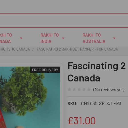
KHI TO
RAKHI TO
RAKHI TO
NADA
INDIA
AUSTRALIA
FRUITS TO CANADA
FASCINATING 2 RAKHI SET HAMPER - FOR CANADA
Fascinating 2
FREE DELIVERY
Canada
(No reviews yet)
SKU:
CN10-30-SP-KJ-FR3
£31.00