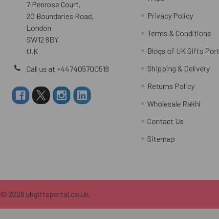
7 Penrose Court,
Privacy Policy
20 Boundaries Road,
London
Terms & Conditions
SW12 8BY
Blogs of UK Gifts Port
U.K
Shipping & Delivery
Call us at +447405700518
Returns Policy
Wholesale Rakhi
Contact Us
Sitemap
©
2026
ukgiftsportal.co.uk.