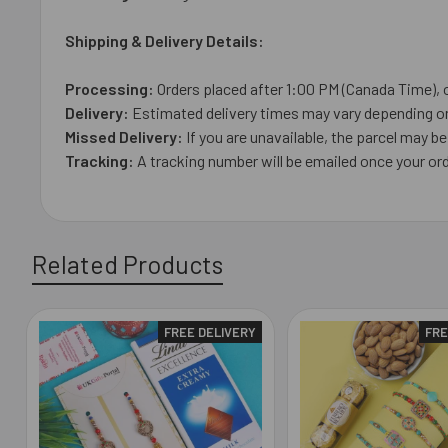
Shipping & Delivery Details:
Processing:
Orders placed after 1:00 PM (Canada Time), 
Delivery:
Estimated delivery times may vary depending on 
Missed Delivery:
If you are unavailable, the parcel may be 
Tracking:
A tracking number will be emailed once your or
Related Products
FREE DELIVERY
FRE
Related
Products