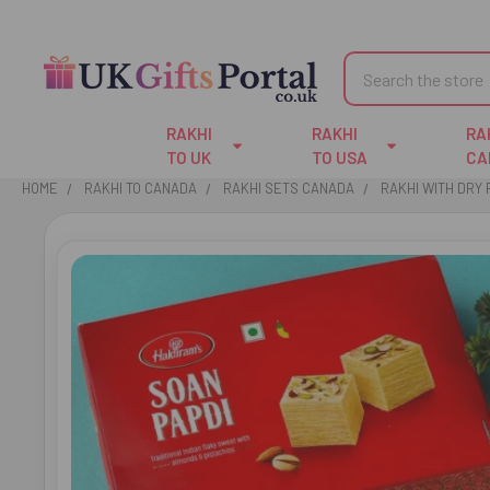
Search
RAKHI
RAKHI
RA
TO UK
TO USA
CA
HOME
RAKHI TO CANADA
RAKHI SETS CANADA
RAKHI WITH DRY 