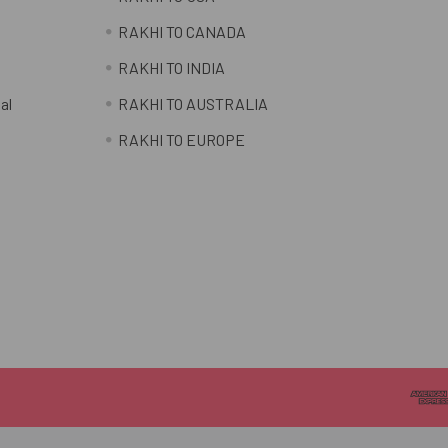
RAKHI TO CANADA
RAKHI TO INDIA
al
RAKHI TO AUSTRALIA
RAKHI TO EUROPE