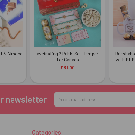
ndt & Almond
Fascinating 2 Rakhi Set Hamper -
Rakshaba
For Canada
with PUB
£31.00
Email
r newsletter
Address
Categories