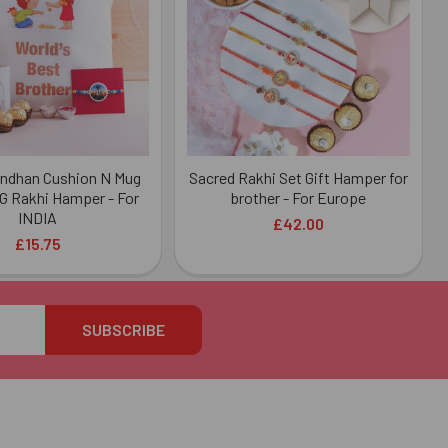
ndhan Cushion N Mug
Sacred Rakhi Set Gift Hamper for
G Rakhi Hamper - For
brother - For Europe
INDIA
£42.00
£15.75