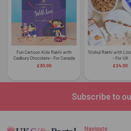
Products
Fun Cartoon Kids Rakhi with
Trishul Rakhi with Li
Cadbury Chocolate - For Canada
- For UK
£30.00
£24.00
Subscribe to ou
Footer
Navigate