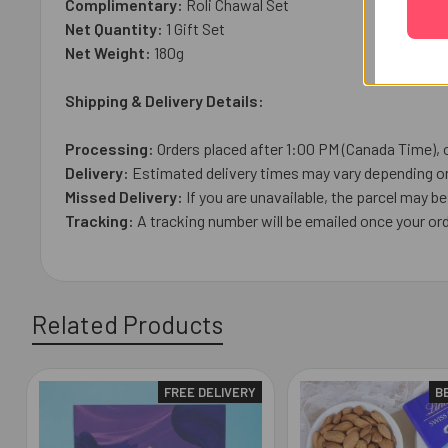
Complimentary:
Roli Chawal Set
Net Quantity:
1 Gift Set
Net Weight:
180g
Shipping & Delivery Details:
Processing:
Orders placed after 1:00 PM (Canada Time), 
Delivery:
Estimated delivery times may vary depending on 
Missed Delivery:
If you are unavailable, the parcel may be 
Tracking:
A tracking number will be emailed once your or
Related Products
FREE DELIVERY
B
Related