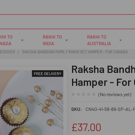
KHI TO
RAKHI TO
RAKHI TO
NADA
INDIA
AUSTRALIA
ANCOUVER
RAKSHA BANDHAN FAMILY RAKHI SET HAMPER - FOR CANADA
Raksha Bandh
FREE DELIVERY
Hamper - For
(No reviews yet)
SKU:
CN40-41-58-89-SP-AL-
£37.00