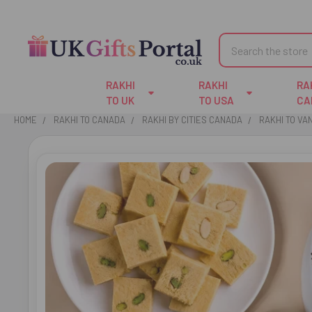
Search
RAKHI
RAKHI
RA
TO UK
TO USA
CA
HOME
RAKHI TO CANADA
RAKHI BY CITIES CANADA
RAKHI TO V