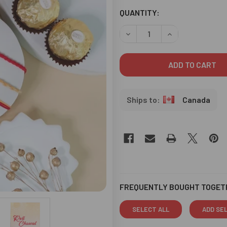
CURRENT
QUANTITY:
STOCK:
DECREASE QUANTITY OF RA
INCREASE QUANT
Canada
FREQUENTLY BOUGHT TOGET
SELECT ALL
ADD SE