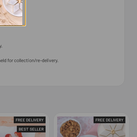
y.
eld for collection/re-delivery.
FREE DELIVERY
FREE DELIVERY
BEST SELLER