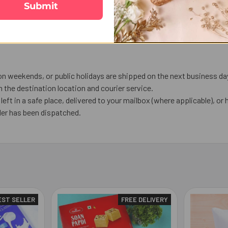
Submit
on weekends, or public holidays are shipped on the next business da
the destination location and courier service.
left in a safe place, delivered to your mailbox (where applicable), or h
der has been dispatched.
EST SELLER
FREE DELIVERY