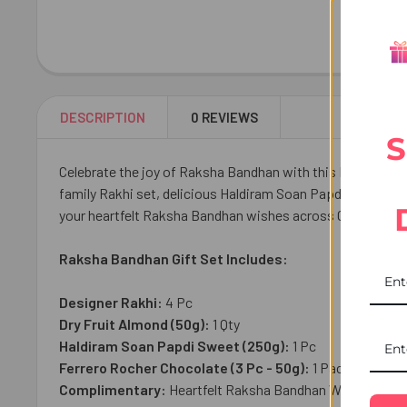
DESCRIPTION
0 REVIEWS
S
Celebrate the joy of Raksha Bandhan with this Raksha Band
family Rakhi set, delicious Haldiram Soan Papdi, premium
your heartfelt Raksha Bandhan wishes across Canada with r
Raksha Bandhan Gift Set Includes:
Designer Rakhi:
4
Pc
Dry Fruit Almond (50g):
1 Qty
Haldiram Soan Papdi Sweet (250g):
1 Pc
Ferrero Rocher Chocolate (3 Pc - 50g):
1 Pack
Complimentary:
Heartfelt Raksha Bandhan Wish Card