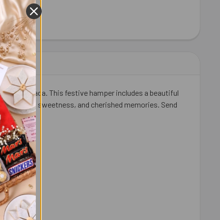
LDIRAM HABSHI HALWA 300 GM
ITY OF HALDIRAM HABSHI HALWA 300 GM
nes in Canada. This festive hamper includes a beautiful
to share love, sweetness, and cherished memories. Send