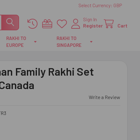
Select Currency:
GBP
Sign In
Register
Cart
RAKHI TO
RAKHI TO
EUROPE
SINGAPORE
an Family Rakhi Set
 Canada
Write a Review
FR3