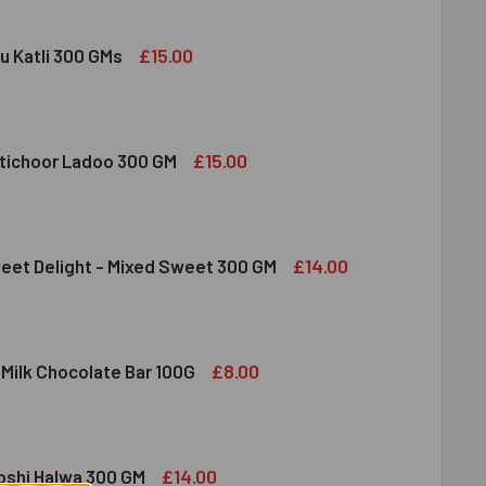
£15.00
u Katli 300 GMs
DIRAM KAJU KATLI 300 GMS
ITY OF HALDIRAM KAJU KATLI 300 GMS
£15.00
tichoor Ladoo 300 GM
LDIRAM MOTICHOOR LADOO 300 GM
ITY OF HALDIRAM MOTICHOOR LADOO 300 GM
£14.00
eet Delight - Mixed Sweet 300 GM
DIRAM SWEET DELIGHT - MIXED SWEET 300 GM
ITY OF HALDIRAM SWEET DELIGHT - MIXED SWEET 300 GM
£8.00
 Milk Chocolate Bar 100G
DT LINDOR MILK CHOCOLATE BAR 100G
ITY OF LINDT LINDOR MILK CHOCOLATE BAR 100G
£14.00
bshi Halwa 300 GM