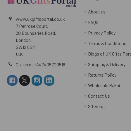
About us
www.ukgiftsportal.co.uk
FAQS
7 Penrose Court,
Privacy Policy
20 Boundaries Road,
London
Terms & Conditions
SW12 8BY
Blogs of UK Gifts Port
U.K
Shipping & Delivery
Call us at +447405700518
Returns Policy
Wholesale Rakhi
Contact Us
Sitemap