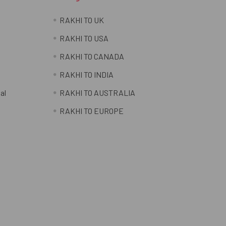
RAKHI TO UK
RAKHI TO USA
RAKHI TO CANADA
RAKHI TO INDIA
al
RAKHI TO AUSTRALIA
RAKHI TO EUROPE