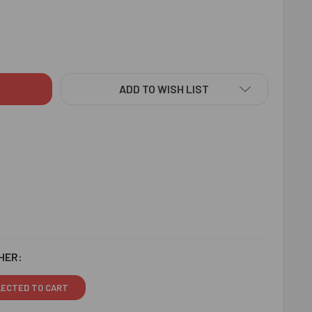
KSHA BANDHAN FAMILY RAKHI SET HAMPER - FOR CANADA
ITY OF RAKSHA BANDHAN FAMILY RAKHI SET HAMPER - FOR C
ADD TO WISH LIST
HER:
LECTED TO CART