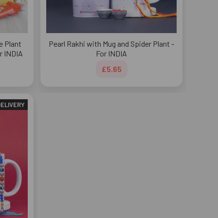
e Plant
Pearl Rakhi with Mug and Spider Plant -
r INDIA
For INDIA
£5.65
DELIVERY