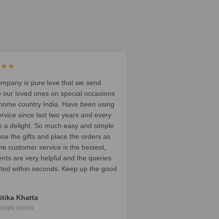
★★★
ompany is pure love that we send
o our loved ones on special occasions
 home country India. Have been using
ervice since last two years and every
t’s a delight. So much easy and simple
ose the gifts and place the orders as
he customer service is the bestest,
ents are very helpful and the queries
rted within seconds. Keep up the good
itika Khatta
oogle review