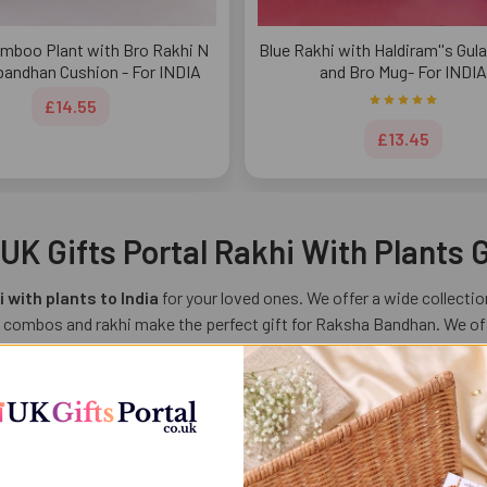
mboo Plant with Bro Rakhi N
Blue Rakhi with Haldiram''s Gu
andhan Cushion - For INDIA
and Bro Mug- For INDIA
£14.55
£13.45
K Gifts Portal Rakhi With Plants G
 with plants to India
for your loved ones. We offer a wide collection
 combos and rakhi make the perfect gift for Raksha Bandhan. We offe
 bond between a brother and sister. Celebrate this Raksha Bandhan in
s
s Raksha Bandhan buy Rakhi with plant for your sibling and express yo