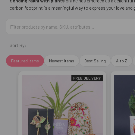
Sending rakhi with plants
online has emerged as a delightful
carbon footprint is a meaningful way to express your love and g
Sort By:
Featured Items
Newest Items
Best Selling
A to Z
FREE DELIVERY