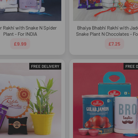
r Rakhi with Snake N Spider
Bhaiya Bhabhi Rakhi with Jad
Plant - For INDIA
Snake Plant N Chocolates - Fo
£9.99
£7.25
FREE DELIVERY
FREE 