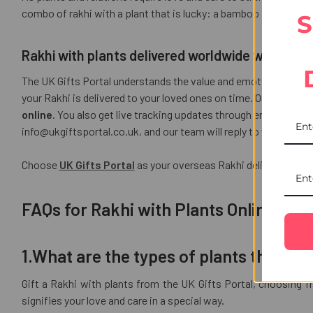
combo of rakhi with a plant that is lucky: a bamboo plant with 
S
Rakhi with plants delivered worldwide with UK Gi
The UK Gifts Portal understands the value and emotions associ
your Rakhi is delivered to your loved ones on time. Our UPI 
online
. You also get live tracking updates through emails so th
info@ukgiftsportal.co.uk, and our team will reply to you within
Choose
UK Gifts Portal
as your overseas Rakhi delivery partn
FAQs for Rakhi with Plants Online
1.What are the types of plants that can
Gift a Rakhi with plants from the UK Gifts Portal, choosing f
signifies your love and care in a special way.