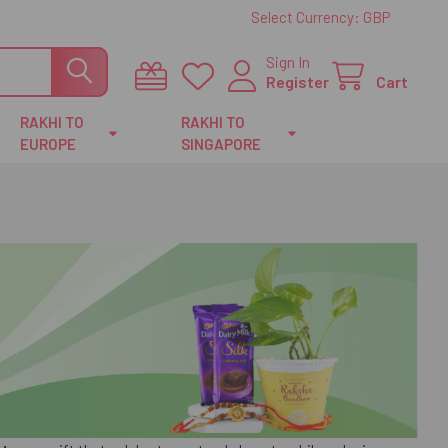
Select Currency:
GBP
Sign In
Register
Cart
RAKHI TO
RAKHI TO
EUROPE
SINGAPORE