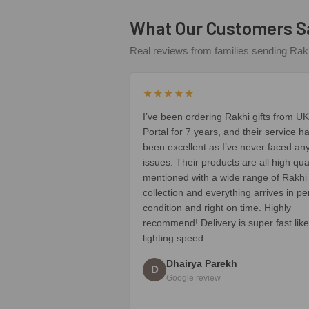
What Our Customers S
Real reviews from families sending Rakh
★★★★★
I’ve been ordering Rakhi gifts from UK
Portal for 7 years, and their service h
been excellent as I’ve never faced an
issues. Their products are all high qua
mentioned with a wide range of Rakhi
collection and everything arrives in pe
condition and right on time. Highly
recommend! Delivery is super fast like
lighting speed.
Dhairya Parekh
D
Google review