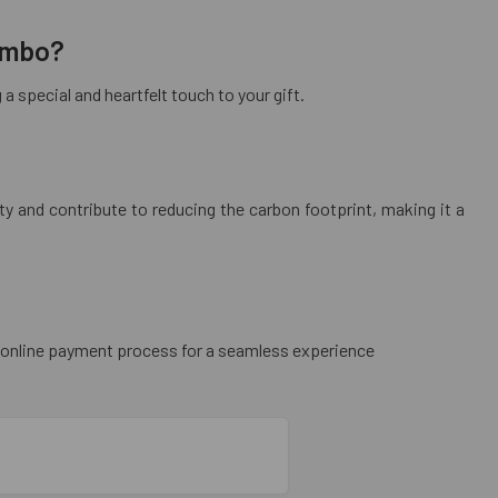
combo?
 special and heartfelt touch to your gift.
y and contribute to reducing the carbon footprint, making it a
re online payment process for a seamless experience