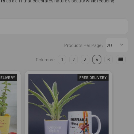
nts
as a gift that celebrates nature's beauty while reducing
Products Per Page:
Columns:
1
2
3
4
6
DELIVERY
FREE DELIVERY