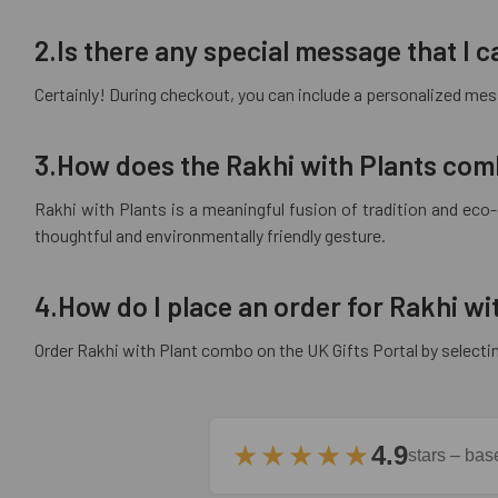
2.Is there any special message that I
Certainly! During checkout, you can include a personalized mess
3.How does the Rakhi with Plants com
Rakhi with Plants is a meaningful fusion of tradition and eco
thoughtful and environmentally friendly gesture.
4.How do I place an order for Rakhi w
Order Rakhi with Plant combo on the UK Gifts Portal by selecti
★★★★★
4.9
stars – ba