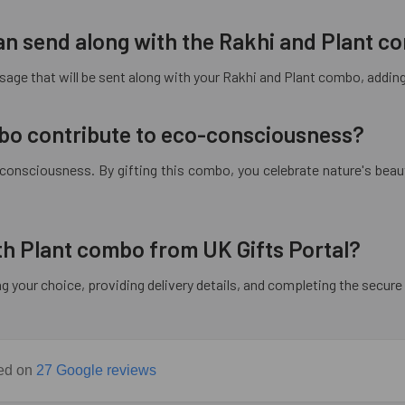
 can send along with the Rakhi and Plant 
age that will be sent along with your Rakhi and Plant combo, adding a
bo contribute to eco-consciousness?
-consciousness. By gifting this combo, you celebrate nature's beaut
ith Plant combo from UK Gifts Portal?
ng your choice, providing delivery details, and completing the secu
sed on
27 Google reviews