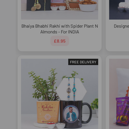
Bhaiya Bhabhi Rakhi with Spider Plant N
Designe
Almonds - For INDIA
£8.95
FREE DELIVERY