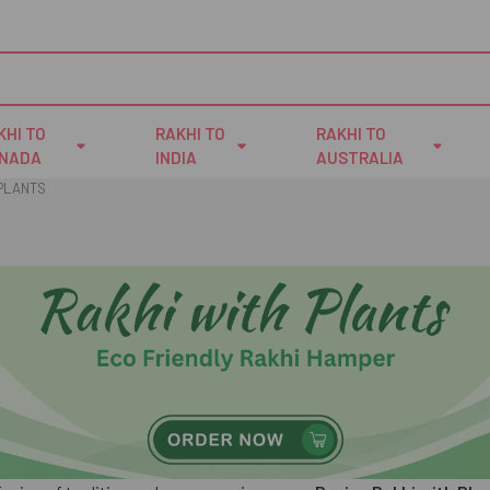
KHI TO
RAKHI TO
RAKHI TO
NADA
INDIA
AUSTRALIA
 PLANTS