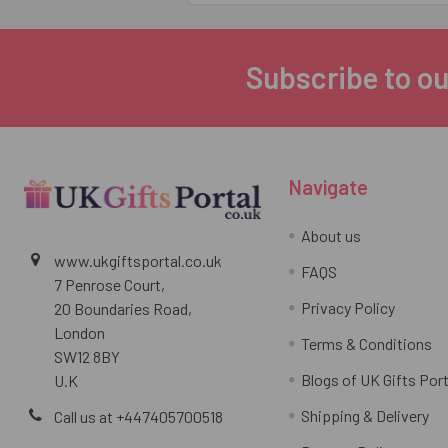
Subscribe to ou
Footer
Navigate
About us
www.ukgiftsportal.co.uk
FAQS
7 Penrose Court,
Privacy Policy
20 Boundaries Road,
London
Terms & Conditions
SW12 8BY
Blogs of UK Gifts Port
U.K
Shipping & Delivery
Call us at +447405700518