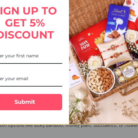
bro rakhi, which spreads awareness of eco-friendliness and attracts 
IGN UP TO
GET 5%
fts Portal
DISCOUNT
ated with the celebration of
Raksha Bandhan
. Hence, with our expr
and PayPal options, along with online payment modes, make your pay
at you can keep track of your courier delivery status. For any queries
 24 hours.
er and make your sibling’s day memorable.
Submit
 be gifted with Rakhi?
rom options like lucky bamboo, money plant, succulents, or flower