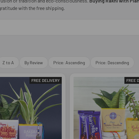
 fusion of tradition and eco-consciousness.
Buying Rakhi with Pla
ratitude with the free shipping.
Z to A
By Review
Price: Ascending
Price: Descending
FREE DELIVERY
FREE 