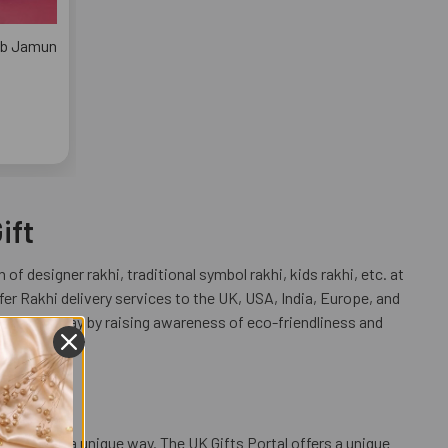
lab Jamun
ift
 of designer rakhi, traditional symbol rakhi, kids rakhi, etc. at
r Rakhi delivery services to the UK, USA, India, Europe, and
 a unique way by raising awareness of eco-friendliness and
ur love in a unique way. The UK Gifts Portal offers a unique