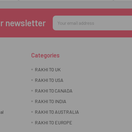
Email
r newsletter
Address
Categories
RAKHI TO UK
RAKHI TO USA
RAKHI TO CANADA
RAKHI TO INDIA
al
RAKHI TO AUSTRALIA
RAKHI TO EUROPE