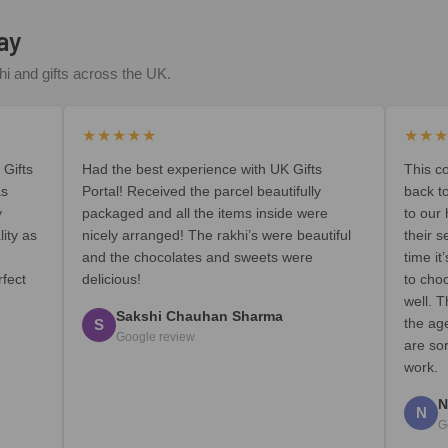
ay
i and gifts across the UK.
★★★★★
★★
 Gifts
Had the best experience with UK Gifts
This c
as
Portal! Received the parcel beautifully
back t
y
packaged and all the items inside were
to our
lity as
nicely arranged! The rakhi’s were beautiful
their s
and the chocolates and sweets were
time i
rfect
delicious!
to cho
well. T
Sakshi Chauhan Sharma
the ag
S
Google review
are so
work.
N
N
G