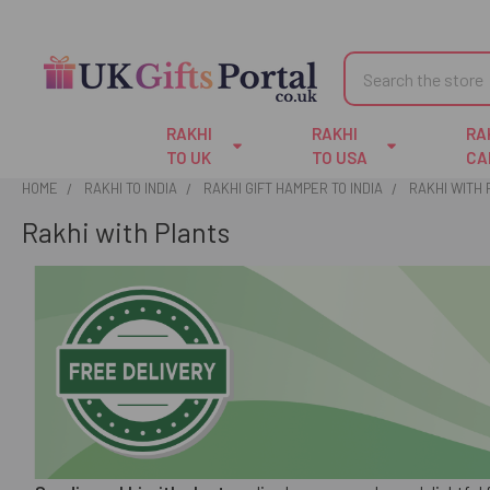
Search
RAKHI
RAKHI
RA
TO UK
TO USA
CA
HOME
RAKHI TO INDIA
RAKHI GIFT HAMPER TO INDIA
RAKHI WITH
Rakhi with Plants