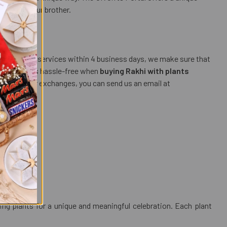
luck for your brother.
ess courier services within 4 business days, we make sure that
ment process hassle-free when
buying Rakhi with plants
, returns, or exchanges, you can send us an email at
ing plants for a unique and meaningful celebration. Each plant