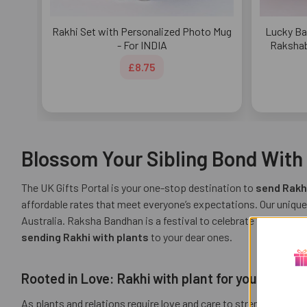
Rakhi Set with Personalized Photo Mug
Lucky Ba
- For INDIA
Rakshab
£8.75
Blossom Your Sibling Bond With U
The UK Gifts Portal is your one-stop destination to
send Rakhi
affordable rates that meet everyone’s expectations. Our unique
Australia. Raksha Bandhan is a festival to celebrate the joyful
sending Rakhi with plants
to your dear ones.
Rooted in Love: Rakhi with plant for your sibling
As plants and relations require love and care to strengthen, thi