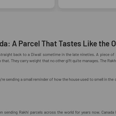
a: A Parcel That Tastes Like the O
straight back to a Diwali sometime in the late nineties. A piece o
that. They carry weight that no other gift quite manages. The Rakhi
y're sending a small reminder of how the house used to smell in the 
en sending Rakhi parcels across the world for years now. Canada 