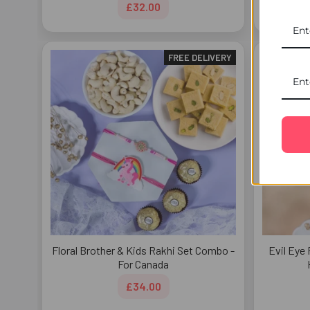
£32.00
FREE DELIVERY
Floral Brother & Kids Rakhi Set Combo -
Evil Eye 
For Canada
£34.00