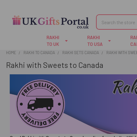
Search
RAKHI
RAKHI
RA
TO UK
TO USA
CA
HOME
RAKHI TO CANADA
RAKHI SETS CANADA
RAKHI WITH SWE
Rakhi with Sweets to Canada