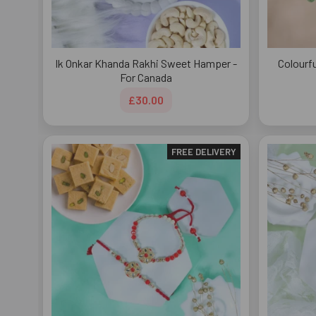
Ik Onkar Khanda Rakhi Sweet Hamper -
Colourf
For Canada
£30.00
FREE DELIVERY