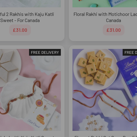
ful 2 Rakhis with Kaju Katli
Floral Rakhi with Motichoor La
Sweet - For Canada
Canada
£31.00
£31.00
FREE DELIVERY
FREE 