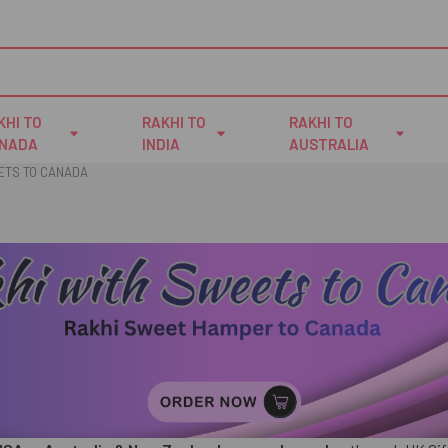
KHI TO
RAKHI TO
RAKHI TO
NADA
INDIA
AUSTRALIA
ETS TO CANADA