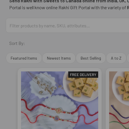
Send Rakhi with Sweets to Canada online from India, UK,
Portal is well know online Rakhi Gift Portal with the variety of
Sort By:
Featured Items
Newest Items
Best Selling
A to Z
FREE DELIVERY