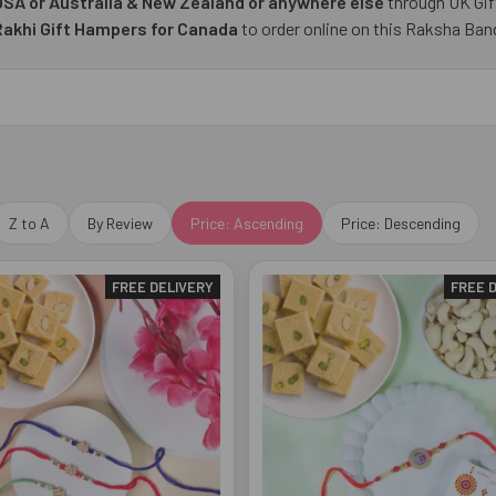
 USA or Australia & New Zealand or anywhere else
through UK Gif
Rakhi Gift Hampers for Canada
to order online on this Raksha Ban
Z to A
By Review
Price: Ascending
Price: Descending
FREE DELIVERY
FREE 