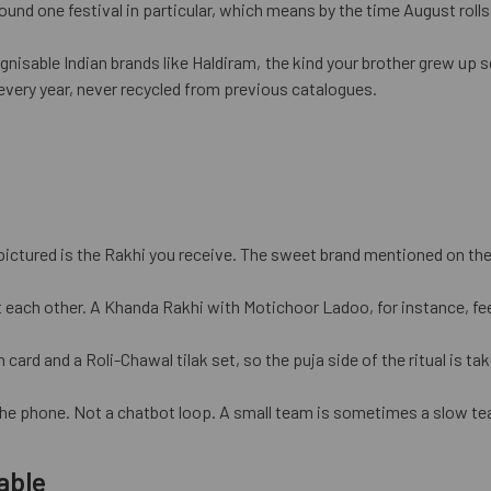
und one festival in particular, which means by the time August rolls 
nisable Indian brands like Haldiram, the kind your brother grew up 
every year, never recycled from previous catalogues.
pictured is the Rakhi you receive. The sweet brand mentioned on the 
 each other. A Khanda Rakhi with Motichoor Ladoo, for instance, fee
d and a Roli-Chawal tilak set, so the puja side of the ritual is take
he phone. Not a chatbot loop. A small team is sometimes a slow tea
able