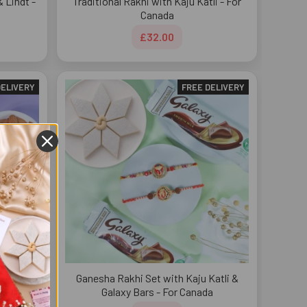
 Lindt -
Traditional Rakhi with Kaju Katli - For
Canada
£32.00
DELIVERY
FREE DELIVERY
atli &
Ganesha Rakhi Set with Kaju Katli &
Galaxy Bars - For Canada