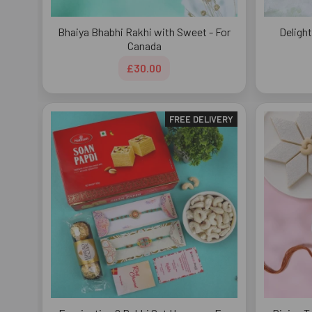
Bhaiya Bhabhi Rakhi with Sweet - For
Delight
Canada
£30.00
FREE DELIVERY