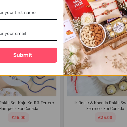
£32.00
£33.00
FREE DELIVERY
FREE 
Submit
Rakhi Set Kaju Katli & Ferrero
Ik Onakr & Khanda Rakhi Sw
Hamper - For Canada
Ferrero - For Canada
£35.00
£35.00