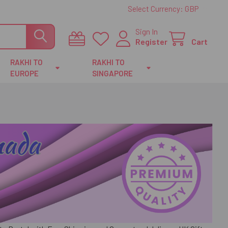
Select Currency:
GBP
Sign In
Register
Cart
RAKHI TO
RAKHI TO
EUROPE
SINGAPORE