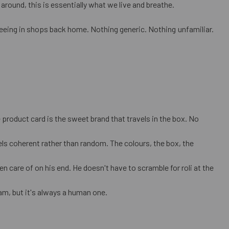
around, this is essentially what we live and breathe.
seeing in shops back home. Nothing generic. Nothing unfamiliar.
product card is the sweet brand that travels in the box. No
ls coherent rather than random. The colours, the box, the
n care of on his end. He doesn't have to scramble for roli at the
m, but it's always a human one.