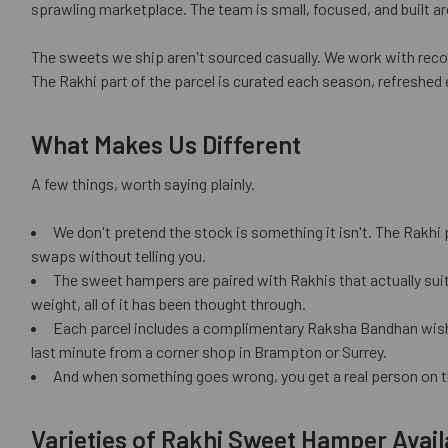
sprawling marketplace. The team is small, focused, and built aro
The sweets we ship aren't sourced casually. We work with recog
The Rakhi part of the parcel is curated each season, refreshed 
What Makes Us Different
A few things, worth saying plainly.
We don't pretend the stock is something it isn't. The Rakhi 
swaps without telling you.
The sweet hampers are paired with Rakhis that actually suit
weight, all of it has been thought through.
Each parcel includes a complimentary Raksha Bandhan wish car
last minute from a corner shop in Brampton or Surrey.
And when something goes wrong, you get a real person on t
Varieties of Rakhi Sweet Hamper Avail