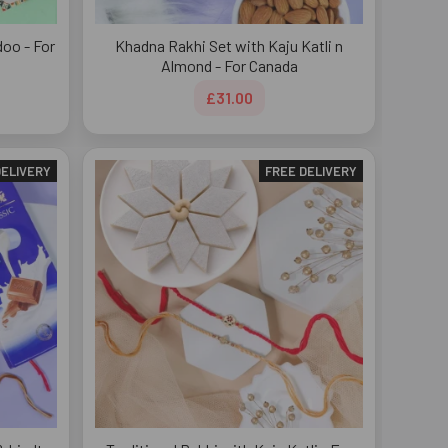
doo - For
Khadna Rakhi Set with Kaju Katli n
Almond - For Canada
£31.00
DELIVERY
FREE DELIVERY