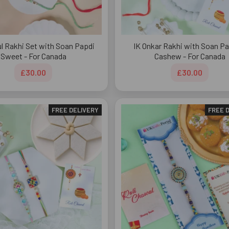
ul Rakhi Set with Soan Papdi
IK Onkar Rakhi with Soan Pa
Sweet - For Canada
Cashew - For Canada
£30.00
£30.00
FREE DELIVERY
FREE 