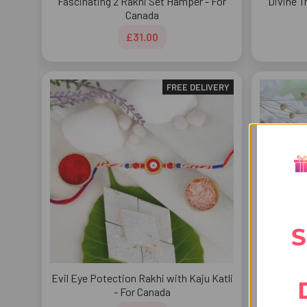
Fascinating 2 Rakhi Set Hamper - For
Divine T
Canada
£31.00
FREE DELIVERY
S
Evil Eye Potection Rakhi with Kaju Katli
Radhe K
- For Canada