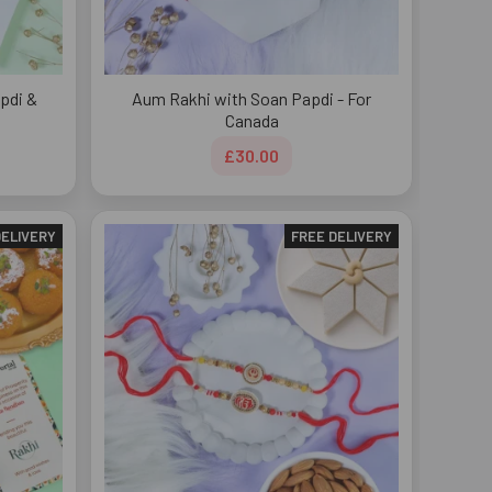
pdi &
Aum Rakhi with Soan Papdi - For
Canada
£30.00
DELIVERY
FREE DELIVERY