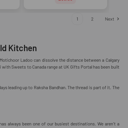
1
2
Next
ld Kitchen
f Motichoor Ladoo can dissolve the distance between a Calgary
 with Sweets to Canada range at UK Gifts Portal has been built
days leading up to Raksha Bandhan. The thread is part of it. The
has always been one of our busiest destinations. We aren't a