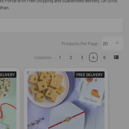
ts Portal with Free Shipping and Guaranteed delivery. UK Gifts
dhan.
Products Per Page:
Columns:
1
2
3
4
6
DELIVERY
FREE DELIVERY