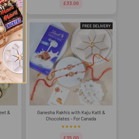
£33.00
DELIVERY
FREE DELIVERY
eet &
Ganesha Rakhis with Kaju Katli &
Chocolates - For Canada
£35.00