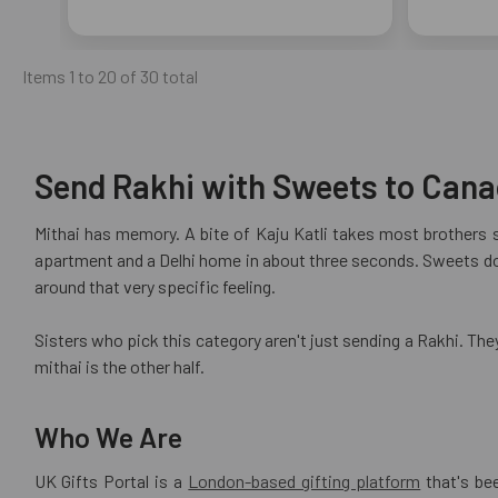
Items 1 to 20 of 30 total
Send Rakhi with Sweets to Canad
Mithai has memory. A bite of Kaju Katli takes most brothers 
apartment and a Delhi home in about three seconds. Sweets do 
around that very specific feeling.
Sisters who pick this category aren't just sending a Rakhi. The
mithai is the other half.
Who We Are
UK Gifts Portal is a
London-based gifting platform
that's be