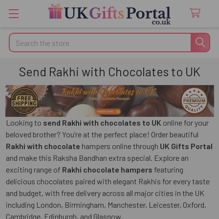
Search
Send Rakhi with Chocolates to UK
Looking to
send Rakhi with chocolates to UK
online for your
beloved brother? You’re at the perfect place! Order beautiful
Rakhi with chocolate
hampers online through
UK Gifts Portal
and make this Raksha Bandhan extra special. Explore an
exciting range of
Rakhi chocolate hampers
featuring
delicious chocolates paired with elegant Rakhis for every taste
and budget, with
free delivery across all major cities in the UK
including London, Birmingham, Manchester, Leicester, Oxford,
Cambridge, Edinburgh, and Glasgow.