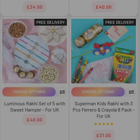
£24.00
£40.00
FREE DELIVERY
FREE DELIVERY
CHOOSE OPTIONS
CHOOSE OPTIONS
Luminous Rakhi Set of 5 with
Superman Kids Rakhi with 3
Sweet Hamper - For UK
Pcs Ferrero & Crayola 8 Pack -
For UK
£40.00
£21.00