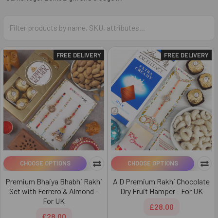
FREE DELIVERY
FREE DELIVERY
CHOOSE OPTIONS
CHOOSE OPTIONS
Premium Bhaiya Bhabhi Rakhi
A D Premium Rakhi Chocolate
Set with Ferrero & Almond -
Dry Fruit Hamper - For UK
For UK
£28.00
£28.00