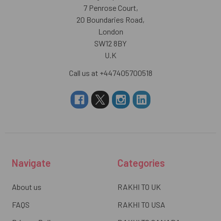
7 Penrose Court,
20 Boundaries Road,
London
SW12 8BY
U.K
Call us at +447405700518
Navigate
Categories
About us
RAKHI TO UK
FAQS
RAKHI TO USA