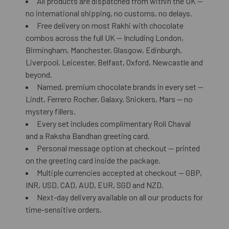
All products are dispatched from within the UK —
no international shipping, no customs, no delays.
Free delivery on most Rakhi with chocolate
combos across the full UK — Including London,
Birmingham, Manchester, Glasgow, Edinburgh,
Liverpool, Leicester, Belfast, Oxford, Newcastle and
beyond.
Named, premium chocolate brands in every set —
Lindt, Ferrero Rocher, Galaxy, Snickers, Mars — no
mystery fillers.
Every set includes complimentary Roli Chaval
and a Raksha Bandhan greeting card.
Personal message option at checkout — printed
on the greeting card inside the package.
Multiple currencies accepted at checkout — GBP,
INR, USD, CAD, AUD, EUR, SGD and NZD.
Next-day delivery available on all our products for
time-sensitive orders.