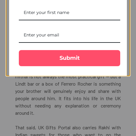
Rakhi with Chocolates —
Why This Combination
Works So Well
Chocolates have become a natural part of how
Submit
Indian families celebrate festivals outside India.
When you are living in the UK, traditional Indian
mithai is not always the most practical gift — but a
Lindt bar or a box of Ferrero Rocher is something
your brother will genuinely enjoy and share with
people around him. It fits into his life in the UK
without needing any explanation or ceremony
around it.
That said, UK Gifts Portal also carries Rakhi with
Indian sweets for those who want to go the