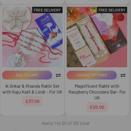
FREE DELIVERY
FREE DELIVERY
ADD TO CART
CHOOSE OPTIONS
Ik Onkar & Khanda Rakhi Set
Magnificent Rakhi with
with Kaju Katli & Lindt - For UK
Raspberry Chocolate Bar- For
UK
£37.00
£20.00
Items 1 to 20 of 125 total