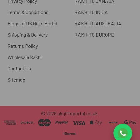
Privacy Policy
RAKHI TO CANADA
Terms & Conditions
RAKHI TO INDIA
Blogs of UK Gifts Portal
RAKHI TO AUSTRALIA
Shipping & Delivery
RAKHI TO EUROPE
Returns Policy
Wholesale Rakhi
Contact Us
Sitemap
©
2026
ukgiftsportal.co.uk.