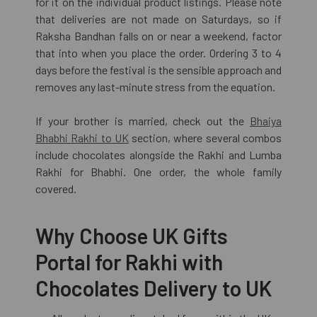
for it on the individual product listings. Please note
that deliveries are not made on Saturdays, so if
Raksha Bandhan falls on or near a weekend, factor
that into when you place the order. Ordering 3 to 4
days before the festival is the sensible approach and
removes any last-minute stress from the equation.
If your brother is married, check out the
Bhaiya
Bhabhi Rakhi to UK
section, where several combos
include chocolates alongside the Rakhi and Lumba
Rakhi for Bhabhi. One order, the whole family
covered.
Why Choose UK Gifts
Portal for Rakhi with
Chocolates Delivery to UK