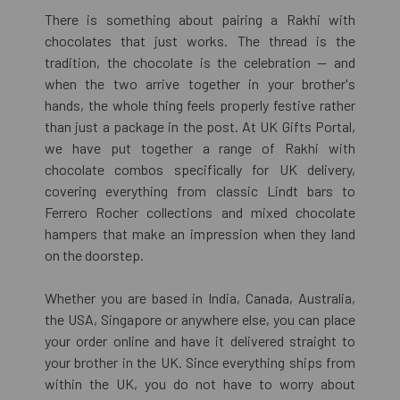
There is something about pairing a Rakhi with
chocolates that just works. The thread is the
tradition, the chocolate is the celebration — and
when the two arrive together in your brother's
hands, the whole thing feels properly festive rather
than just a package in the post. At UK Gifts Portal,
we have put together a range of Rakhi with
chocolate combos specifically for UK delivery,
covering everything from classic Lindt bars to
Ferrero Rocher collections and mixed chocolate
hampers that make an impression when they land
on the doorstep.
Whether you are based in India, Canada, Australia,
the USA, Singapore or anywhere else, you can place
your order online and have it delivered straight to
your brother in the UK. Since everything ships from
within the UK, you do not have to worry about