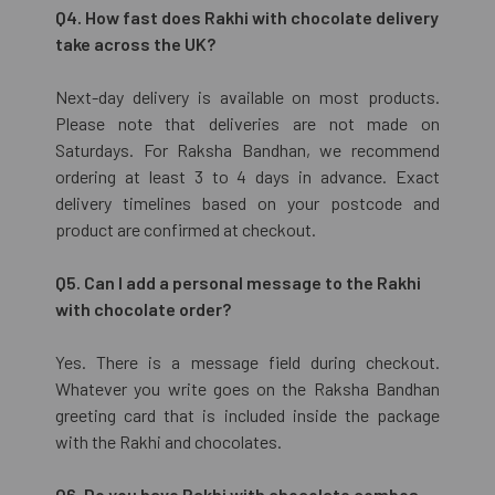
Q4. How fast does Rakhi with chocolate delivery
take across the UK?
Next-day delivery is available on most products.
Please note that deliveries are not made on
Saturdays. For Raksha Bandhan, we recommend
ordering at least 3 to 4 days in advance. Exact
delivery timelines based on your postcode and
product are confirmed at checkout.
Q5. Can I add a personal message to the Rakhi
with chocolate order?
Yes. There is a message field during checkout.
Whatever you write goes on the Raksha Bandhan
greeting card that is included inside the package
with the Rakhi and chocolates.
Q6. Do you have Rakhi with chocolate combos