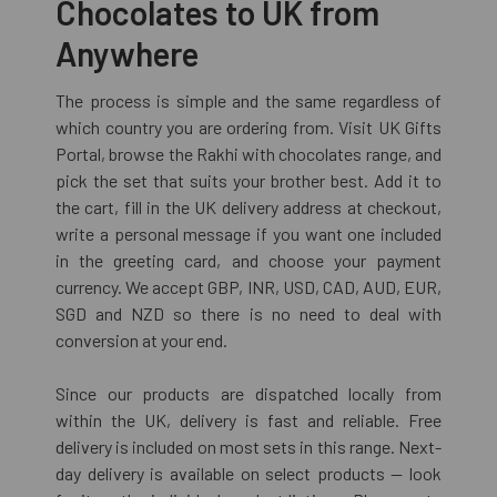
Chocolates to UK from
Anywhere
The process is simple and the same regardless of
which country you are ordering from. Visit UK Gifts
Portal, browse the Rakhi with chocolates range, and
pick the set that suits your brother best. Add it to
the cart, fill in the UK delivery address at checkout,
write a personal message if you want one included
in the greeting card, and choose your payment
currency. We accept GBP, INR, USD, CAD, AUD, EUR,
SGD and NZD so there is no need to deal with
conversion at your end.
Since our products are dispatched locally from
within the UK, delivery is fast and reliable. Free
delivery is included on most sets in this range. Next-
day delivery is available on select products — look