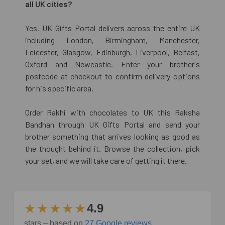
all UK cities?
Yes. UK Gifts Portal delivers across the entire UK
including London, Birmingham, Manchester,
Leicester, Glasgow, Edinburgh, Liverpool, Belfast,
Oxford and Newcastle. Enter your brother's
postcode at checkout to confirm delivery options
for his specific area.
Order Rakhi with chocolates to UK this Raksha
Bandhan through UK Gifts Portal and send your
brother something that arrives looking as good as
the thought behind it. Browse the collection, pick
your set, and we will take care of getting it there.
★★★★★
4.9
stars – based on
27 Google reviews