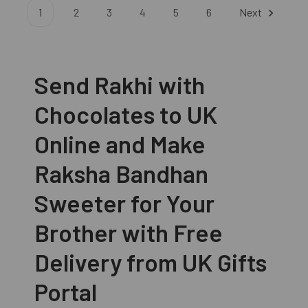
1
2
3
4
5
6
Next
Send Rakhi with
Chocolates to UK
Online and Make
Raksha Bandhan
Sweeter for Your
Brother with Free
Delivery from UK Gifts
Portal