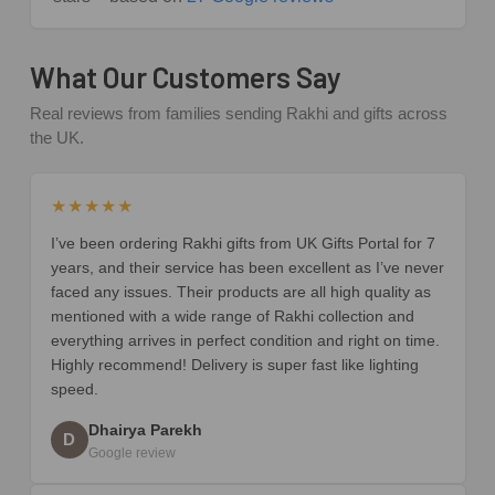
What Our Customers Say
Real reviews from families sending Rakhi and gifts across
the UK.
★★★★★
I’ve been ordering Rakhi gifts from UK Gifts Portal for 7
years, and their service has been excellent as I’ve never
faced any issues. Their products are all high quality as
mentioned with a wide range of Rakhi collection and
everything arrives in perfect condition and right on time.
Highly recommend! Delivery is super fast like lighting
speed.
Dhairya Parekh
D
Google review