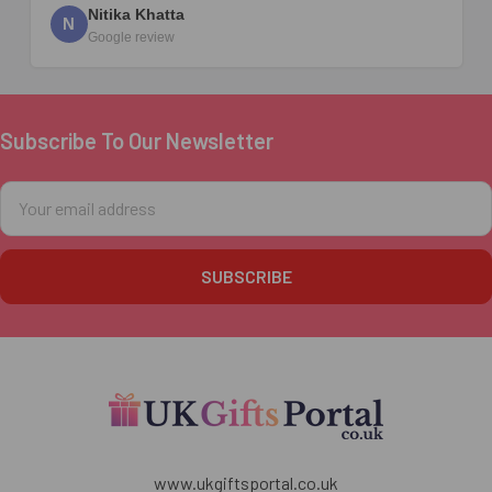
Nitika Khatta
N
Google review
Subscribe To Our Newsletter
Footer
Email
Address
www.ukgiftsportal.co.uk