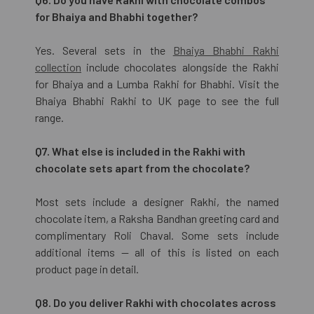
for Bhaiya and Bhabhi together?
Yes. Several sets in the
Bhaiya Bhabhi Rakhi
collection
include chocolates alongside the Rakhi
for Bhaiya and a Lumba Rakhi for Bhabhi. Visit the
Bhaiya Bhabhi Rakhi to UK page to see the full
range.
Q7. What else is included in the Rakhi with
chocolate sets apart from the chocolate?
Most sets include a designer Rakhi, the named
chocolate item, a Raksha Bandhan greeting card and
complimentary Roli Chaval. Some sets include
additional items — all of this is listed on each
product page in detail.
Q8. Do you deliver Rakhi with chocolates across