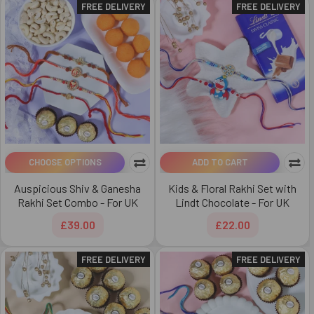
FREE DELIVERY
FREE DELIVERY
CHOOSE OPTIONS
ADD TO CART
Auspicious Shiv & Ganesha
Kids & Floral Rakhi Set with
Rakhi Set Combo - For UK
Lindt Chocolate - For UK
£39.00
£22.00
FREE DELIVERY
FREE DELIVERY