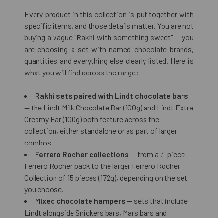
Every product in this collection is put together with
specific items, and those details matter. You are not
buying a vague "Rakhi with something sweet" — you
are choosing a set with named chocolate brands,
quantities and everything else clearly listed. Here is
what you will find across the range:
Rakhi sets paired with Lindt chocolate bars
— the Lindt Milk Chocolate Bar (100g) and Lindt Extra
Creamy Bar (100g) both feature across the
collection, either standalone or as part of larger
combos.
Ferrero Rocher collections
— from a 3-piece
Ferrero Rocher pack to the larger Ferrero Rocher
Collection of 15 pieces (172g), depending on the set
you choose.
Mixed chocolate hampers
— sets that include
Lindt alongside Snickers bars, Mars bars and