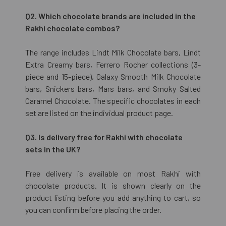
Q2. Which chocolate brands are included in the
Rakhi chocolate combos?
The range includes Lindt Milk Chocolate bars, Lindt
Extra Creamy bars, Ferrero Rocher collections (3-
piece and 15-piece), Galaxy Smooth Milk Chocolate
bars, Snickers bars, Mars bars, and Smoky Salted
Caramel Chocolate. The specific chocolates in each
set are listed on the individual product page.
Q3. Is delivery free for Rakhi with chocolate
sets in the UK?
Free delivery is available on most Rakhi with
chocolate products. It is shown clearly on the
product listing before you add anything to cart, so
you can confirm before placing the order.