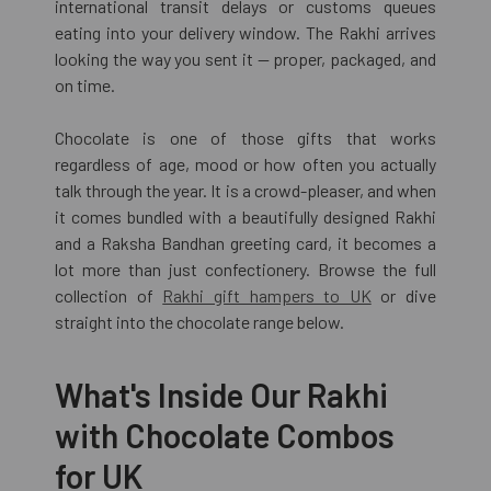
international transit delays or customs queues
eating into your delivery window. The Rakhi arrives
looking the way you sent it — proper, packaged, and
on time.
Chocolate is one of those gifts that works
regardless of age, mood or how often you actually
talk through the year. It is a crowd-pleaser, and when
it comes bundled with a beautifully designed Rakhi
and a Raksha Bandhan greeting card, it becomes a
lot more than just confectionery. Browse the full
collection of
Rakhi gift hampers to UK
or dive
straight into the chocolate range below.
What's Inside Our Rakhi
with Chocolate Combos
for UK