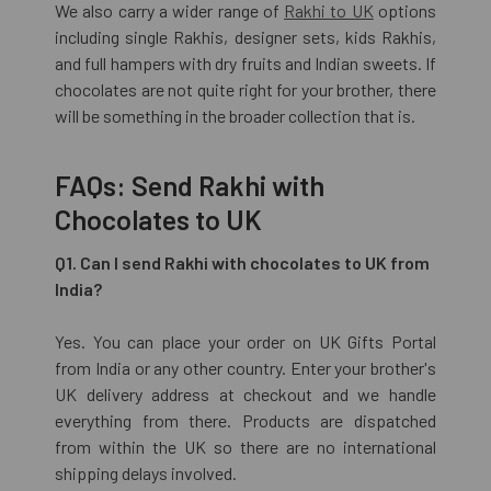
We also carry a wider range of
Rakhi to UK
options
including single Rakhis, designer sets, kids Rakhis,
and full hampers with dry fruits and Indian sweets. If
chocolates are not quite right for your brother, there
will be something in the broader collection that is.
FAQs: Send Rakhi with
Chocolates to UK
Q1. Can I send Rakhi with chocolates to UK from
India?
Yes. You can place your order on UK Gifts Portal
from India or any other country. Enter your brother's
UK delivery address at checkout and we handle
everything from there. Products are dispatched
from within the UK so there are no international
shipping delays involved.