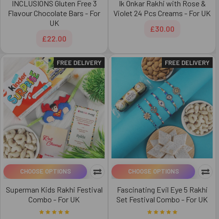
INCLUSIONS Gluten Free 3
Ik Onkar Rakhi with Rose &
Flavour Chocolate Bars - For
Violet 24 Pcs Creams - For UK
UK
£30.00
£22.00
FREE DELIVERY
FREE DELIVERY
CHOOSE OPTIONS
CHOOSE OPTIONS
Superman Kids Rakhi Festival
Fascinating Evil Eye 5 Rakhi
Combo - For UK
Set Festival Combo - For UK