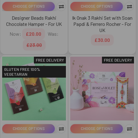
CHOOSE OPTIONS
CHOOSE OPTIONS
Designer Beads Rakhi
Ik Onak 3 Rakhi Set with Soan
Chocolate Hamper - For UK
Papdi & Ferrero Rocher - For
UK
Now:
£20.00
Was:
£30.00
£23.00
FREE DELIVERY
FREE DELIVERY
GLUTEN FREE 100%
VEGETARIAN
CHOOSE OPTIONS
CHOOSE OPTIONS