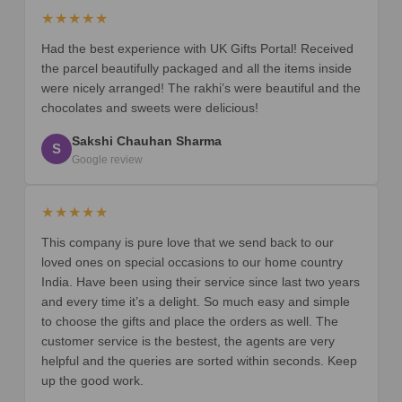
★★★★★
Had the best experience with UK Gifts Portal! Received
the parcel beautifully packaged and all the items inside
were nicely arranged! The rakhi’s were beautiful and the
chocolates and sweets were delicious!
Sakshi Chauhan Sharma
S
Google review
★★★★★
This company is pure love that we send back to our
loved ones on special occasions to our home country
India. Have been using their service since last two years
and every time it’s a delight. So much easy and simple
to choose the gifts and place the orders as well. The
customer service is the bestest, the agents are very
helpful and the queries are sorted within seconds. Keep
up the good work.