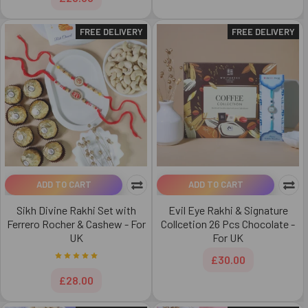
FREE DELIVERY
FREE DELIVERY
ADD TO CART
ADD TO CART
Sikh Divine Rakhi Set with
Evil Eye Rakhi & Signature
Ferrero Rocher & Cashew - For
Collcetion 26 Pcs Chocolate -
UK
For UK
£30.00
£28.00