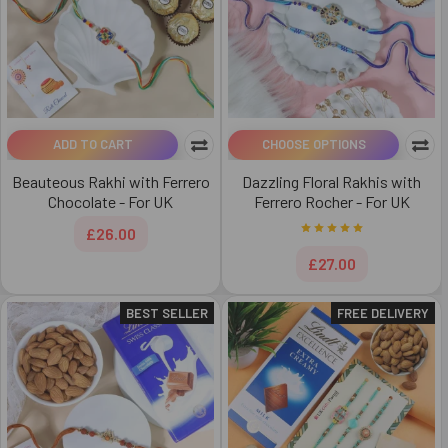
ADD TO CART
CHOOSE OPTIONS
Beauteous Rakhi with Ferrero
Dazzling Floral Rakhis with
Chocolate - For UK
Ferrero Rocher - For UK
£26.00
£27.00
BEST SELLER
FREE DELIVERY