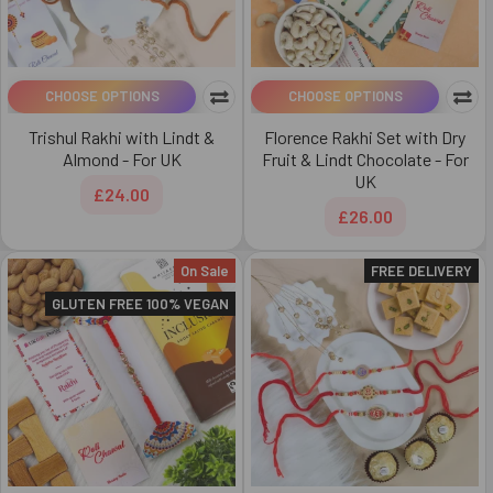
CHOOSE OPTIONS
CHOOSE OPTIONS
Trishul Rakhi with Lindt &
Florence Rakhi Set with Dry
Almond - For UK
Fruit & Lindt Chocolate - For
UK
£24.00
£26.00
On Sale
FREE DELIVERY
GLUTEN FREE 100% VEGAN