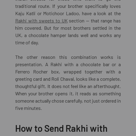
traditional route. If your brother specifically loves
Kaju Katli or Motichoor Ladoo, have a look at the
Rakhi with sweets to UK
section — that range has
him covered. But for most brothers settled in the
UK, a chocolate hamper lands well and works any
time of day.
The other reason this combination works is
presentation. A Rakhi with a chocolate bar or a
Ferrero Rocher box, wrapped together with a
greeting card and Roli Chaval, looks like a complete,
thoughtful gift. It does not feel like an afterthought.
When your brother opens it, it reads as something
someone actually chose carefully, not just ordered in
five minutes.
How to Send Rakhi with