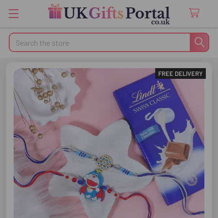
Search
FREE DELIVERY