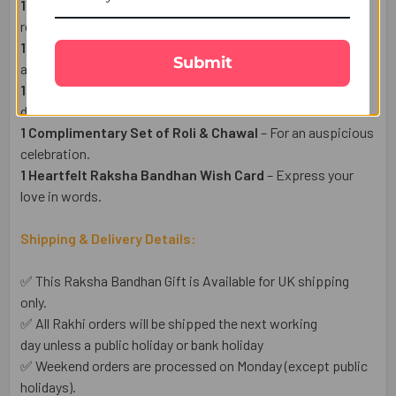
1 Floral Rakhi
– featuring elegant floral designs that
represent love, care, and the special bond between siblings.
1 Doraemon Kids Rakhi
– A fun loving catroon characte for
Submit
adorable borther.
1 Lindt Milk Chocolate Bar (100g)
– mouth watering swiss
declicios chocolate.
1 Complimentary Set of Roli & Chawal
– For an auspicious
celebration.
1 Heartfelt Raksha Bandhan Wish Card
– Express your
love in words.
Shipping & Delivery Details:
✅ This Raksha Bandhan Gift is Available for UK shipping
only.
✅ All Rakhi orders will be shipped the next working
day unless a public holiday or bank holiday
✅ Weekend orders are processed on Monday (except public
holidays).