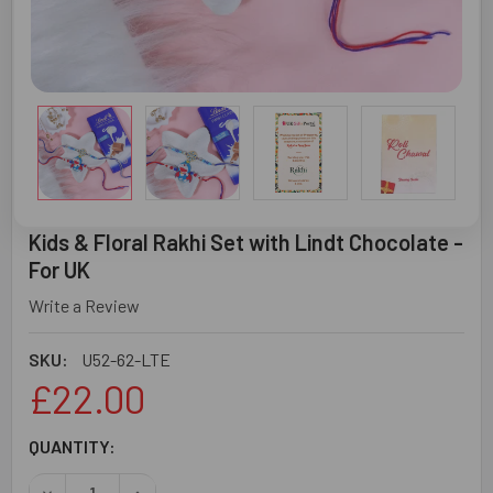
Kids & Floral Rakhi Set with Lindt Chocolate -
For UK
Write a Review
SKU:
U52-62-LTE
£22.00
CURRENT
QUANTITY:
STOCK:
DECREASE QUANTITY OF KIDS & FLORAL RAKHI SET WITH 
INCREASE QUANTITY OF KIDS & FLORAL RAKHI