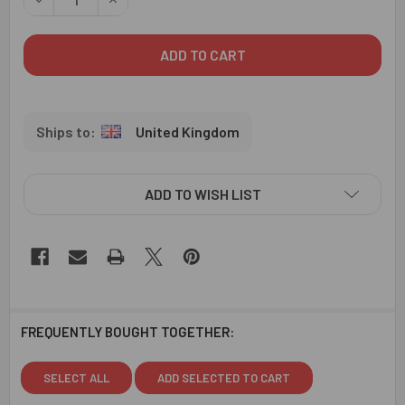
United Kingdom
ADD TO WISH LIST
FREQUENTLY BOUGHT TOGETHER:
SELECT ALL
ADD SELECTED TO CART