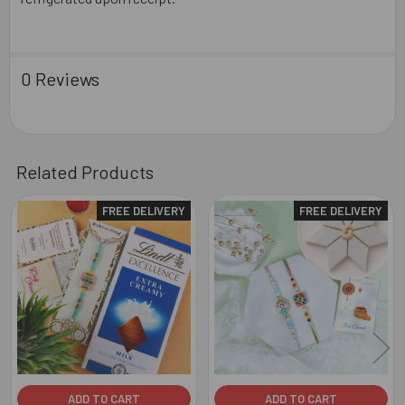
0 Reviews
Related Products
FREE DELIVERY
FREE DELIVERY
Related
Products
ADD TO CART
ADD TO CART