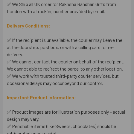
✅ We Ship all UK order for Rakhsha Bandhan Gifts from
London with a tracking number provided by email.
Delivery Conditions:
✅ If the recipient is unavailable, the courier may Leave the
at the doorstep, post box, or with a calling card for re-
delivery.
✅ We cannot contact the courier on behalf of the recipient.
We cannot able to redirect the parcel to any other location.
✅ We work with trusted third-party courier services, but
occasional delays may occur beyond our control.
Important Product Information:
✅ Product images are for illustration purposes only – actual
design may vary.
✅ Perishable items (like Sweets, chocolates) should be
refrigerated upon receipt.