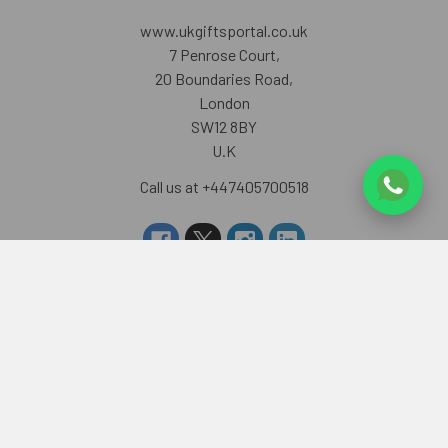
www.ukgiftsportal.co.uk
7 Penrose Court,
20 Boundaries Road,
London
SW12 8BY
U.K
Call us at +447405700518
Navigate
Categories
About us
RAKHI TO UK