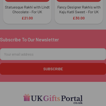
Statuesque Rakhi with Lindt
Fancy Designer Rakhis with
Chocolate - For UK
Kaju Katli Sweet - For UK
£21.00
£30.00
Subscribe To Our Newsletter
Footer
Email
Address