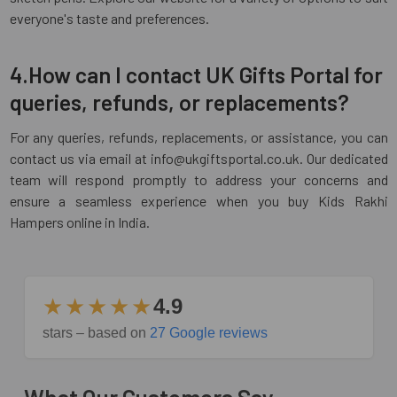
everyone's taste and preferences.
4.How can I contact UK Gifts Portal for
queries, refunds, or replacements?
For any queries, refunds, replacements, or assistance, you can
contact us via email at info@ukgiftsportal.co.uk. Our dedicated
team will respond promptly to address your concerns and
ensure a seamless experience when you buy Kids Rakhi
Hampers online in India.
★★★★★
4.9
stars – based on
27 Google reviews