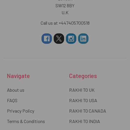
SW12 8BY
U.K
Call us at +447405700518
Navigate
Categories
About us
RAKHI TO UK
FAQS
RAKHI TO USA
Privacy Policy
RAKHI TO CANADA
Terms & Conditions
RAKHI TO INDIA