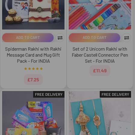
ADD TO CART
ADD TO CART
Spiderman Rakhi with Rakhi
Set of 2 Unicorn Rakhi with
Message Card and Mug Gift
Faber Castell Connector Pen
Pack - For INDIA
Set - For INDIA
£11.49
£7.25
FREE DELIVERY
FREE DELIVERY