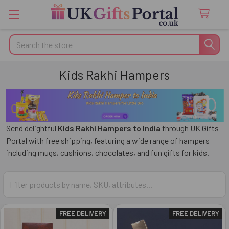
Search
Kids Rakhi Hampers
Send delightful
Kids Rakhi Hampers to India
through
UK Gifts
Portal
with free shipping, featuring a wide range of hampers
including mugs, cushions, chocolates, and fun gifts for kids.
FREE DELIVERY
FREE DELIVERY