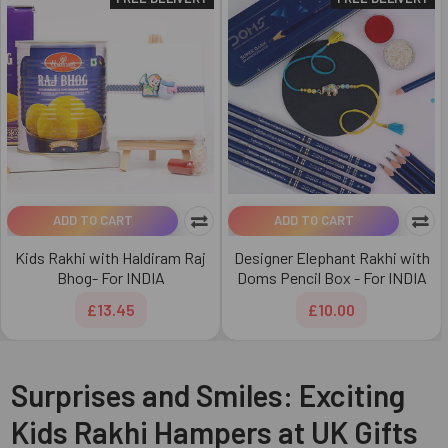
ADD TO CART
ADD TO CART
Kids Rakhi with Haldiram Raj
Designer Elephant Rakhi with
Bhog- For INDIA
Doms Pencil Box - For INDIA
£13.45
£10.00
Surprises and Smiles: Exciting
Kids Rakhi Hampers at UK Gifts