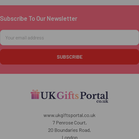
Subscribe To Our Newsletter
Footer
Email
Address
www.ukgiftsportal.co.uk
7 Penrose Court,
20 Boundaries Road,
London