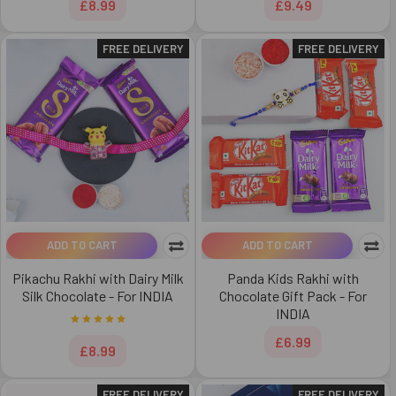
£8.99
£9.49
FREE DELIVERY
FREE DELIVERY
ADD TO CART
ADD TO CART
Pikachu Rakhi with Dairy Milk
Panda Kids Rakhi with
Silk Chocolate - For INDIA
Chocolate Gift Pack - For
INDIA
£6.99
£8.99
FREE DELIVERY
FREE DELIVERY