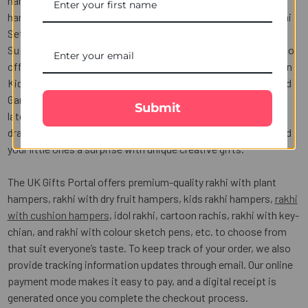
hampers in India such as Kids Rakhi with Kaju Katli sweet
hamper, Kids Rakhi and chocolate hamper, Cartoon Kids Rakhi
Set Sweet hamper, Kids Rakhi with dry fruit hamper, and
Superman Chota Bheema Rakhi set chocolate hamper. We also
offer fun cartoon character Rakhis for kids, such as Doraemon
Kids Rakhi, Pokémon Kids Rakhi, Superman Fancy Rakhi, Lord
Ganesha Kids Rakhi, and Hanuman Kids Rakhi. We have the
Submit
latest Kid's School Rakhi Set with coloured sketch pens for
drawing pictures and a coloring pencil with Kid's Rakhi to send
your little ones a surprise with unique creative gifts.
The UK Gifts Portal offers premium-quality rakhi with plant
hampers, rakhi with dry fruit hampers, kids rakhi hampers,
rakhi
with cushion hampers
, idol rakhi, cartoon rachis, rakhi with key-
chian, and rakhi with colour sketch pens, etc. to choose from
that suit everyone’s taste. To keep track of your order, we also
provide tracking information updates through email. Our online
payment mode makes it easy to pay, and a digital receipt is
generated once you complete the checkout process.