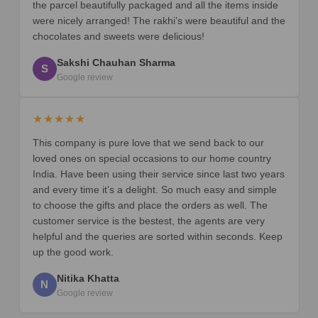
the parcel beautifully packaged and all the items inside
were nicely arranged! The rakhi’s were beautiful and the
chocolates and sweets were delicious!
Sakshi Chauhan Sharma
S
Google review
★★★★★
This company is pure love that we send back to our
loved ones on special occasions to our home country
India. Have been using their service since last two years
and every time it’s a delight. So much easy and simple
to choose the gifts and place the orders as well. The
customer service is the bestest, the agents are very
helpful and the queries are sorted within seconds. Keep
up the good work.
Nitika Khatta
N
Google review