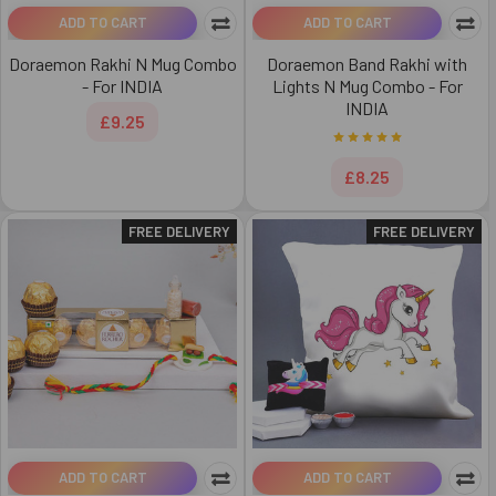
ADD TO CART
ADD TO CART
Doraemon Rakhi N Mug Combo
Doraemon Band Rakhi with
- For INDIA
Lights N Mug Combo - For
INDIA
£9.25
£8.25
FREE DELIVERY
FREE DELIVERY
ADD TO CART
ADD TO CART