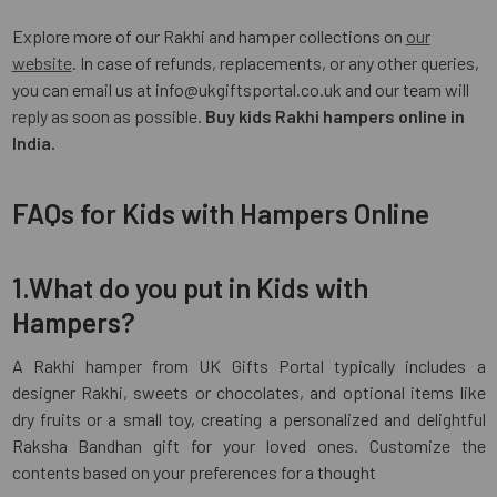
Explore more of our Rakhi and hamper collections on
our
website
. In case of refunds, replacements, or any other queries,
you can email us at info@ukgiftsportal.co.uk and our team will
reply as soon as possible.
Buy kids Rakhi hampers online in
India.
FAQs for Kids with Hampers Online
1.What do you put in Kids with
Hampers?
A Rakhi hamper from UK Gifts Portal typically includes a
designer Rakhi, sweets or chocolates, and optional items like
dry fruits or a small toy, creating a personalized and delightful
Raksha Bandhan gift for your loved ones. Customize the
contents based on your preferences for a thought