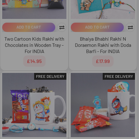
ADD TO CART
ADD TO CART
Two Cartoon Kids Rakhi with
Bhaiya Bhabhi Rakhi N
Chocolates in Wooden Tray -
Doraemon Rakhi with Doda
For INDIA
Barfi - For INDIA
£14.95
£17.99
FREE DELIVERY
FREE DELIVERY