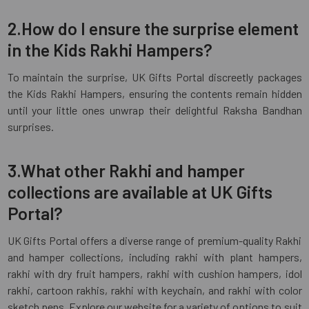
2.How do I ensure the surprise element
in the Kids Rakhi Hampers?
To maintain the surprise, UK Gifts Portal discreetly packages
the Kids Rakhi Hampers, ensuring the contents remain hidden
until your little ones unwrap their delightful Raksha Bandhan
surprises.
3.What other Rakhi and hamper
collections are available at UK Gifts
Portal?
UK Gifts Portal offers a diverse range of premium-quality Rakhi
and hamper collections, including rakhi with plant hampers,
rakhi with dry fruit hampers, rakhi with cushion hampers, idol
rakhi, cartoon rakhis, rakhi with keychain, and rakhi with color
sketch pens. Explore our website for a variety of options to suit