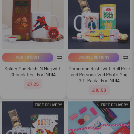
ADD TO CART
CHOOSE OPTIONS
Spider Man Rakhi N Mug with
Doraemon Rakhi with Roll Pole
Chocolates - For INDIA
and Personalized Photo Mug
Gift Pack - For INDIA
£7.25
£10.50
FREE DELIVERY
FREE DELIVERY