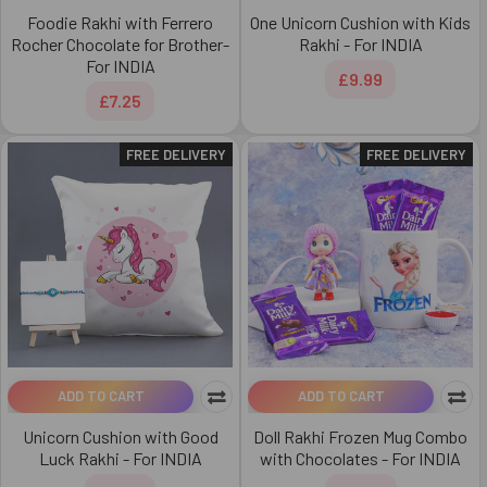
Foodie Rakhi with Ferrero
One Unicorn Cushion with Kids
Rocher Chocolate for Brother-
Rakhi - For INDIA
For INDIA
£9.99
£7.25
FREE DELIVERY
FREE DELIVERY
ADD TO CART
ADD TO CART
Unicorn Cushion with Good
Doll Rakhi Frozen Mug Combo
Luck Rakhi - For INDIA
with Chocolates - For INDIA