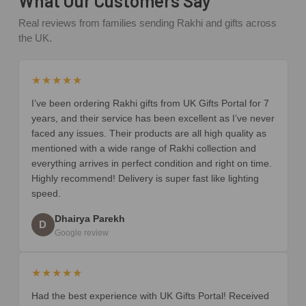
What Our Customers Say
Real reviews from families sending Rakhi and gifts across
the UK.
★★★★★
I’ve been ordering Rakhi gifts from UK Gifts Portal for 7
years, and their service has been excellent as I’ve never
faced any issues. Their products are all high quality as
mentioned with a wide range of Rakhi collection and
everything arrives in perfect condition and right on time.
Highly recommend! Delivery is super fast like lighting
speed.
Dhairya Parekh
D
Google review
★★★★★
Had the best experience with UK Gifts Portal! Received