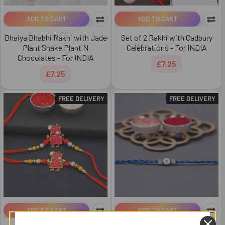
ADD TO CART
ADD TO CART
Bhaiya Bhabhi Rakhi with Jade
Set of 2 Rakhi with Cadbury
Plant Snake Plant N
Celebrations - For INDIA
Chocolates - For INDIA
£7.25
£7.25
FREE DELIVERY
FREE DELIVERY
ADD TO CART
ADD TO CART