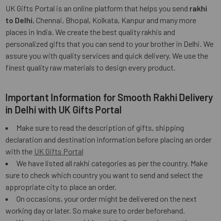
UK Gifts Portal is an online platform that helps you send
rakhi
to Delhi
, Chennai, Bhopal, Kolkata, Kanpur and many more
places in India. We create the best quality rakhis and
personalized gifts that you can send to your brother in Delhi. We
assure you with quality services and quick delivery. We use the
finest quality raw materials to design every product.
Important Information for Smooth Rakhi Delivery
in Delhi with UK Gifts Portal
Make sure to read the description of gifts, shipping
declaration and destination information before placing an order
with the
UK Gifts Portal
We have listed all rakhi categories as per the country. Make
sure to check which country you want to send and select the
appropriate city to place an order.
On occasions, your order might be delivered on the next
working day or later. So make sure to order beforehand.