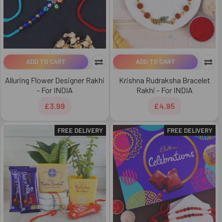
ADD TO CART
ADD TO CART
Alluring Flower Designer Rakhi
Krishna Rudraksha Bracelet
- For INDIA
Rakhi - For INDIA
£3.99
£4.95
FREE DELIVERY
FREE DELIVERY