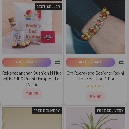
BEST SELLER
ADD TO CART
ADD TO CART
Rakshabandhan Cushion N Mug
Om Rudraksha Designer Rakhi
with PUBG Rakhi Hamper - For
Bracelet - For INDIA
INDIA
£15.75
£4.90
FREE DELIVERY
FREE DELIVERY