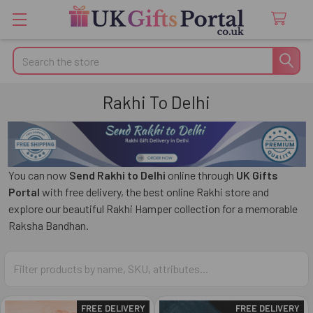
Search
Rakhi To Delhi
You can now
Send Rakhi to Delhi
online through
UK Gifts
Portal
with free delivery, the best online Rakhi store and
explore our beautiful Rakhi Hamper collection for a memorable
Raksha Bandhan.
FREE DELIVERY
FREE DELIVERY