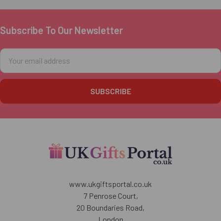
Subscribe To Our Newsletter
Footer
Email
Address
www.ukgiftsportal.co.uk
7 Penrose Court,
20 Boundaries Road,
London