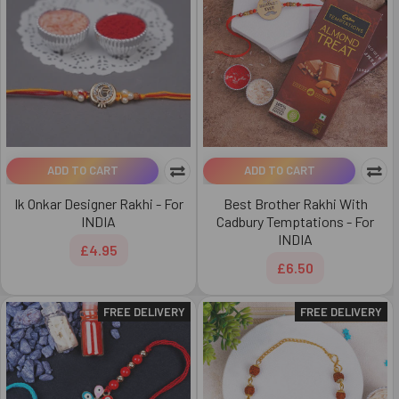
ADD TO CART
ADD TO CART
Ik Onkar Designer Rakhi - For
Best Brother Rakhi With
INDIA
Cadbury Temptations - For
INDIA
£4.95
£6.50
FREE DELIVERY
FREE DELIVERY