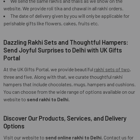
We send the same rakhis and thalis as we show on the
website. We provide roli tika and chawal in all rakhi orders.
The date of delivery given by you will only be applicable for
perishable gifts like flowers, cakes, fruits etc.
Dazzling Rakhi Sets and Thoughtful Hampers:
Send Joyful Surprises to Delhi with UK Gifts
Portal
At the UK Gifts Portal, we provide beautiful
rakhi sets of two
,
three and five. Along with that, we curate thoughtful rakhi
hampers that include chocolates, mugs, hampers and cushions.
You can choose from the wide range of options available on our
website to
send rakhi to Delhi.
Discover Our Products, Services, and Delivery
Options
Visit our website to
send online rakhi to Delhi
. Contact us for