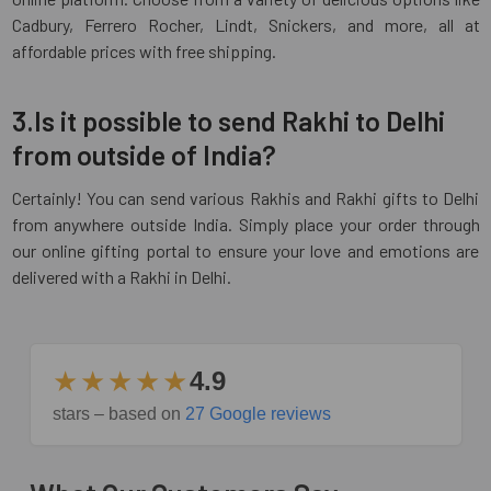
Cadbury, Ferrero Rocher, Lindt, Snickers, and more, all at
affordable prices with free shipping.
3.Is it possible to send Rakhi to Delhi
from outside of India?
Certainly! You can send various Rakhis and Rakhi gifts to Delhi
from anywhere outside India. Simply place your order through
our online gifting portal to ensure your love and emotions are
delivered with a Rakhi in Delhi.
★★★★★
4.9
stars – based on
27 Google reviews