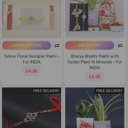
CHOOSE OPTIONS
ADD TO CART
Yellow Floral Designer Rakhi -
Bhaiya Bhabhi Rakhi with
For INDIA
Spider Plant N Almonds - For
INDIA
£4.95
£8.95
FREE DELIVERY
FREE DELIVERY