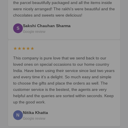
the parcel beautifully packaged and all the items inside
were nicely arranged! The rakhi’s were beautiful and the
chocolates and sweets were delicious!
Sakshi Chauhan Sharma
S
Google review
★★★★★
This company is pure love that we send back to our
loved ones on special occasions to our home country
India. Have been using their service since last two years
and every time it’s a delight. So much easy and simple
to choose the gifts and place the orders as well. The
customer service is the bestest, the agents are very
helpful and the queries are sorted within seconds. Keep
up the good work.
Nitika Khatta
N
Google review