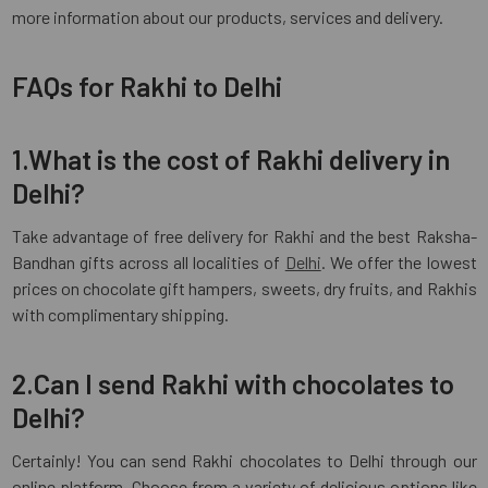
more information about our products, services and delivery.
FAQs for Rakhi to Delhi
1.What is the cost of Rakhi delivery in
Delhi?
Take advantage of free delivery for Rakhi and the best Raksha-
Bandhan gifts across all localities of
Delhi
. We offer the lowest
prices on chocolate gift hampers, sweets, dry fruits, and Rakhis
with complimentary shipping.
2.Can I send Rakhi with chocolates to
Delhi?
Certainly! You can send Rakhi chocolates to Delhi through our
online platform. Choose from a variety of delicious options like