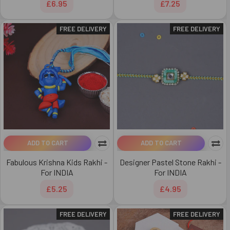
£6.95
£7.25
FREE DELIVERY
FREE DELIVERY
ADD TO CART
ADD TO CART
Fabulous Krishna Kids Rakhi -
Designer Pastel Stone Rakhi -
For INDIA
For INDIA
£5.25
£4.95
FREE DELIVERY
FREE DELIVERY