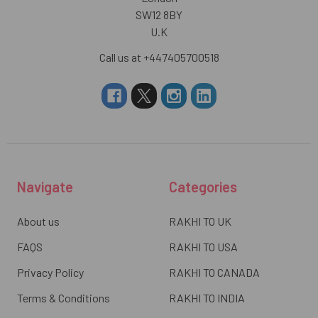
SW12 8BY
U.K
Call us at +447405700518
Navigate
Categories
About us
RAKHI TO UK
FAQS
RAKHI TO USA
Privacy Policy
RAKHI TO CANADA
Terms & Conditions
RAKHI TO INDIA