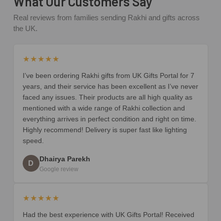
What Our Customers Say
Real reviews from families sending Rakhi and gifts across
the UK.
★★★★★
I’ve been ordering Rakhi gifts from UK Gifts Portal for 7
years, and their service has been excellent as I’ve never
faced any issues. Their products are all high quality as
mentioned with a wide range of Rakhi collection and
everything arrives in perfect condition and right on time.
Highly recommend! Delivery is super fast like lighting
speed.
Dhairya Parekh
D
Google review
★★★★★
Had the best experience with UK Gifts Portal! Received