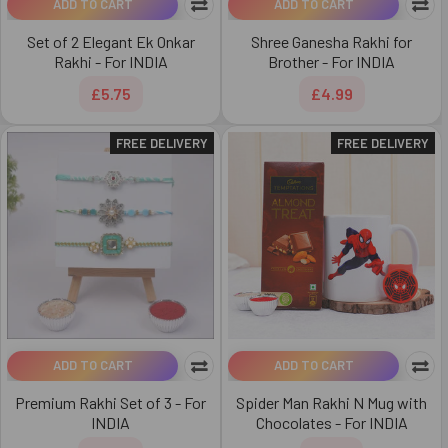
ADD TO CART
ADD TO CART
Set of 2 Elegant Ek Onkar
Shree Ganesha Rakhi for
Rakhi - For INDIA
Brother - For INDIA
£5.75
£4.99
FREE DELIVERY
FREE DELIVERY
ADD TO CART
ADD TO CART
Premium Rakhi Set of 3 - For
Spider Man Rakhi N Mug with
INDIA
Chocolates - For INDIA