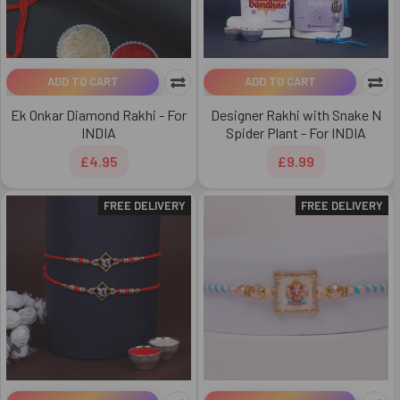
ADD TO CART
ADD TO CART
Ek Onkar Diamond Rakhi - For
Designer Rakhi with Snake N
INDIA
Spider Plant - For INDIA
£4.95
£9.99
FREE DELIVERY
FREE DELIVERY