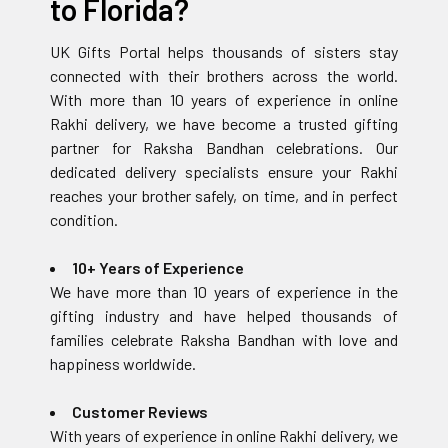
to Florida?
UK Gifts Portal helps thousands of sisters stay
connected with their brothers across the world.
With more than 10 years of experience in online
Rakhi delivery, we have become a trusted gifting
partner for Raksha Bandhan celebrations. Our
dedicated delivery specialists ensure your Rakhi
reaches your brother safely, on time, and in perfect
condition.
10+ Years of Experience
We have more than 10 years of experience in the
gifting industry and have helped thousands of
families celebrate Raksha Bandhan with love and
happiness worldwide.
Customer Reviews
With years of experience in online Rakhi delivery, we