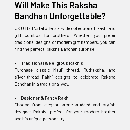
Will Make This Raksha
Bandhan Unforgettable?
UK Gifts Portal offers a wide collection of Rakhi and
gift combos for brothers. Whether you prefer
traditional designs or modern gift hampers, you can
find the perfect Raksha Bandhan surprise.
Traditional & Religious Rakhis
Purchase classic Mauli thread, Rudraksha, and
silver-thread Rakhi designs to celebrate Raksha
Bandhan in a traditional way.
Designer & Fancy Rakhi
Choose from elegant stone-studded and stylish
designer Rakhis, perfect for your modern brother
and his unique personality.