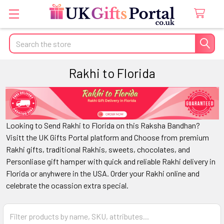
Search
Rakhi to Florida
Looking to Send Rakhi to Florida on this Raksha Bandhan?
Visitt the UK Gifts Portal platform and Choose from premium
Rakhi gifts, traditional Rakhis, sweets, chocolates, and
Personliase gift hamper with quick and reliable Rakhi delivery in
Florida or anyhwere in the USA. Order your Rakhi online and
celebrate the ocassion extra special.