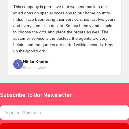
This company is pure love that we send back to our
loved ones on special occasions to our home country
India. Have been using their service since last two years
and every time it’s a delight. So much easy and simple
to choose the gifts and place the orders as well. The
customer service is the bestest, the agents are very
helpful and the queries are sorted within seconds. Keep
up the good work.
Nitika Khatta
N
Google review
Subscribe To Our Newsletter
Footer
Email
Address