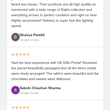
faced any issues. Their products are all high quality as
mentioned with a wide range of Rakhi collection and
everything arrives in perfect condition and right on time.
Highly recommend! Delivery is super fast like lighting
speed.
Dhairya Parekh
D
Google review
★★★★★
Had the best experience with UK Gifts Portal! Received
the parcel beautifully packaged and all the items inside
were nicely arranged! The rakhi’s were beautiful and the
chocolates and sweets were delicious!
Sakshi Chauhan Sharma
S
Google review
★★★★★