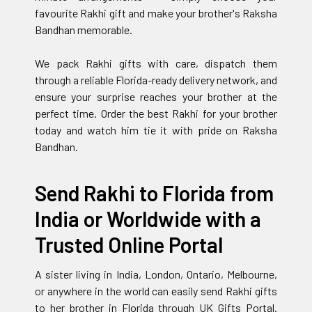
favourite Rakhi gift and make your brother's Raksha
Bandhan memorable.
We pack Rakhi gifts with care, dispatch them
through a reliable Florida-ready delivery network, and
ensure your surprise reaches your brother at the
perfect time. Order the best Rakhi for your brother
today and watch him tie it with pride on Raksha
Bandhan.
Send Rakhi to Florida from
India or Worldwide with a
Trusted Online Portal
A sister living in India, London, Ontario, Melbourne,
or anywhere in the world can easily send Rakhi gifts
to her brother in Florida through UK Gifts Portal.