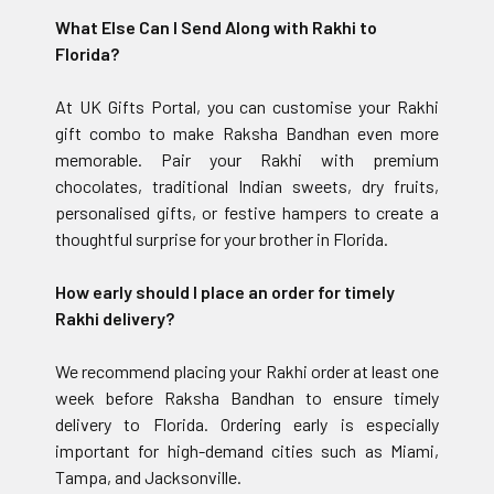
What Else Can I Send Along with Rakhi to
Florida?
At UK Gifts Portal, you can customise your Rakhi
gift combo to make Raksha Bandhan even more
memorable. Pair your Rakhi with premium
chocolates, traditional Indian sweets, dry fruits,
personalised gifts, or festive hampers to create a
thoughtful surprise for your brother in Florida.
How early should I place an order for timely
Rakhi delivery?
We recommend placing your Rakhi order at least one
week before Raksha Bandhan to ensure timely
delivery to Florida. Ordering early is especially
important for high-demand cities such as Miami,
Tampa, and Jacksonville.