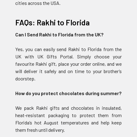
cities across the USA.
FAQs: Rakhi to Florida
Can I Send Rakhi to Florida from the UK?
Yes, you can easily send Rakhi to Florida from the
UK with UK Gifts Portal. Simply choose your
favourite Rakhi gift, place your order online, and we
will deliver it safely and on time to your brother’s
doorstep.
How do you protect chocolates during summer?
We pack Rakhi gifts and chocolates in insulated,
heat-resistant packaging to protect them from
Florida’s hot August temperatures and help keep
them fresh until delivery.