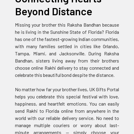
Beyond Distance
Missing your brother this Raksha Bandhan because
he is living in the Sunshine State of Florida? Florida
has one of the fastest-growing Indian communities,
with many families settled in cities like Orlando,
Tampa, Miami, and Jacksonville. During Raksha
Bandhan, sisters living away from their brothers
choose online Rakhi delivery to stay connected and
celebrate this beautiful bond despite the distance.
No matter how far your brother lives, UK Gifts Portal
helps you celebrate this special festival with love,
happiness, and heartfelt emotions. You can easily
send Rakhi to Florida online from anywhere in the
world with our reliable delivery service. No need to
manage multiple couriers or worry about last-
minute arrangements — simply choose your