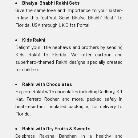
Bhaiya-Bhabhi Rakhi Sets
Give the same love and importance to your sister-
in-law this festival. Send
Bhaiya Bhabhi Rakhi
to
Florida, USA through UK Gifts Portal.
Kids Rakhi
Delight your little nephews and brothers by sending
Kids Rakhi to Florida. We offer cartoon and
superhero-themed Rakhi designs specially created
for children.
Rakhi with Chocolates
Explore Rakhi with chocolates including Cadbury, Kit
Kat, Ferrero Rocher, and more, packed safely in
heat-resistant insulated packaging for delivery to
Florida.
Rakhi with Dry Fruits & Sweets
Celebrate Raksha Bandhan in a healthy and