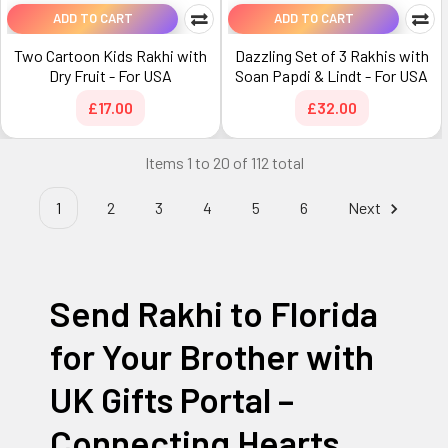
ADD TO CART
ADD TO CART
Two Cartoon Kids Rakhi with
Dazzling Set of 3 Rakhis with
Dry Fruit - For USA
Soan Papdi & Lindt - For USA
£17.00
£32.00
Items 1 to 20 of 112 total
1
2
3
4
5
6
Next
Send Rakhi to Florida
for Your Brother with
UK Gifts Portal –
Connecting Hearts