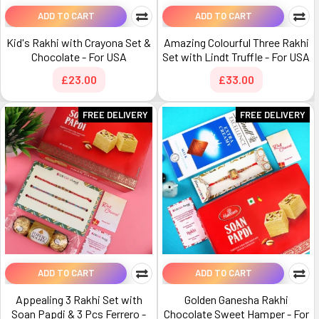
ADD TO CART
ADD TO CART
Kid's Rakhi with Crayona Set &
Amazing Colourful Three Rakhi
Chocolate - For USA
Set with Lindt Truffle - For USA
£23.00
£33.00
FREE DELIVERY
FREE DELIVERY
ADD TO CART
ADD TO CART
Appealing 3 Rakhi Set with
Golden Ganesha Rakhi
Soan Papdi & 3 Pcs Ferrero -
Chocolate Sweet Hamper - For