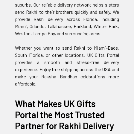
suburbs. Our reliable delivery network helps sisters
send Rakhi to their brothers quickly and safely. We
provide Rakhi delivery across Florida, including
Miami, Orlando, Tallahassee, Parkland, Winter Park,
Weston, Tampa Bay, and surrounding areas.
Whether you want to send Rakhi to Miami-Dade,
South Florida, or other locations, UK Gifts Portal
provides a smooth and stress-free delivery
experience. Enjoy free shipping across the USA and
make your Raksha Bandhan celebrations more
affordable.
What Makes UK Gifts
Portal the Most Trusted
Partner for Rakhi Delivery