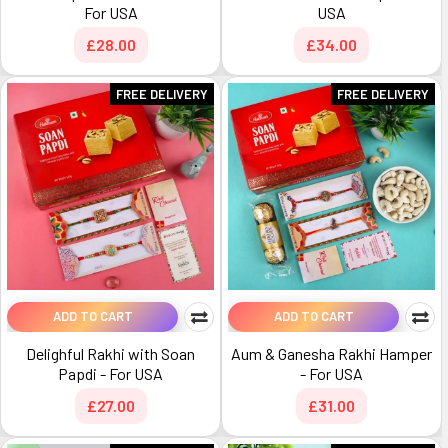
For USA
USA
£28.00
£34.00
FREE DELIVERY
FREE DELIVERY
ADD TO CART
ADD TO CART
Delighful Rakhi with Soan
Aum & Ganesha Rakhi Hamper
Papdi - For USA
- For USA
£27.00
£31.00