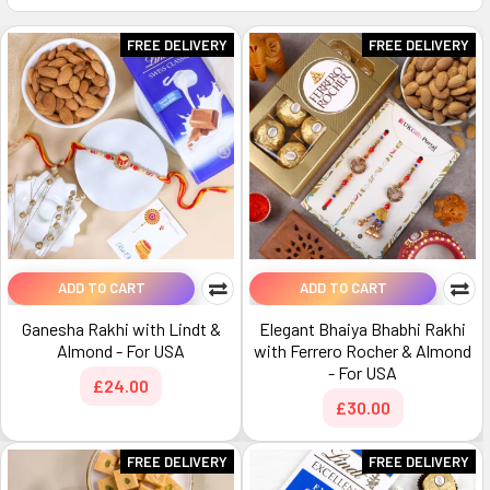
FREE DELIVERY
FREE DELIVERY
ADD TO CART
ADD TO CART
Ganesha Rakhi with Lindt &
Elegant Bhaiya Bhabhi Rakhi
Almond - For USA
with Ferrero Rocher & Almond
- For USA
£24.00
£30.00
FREE DELIVERY
FREE DELIVERY