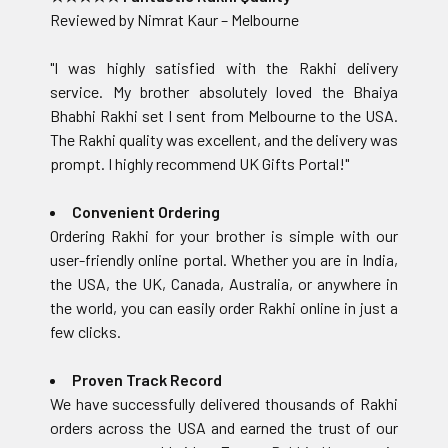
Reviewed by Nimrat Kaur – Melbourne
"I was highly satisfied with the Rakhi delivery
service. My brother absolutely loved the Bhaiya
Bhabhi Rakhi set I sent from Melbourne to the USA.
The Rakhi quality was excellent, and the delivery was
prompt. I highly recommend UK Gifts Portal!"
Convenient Ordering
Ordering Rakhi for your brother is simple with our
user-friendly online portal. Whether you are in India,
the USA, the UK, Canada, Australia, or anywhere in
the world, you can easily order Rakhi online in just a
few clicks.
Proven Track Record
We have successfully delivered thousands of Rakhi
orders across the USA and earned the trust of our