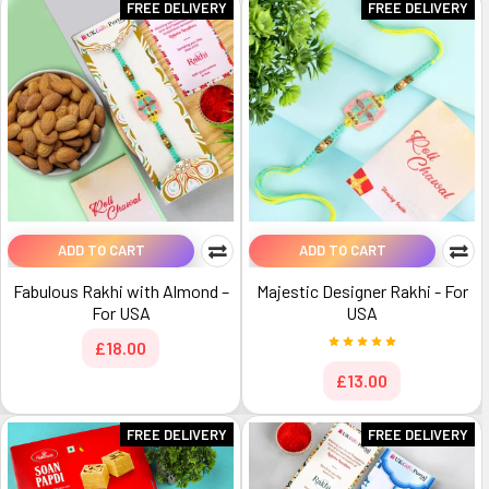
FREE DELIVERY
FREE DELIVERY
ADD TO CART
ADD TO CART
Fabulous Rakhi with Almond –
Majestic Designer Rakhi - For
For USA
USA
£18.00
£13.00
FREE DELIVERY
FREE DELIVERY