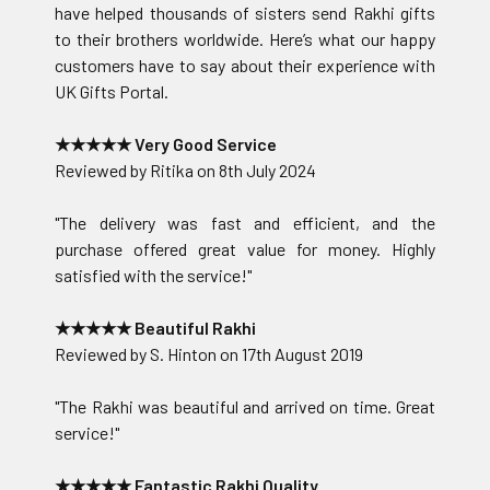
have helped thousands of sisters send Rakhi gifts
to their brothers worldwide. Here’s what our happy
customers have to say about their experience with
UK Gifts Portal.
★★★★★ Very Good Service
Reviewed by Ritika on 8th July 2024
"The delivery was fast and efficient, and the
purchase offered great value for money. Highly
satisfied with the service!"
★★★★★ Beautiful Rakhi
Reviewed by S. Hinton on 17th August 2019
"The Rakhi was beautiful and arrived on time. Great
service!"
★★★★★ Fantastic Rakhi Quality