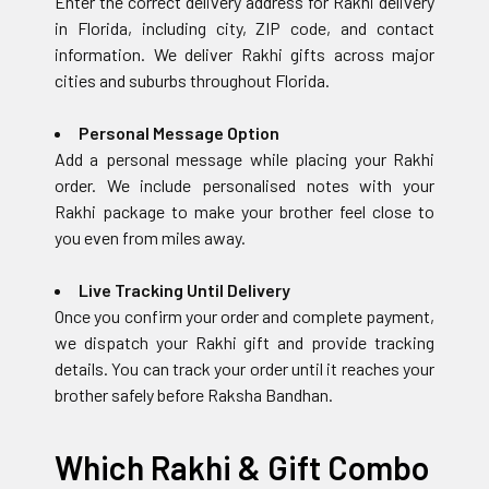
Enter the correct delivery address for Rakhi delivery
in Florida, including city, ZIP code, and contact
information. We deliver Rakhi gifts across major
cities and suburbs throughout Florida.
Personal Message Option
Add a personal message while placing your Rakhi
order. We include personalised notes with your
Rakhi package to make your brother feel close to
you even from miles away.
Live Tracking Until Delivery
Once you confirm your order and complete payment,
we dispatch your Rakhi gift and provide tracking
details. You can track your order until it reaches your
brother safely before Raksha Bandhan.
Which Rakhi & Gift Combo