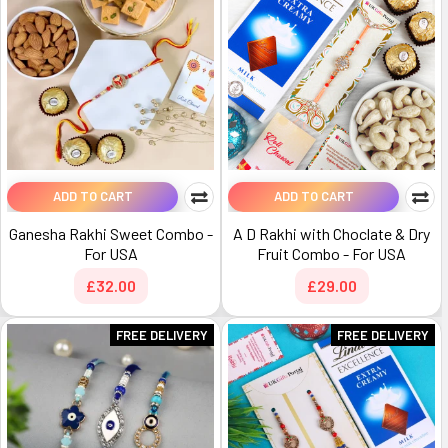
ADD TO CART
ADD TO CART
Ganesha Rakhi Sweet Combo -
A D Rakhi with Choclate & Dry
For USA
Fruit Combo - For USA
£32.00
£29.00
FREE DELIVERY
FREE DELIVERY