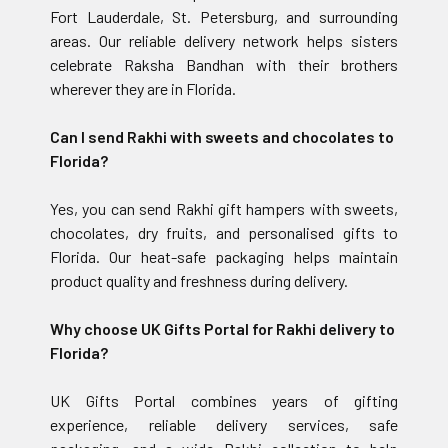
Fort Lauderdale, St. Petersburg, and surrounding
areas. Our reliable delivery network helps sisters
celebrate Raksha Bandhan with their brothers
wherever they are in Florida.
Can I send Rakhi with sweets and chocolates to
Florida?
Yes, you can send Rakhi gift hampers with sweets,
chocolates, dry fruits, and personalised gifts to
Florida. Our heat-safe packaging helps maintain
product quality and freshness during delivery.
Why choose UK Gifts Portal for Rakhi delivery to
Florida?
UK Gifts Portal combines years of gifting
experience, reliable delivery services, safe