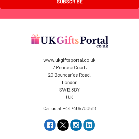
www.ukgiftsportal.co.uk
7 Penrose Court,
20 Boundaries Road,
London
SW12 8BY
U.K
Call us at +447405700518