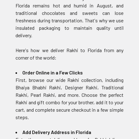
Florida remains hot and humid in August, and
traditional chocolates and sweets can lose
freshness during transportation. That's why we use
insulated packaging to maintain quality until
delivery.
Here's how we deliver Rakhi to Florida from any
corner of the world:
Order Online in a Few Clicks
First, browse our wide Rakhi collection, including
Bhaiya Bhabhi Rakhi, Designer Rakhi, Traditional
Rakhi, Pearl Rakhi, and more. Choose the perfect
Rakhi and gift combo for your brother, add it to your
cart, and complete secure checkout in a few simple
steps.
Add Delivery Address in Florida