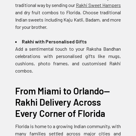
traditional way by sending our
Rakhi Sweet Hampers
and dry fruit combos to Florida. Choose traditional
Indian sweets including Kaju Katli, Badam, and more
for your brother.
Rakhi with Personalised Gifts
Add a sentimental touch to your Raksha Bandhan
celebrations with personalised gifts like mugs,
cushions, photo frames, and customised Rakhi
combos.
From Miami to Orlando—
Rakhi Delivery Across
Every Corner of Florida
Florida is home to a growing Indian community, with
many families settled across major cities and