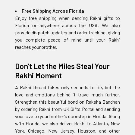
Free Shipping Across Florida
Enjoy free shipping when sending Rakhi gifts to
Florida or anywhere across the USA. We also
provide dispatch updates and order tracking, giving
you complete peace of mind until your Rakhi
reaches your brother.
Don't Let the Miles Steal Your
Rakhi Moment
A Rakhi thread takes only seconds to tie, but the
love and emotions behind it travel much further.
Strengthen this beautiful bond on Raksha Bandhan
by ordering Rakhi from UK Gifts Portal and sending
your love to your brother’s doorstep in Florida. Along
with Florida, we also deliver
Rakhi to Atlanta
, New
York, Chicago, New Jersey, Houston, and other