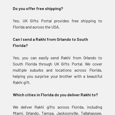
Do you offer free shipping?
Yes, UK Gifts Portal provides free shipping to
Florida and across the USA.
Can I send a Rakhi from Orlando to South
Florida?
Yes, you can easily send Rakhi from Orlando to
South Florida through UK Gifts Portal. We cover
multiple suburbs and locations across Florida,
helping you surprise your brother with a beautiful
Rakhi gift.
Which cities in Florida do you deliver Rakhi to?
We deliver Rakhi gifts across Florida, including
Miami, Orlando, Tampa, Jacksonville, Tallahassee,