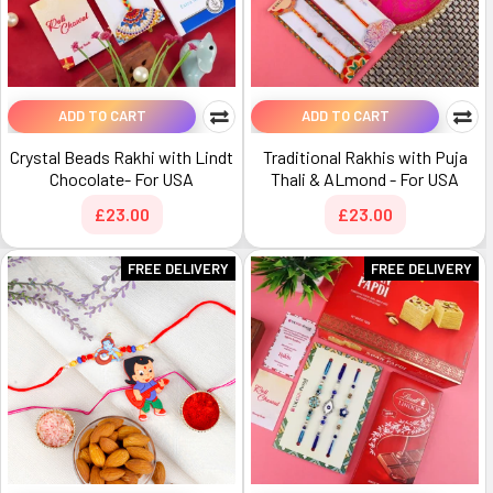
ADD TO CART
ADD TO CART
Crystal Beads Rakhi with Lindt
Traditional Rakhis with Puja
Chocolate- For USA
Thali & ALmond - For USA
£23.00
£23.00
FREE DELIVERY
FREE DELIVERY