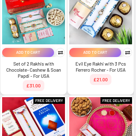
ADD TO CART
ADD TO CART
Set of 2 Rakhis with
Evil Eye Rakhi with 3 Pcs
Chocolate- Cashew & Soan
Ferrero Rocher - For USA
Papdi - For USA
£21.00
£31.00
FREE DELIVERY
FREE DELIVERY