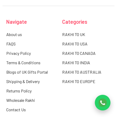
Navigate
Categories
About us
RAKHI TO UK
FAQS
RAKHI TO USA
Privacy Policy
RAKHI TO CANADA
Terms & Conditions
RAKHI TO INDIA
Blogs of UK Gifts Portal
RAKHI TO AUSTRALIA
Shipping & Delivery
RAKHI TO EUROPE
Returns Policy
Wholesale Rakhi
Contact Us