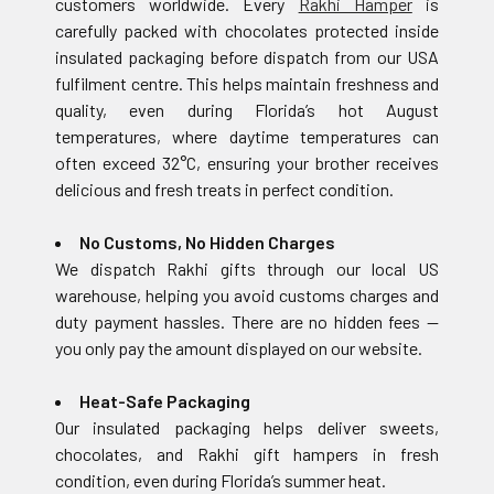
customers worldwide. Every
Rakhi Hamper
is
carefully packed with chocolates protected inside
insulated packaging before dispatch from our USA
fulfilment centre. This helps maintain freshness and
quality, even during Florida’s hot August
temperatures, where daytime temperatures can
often exceed 32°C, ensuring your brother receives
delicious and fresh treats in perfect condition.
No Customs, No Hidden Charges
We dispatch Rakhi gifts through our local US
warehouse, helping you avoid customs charges and
duty payment hassles. There are no hidden fees —
you only pay the amount displayed on our website.
Heat-Safe Packaging
Our insulated packaging helps deliver sweets,
chocolates, and Rakhi gift hampers in fresh
condition, even during Florida’s summer heat.