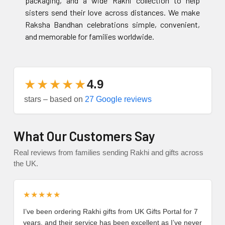
packaging, and a wide Rakhi collection to help
sisters send their love across distances. We make
Raksha Bandhan celebrations simple, convenient,
and memorable for families worldwide.
★★★★★
4.9
stars – based on
27 Google reviews
What Our Customers Say
Real reviews from families sending Rakhi and gifts across
the UK.
★★★★★
I’ve been ordering Rakhi gifts from UK Gifts Portal for 7
years, and their service has been excellent as I’ve never