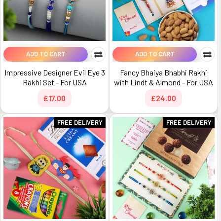
ADD TO CART
ADD TO CART
Impressive Designer Evil Eye 3
Fancy Bhaiya Bhabhi Rakhi
Rakhi Set - For USA
with Lindt & Almond - For USA
£17.00
£24.00
FREE DELIVERY
FREE DELIVERY