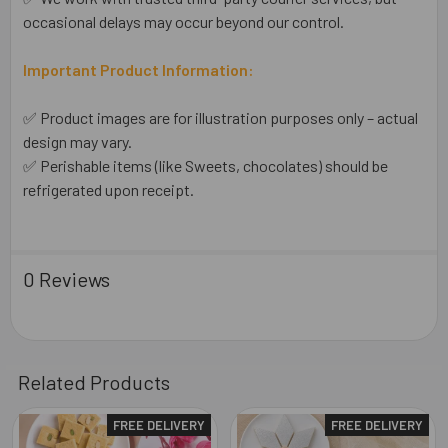
occasional delays may occur beyond our control.
Important Product Information:
✅ Product images are for illustration purposes only – actual
design may vary.
✅ Perishable items (like Sweets, chocolates) should be
refrigerated upon receipt.
0 Reviews
Related Products
FREE DELIVERY
FREE DELIVERY