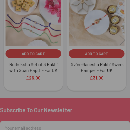
Related
Products
ADD TO CART
ADD TO CART
Rudrsksha Set of 3 Rakhi
Divine Ganesha Rakhi Sweet
with Soan Papdi - For UK
Hamper - For UK
£26.00
£31.00
Subscribe To Our Newsletter
Footer
Email