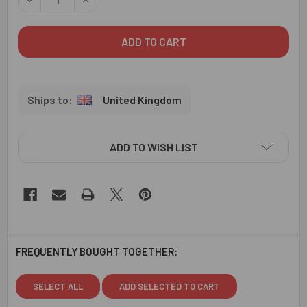
United Kingdom
ADD TO WISH LIST
FREQUENTLY BOUGHT TOGETHER:
SELECT ALL
ADD SELECTED TO CART