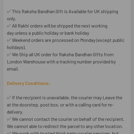
✅ This Raksha Bandhan Gift is Available for UK shipping
only.
✅ All Rakhi orders will be shipped the next working
day unless a public holiday or bank holiday
✅ Weekend orders are processed on Monday (except public
holidays).
✅ We Ship all UK order for Raksha Bandhan Gifts from
London Warehouse with a tracking number provided by
email.
Delivery Conditions:
✅ If the recipient is unavailable, the courier may Leave the
at the doorstep, post box, or with a calling card for re-
delivery.
✅ We cannot contact the courier on behalf of the recipient.
We cannot able to redirect the parcel to any other location.
✅ We work with trusted third-party courier services, but