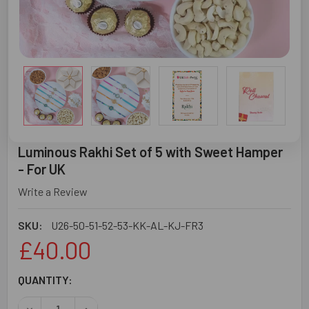
Luminous Rakhi Set of 5 with Sweet Hamper
- For UK
Write a Review
SKU:
U26-50-51-52-53-KK-AL-KJ-FR3
£40.00
CURRENT
QUANTITY:
STOCK:
DECREASE QUANTITY OF LUMINOUS RAKHI SET OF 5 WITH
INCREASE QUANTITY OF LUMINOUS RAKHI SET 