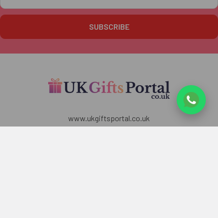
Address
www.ukgiftsportal.co.uk
7 Penrose Court,
20 Boundaries Road,
London
SW12 8BY
U.K
Call us at +447405700518