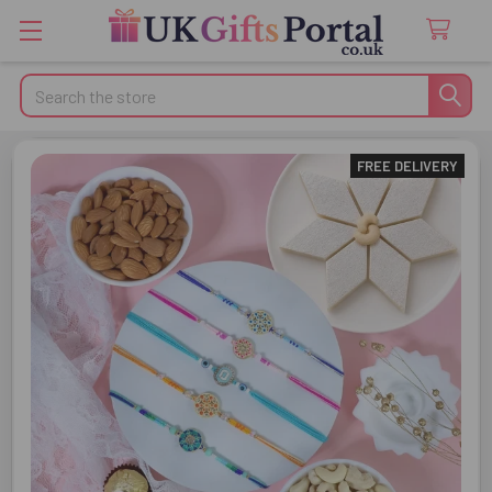
Search
FREE DELIVERY