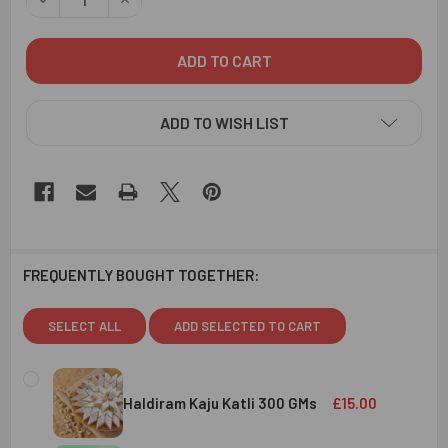
ADD TO WISH LIST
FREQUENTLY BOUGHT TOGETHER:
SELECT ALL
ADD SELECTED TO CART
Haldiram Kaju Katli 300 GMs
£15.00
CURRENT
QUANTITY: