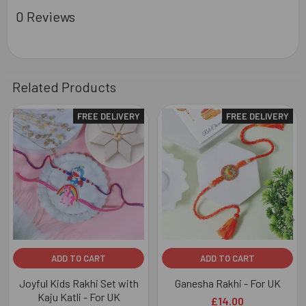
0 Reviews
Related Products
FREE DELIVERY
FREE DELIVERY
Related
Products
ADD TO CART
ADD TO CART
Joyful Kids Rakhi Set with
Ganesha Rakhi - For UK
Kaju Katli - For UK
£14.00