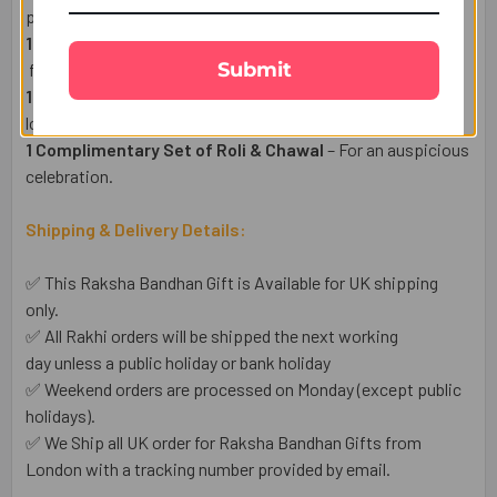
protection.
1 Whitakers Rose & Violet Creams 24 Pcs -(170g)
–
Submit
fusion of dark chocolate and floral-infused fondant centres
1 Heartfelt Raksha Bandhan Wish Card
– Express your
love in words.
1 Complimentary Set of Roli & Chawal
– For an auspicious
celebration.
Shipping & Delivery Details:
✅ This Raksha Bandhan Gift is Available for UK shipping
only.
✅ All Rakhi orders will be shipped the next working
day unless a public holiday or bank holiday
✅ Weekend orders are processed on Monday (except public
holidays).
✅ We Ship all UK order for Raksha Bandhan Gifts from
London with a tracking number provided by email.