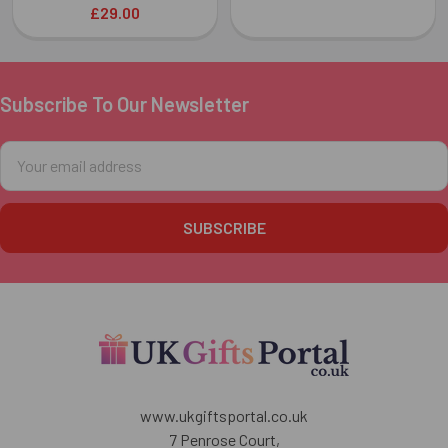
£29.00
Subscribe To Our Newsletter
Footer
Email
Address
www.ukgiftsportal.co.uk
7 Penrose Court,