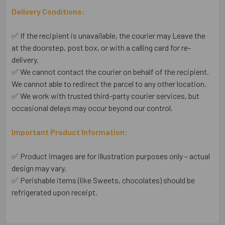
Delivery Conditions:
✅ If the recipient is unavailable, the courier may Leave the
at the doorstep, post box, or with a calling card for re-
delivery.
✅ We cannot contact the courier on behalf of the recipient.
We cannot able to redirect the parcel to any other location.
✅ We work with trusted third-party courier services, but
occasional delays may occur beyond our control.
Important Product Information:
✅ Product images are for illustration purposes only – actual
design may vary.
✅ Perishable items (like Sweets, chocolates) should be
refrigerated upon receipt.