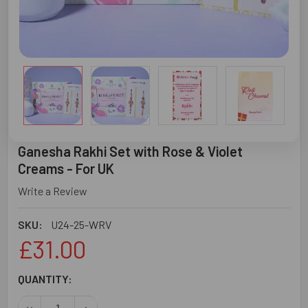
Ganesha Rakhi Set with Rose & Violet
Creams - For UK
Write a Review
SKU:
U24-25-WRV
£31.00
CURRENT
QUANTITY:
STOCK:
DECREASE QUANTITY OF GANESHA RAKHI SET WITH ROSE 
INCREASE QUANTITY OF GANESHA RAKHI SET W