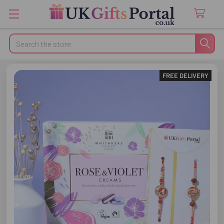
Search
FREE DELIVERY