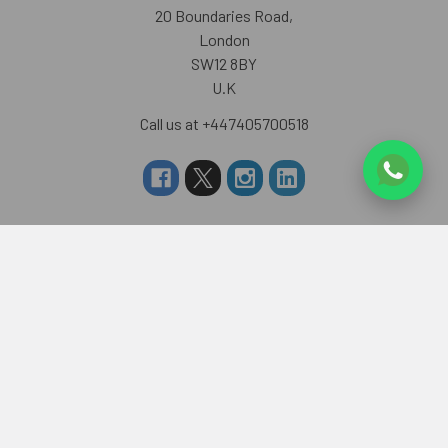
20 Boundaries Road,
London
SW12 8BY
U.K
Call us at +447405700518
Navigate
Categories
About us
RAKHI TO UK
FAQS
RAKHI TO USA
Privacy Policy
RAKHI TO CANADA