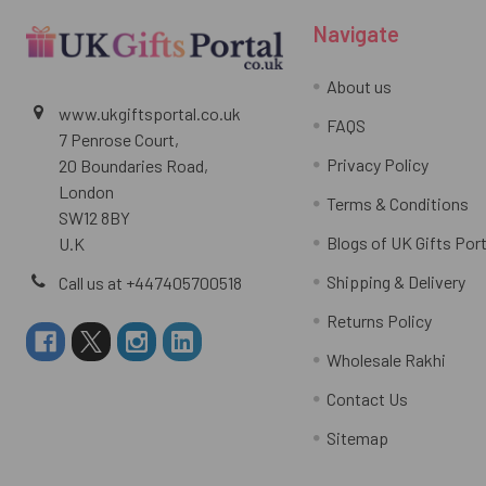
Navigate
About us
www.ukgiftsportal.co.uk
FAQS
7 Penrose Court,
Privacy Policy
20 Boundaries Road,
London
Terms & Conditions
SW12 8BY
Blogs of UK Gifts Port
U.K
Shipping & Delivery
Call us at +447405700518
Returns Policy
Wholesale Rakhi
Contact Us
Sitemap