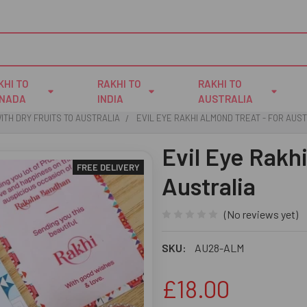
KHI TO
RAKHI TO
RAKHI TO
NADA
INDIA
AUSTRALIA
ITH DRY FRUITS TO AUSTRALIA
EVIL EYE RAKHI ALMOND TREAT - FOR AUS
Evil Eye Rakh
FREE DELIVERY
Australia
(No reviews yet)
SKU:
AU28-ALM
£18.00