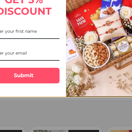
DISCOUNT
), on weekends, or public holidays are shipped the next business da
tion and courier.
Submit
eft in a safe place, delivered to your mailbox (where applicable), or he
er is dispatched.