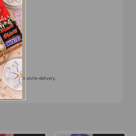
y.
ld for collection/re-delivery.