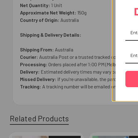
Net Quantity:
1 Unit
Approximate Net Weight:
150g
Country of Origin:
Australia
Shipping & Delivery Details:
Shipping From:
Australia
Courier:
Australia Post or a trusted tracked courier.
Processing:
Orders placed after 1:00 PM (Melbourne Time
Delivery:
Estimated delivery times may vary based on loca
Missed Delivery:
If you're unavailable, the parcel may be l
Tracking:
A tracking number will be emailed once your ord
Related Products