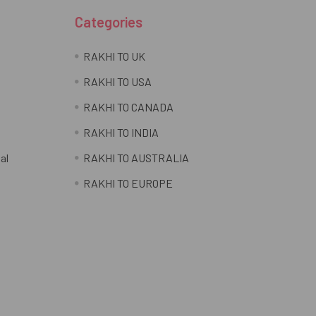
Categories
RAKHI TO UK
RAKHI TO USA
RAKHI TO CANADA
RAKHI TO INDIA
al
RAKHI TO AUSTRALIA
RAKHI TO EUROPE