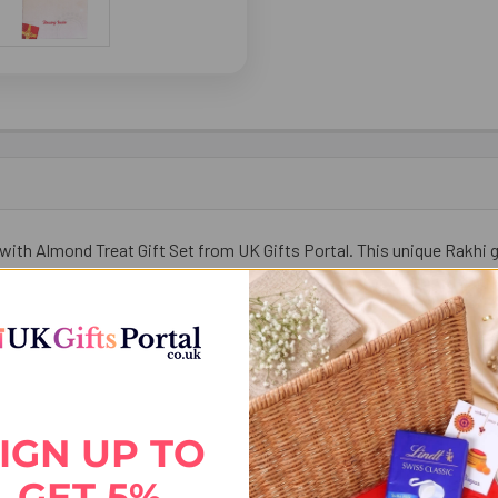
with Almond Treat Gift Set from UK Gifts Portal. This unique Rakhi g
f festive tradition and healthy indulgence. Send your love, blessings
IGN UP TO
GET 5%