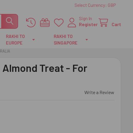
Select Currency:
GBP
Sign In
Register
Cart
RAKHI TO
RAKHI TO
EUROPE
SINGAPORE
TRALIA
i Almond Treat - For
Write a Review