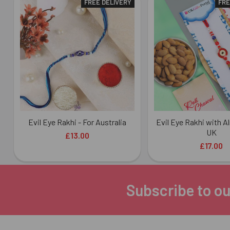
FREE DELIVERY
FRE
Related
Products
Evil Eye Rakhi - For Australia
Evil Eye Rakhi with A
UK
£13.00
£17.00
Subscribe to ou
Footer