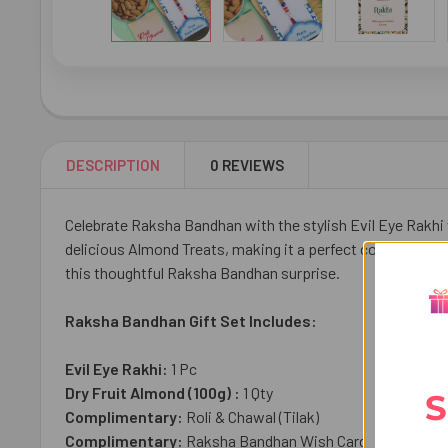
DESCRIPTION
0 REVIEWS
Celebrate Raksha Bandhan with the stylish Evil Eye Rakhi 
delicious Almond Treats, making it a perfect combination o
this thoughtful Raksha Bandhan surprise.
Raksha Bandhan Gift Set Includes:
Evil Eye Rakhi:
1 Pc
Dry Fruit Almond (100g) :
1 Qty
S
Complimentary:
Roli & Chawal (Tilak)
Complimentary:
Raksha Bandhan Wish Card