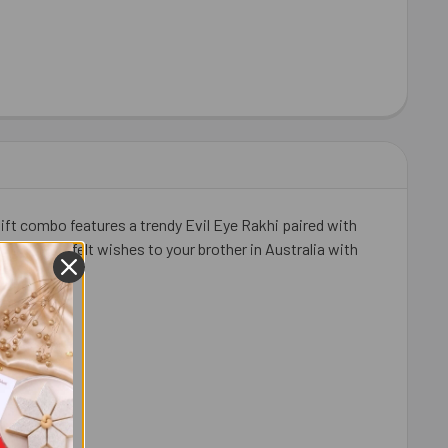
ift combo features a trendy Evil Eye Rakhi paired with
, and heartfelt wishes to your brother in Australia with