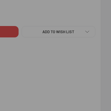
L EYE RAKHI ALMOND TREAT - FOR AUSTRALIA
ITY OF EVIL EYE RAKHI ALMOND TREAT - FOR AUSTRALIA
ADD TO WISH LIST