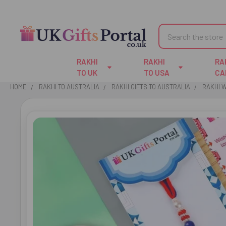
Search
RAKHI
RAKHI
RA
TO UK
TO USA
CA
HOME
RAKHI TO AUSTRALIA
RAKHI GIFTS TO AUSTRALIA
RAKHI W
FREQUENTLY
BOUGHT
TOGETHER:
SELECT
ALL
ADD
SELECTED
TO CART