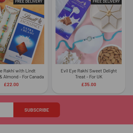
FREE DELIVERY
FREE DELIVERY
ye Rakhi with Lindt
Evil Eye Rakhi Sweet Delight
& Almond - For Canada
Treat - For UK
£22.00
£35.00