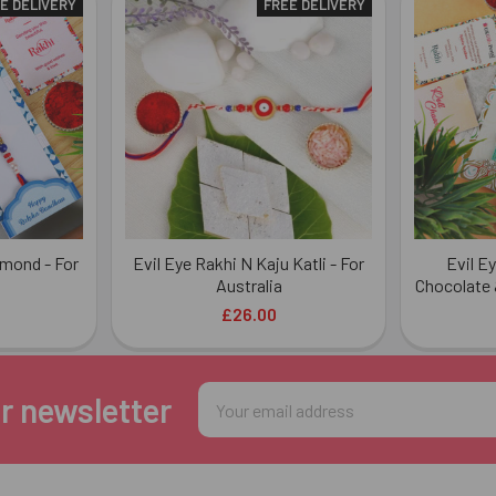
E DELIVERY
FREE DELIVERY
lmond - For
Evil Eye Rakhi N Kaju Katli - For
Evil E
Australia
Chocolate 
£26.00
Email
r newsletter
Address