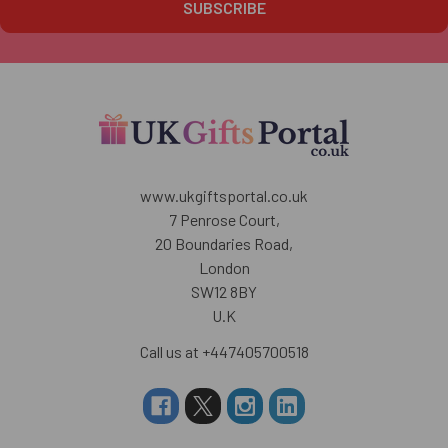
www.ukgiftsportal.co.uk
7 Penrose Court,
20 Boundaries Road,
London
SW12 8BY
U.K
Call us at +447405700518