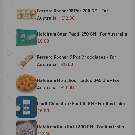
Ferrero Rocher 16 Pcs 200 GM - For
Australia
£12.00
CURRENT
QUANTITY:
STOCK:
Haldiram Soan Papdi 250 GM - For Australia
DECREASE QUANTITY OF FERRERO ROCHER 16 PCS 200 GM 
INCREASE QUANTITY OF FERRERO ROCHER 16 P
£6.00
CURRENT
QUANTITY:
Australia
STOCK:
Ferrero Rocher 3 Pcs Chocolates - For
DECREASE QUANTITY OF HALDIRAM SOAN PAPDI 250 GM - 
INCREASE QUANTITY OF HALDIRAM SOAN PAPDI
Australia
£5.00
CURRENT
QUANTITY:
Australia
STOCK:
Haldiram Motichoor Ladoo 340 Gm - For
DECREASE QUANTITY OF FERRERO ROCHER 3 PCS CHOCOL
INCREASE QUANTITY OF FERRERO ROCHER 3 P
Australia
£11.00
CURRENT
QUANTITY:
Australia
STOCK:
Lindt Chocolate Bar 100 GM - For Australia
DECREASE QUANTITY OF HALDIRAM MOTICHOOR LADOO 340
INCREASE QUANTITY OF HALDIRAM MOTICHOOR
£6.00
CURRENT
QUANTITY:
Australia
STOCK:
Haldiram Kaju Katli 300 GM - For Australia
DECREASE QUANTITY OF LINDT CHOCOLATE BAR 100 GM - 
INCREASE QUANTITY OF LINDT CHOCOLATE BAR
£12.00