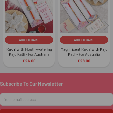
Products
ADD TO CART
ADD TO CART
Rakhi with Mouth-watering
Magnificent Rakhi with Kaju
Kaju Katli - For Australia
Katli - For Australia
£24.00
£28.00
Subscribe To Our Newsletter
Footer
Email
Address