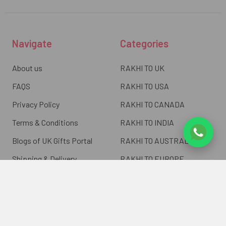
Navigate
Categories
About us
RAKHI TO UK
FAQS
RAKHI TO USA
Privacy Policy
RAKHI TO CANADA
Terms & Conditions
RAKHI TO INDIA
Blogs of UK Gifts Portal
RAKHI TO AUSTRALIA
Shipping & Delivery
RAKHI TO EUROPE
Returns Policy
Wholesale Rakhi
Contact Us