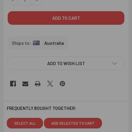
Australia
ADD TO WISH LIST
FREQUENTLY BOUGHT TOGETHER:
SELECT ALL
ADD SELECTED TO CART