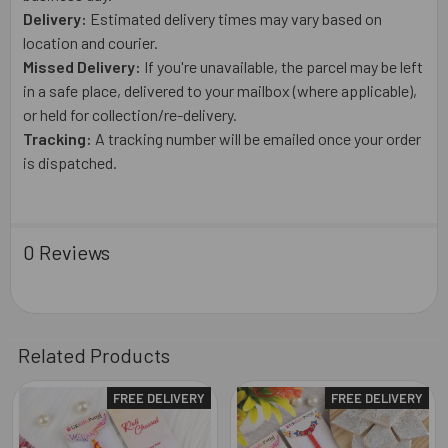
Delivery:
Estimated delivery times may vary based on
location and courier.
Missed Delivery:
If you're unavailable, the parcel may be left
in a safe place, delivered to your mailbox (where applicable),
or held for collection/re-delivery.
Tracking:
A tracking number will be emailed once your order
is dispatched.
0 Reviews
Related Products
FREE DELIVERY
FREE DELIVERY
Related