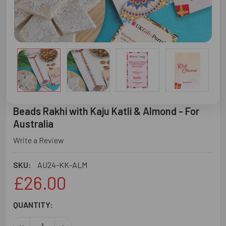
Beads Rakhi with Kaju Katli & Almond - For
Australia
Write a Review
SKU:
AU24-KK-ALM
£26.00
CURRENT
QUANTITY:
STOCK:
DECREASE QUANTITY OF BEADS RAKHI WITH KAJU KATLI 
INCREASE QUANTITY OF BEADS RAKHI WITH KA