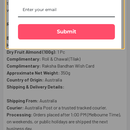
thoughtful gift set is a wonderful way to send your heartfelt
wishes to your brother in Australia.
Raksha Bandhan Gift Set Includes:
Submit
Beads Designer Rakhi:
1 Pc
Haldiram Kaju Katli Sweet (300g)
: 1 Pc
Dry Fruit Almond (100g):
1 Pc
Complimentary:
Roli & Chawal (Tilak)
Complimentary:
Raksha Bandhan Wish Card
Approximate Net Weight:
350g
Country of Origin:
Australia
Shipping & Delivery Details:
Shipping From:
Australia
Courier:
Australia Post or a trusted tracked courier.
Processing:
Orders placed after 1:00 PM (Melbourne Time),
on weekends, or public holidays are shipped the next
business day.