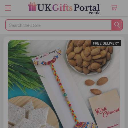
Search
FREE DELIVERY