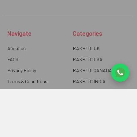
Navigate
Categories
About us
RAKHI TO UK
FAQS
RAKHI TO USA
Privacy Policy
RAKHI TO CANADA
Terms & Conditions
RAKHI TO INDIA
Blogs of UK Gifts Portal
RAKHI TO AUSTRALIA
Shipping & Delivery
RAKHI TO EUROPE
Returns Policy
Wholesale Rakhi
Contact Us