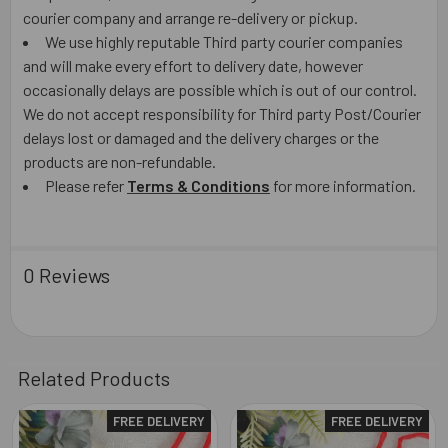
courier company and arrange re-delivery or pickup.
We use highly reputable Third party courier companies
and will make every effort to delivery date, however
occasionally delays are possible which is out of our control.
We do not accept responsibility for Third party Post/Courier
delays lost or damaged and the delivery charges or the
products are non-refundable.
Please refer
Terms & Conditions
for more information.
0 Reviews
Related Products
FREE DELIVERY
FREE DELIVERY