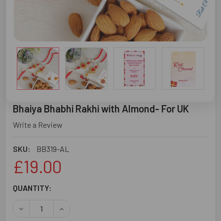
Bhaiya Bhabhi Rakhi with Almond- For UK
Write a Review
SKU:
BB319-AL
£19.00
CURRENT
QUANTITY:
STOCK:
DECREASE QUANTITY OF BHAIYA BHABHI RAKHI WITH ALM
INCREASE QUANTITY OF BHAIYA BHABHI RAKHI