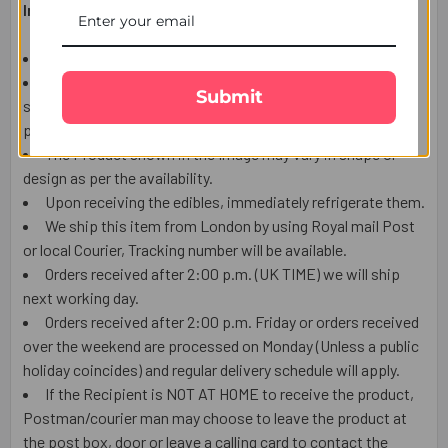
Important Information:
This item is only for shipping in UK.
The user should carefully read the description of gifts,
Submit
shipping declaration and destination information before
placing the order.
The Product shown in the Image may vary in shape or
design as per the availability.
Upon receiving the edibles, immediately refrigerate them.
We ship this item from London by using Royal mail Post
or local Courier, Tracking number will be available.
Orders received after 2:00 p.m. (UK TIME) we will ship
next working day.
Orders received after 2:00 p.m. Friday or orders received
over the weekend are processed on Monday (Unless a public
holiday coincides) and regular delivery schedule will apply.
If the Recipient is NOT AT HOME to receive the product,
Postman/courier man may choose to leave the product at
the post box, door or leave a calling card to contact the