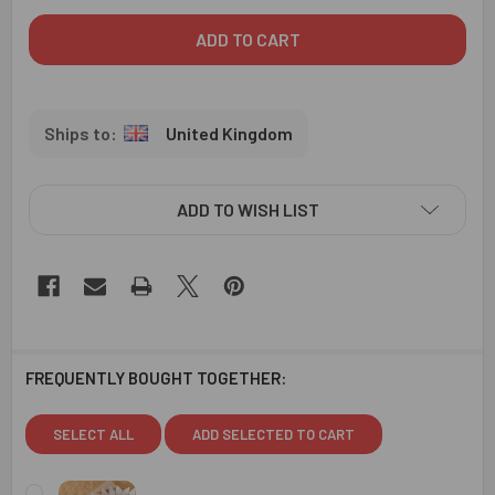
United Kingdom
ADD TO WISH LIST
FREQUENTLY BOUGHT TOGETHER:
SELECT ALL
ADD SELECTED TO CART