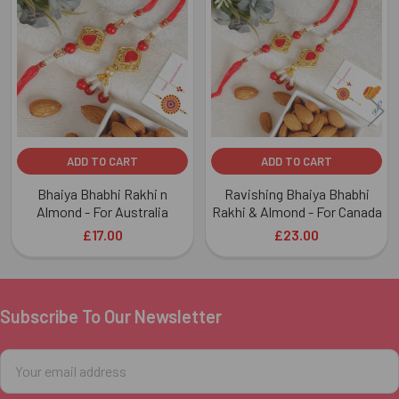
Related
Products
ADD TO CART
ADD TO CART
Bhaiya Bhabhi Rakhi n
Ravishing Bhaiya Bhabhi
Almond - For Australia
Rakhi & Almond - For Canada
£17.00
£23.00
Subscribe To Our Newsletter
Footer
Email
Address