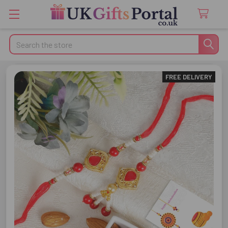
Search
FREE DELIVERY