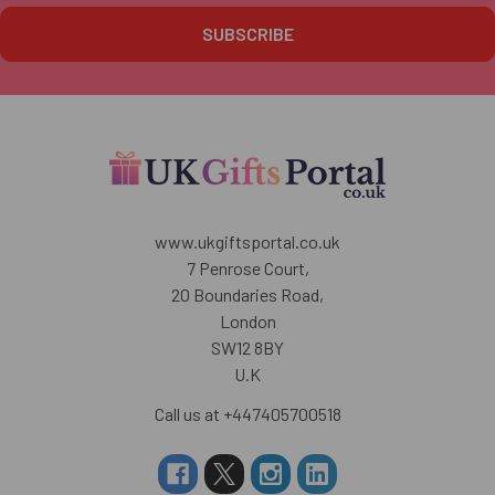
www.ukgiftsportal.co.uk
7 Penrose Court,
20 Boundaries Road,
London
SW12 8BY
U.K
Call us at +447405700518