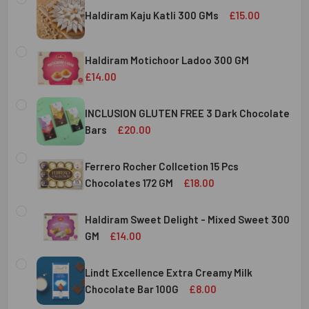
Haldiram Kaju Katli 300 GMs
£15.00
CURRENT
QUANTITY:
STOCK:
Haldiram Motichoor Ladoo 300 GM
DECREASE QUANTITY OF HALDIRAM KAJU KATLI 300 GMS
INCREASE QUANTITY OF HALDIRAM KAJU KATLI
£14.00
CURRENT
QUANTITY:
STOCK:
INCLUSION GLUTEN FREE 3 Dark Chocolate
DECREASE QUANTITY OF HALDIRAM MOTICHOOR LADOO 30
INCREASE QUANTITY OF HALDIRAM MOTICHOOR
Bars
£20.00
CURRENT
QUANTITY:
STOCK:
Ferrero Rocher Collcetion 15 Pcs
DECREASE QUANTITY OF INCLUSION GLUTEN FREE 3 DARK
INCREASE QUANTITY OF INCLUSION GLUTEN F
Chocolates 172 GM
£18.00
CURRENT
QUANTITY:
STOCK:
Haldiram Sweet Delight - Mixed Sweet 300
DECREASE QUANTITY OF FERRERO ROCHER COLLCETION 15
INCREASE QUANTITY OF FERRERO ROCHER COL
GM
£14.00
CURRENT
QUANTITY:
STOCK:
Lindt Excellence Extra Creamy Milk
DECREASE QUANTITY OF HALDIRAM SWEET DELIGHT - MIX
INCREASE QUANTITY OF HALDIRAM SWEET DELI
Chocolate Bar 100G
£8.00