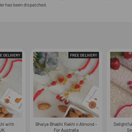
der has been dispatched.
E DELIVERY
FREE DELIVERY
hi with
Bhaiya Bhabhi Rakhi n Almond -
Delightfu
 UK
For Australia
Se