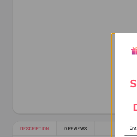
S
DESCRIPTION
0 REVIEWS