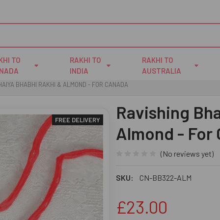
KHI TO
RAKHI TO
RAKHI TO
NADA
INDIA
AUSTRALIA
HAIYA BHABHI RAKHI & ALMOND - FOR CANADA
Ravishing Bha
FREE DELIVERY
Almond - For
(No reviews yet)
SKU:
CN-BB322-ALM
£23.00