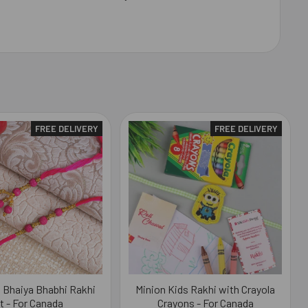
FREE DELIVERY
FREE DELIVERY
l Bhaiya Bhabhi Rakhi
Minion Kids Rakhi with Crayola
t - For Canada
Crayons - For Canada