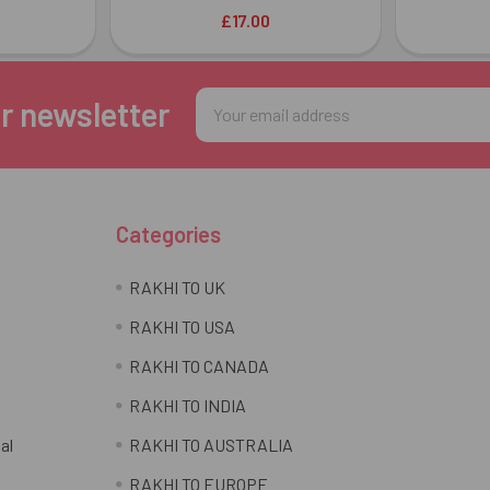
£17.00
Email
r newsletter
Address
Categories
RAKHI TO UK
RAKHI TO USA
RAKHI TO CANADA
RAKHI TO INDIA
al
RAKHI TO AUSTRALIA
RAKHI TO EUROPE