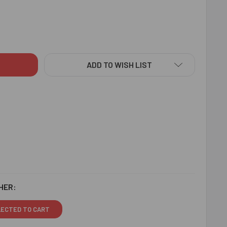
ISHING BHAIYA BHABHI RAKHI & ALMOND - FOR CANADA
ITY OF RAVISHING BHAIYA BHABHI RAKHI & ALMOND - FOR CAN
ADD TO WISH LIST
HER:
LECTED TO CART