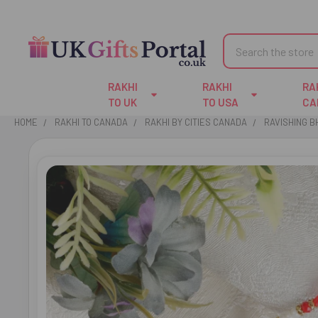
Search
RAKHI
RAKHI
RA
TO UK
TO USA
CA
HOME
RAKHI TO CANADA
RAKHI BY CITIES CANADA
RAVISHING B