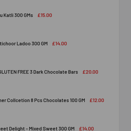
£15.00
u Katli 300 GMs
DIRAM KAJU KATLI 300 GMS
ITY OF HALDIRAM KAJU KATLI 300 GMS
£14.00
tichoor Ladoo 300 GM
LDIRAM MOTICHOOR LADOO 300 GM
ITY OF HALDIRAM MOTICHOOR LADOO 300 GM
£20.00
LUTEN FREE 3 Dark Chocolate Bars
CLUSION GLUTEN FREE 3 DARK CHOCOLATE BARS
ITY OF INCLUSION GLUTEN FREE 3 DARK CHOCOLATE BARS
£12.00
her Collcetion 8 Pcs Chocolates 100 GM
RRERO ROCHER COLLCETION 8 PCS CHOCOLATES 100 GM
ITY OF FERRERO ROCHER COLLCETION 8 PCS CHOCOLATES 100
£14.00
eet Delight - Mixed Sweet 300 GM