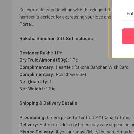
Celebrate Raksha Bandhan with this elegant Ravishing Bha
hamper is perfect for expressing your love and blessings.
Portal.
Raksha Bandhan Gift Set Includes:
Designer Rakhi:
1 Pc
Dry Fruit Almond (50g):
1 Pc
Complimentary:
Heartfelt Raksha Bandhan Wish Card
Complimentary:
Roli Chawal Set
Net Quantity:
1
Net Weight:
10
0g
Shipping & Delivery Details:
Processing:
Orders placed after 1:00 PM (Canada Time), 
Delivery:
Estimated delivery times may vary depending on 
Missed Delivery:
If you are unavailable, the parcel may be 