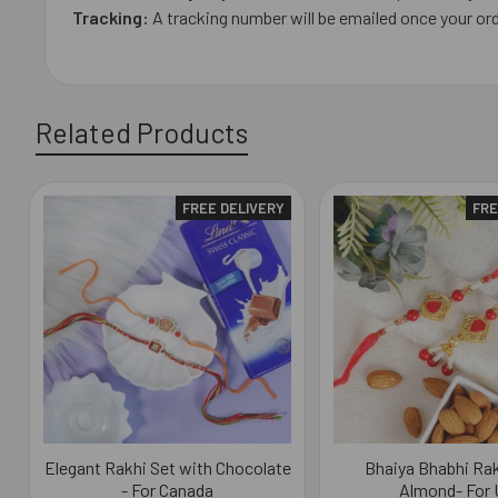
Tracking:
A tracking number will be emailed once your or
Related Products
FREE DELIVERY
FRE
Related
Products
Elegant Rakhi Set with Chocolate
Bhaiya Bhabhi Rak
- For Canada
Almond- For