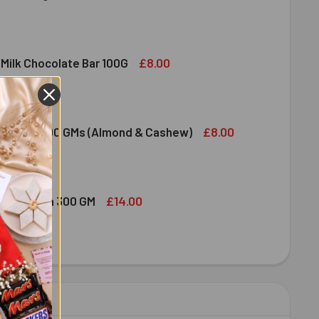
DIRAM SWEET DELIGHT - MIXED SWEET 300 GM
ITY OF HALDIRAM SWEET DELIGHT - MIXED SWEET 300 GM
£8.00
 Milk Chocolate Bar 100G
DT LINDOR MILK CHOCOLATE BAR 100G
ITY OF LINDT LINDOR MILK CHOCOLATE BAR 100G
£8.00
ruit Nuts 100 GMs (Almond & Cashew)
ED DRY FRUIT NUTS 100 GMS (ALMOND & CASHEW)
ITY OF MIXED DRY FRUIT NUTS 100 GMS (ALMOND & CASHEW)
£14.00
bshi Halwa 300 GM
LDIRAM HABSHI HALWA 300 GM
ITY OF HALDIRAM HABSHI HALWA 300 GM