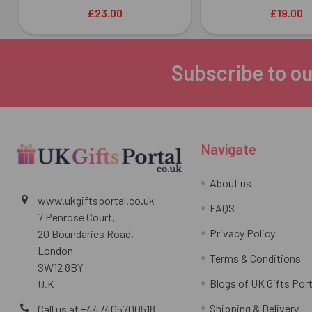
£23.00
£19.00
Subscribe to ou
Footer
Navigate
About us
www.ukgiftsportal.co.uk
FAQS
7 Penrose Court,
Privacy Policy
20 Boundaries Road,
London
Terms & Conditions
SW12 8BY
Blogs of UK Gifts Port
U.K
Shipping & Delivery
Call us at +447405700518