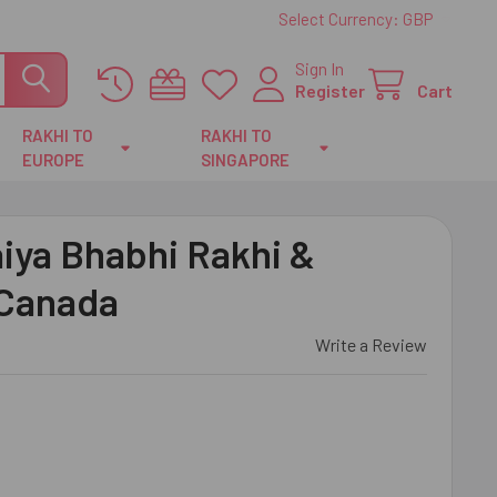
Select Currency:
GBP
Sign In
Register
Cart
RAKHI TO
RAKHI TO
EUROPE
SINGAPORE
iya Bhabhi Rakhi &
 Canada
Write a Review