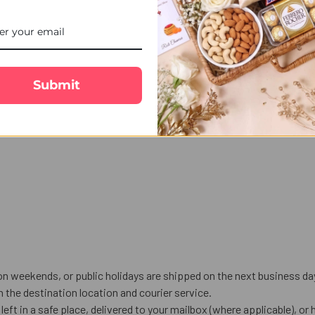
iya Bhabhi Rakhi & Almond gift set. Featuring a beautiful Bhaiya B
 Send Ravishing Bhaiya Bhabhi Rakhi & Almond to Canada and enjoy f
Submit
on weekends, or public holidays are shipped on the next business da
the destination location and courier service.
left in a safe place, delivered to your mailbox (where applicable), or h