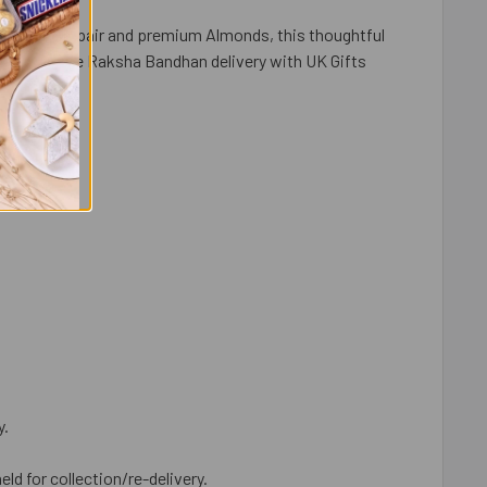
habhi Rakhi pair and premium Almonds, this thoughtful
ast, reliable Raksha Bandhan delivery with UK Gifts
y.
eld for collection/re-delivery.