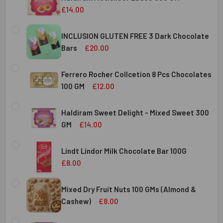
DECREASE QUANTITY OF HALDIRAM KAJU KATLI 300 GMS
INCREASE QUANTITY OF HALDIRAM KAJU KATLI
£14.00
CURRENT
QUANTITY:
STOCK:
INCLUSION GLUTEN FREE 3 Dark Chocolate
DECREASE QUANTITY OF HALDIRAM MOTICHOOR LADOO 30
INCREASE QUANTITY OF HALDIRAM MOTICHOOR
Bars
£20.00
CURRENT
QUANTITY:
STOCK:
Ferrero Rocher Collcetion 8 Pcs Chocolates
DECREASE QUANTITY OF INCLUSION GLUTEN FREE 3 DARK
INCREASE QUANTITY OF INCLUSION GLUTEN F
100 GM
£12.00
CURRENT
QUANTITY:
STOCK:
Haldiram Sweet Delight - Mixed Sweet 300
DECREASE QUANTITY OF FERRERO ROCHER COLLCETION 8
INCREASE QUANTITY OF FERRERO ROCHER COL
GM
£14.00
CURRENT
QUANTITY:
STOCK:
Lindt Lindor Milk Chocolate Bar 100G
DECREASE QUANTITY OF HALDIRAM SWEET DELIGHT - MIX
INCREASE QUANTITY OF HALDIRAM SWEET DELI
£8.00
CURRENT
QUANTITY:
STOCK:
Mixed Dry Fruit Nuts 100 GMs (Almond &
DECREASE QUANTITY OF LINDT LINDOR MILK CHOCOLATE B
INCREASE QUANTITY OF LINDT LINDOR MILK C
Cashew)
£8.00
CURRENT
QUANTITY: