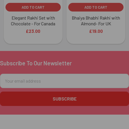
ADD TO CART
ADD TO CART
Elegant Rakhi Set with
Bhaiya Bhabhi Rakhi with
Chocolate - For Canada
Almond- For UK
£23.00
£19.00
Subscribe To Our Newsletter
Footer
Email
Address