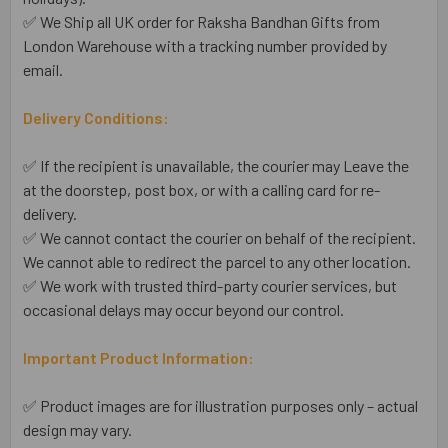
✅ We Ship all UK order for Raksha Bandhan Gifts from
London Warehouse with a tracking number provided by
email.
Delivery Conditions:
✅ If the recipient is unavailable, the courier may Leave the
at the doorstep, post box, or with a calling card for re-
delivery.
✅ We cannot contact the courier on behalf of the recipient.
We cannot able to redirect the parcel to any other location.
✅ We work with trusted third-party courier services, but
occasional delays may occur beyond our control.
Important Product Information:
✅ Product images are for illustration purposes only – actual
design may vary.