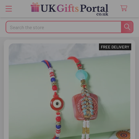
Search
FREE DELIVERY