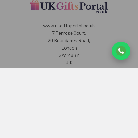
www.ukgiftsportal.co.uk
7 Penrose Court,
20 Boundaries Road,
London
SW12 8BY
U.K
Call us at +447405700518
Navigate
Categories