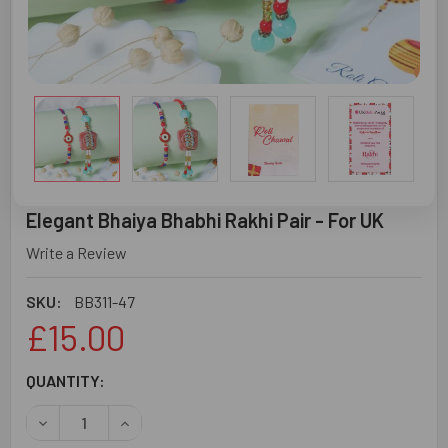
Elegant Bhaiya Bhabhi Rakhi Pair - For UK
Write a Review
SKU:
BB311-47
£15.00
CURRENT
QUANTITY:
STOCK:
DECREASE QUANTITY OF ELEGANT BHAIYA BHABHI RAKHI P
INCREASE QUANTITY OF ELEGANT BHAIYA BHABH