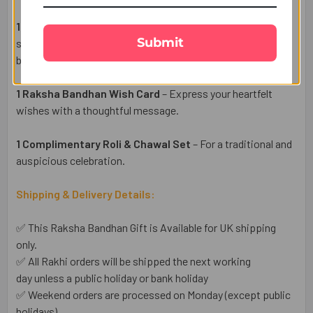
1 Elegant Bhaiya Bhabhi Rakhi Pair
– Designer Rakhis
Submit
symbolizing love, protection, and the beautiful bond
between siblings.
1 Raksha Bandhan Wish Card
– Express your heartfelt
wishes with a thoughtful message.
1 Complimentary Roli & Chawal Set
– For a traditional and
auspicious celebration.
Shipping & Delivery Details:
✅ This Raksha Bandhan Gift is Available for UK shipping
only.
✅ All Rakhi orders will be shipped the next working
day unless a public holiday or bank holiday
✅ Weekend orders are processed on Monday (except public
holidays).