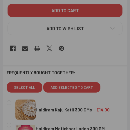
ADD TO WISH LIST
FREQUENTLY BOUGHT TOGETHER:
SELECT ALL
ADD SELECTED TO CART
Haldiram Kaju Katli 300 GMs
£14.00
CURRENT
QUANTITY:
STOCK:
Haldiram Motichoor Ladoo 300 GM