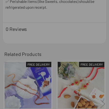
✅ Perishable items (like Sweets, chocolates) should be
refrigerated upon receipt.
0 Reviews
Related Products
FREE DELIVERY
FREE DELIVERY
Related
Products