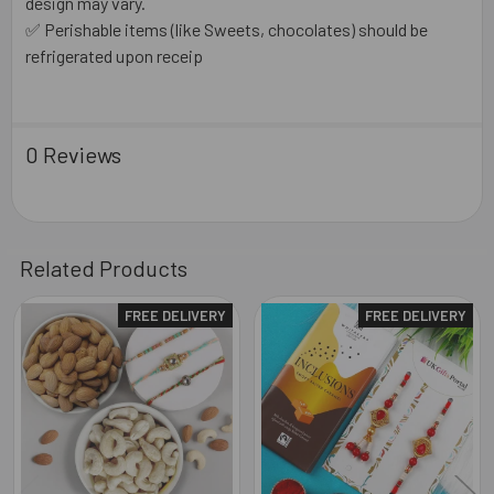
design may vary.
✅ Perishable items (like Sweets, chocolates) should be
refrigerated upon receip
0 Reviews
Related Products
FREE DELIVERY
FREE DELIVERY
Related
Products