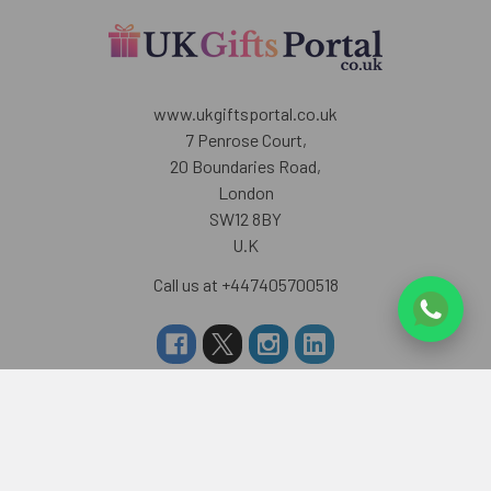
www.ukgiftsportal.co.uk
7 Penrose Court,
20 Boundaries Road,
London
SW12 8BY
U.K
Call us at +447405700518
Navigate
Categories