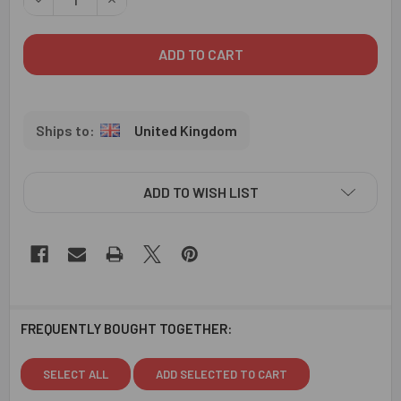
United Kingdom
ADD TO WISH LIST
FREQUENTLY BOUGHT TOGETHER:
SELECT ALL
ADD SELECTED TO CART