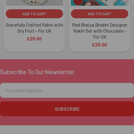
ADD TO CART
ADD TO CART
Gracefully Crafted Rakhi with
Red Bhaiya Bhabhi Designer
Dry Fruit - For UK
Rakhi Set with Chocolate -
For UK
£20.00
£20.00
Subscribe To Our Newsletter
Footer
Email
Address