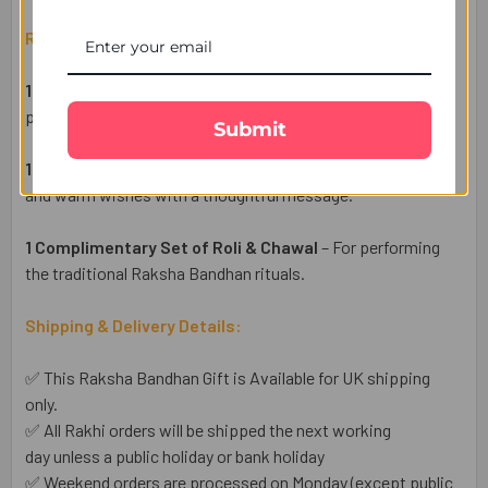
Raksha Bandhan Gift Set Includes:
1 Evil Eye Rakhi
– A beautifully crafted Rakhi symbolizing
protection, positivity, and good fortune for your brother.
Submit
1 Heartfelt Raksha Bandhan Wish Card
– Share your love
and warm wishes with a thoughtful message.
1 Complimentary Set of Roli & Chawal
– For performing
the traditional Raksha Bandhan rituals.
Shipping & Delivery Details:
✅ This Raksha Bandhan Gift is Available for UK shipping
only.
✅ All Rakhi orders will be shipped the next working
day unless a public holiday or bank holiday
✅ Weekend orders are processed on Monday (except public