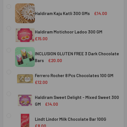
Haldiram Kaju Katli 300 GMs
£14.00
CURRENT
QUANTITY:
STOCK:
Haldiram Motichoor Ladoo 300 GM
DECREASE QUANTITY OF HALDIRAM KAJU KATLI 300 GMS
INCREASE QUANTITY OF HALDIRAM KAJU KATLI
£15.00
CURRENT
QUANTITY:
STOCK:
INCLUSION GLUTEN FREE 3 Dark Chocolate
DECREASE QUANTITY OF HALDIRAM MOTICHOOR LADOO 30
INCREASE QUANTITY OF HALDIRAM MOTICHOOR
Bars
£20.00
CURRENT
QUANTITY:
STOCK:
Ferrero Rocher 8 Pcs Chocolates 100 GM
DECREASE QUANTITY OF INCLUSION GLUTEN FREE 3 DARK
INCREASE QUANTITY OF INCLUSION GLUTEN F
£12.00
CURRENT
QUANTITY:
STOCK:
Haldiram Sweet Delight - Mixed Sweet 300
DECREASE QUANTITY OF FERRERO ROCHER 8 PCS CHOCOL
INCREASE QUANTITY OF FERRERO ROCHER 8 P
GM
£14.00
CURRENT
QUANTITY:
STOCK:
Lindt Lindor Milk Chocolate Bar 100G
DECREASE QUANTITY OF HALDIRAM SWEET DELIGHT - MIX
INCREASE QUANTITY OF HALDIRAM SWEET DELI
£8.00