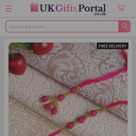
Search
FREE DELIVERY