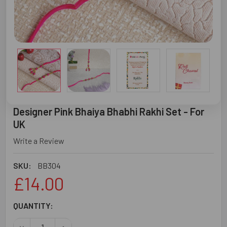
Designer Pink Bhaiya Bhabhi Rakhi Set - For
UK
Write a Review
SKU:
BB304
£14.00
CURRENT
QUANTITY:
STOCK:
DECREASE QUANTITY OF DESIGNER PINK BHAIYA BHABHI R
INCREASE QUANTITY OF DESIGNER PINK BHAIYA