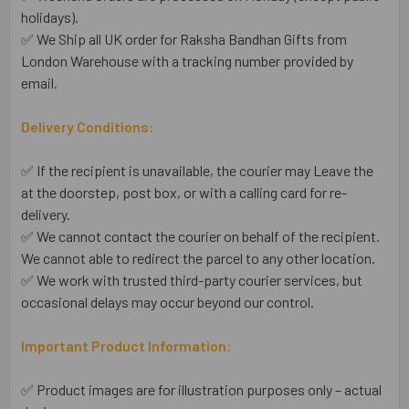
holidays).
✅ We Ship all UK order for Raksha Bandhan Gifts from
London Warehouse with a tracking number provided by
email.
Delivery Conditions:
✅ If the recipient is unavailable, the courier may Leave the
at the doorstep, post box, or with a calling card for re-
delivery.
✅ We cannot contact the courier on behalf of the recipient.
We cannot able to redirect the parcel to any other location.
✅ We work with trusted third-party courier services, but
occasional delays may occur beyond our control.
Important Product Information:
✅ Product images are for illustration purposes only – actual