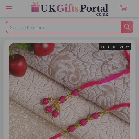
Search
FREE DELIVERY