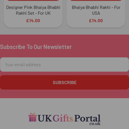
Designer Pink Bhaiya Bhabhi
Bhaiya Bhabhi Rakhi - For
Rakhi Set - For UK
USA
£14.00
£14.00
Subscribe To Our Newsletter
Footer
Email
Address