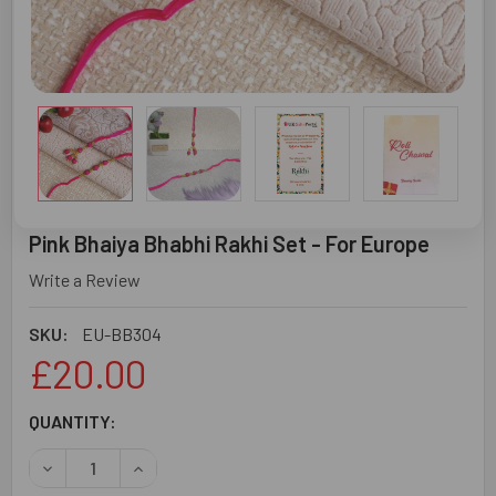
Pink Bhaiya Bhabhi Rakhi Set - For Europe
Write a Review
SKU:
EU-BB304
£20.00
CURRENT
QUANTITY:
STOCK:
DECREASE QUANTITY OF PINK BHAIYA BHABHI RAKHI SET 
INCREASE QUANTITY OF PINK BHAIYA BHABHI 