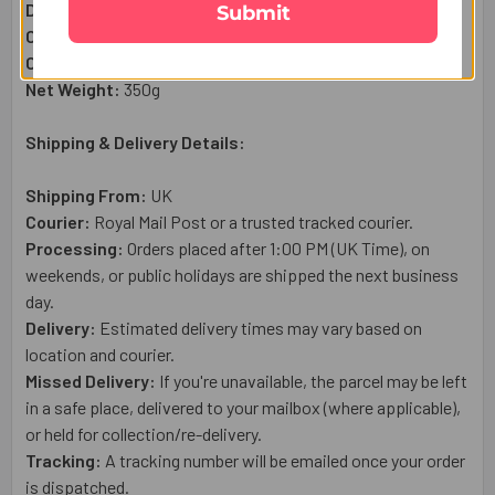
Designer Bhaiya Bhabhi Rakhi Set:
1
Pc
Submit
Complimentary:
Roli & Chawal (Tilak)
Complimentary:
Raksha Bandhan Wish Card
Net Weight:
35
0g
Shipping & Delivery Details:
Shipping From:
UK
Courier:
Royal Mail
Post or a trusted tracked courier.
Processing:
Orders placed after 1:00 PM (UK Time), on
weekends, or public holidays are shipped the next business
day.
Delivery:
Estimated delivery times may vary based on
location and courier.
Missed Delivery:
If you're unavailable, the parcel may be left
in a safe place, delivered to your mailbox (where applicable),
or held for collection/re-delivery.
Tracking:
A tracking number will be emailed once your order
is dispatched.