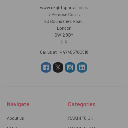
www.ukgiftsportal.co.uk
7 Penrose Court,
20 Boundaries Road,
London
SW12 8BY
U.K
Call us at +447405700518
Navigate
Categories
About us
RAKHI TO UK