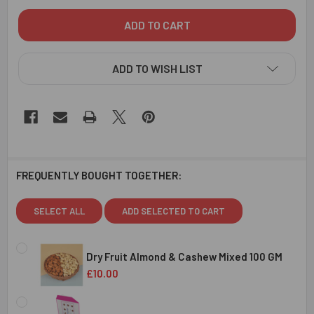
ADD TO WISH LIST
FREQUENTLY BOUGHT TOGETHER:
SELECT ALL
ADD SELECTED TO CART
Dry Fruit Almond & Cashew Mixed 100 GM
£10.00
CURRENT
QUANTITY:
STOCK: