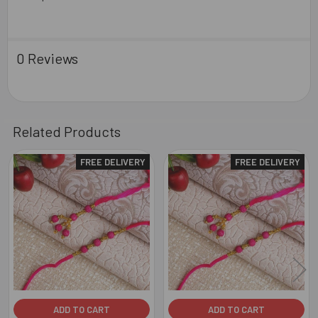
0 Reviews
Related Products
FREE DELIVERY
FREE DELIVERY
Related
Products
ADD TO CART
ADD TO CART