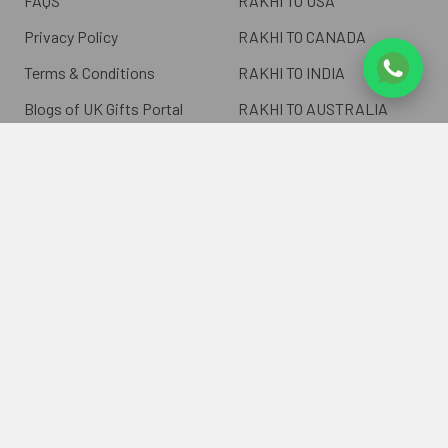
FAQS
RAKHI TO USA
Privacy Policy
RAKHI TO CANADA
Terms & Conditions
RAKHI TO INDIA
Blogs of UK Gifts Portal
RAKHI TO AUSTRALIA
Shipping & Delivery
RAKHI TO EUROPE
Returns Policy
Wholesale Rakhi
Contact Us
Sitemap
©
2026
ukgiftsportal.co.uk.