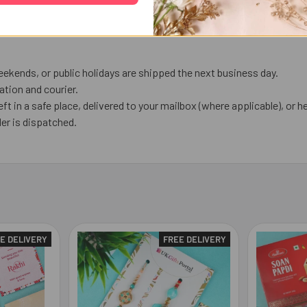
ekends, or public holidays are shipped the next business day.
tion and courier.
eft in a safe place, delivered to your mailbox (where applicable), or he
er is dispatched.
E DELIVERY
FREE DELIVERY