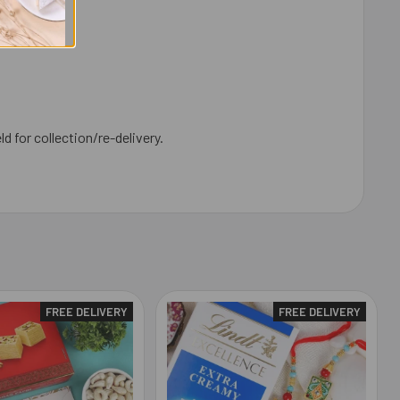
ld for collection/re-delivery.
FREE DELIVERY
FREE DELIVERY