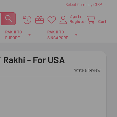
Select Currency:
GBP
Sign In
Register
Cart
RAKHI TO
RAKHI TO
EUROPE
SINGAPORE
 Rakhi - For USA
Write a Review