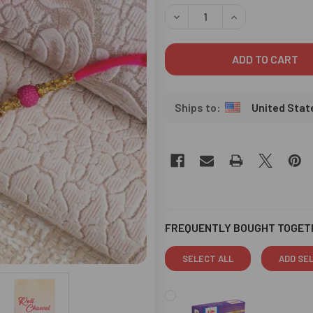
STOCK:
DECREASE QUANTITY OF BHA
INCREASE QUANT
United Stat
FREQUENTLY BOUGHT TOGET
SELECT ALL
ADD SE