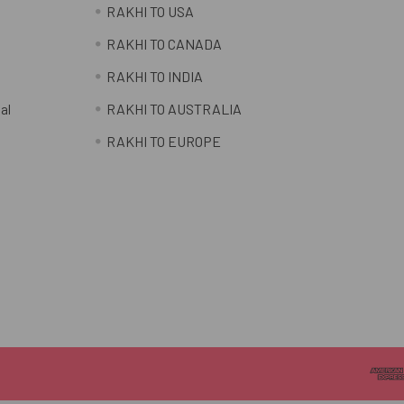
RAKHI TO USA
RAKHI TO CANADA
RAKHI TO INDIA
al
RAKHI TO AUSTRALIA
RAKHI TO EUROPE