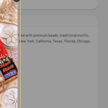
HEW 100 GM - FOR USA
ITY OF CASHEW 100 GM - FOR USA
ully handcrafted with premium beads, traditional motifs,
-law live in New York, California, Texas, Florida, Chicago,
andhan.