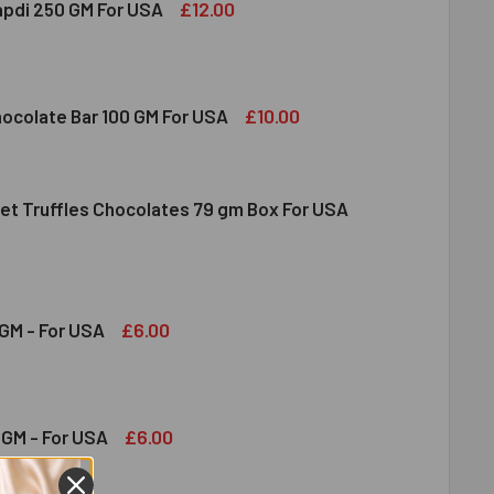
£12.00
apdi 250 GM For USA
S SOAN PAPDI 250 GM FOR USA
ITY OF GITS SOAN PAPDI 250 GM FOR USA
£10.00
hocolate Bar 100 GM For USA
et Truffles Chocolates 79 gm Box For USA
DT MILK CHOCOLATE BAR 100 GM FOR USA
ITY OF LINDT MILK CHOCOLATE BAR 100 GM FOR USA
NDT GOURMET TRUFFLES CHOCOLATES 79 GM BOX FOR USA
ITY OF LINDT GOURMET TRUFFLES CHOCOLATES 79 GM BOX FO
£6.00
GM - For USA
OND 100 GM - FOR USA
ITY OF ALMOND 100 GM - FOR USA
£6.00
GM - For USA