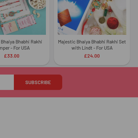
Bhaiya Bhabhi Rakhi
Majestic Bhaiya Bhabhi Rakhi Set
mper - For USA
with Lindt - For USA
£33.00
£24.00