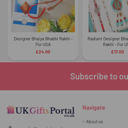
Designer Bhaiya Bhabhi Rakhi -
Radiant Designer Bha
For USA
Rakhi - For 
£24.00
£17.00
Subscribe to ou
Footer
Navigate
About us