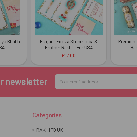
iya Bhabhi
Elegant Firoza Stone Luba &
Premium 
USA
Brother Rakhi - For USA
Ha
£17.00
Email
r newsletter
Address
Categories
RAKHI TO UK