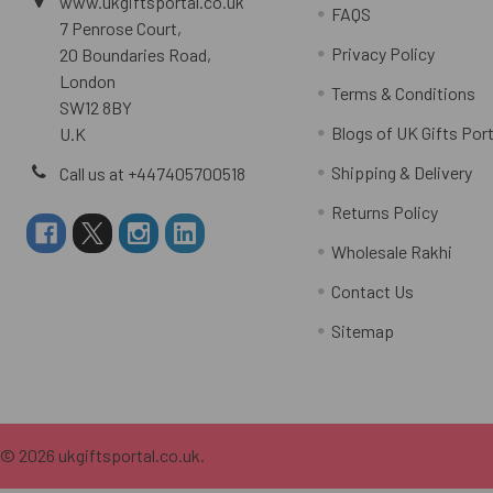
www.ukgiftsportal.co.uk
FAQS
7 Penrose Court,
Privacy Policy
20 Boundaries Road,
London
Terms & Conditions
SW12 8BY
Blogs of UK Gifts Port
U.K
Shipping & Delivery
Call us at +447405700518
Returns Policy
Wholesale Rakhi
Contact Us
Sitemap
©
2026
ukgiftsportal.co.uk.