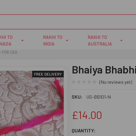
KHI TO
RAKHI TO
RAKHI TO
NADA
INDIA
AUSTRALIA
- FOR USA
Bhaiya Bhabhi
FREE DELIVERY
(No reviews yet)
SKU:
US-BB101-N
£14.00
CURRENT
QUANTITY: