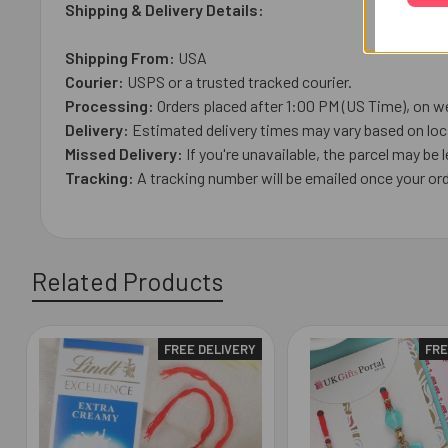
Shipping & Delivery Details:
Shipping From:
USA
Courier:
USPS or a trusted tracked courier.
Processing:
Orders placed after 1:00 PM (US Time), on we
Delivery:
Estimated delivery times may vary based on loca
Missed Delivery:
If you're unavailable, the parcel may be l
Tracking:
A tracking number will be emailed once your ord
Related Products
FREE DELIVERY
FRE
Related
Products