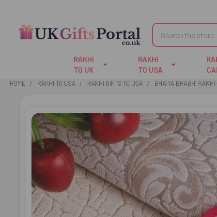
Search
RAKHI
RAKHI
RA
TO UK
TO USA
CA
HOME
RAKHI TO USA
RAKHI GIFTS TO USA
BHAIYA BHABHI RAKHI 