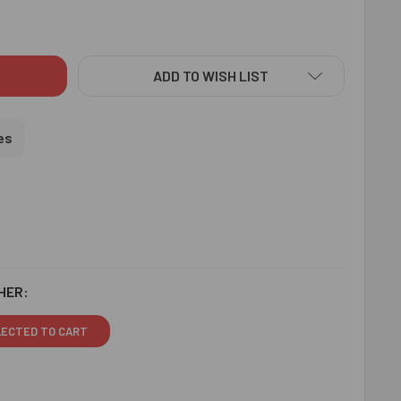
IYA BHABHI RAKHI - FOR USA
ITY OF BHAIYA BHABHI RAKHI - FOR USA
ADD TO WISH LIST
es
HER:
LECTED TO CART