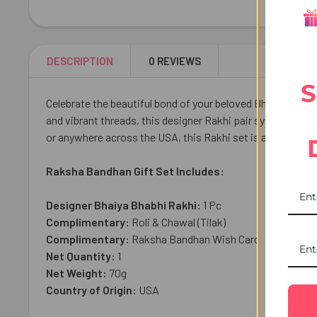
DESCRIPTION
0 REVIEWS
S
Celebrate the beautiful bond of your beloved Bhaiya and B
and vibrant threads, this designer Rakhi pair symbolizes l
or anywhere across the USA, this Rakhi set is a heartfel
Raksha Bandhan Gift Set Includes:
Designer Bhaiya Bhabhi Rakhi:
1
Pc
Complimentary:
Roli & Chawal (Tilak)
Complimentary:
Raksha Bandhan Wish Card
Net Quantity:
1
Net Weight:
70
g
Country of Origin:
USA