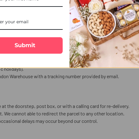
at.
ghtful festive celebration.
es with your brother.
al and auspicious Rakhi ceremony.
Submit
nly.
ess a public holiday or bank holiday
 holidays).
ndon Warehouse with a tracking number provided by email.
 at the doorstep, post box, or with a calling card for re-delivery.
. We cannot able to redirect the parcel to any other location.
occasional delays may occur beyond our control.