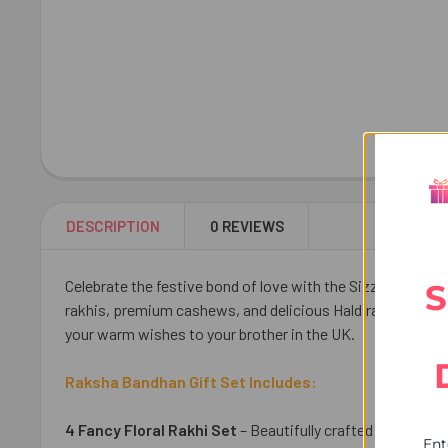
DESCRIPTION
0 REVIEWS
Celebrate the festive bond of love with the Sizzling Flora
S
rakhis, premium cashews, and delicious Haldiram Soan Pap
your warm wishes to your brother in the UK.
Raksha Bandhan Gift Set Includes:
4 Fancy Floral Rakhi Set
– Beautifully crafted to symboli