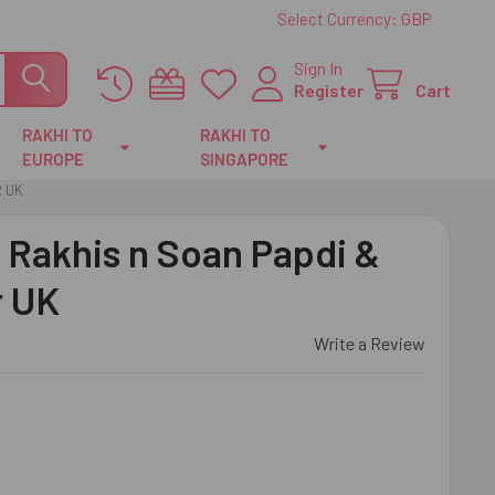
Select Currency:
GBP
Sign In
Register
Cart
RAKHI TO
RAKHI TO
EUROPE
SINGAPORE
R UK
l Rakhis n Soan Papdi &
r UK
Write a Review