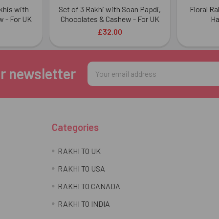
khis with
Set of 3 Rakhi with Soan Papdi,
Floral R
 - For UK
Chocolates & Cashew - For UK
Ha
£32.00
Email
r newsletter
Address
Categories
RAKHI TO UK
RAKHI TO USA
RAKHI TO CANADA
RAKHI TO INDIA