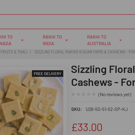
KHI TO
RAKHI TO
RAKHI TO
NADA
INDIA
AUSTRALIA
 FRUITS & THALI
SIZZLING FLORAL RAKHIS N SOAN PAPDI & CASHEWS - FO
Sizzling Flora
FREE DELIVERY
Cashews - Fo
(No reviews yet)
SKU:
U26-50-51-52-SP-KJ
£33.00