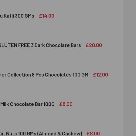
£14.00
u Katli 300 GMs
DIRAM KAJU KATLI 300 GMS
ITY OF HALDIRAM KAJU KATLI 300 GMS
£20.00
LUTEN FREE 3 Dark Chocolate Bars
CLUSION GLUTEN FREE 3 DARK CHOCOLATE BARS
ITY OF INCLUSION GLUTEN FREE 3 DARK CHOCOLATE BARS
£12.00
her Collcetion 8 Pcs Chocolates 100 GM
RRERO ROCHER COLLCETION 8 PCS CHOCOLATES 100 GM
ITY OF FERRERO ROCHER COLLCETION 8 PCS CHOCOLATES 100
£8.00
 Milk Chocolate Bar 100G
DT LINDOR MILK CHOCOLATE BAR 100G
ITY OF LINDT LINDOR MILK CHOCOLATE BAR 100G
£8.00
ruit Nuts 100 GMs (Almond & Cashew)