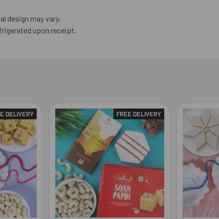
al design may vary.
frigerated upon receipt.
E DELIVERY
FREE DELIVERY