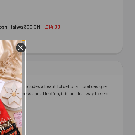
ED DRY FRUIT NUTS 100 GMS (ALMOND & CASHEW)
ITY OF MIXED DRY FRUIT NUTS 100 GMS (ALMOND & CASHEW)
£14.00
bshi Halwa 300 GM
LDIRAM HABSHI HALWA 300 GM
ITY OF HALDIRAM HABSHI HALWA 300 GM
ful hamper includes a beautiful set of 4 floral designer
th sweetness and affection, it is an ideal way to send