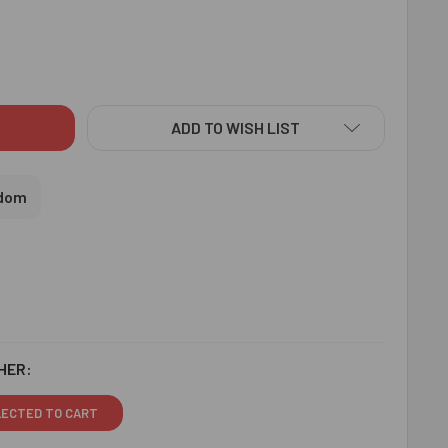
ZLING FLORAL RAKHIS N SOAN PAPDI & CASHEWS - FOR UK
ITY OF SIZZLING FLORAL RAKHIS N SOAN PAPDI & CASHEWS - 
ADD TO WISH LIST
gdom
HER:
LECTED TO CART