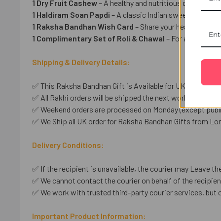
1 Dry Fruit Cashew
– A healthy and nutritious dry fruit tre
1 Haldiram Soan Papdi
– A classic Indian sweet for a deli
1 Raksha Bandhan Wish Card
– Share your heartfelt wish
1 Complimentary Set of Roli & Chawal
– For a tradition
Shipping & Delivery Details:
✅ This Raksha Bandhan Gift is Available for UK shipping o
✅ All Rakhi orders will be shipped the next working day unl
✅ Weekend orders are processed on Monday (except public
✅ We Ship all UK order for Raksha Bandhan Gifts from Lo
Delivery Conditions:
✅ If the recipient is unavailable, the courier may Leave the
✅ We cannot contact the courier on behalf of the recipient
✅ We work with trusted third-party courier services, but 
Important Product Information: