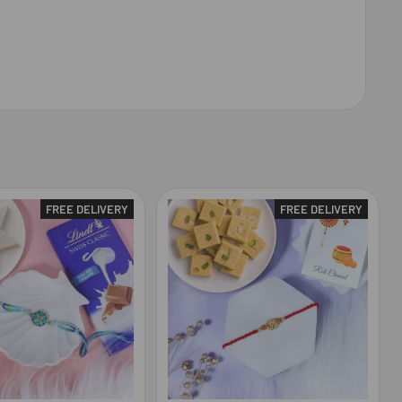
FREE DELIVERY
FREE DELIVERY