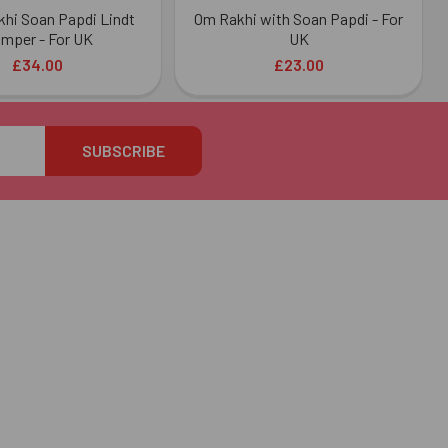
akhi Soan Papdi Lindt
Om Rakhi with Soan Papdi - For
mper - For UK
UK
£34.00
£23.00