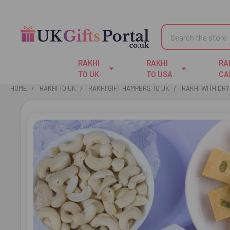
Search
RAKHI
RAKHI
RA
TO UK
TO USA
CA
HOME
RAKHI TO UK
RAKHI GIFT HAMPERS TO UK
RAKHI WITH DRY