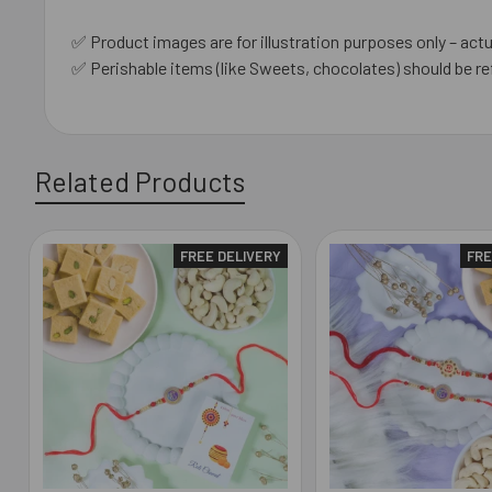
✅ Product images are for illustration purposes only – actu
✅ Perishable items (like Sweets, chocolates) should be re
Related Products
FREE DELIVERY
FRE
Related
Products