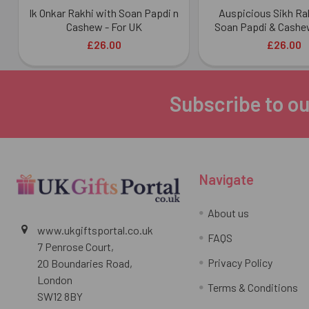
Ik Onkar Rakhi with Soan Papdi n
Auspicious Sikh Ra
Cashew - For UK
Soan Papdi & Cashew
£26.00
£26.00
Subscribe to ou
Footer
Navigate
About us
www.ukgiftsportal.co.uk
FAQS
7 Penrose Court,
Privacy Policy
20 Boundaries Road,
London
Terms & Conditions
SW12 8BY