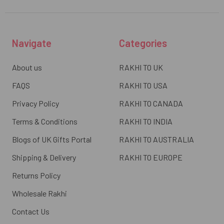
Navigate
Categories
About us
RAKHI TO UK
FAQS
RAKHI TO USA
Privacy Policy
RAKHI TO CANADA
Terms & Conditions
RAKHI TO INDIA
Blogs of UK Gifts Portal
RAKHI TO AUSTRALIA
Shipping & Delivery
RAKHI TO EUROPE
Returns Policy
Wholesale Rakhi
Contact Us