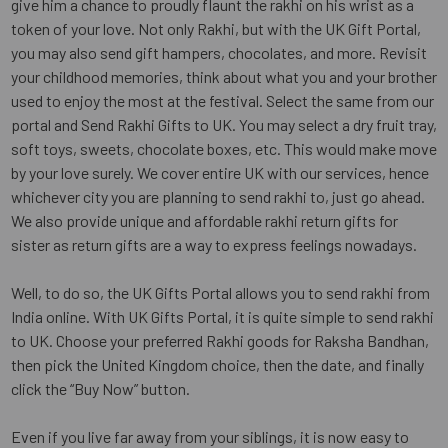
give him a chance to proudly flaunt the rakhi on his wrist as a
token of your love. Not only Rakhi, but with the UK Gift Portal,
you may also send gift hampers, chocolates, and more. Revisit
your childhood memories, think about what you and your brother
used to enjoy the most at the festival. Select the same from our
portal and Send Rakhi Gifts to UK. You may select a dry fruit tray,
soft toys, sweets, chocolate boxes, etc. This would make move
by your love surely. We cover entire UK with our services, hence
whichever city you are planning to send rakhi to, just go ahead.
We also provide unique and affordable rakhi return gifts for
sister as return gifts are a way to express feelings nowadays.
Well, to do so, the UK Gifts Portal allows you to send rakhi from
India online. With UK Gifts Portal, it is quite simple to send rakhi
to UK. Choose your preferred Rakhi goods for Raksha Bandhan,
then pick the United Kingdom choice, then the date, and finally
click the “Buy Now” button.
Even if you live far away from your siblings, it is now easy to