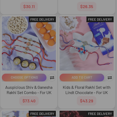
$30.11
$26.35
FREE DELIVERY
FREE DELIVERY
CHOOSE OPTIONS
ADD TO CART
Auspicious Shiv & Ganesha
Kids & Floral Rakhi Set with
Rakhi Set Combo - For UK
Lindt Chocolate - For UK
$73.40
$43.29
FREE DELIVERY
FREE DELIVERY