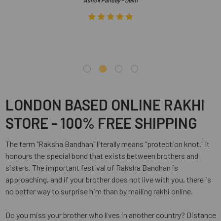
Ashok Pandey - Delhi
LONDON BASED ONLINE RAKHI
STORE - 100% FREE SHIPPING
The term "Raksha Bandhan" literally means "protection knot." It
honours the special bond that exists between brothers and
sisters. The important festival of Raksha Bandhan is
approaching, and if your brother does not live with you, there is
no better way to surprise him than by mailing rakhi online.
Do you miss your brother who lives in another country? Distance