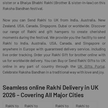
sister or a Bhaiya Bhabhi Rakhi (Brother & sister-in-law) on this
Raksha Bandhan festival.
Now you can Send Rakhi to UK from India, Australia, New
Zealand, USA, Canada, Singapore, Dubai or worldwide. Discover
our range of Rakhi and gift hampers to create cherished
moments during the festival. We provide you the facility to send
Rakhi to India, Australia, USA, Canada, and Singapore or
anywhere in Europe with guaranteed delivery service, including
live order tracking. Order your Rakhi Gift for brother online with
us for worldwide delivery. You can Buy or Send Rakhi Gifts to UK
online in any part of country through the
UK Gifts Portal
.
Celebrate Raksha Bandhan in a traditional way with love and joy.
Seamless online Rakhi Delivery in UK
2026 – Covering All Major Cities
Rakhi to
Rakhi to
Rakhi to
Rakhi to