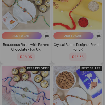
ADD TO CART
ADD TO CART
Beauteous Rakhi with Ferrero
Crystal Beads Designer Rakhi -
Chocolate - For UK
For UK
$48.93
$26.35
FREE DELIVERY
BEST SELLER