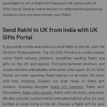
send Rakhi to UK or Rakhi Gift Delivery in UK online with UK
Gifts Portal. Send an online delivery to celebrate the auspicious
occasion once you have chosen your Rakhi.
Send Rakhi to UK from India with UK
Gifts Portal
If you reside in India and wish to a send Rakhi to the UK, visit the
UK Gifts Portal website. The UK Gifts Portal is a London-based
online Rakhi delivery platform, simplifies sending Rakhi and
gifts to the UK and beyond. The bond between brothers and
sisters remains unbreakable, even when miles apart. At UK Gifts
Portal, we offer seamless Rakhi delivery to all major UK cities
with free shipping. Explore our wide range of Rakhi gift
combos, including designer
Rakhi gift hampers
, Rakhi with
Chocolates,
Rakhi with sweets
, Rakhi with dry fruits, and more.
We also provide customization and personalized gifts for your
brother or sister living in the UK. Choose a Rakhi gift for your