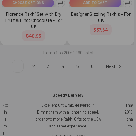
CHOOSE OPTIONS
ADD TO CART
Florence Rakhi Set with Dry
Designer Sizzling Rakhis - For
Fruit & Lindt Chocolate - For
UK
UK
$37.64
$48.93
Items 1 to 20 of 269 total
1
2
3
4
5
6
Next
Speedy Delivery
ce to
Excellent Gift wrap, delivered in
I have
r in
Birmingham with a lightening speed.
2016; 
t is
order two more Rakhi Gifts to the USA
it ha
 with
and same experience.
to s
ng.