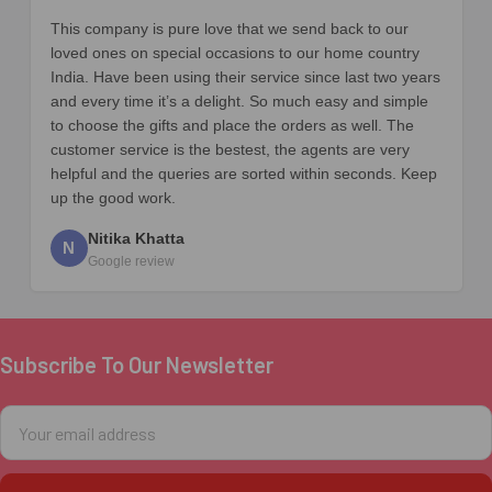
This company is pure love that we send back to our
loved ones on special occasions to our home country
India. Have been using their service since last two years
and every time it’s a delight. So much easy and simple
to choose the gifts and place the orders as well. The
customer service is the bestest, the agents are very
helpful and the queries are sorted within seconds. Keep
up the good work.
Nitika Khatta
N
Google review
Subscribe To Our Newsletter
Footer
Email
Address