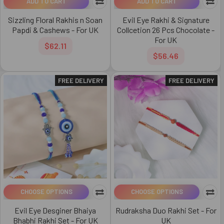
ADD TO CART
ADD TO CART
Sizzling Floral Rakhis n Soan
Evil Eye Rakhi & Signature
Papdi & Cashews - For UK
Collcetion 26 Pcs Chocolate -
For UK
$62.11
$56.46
FREE DELIVERY
FREE DELIVERY
CHOOSE OPTIONS
CHOOSE OPTIONS
Evil Eye Desginer Bhaiya
Rudraksha Duo Rakhi Set - For
Bhabhi Rakhi Set - For UK
UK