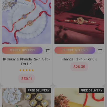
CHOOSE OPTIONS
CHOOSE OPTIONS
IK Onkar & Khanda Rakhi Set -
Khanda Rakhi - For UK
For UK
$26.35
$30.11
FREE DELIVERY
FREE DELIVERY