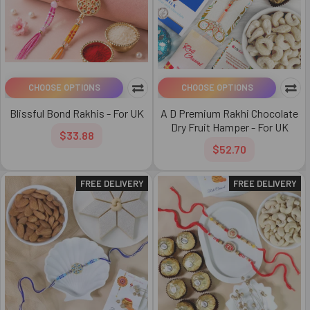
CHOOSE OPTIONS
CHOOSE OPTIONS
Blissful Bond Rakhis - For UK
A D Premium Rakhi Chocolate
Dry Fruit Hamper - For UK
$33.88
$52.70
FREE DELIVERY
FREE DELIVERY