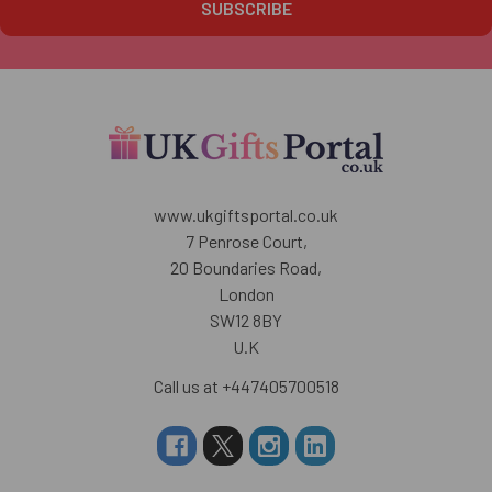
www.ukgiftsportal.co.uk
7 Penrose Court,
20 Boundaries Road,
London
SW12 8BY
U.K
Call us at +447405700518