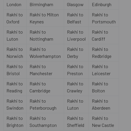
London
Birmingham
Glasgow
Edinburgh
Rakhi to
Rakhi to Milton
Rakhi to
Rakhi to
Oxford
Keynes
Belfast
Portsmouth
Rakhi to
Rakhi to
Rakhi to
Rakhi to
Luton
Nottingham
Liverpool
Cardiff
Rakhi to
Rakhi to
Rakhi to
Rakhi to
Norwich
Wolverhampton
Derby
Redbridge
Rakhi to
Rakhi to
Rakhi to
Rakhi to
Bristol
Manchester
Preston
Leicester
Rakhi to
Rakhi to
Rakhi to
Rakhi to
Reading
Cambridge
Crawley
Bolton
Rakhi to
Rakhi to
Rakhi to
Rakhi to
Swindon
Peterborough
Luton
Aberdeen
Rakhi to
Rakhi to
Rakhi to
Rakhi to
Brighton
Southampton
Sheffield
New Castle