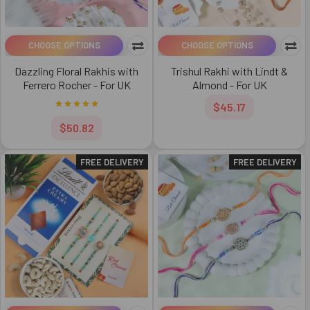
CHOOSE OPTIONS
CHOOSE OPTIONS
Dazzling Floral Rakhis with
Trishul Rakhi with Lindt &
Ferrero Rocher - For UK
Almond - For UK
$45.17
$50.82
FREE DELIVERY
FREE DELIVERY