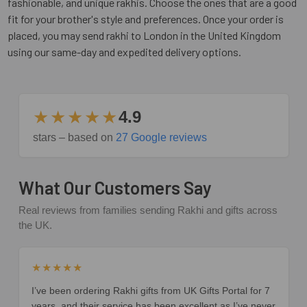
fashionable, and unique rakhis. Choose the ones that are a good
fit for your brother's style and preferences. Once your order is
placed, you may send rakhi to London in the United Kingdom
using our same-day and expedited delivery options.
★★★★★
4.9
stars – based on
27 Google reviews
What Our Customers Say
Real reviews from families sending Rakhi and gifts across
the UK.
★★★★★
I’ve been ordering Rakhi gifts from UK Gifts Portal for 7
years, and their service has been excellent as I’ve never