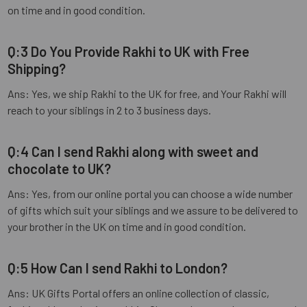
on time and in good condition.
Q:3 Do You Provide Rakhi to UK with Free
Shipping?
Ans: Yes, we ship Rakhi to the UK for free, and Your Rakhi will
reach to your siblings in 2 to 3 business days.
Q:4 Can I send Rakhi along with sweet and
chocolate to UK?
Ans: Yes, from our online portal you can choose a wide number
of gifts which suit your siblings and we assure to be delivered to
your brother in the UK on time and in good condition.
Q:5 How Can I send Rakhi to London?
Ans: UK Gifts Portal offers an online collection of classic,