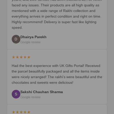
faced any issues. Their products are all high quality as
mentioned with a wide range of Rakhi collection and
everything arrives in perfect condition and right on time.
Highly recommend! Delivery is super fast like lighting
speed.
Dhairya Parekh
D
Google review
★★★★★
Had the best experience with UK Gifts Portal! Received
the parcel beautifully packaged and all the items inside
were nicely arranged! The rakhi’s were beautiful and the
chocolates and sweets were delicious!
Sakshi Chauhan Sharma
S
Google review
★★★★★