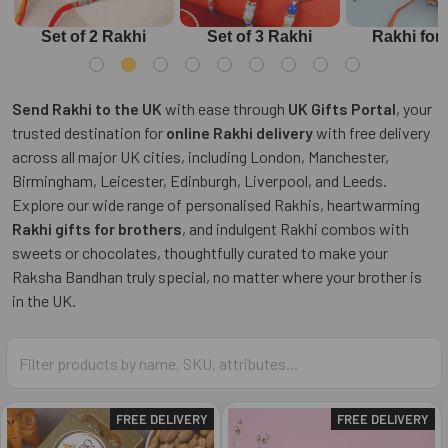
Set of 2 Rakhi
Set of 3 Rakhi
Rakhi for
Send Rakhi to the UK
with ease through
UK Gifts Portal
, your
trusted destination for
online Rakhi delivery
with free delivery
across all major UK cities, including London, Manchester,
Birmingham, Leicester, Edinburgh, Liverpool, and Leeds.
Explore our wide range of personalised Rakhis, heartwarming
Rakhi gifts for brothers
, and indulgent Rakhi combos with
sweets or chocolates, thoughtfully curated to make your
Raksha Bandhan truly special, no matter where your brother is
in the UK.
FREE DELIVERY
FREE DELIVERY