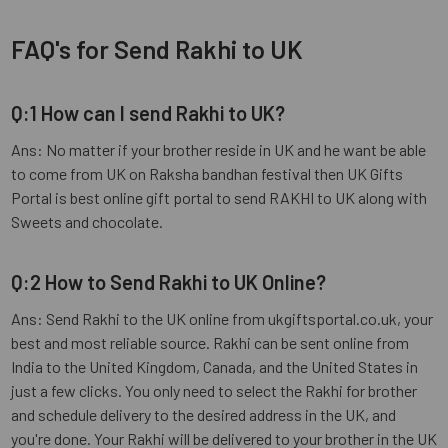
FAQ's for Send Rakhi to UK
Q:1 How can I send Rakhi to UK?
Ans: No matter if your brother reside in UK and he want be able
to come from UK on Raksha bandhan festival then UK Gifts
Portal is best online gift portal to send RAKHI to UK along with
Sweets and chocolate.
Q:2 How to Send Rakhi to UK Online?
Ans: Send Rakhi to the UK online from ukgiftsportal.co.uk, your
best and most reliable source. Rakhi can be sent online from
India to the United Kingdom, Canada, and the United States in
just a few clicks. You only need to select the Rakhi for brother
and schedule delivery to the desired address in the UK, and
you're done. Your Rakhi will be delivered to your brother in the UK