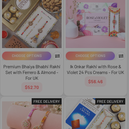
CHOOSE OPTIONS
CHOOSE OPTIONS
Premium Bhaiya Bhabhi Rakhi
Ik Onkar Rakhi with Rose &
Set with Ferrero & Almond -
Violet 24 Pcs Creams - For UK
For UK
$56.46
$52.70
FREE DELIVERY
FREE DELIVERY