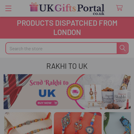
PRODUCTS DISPATCHED FROM
LONDON
Search
RAKHI TO UK