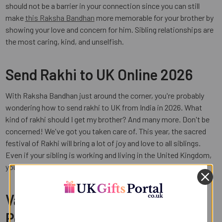
should not be a barrier in your connection since you can still
make
this Raksha Bandhan
more memorable for your brother by
showing your love and concern for him. Sibling relationships are
the most caring, kind, and unselfish.
Send Rakhi to UK Online 2026
With Raksha Bandhan just around the corner, you're probably
wondering how to send rakhi to UK from India in 2026. What
kind of rakhi should I get my brother? And many more. Don't be
concerned! We've got you taken care of. This year, the sacred
festival of Rakhi will bring a lot of joy and love to all siblings.
Even if your sibling is working and living in the United Kingdom,
you can still express your love to them with a single click.
Varieties of Rakhi at UK Gifts
Portal