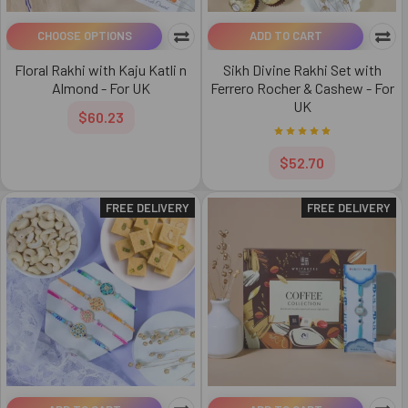
CHOOSE OPTIONS
ADD TO CART
Floral Rakhi with Kaju Katli n
Sikh Divine Rakhi Set with
Almond - For UK
Ferrero Rocher & Cashew - For
UK
$60.23
$52.70
FREE DELIVERY
FREE DELIVERY