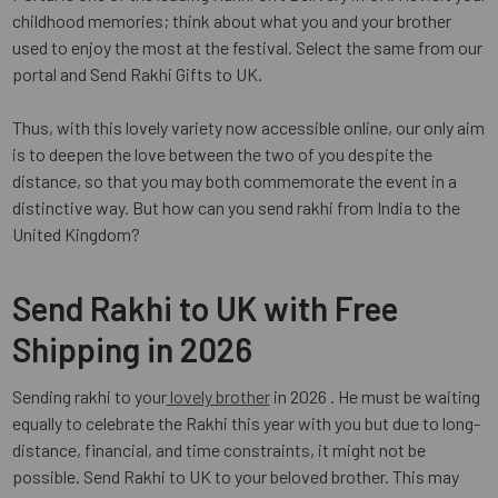
childhood memories; think about what you and your brother
used to enjoy the most at the festival. Select the same from our
portal and Send Rakhi Gifts to UK.
Thus, with this lovely variety now accessible online, our only aim
is to deepen the love between the two of you despite the
distance, so that you may both commemorate the event in a
distinctive way. But how can you send rakhi from India to the
United Kingdom?
Send Rakhi to UK with Free
Shipping in 2026
Sending rakhi to your
lovely brother
in 2026 . He must be waiting
equally to celebrate the Rakhi this year with you but due to long-
distance, financial, and time constraints, it might not be
possible. Send Rakhi to UK to your beloved brother. This may