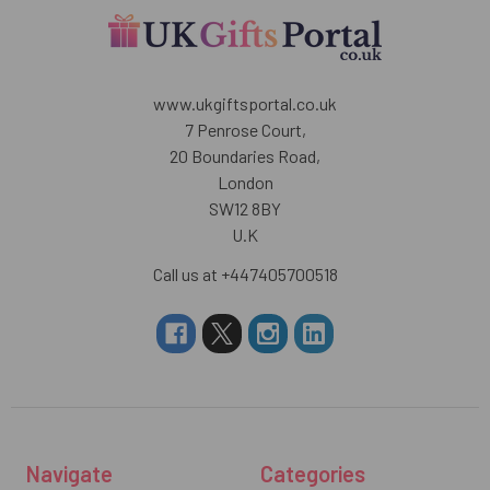
www.ukgiftsportal.co.uk
7 Penrose Court,
20 Boundaries Road,
London
SW12 8BY
U.K
Call us at +447405700518
Navigate
Categories