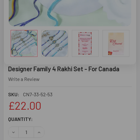
Designer Family 4 Rakhi Set - For Canada
Write a Review
SKU:
CN7-33-52-53
£22.00
CURRENT
QUANTITY:
STOCK:
DECREASE QUANTITY OF DESIGNER FAMILY 4 RAKHI SET -
INCREASE QUANTITY OF DESIGNER FAMILY 4 R