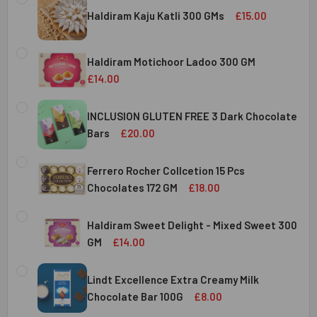
Haldiram Kaju Katli 300 GMs
£15.00
CURRENT
QUANTITY:
STOCK:
Haldiram Motichoor Ladoo 300 GM
DECREASE QUANTITY OF HALDIRAM KAJU KATLI 300 GMS
INCREASE QUANTITY OF HALDIRAM KAJU KATLI
£14.00
CURRENT
QUANTITY:
STOCK:
INCLUSION GLUTEN FREE 3 Dark Chocolate
DECREASE QUANTITY OF HALDIRAM MOTICHOOR LADOO 30
INCREASE QUANTITY OF HALDIRAM MOTICHOOR
Bars
£20.00
CURRENT
QUANTITY:
STOCK:
Ferrero Rocher Collcetion 15 Pcs
DECREASE QUANTITY OF INCLUSION GLUTEN FREE 3 DARK
INCREASE QUANTITY OF INCLUSION GLUTEN F
Chocolates 172 GM
£18.00
CURRENT
QUANTITY:
STOCK:
Haldiram Sweet Delight - Mixed Sweet 300
DECREASE QUANTITY OF FERRERO ROCHER COLLCETION 15
INCREASE QUANTITY OF FERRERO ROCHER COL
GM
£14.00
CURRENT
QUANTITY:
STOCK:
Lindt Excellence Extra Creamy Milk
DECREASE QUANTITY OF HALDIRAM SWEET DELIGHT - MIX
INCREASE QUANTITY OF HALDIRAM SWEET DELI
Chocolate Bar 100G
£8.00