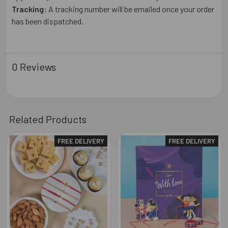
Tracking:
A tracking number will be emailed once your order
has been dispatched.
0 Reviews
Related Products
FREE DELIVERY
FREE DELIVERY
Related
Products