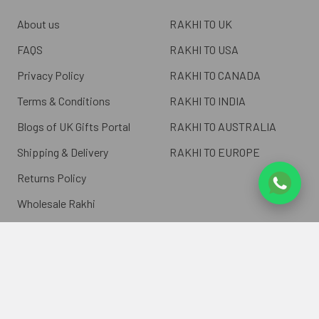
About us
RAKHI TO UK
FAQS
RAKHI TO USA
Privacy Policy
RAKHI TO CANADA
Terms & Conditions
RAKHI TO INDIA
Blogs of UK Gifts Portal
RAKHI TO AUSTRALIA
Shipping & Delivery
RAKHI TO EUROPE
Returns Policy
Wholesale Rakhi
Contact Us
Sitemap