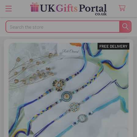
Search
FREE DELIVERY