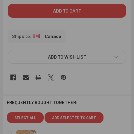
Canada
ADD TO WISH LIST
FREQUENTLY BOUGHT TOGETHER:
SELECT ALL
ADD SELECTED TO CART