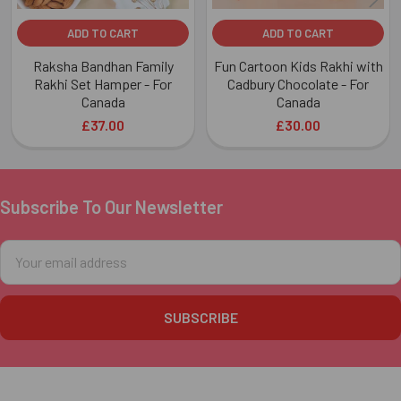
ADD TO CART
ADD TO CART
Raksha Bandhan Family
Fun Cartoon Kids Rakhi with
Rakhi Set Hamper - For
Cadbury Chocolate - For
Canada
Canada
£37.00
£30.00
Subscribe To Our Newsletter
Footer
Email
Address