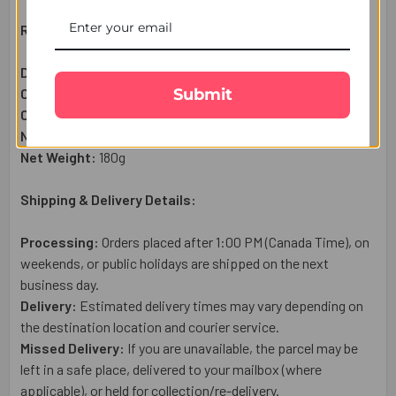
Raksha Bandhan Gift Set Includes:
Designer Floral Rakhi:
4
Pc
Submit
Complimentary:
Heartfelt Raksha Bandhan Wish Card
Complimentary:
Roli Chawal Set
Net Quantity:
1 Gift Set
Net Weight:
180g
Shipping & Delivery Details:
Processing:
Orders placed after 1:00 PM (Canada Time), on
weekends, or public holidays are shipped on the next
business day.
Delivery:
Estimated delivery times may vary depending on
the destination location and courier service.
Missed Delivery:
If you are unavailable, the parcel may be
left in a safe place, delivered to your mailbox (where
applicable), or held for collection/re-delivery.