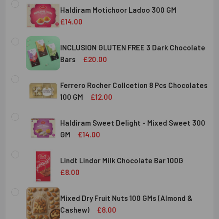
STOCK:
Haldiram Motichoor Ladoo 300 GM
DECREASE QUANTITY OF HALDIRAM KAJU KATLI 300 GMS
INCREASE QUANTITY OF HALDIRAM KAJU KATLI
£14.00
CURRENT
QUANTITY:
STOCK:
INCLUSION GLUTEN FREE 3 Dark Chocolate
DECREASE QUANTITY OF HALDIRAM MOTICHOOR LADOO 30
INCREASE QUANTITY OF HALDIRAM MOTICHOOR
Bars
£20.00
CURRENT
QUANTITY:
STOCK:
Ferrero Rocher Collcetion 8 Pcs Chocolates
DECREASE QUANTITY OF INCLUSION GLUTEN FREE 3 DARK
INCREASE QUANTITY OF INCLUSION GLUTEN F
100 GM
£12.00
CURRENT
QUANTITY:
STOCK:
Haldiram Sweet Delight - Mixed Sweet 300
DECREASE QUANTITY OF FERRERO ROCHER COLLCETION 8
INCREASE QUANTITY OF FERRERO ROCHER COL
GM
£14.00
CURRENT
QUANTITY:
STOCK:
Lindt Lindor Milk Chocolate Bar 100G
DECREASE QUANTITY OF HALDIRAM SWEET DELIGHT - MIX
INCREASE QUANTITY OF HALDIRAM SWEET DELI
£8.00
CURRENT
QUANTITY:
STOCK:
Mixed Dry Fruit Nuts 100 GMs (Almond &
DECREASE QUANTITY OF LINDT LINDOR MILK CHOCOLATE B
INCREASE QUANTITY OF LINDT LINDOR MILK C
Cashew)
£8.00