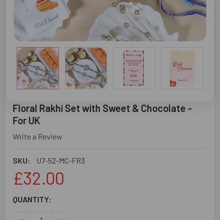
Floral Rakhi Set with Sweet & Chocolate -
For UK
Write a Review
SKU:
U7-52-MC-FR3
£32.00
CURRENT
QUANTITY:
STOCK:
DECREASE QUANTITY OF FLORAL RAKHI SET WITH SWEET 
INCREASE QUANTITY OF FLORAL RAKHI SET W