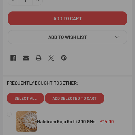
ADD TO WISH LIST
FREQUENTLY BOUGHT TOGETHER:
SELECT ALL
ADD SELECTED TO CART
Haldiram Kaju Katli 300 GMs
£14.00
CURRENT
QUANTITY: