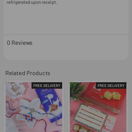
refrigerated upon receipt.
0 Reviews
Related Products
FREE DELIVERY
FREE DELIVERY
Related
Products