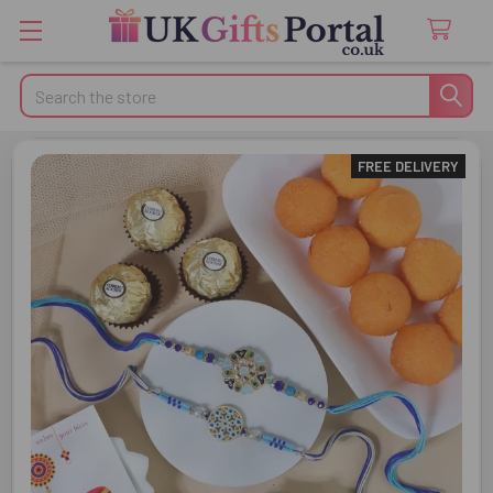
Search
FREE DELIVERY