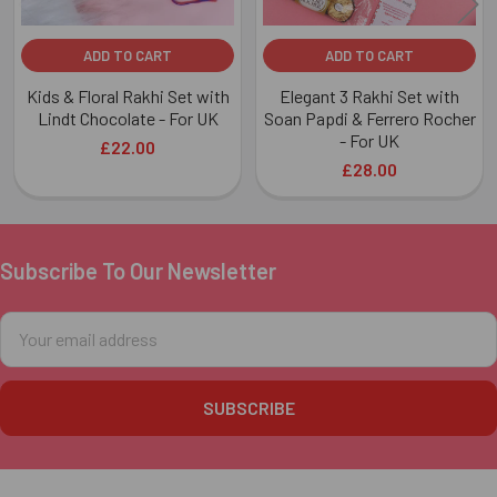
ADD TO CART
ADD TO CART
Kids & Floral Rakhi Set with
Elegant 3 Rakhi Set with
Lindt Chocolate - For UK
Soan Papdi & Ferrero Rocher
- For UK
£22.00
£28.00
Subscribe To Our Newsletter
Footer
Email
Address