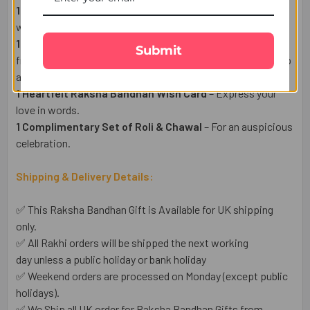
1 Ferrero Rocher Chocolate 3 Pcs (50g)
– A Hazelnut fill
with creamy chocolate on special occasion.
1 Haldiram Motichoor Ladoo Sweet (300g)
– sweet made
Submit
from tiny fried gram flour (besan) balls soaked in sugar syrup
and shaped into round laddoos.
1 Heartfelt Raksha Bandhan Wish Card
– Express your
love in words.
1 Complimentary Set of Roli & Chawal
– For an auspicious
celebration.
Shipping & Delivery Details:
✅ This Raksha Bandhan Gift is Available for UK shipping
only.
✅ All Rakhi orders will be shipped the next working
day unless a public holiday or bank holiday
✅ Weekend orders are processed on Monday (except public
holidays).
✅ We Ship all UK order for Raksha Bandhan Gifts from