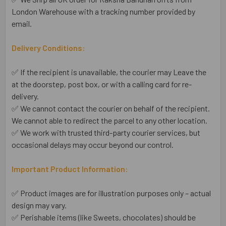
London Warehouse with a tracking number provided by
email.
Delivery Conditions:
✅ If the recipient is unavailable, the courier may Leave the
at the doorstep, post box, or with a calling card for re-
delivery.
✅ We cannot contact the courier on behalf of the recipient.
We cannot able to redirect the parcel to any other location.
✅ We work with trusted third-party courier services, but
occasional delays may occur beyond our control.
Important Product Information:
✅ Product images are for illustration purposes only – actual
design may vary.
✅ Perishable items (like Sweets, chocolates) should be