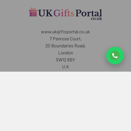
www.ukgiftsportal.co.uk
7 Penrose Court,
20 Boundaries Road,
London
SW12 8BY
U.K
Call us at +447405700518
Navigate
Categories