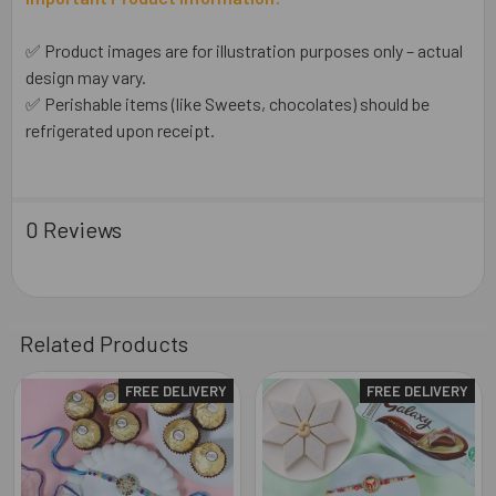
✅ Product images are for illustration purposes only – actual
design may vary.
✅ Perishable items (like Sweets, chocolates) should be
refrigerated upon receipt.
0 Reviews
Related Products
FREE DELIVERY
FREE DELIVERY
Related
Products