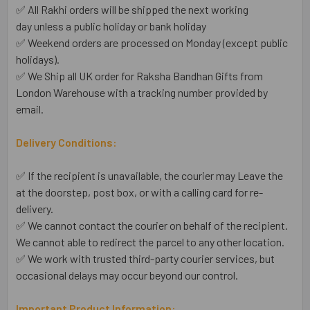
✅ All Rakhi orders will be shipped the next working
day unless a public holiday or bank holiday
✅ Weekend orders are processed on Monday (except public
holidays).
✅ We Ship all UK order for Raksha Bandhan Gifts from
London Warehouse with a tracking number provided by
email.
Delivery Conditions:
✅ If the recipient is unavailable, the courier may Leave the
at the doorstep, post box, or with a calling card for re-
delivery.
✅ We cannot contact the courier on behalf of the recipient.
We cannot able to redirect the parcel to any other location.
✅ We work with trusted third-party courier services, but
occasional delays may occur beyond our control.
Important Product Information: