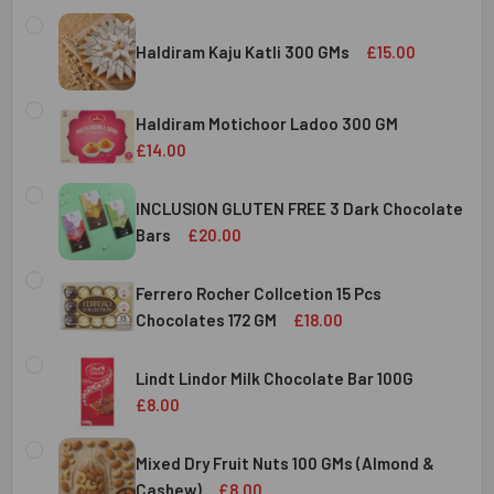
Haldiram Kaju Katli 300 GMs
£15.00
CURRENT
QUANTITY:
STOCK:
Haldiram Motichoor Ladoo 300 GM
DECREASE QUANTITY OF HALDIRAM KAJU KATLI 300 GMS
INCREASE QUANTITY OF HALDIRAM KAJU KATLI
£14.00
CURRENT
QUANTITY:
STOCK:
INCLUSION GLUTEN FREE 3 Dark Chocolate
DECREASE QUANTITY OF HALDIRAM MOTICHOOR LADOO 30
INCREASE QUANTITY OF HALDIRAM MOTICHOOR
Bars
£20.00
CURRENT
QUANTITY:
STOCK:
Ferrero Rocher Collcetion 15 Pcs
DECREASE QUANTITY OF INCLUSION GLUTEN FREE 3 DARK
INCREASE QUANTITY OF INCLUSION GLUTEN F
Chocolates 172 GM
£18.00
CURRENT
QUANTITY:
STOCK:
Lindt Lindor Milk Chocolate Bar 100G
DECREASE QUANTITY OF FERRERO ROCHER COLLCETION 15
INCREASE QUANTITY OF FERRERO ROCHER COL
£8.00
CURRENT
QUANTITY:
STOCK:
Mixed Dry Fruit Nuts 100 GMs (Almond &
DECREASE QUANTITY OF LINDT LINDOR MILK CHOCOLATE B
INCREASE QUANTITY OF LINDT LINDOR MILK C
Cashew)
£8.00