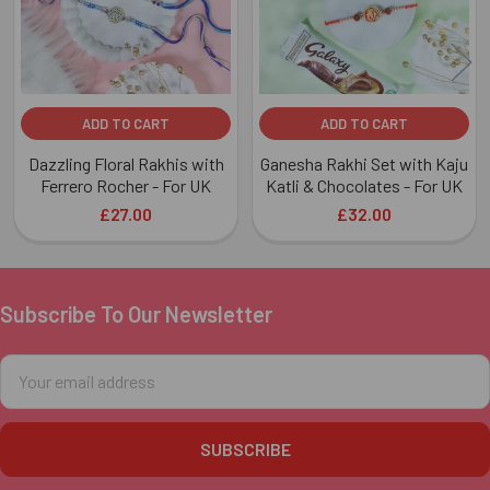
ADD TO CART
ADD TO CART
Dazzling Floral Rakhis with
Ganesha Rakhi Set with Kaju
Ferrero Rocher - For UK
Katli & Chocolates - For UK
£27.00
£32.00
Subscribe To Our Newsletter
Footer
Email
Address