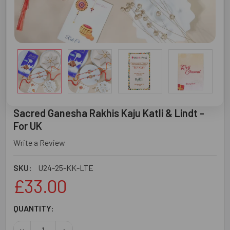
Sacred Ganesha Rakhis Kaju Katli & Lindt -
For UK
Write a Review
SKU:
U24-25-KK-LTE
£33.00
CURRENT
QUANTITY:
STOCK: