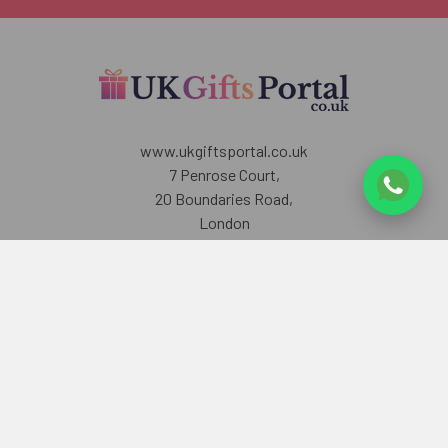
www.ukgiftsportal.co.uk
7 Penrose Court,
20 Boundaries Road,
London
SW12 8BY
U.K
Call us at +447405700518