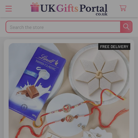
Search
FREE DELIVERY