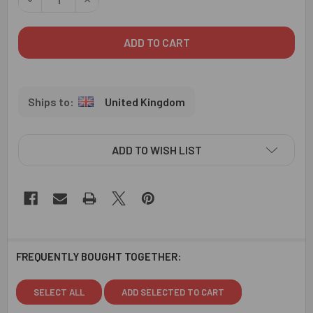
United Kingdom
ADD TO WISH LIST
FREQUENTLY BOUGHT TOGETHER:
SELECT ALL
ADD SELECTED TO CART