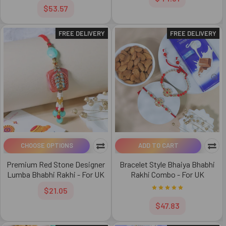
$53.57
FREE DELIVERY
FREE DELIVERY
CHOOSE OPTIONS
ADD TO CART
Premium Red Stone Designer
Bracelet Style Bhaiya Bhabhi
Lumba Bhabhi Rakhi - For UK
Rakhi Combo - For UK
$21.05
$47.83