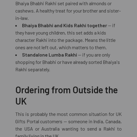
Bhaiya Bhabhi Rakhi set paired with almonds or
cashews. A healthy treat for your brother and sister-
in-law.
Bhaiya Bhabhi and Kids Rakhi together
— if
they have young children, this set adds a kids
character Rakhi into the package. Means the little
ones are not left out, which matters to them.
Standalone Lumba Rakhi
— if you are only
shopping for Bhabhi or have already sorted Bhaiya's
Rakhi separately.
Ordering from Outside the
UK
This is probably the most common situation for UK
Gifts Portal customers — someone in India, Canada,
the USA or Australia wanting to send a Rakhi to
family living in the UK.