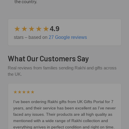
the country.
★★★★★
4.9
stars – based on
27 Google reviews
What Our Customers Say
Real reviews from families sending Rakhi and gifts across
the UK.
★★★★★
I’ve been ordering Rakhi gifts from UK Gifts Portal for 7
years, and their service has been excellent as I’ve never
faced any issues. Their products are all high quality as
mentioned with a wide range of Rakhi collection and
everything arrives in perfect condition and right on time.