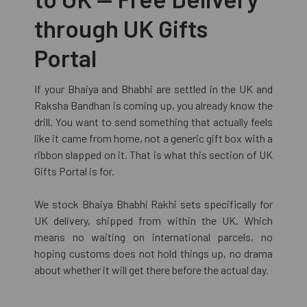
through UK Gifts
Portal
If your Bhaiya and Bhabhi are settled in the UK and
Raksha Bandhan is coming up, you already know the
drill. You want to send something that actually feels
like it came from home, not a generic gift box with a
ribbon slapped on it. That is what this section of UK
Gifts Portal is for.
We stock Bhaiya Bhabhi Rakhi sets specifically for
UK delivery, shipped from within the UK. Which
means no waiting on international parcels, no
hoping customs does not hold things up, no drama
about whether it will get there before the actual day.