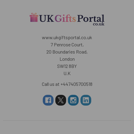
www.ukgiftsportal.co.uk
7 Penrose Court,
20 Boundaries Road,
London
SW12 8BY
U.K
Call us at +447405700518