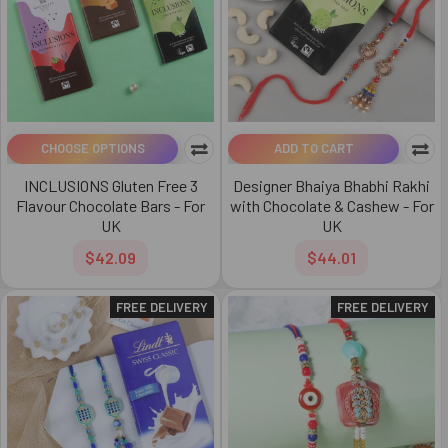
CHOOSE OPTIONS
ADD TO CART
INCLUSIONS Gluten Free 3
Designer Bhaiya Bhabhi Rakhi
Flavour Chocolate Bars - For
with Chocolate & Cashew - For
UK
UK
$42.09
$44.01
FREE DELIVERY
FREE DELIVERY