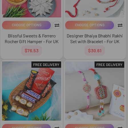
CHOOSE OPTIONS
CHOOSE OPTIONS
Blissful Sweets & Ferrero
Designer Bhaiya Bhabhi Rakhi
Rocher Gift Hamper - For UK
Set with Bracelet - For UK
$76.53
$30.61
FREE DELIVERY
FREE DELIVERY
CHOOSE OPTIONS
CHOOSE OPTIONS