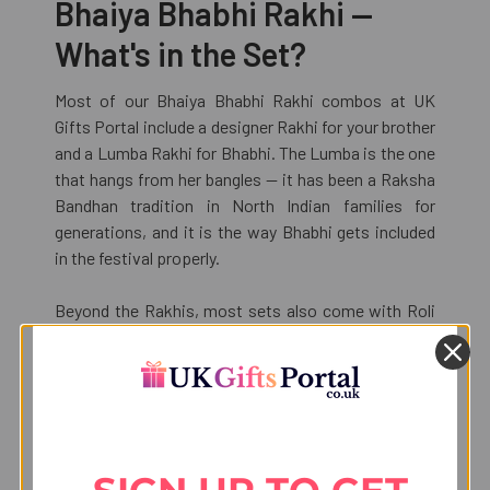
Bhaiya Bhabhi Rakhi —
What's in the Set?
Most of our Bhaiya Bhabhi Rakhi combos at UK
Gifts Portal include a designer Rakhi for your brother
and a Lumba Rakhi for Bhabhi. The Lumba is the one
that hangs from her bangles — it has been a Raksha
Bandhan tradition in North Indian families for
generations, and it is the way Bhabhi gets included
in the festival properly.
Beyond the Rakhis, most sets also come with Roli
Chaval and a Raksha Bandhan greeting card. Some
of the higher-priced combos add chocolates or
Indian sweets to the mix — Motichoor Ladoo, Kaju
Katli, Lindt bars, Ferrero Rocher. Those details are all
listed on the individual product pages so you know
exactly what you are paying for.