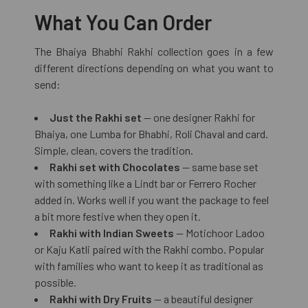
What You Can Order
The Bhaiya Bhabhi Rakhi collection goes in a few
different directions depending on what you want to
send:
Just the Rakhi set
— one designer Rakhi for
Bhaiya, one Lumba for Bhabhi, Roli Chaval and card.
Simple, clean, covers the tradition.
Rakhi set with Chocolates
— same base set
with something like a Lindt bar or Ferrero Rocher
added in. Works well if you want the package to feel
a bit more festive when they open it.
Rakhi with Indian Sweets
— Motichoor Ladoo
or Kaju Katli paired with the Rakhi combo. Popular
with families who want to keep it as traditional as
possible.
Rakhi with Dry Fruits
— a beautiful designer