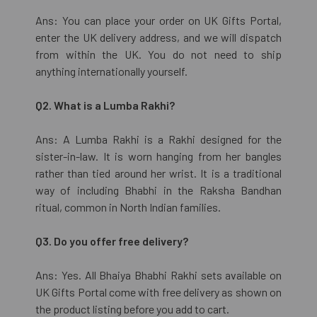
Ans: You can place your order on UK Gifts Portal,
enter the UK delivery address, and we will dispatch
from within the UK. You do not need to ship
anything internationally yourself.
Q2. What is a Lumba Rakhi?
Ans: A Lumba Rakhi is a Rakhi designed for the
sister-in-law. It is worn hanging from her bangles
rather than tied around her wrist. It is a traditional
way of including Bhabhi in the Raksha Bandhan
ritual, common in North Indian families.
Q3. Do you offer free delivery?
Ans: Yes. All Bhaiya Bhabhi Rakhi sets available on
UK Gifts Portal come with free delivery as shown on
the product listing before you add to cart.