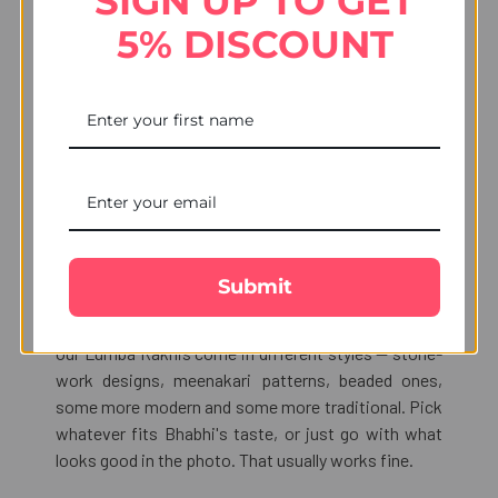
SIGN UP TO GET
5% DISCOUNT
The Lumba Rakhi — Why It
Matters
The Lumba Rakhi is not a new concept, though a lot
of people outside North India did not grow up with
it. The idea is simple: if Bhaiya gets a Rakhi tied on
his wrist, Bhabhi gets one too. Hers hooks onto her
bangles. The ritual feels complete that way — it is
not just you and your brother, it is the whole family
Submit
being part of it.
Our Lumba Rakhis come in different styles — stone-
work designs, meenakari patterns, beaded ones,
some more modern and some more traditional. Pick
whatever fits Bhabhi's taste, or just go with what
looks good in the photo. That usually works fine.