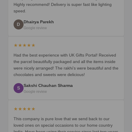
Highly recommend! Delivery is super fast like lighting
speed.
Dhairya Parekh
D
Google review
★★★★★
Had the best experience with UK Gifts Portal! Received
the parcel beautifully packaged and all the items inside
were nicely arranged! The rakhi’s were beautiful and the
chocolates and sweets were delicious!
Sakshi Chauhan Sharma
S
Google review
★★★★★
This company is pure love that we send back to our
loved ones on special occasions to our home country
India. Have been using their service since last two years