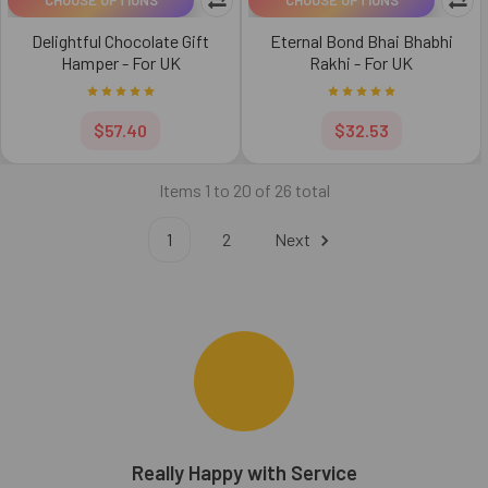
Delightful Chocolate Gift
Eternal Bond Bhai Bhabhi
Hamper - For UK
Rakhi - For UK
$57.40
$32.53
Items 1 to 20 of 26 total
1
2
Next
bhi
Really Happy with Service
B