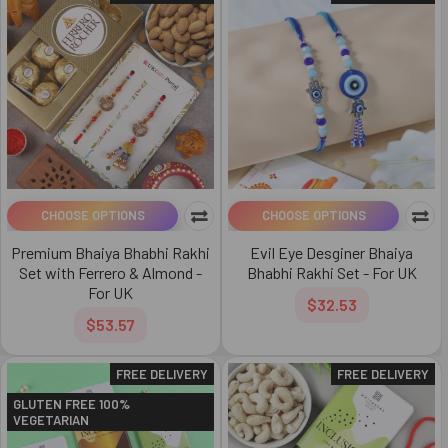
CHOOSE OPTIONS
CHOOSE OPTIONS
Premium Bhaiya Bhabhi Rakhi
Evil Eye Desginer Bhaiya
Set with Ferrero & Almond -
Bhabhi Rakhi Set - For UK
For UK
$32.53
$53.57
FREE DELIVERY
FREE DELIVERY
GLUTEN FREE 100%
VEGETARIAN