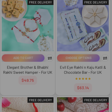
FREE DELIVERY
FREE DELIVERY
ADD TO CART
CHOOSE OPTIONS
Elegant Brother & Bhabhi
Evil Eye Rakhi n Kaju Katli &
Rakhi Sweet Hamper - For UK
Chocolate Bar - For UK
$49.75
$63.14
FREE DELIVERY
FREE DELIVERY