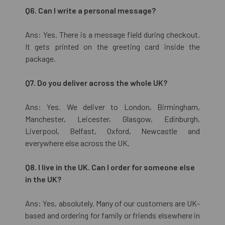
Q6. Can I write a personal message?
Ans: Yes. There is a message field during checkout.
It gets printed on the greeting card inside the
package.
Q7. Do you deliver across the whole UK?
Ans: Yes. We deliver to London, Birmingham,
Manchester, Leicester, Glasgow, Edinburgh,
Liverpool, Belfast, Oxford, Newcastle and
everywhere else across the UK.
Q8. I live in the UK. Can I order for someone else
in the UK?
Ans: Yes, absolutely. Many of our customers are UK-
based and ordering for family or friends elsewhere in