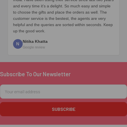
and every time it’s a delight. So much easy and simple
to choose the gifts and place the orders as well. The
customer service is the bestest, the agents are very
helpful and the queries are sorted within seconds. Keep
up the good work.
Nitika Khatta
N
Google review
Subscribe To Our Newsletter
Footer
Email
Address