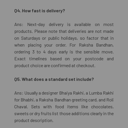
Q4. How fast is delivery?
Ans: Next-day delivery is available on most
products. Please note that deliveries are not made
on Saturdays or public holidays, so factor that in
when placing your order. For Raksha Bandhan,
ordering 3 to 4 days early is the sensible move.
Exact timelines based on your postcode and
product choice are confirmed at checkout.
Q5. What does a standard set include?
Ans: Usually a designer Bhaiya Rakhi, a Lumba Rakhi
for Bhabhi, a Raksha Bandhan greeting card, and Roli
Chaval. Sets with food items like chocolates,
sweets or dry fruits list those additions clearly in the
product description.