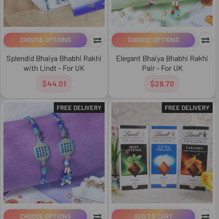
CHOOSE OPTIONS
CHOOSE OPTIONS
Splendid Bhaiya Bhabhi Rakhi
Elegant Bhaiya Bhabhi Rakhi
with Lindt - For UK
Pair - For UK
$44.01
$28.70
FREE DELIVERY
FREE DELIVERY
CHOOSE OPTIONS
ADD TO CART