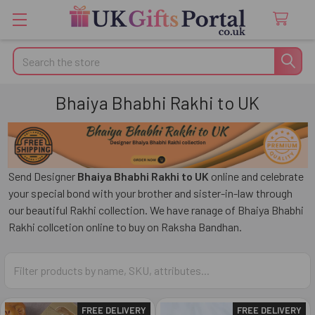
Search
Bhaiya Bhabhi Rakhi to UK
Send Designer
Bhaiya Bhabhi Rakhi to UK
online and celebrate
your special bond with your brother and sister-in-law through
our beautiful Rakhi collection. We have ranage of Bhaiya Bhabhi
Rakhi collcetion online to buy on Raksha Bandhan.
FREE DELIVERY
FREE DELIVERY