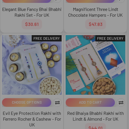
Elegant Blue Fancy Bhai Bhabhi
Magnificent Three Lindt
Rakhi Set - For UK
Chocolate Hampers - For UK
$30.61
$47.83
FREE DELIVERY
FREE DELIVERY
CHOOSE OPTIONS
ADD TO CART
Evil Eye Protection Rakhi with
Red Bhaiya Bhabhi Rakhi with
Ferrero Rocher & Cashew - For
Lindt & Almond - For UK
UK
$44.01