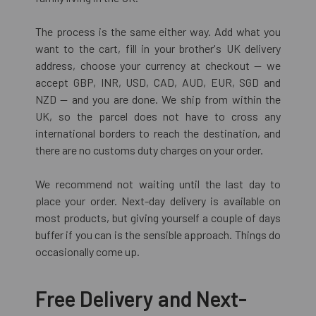
The process is the same either way. Add what you
want to the cart, fill in your brother's UK delivery
address, choose your currency at checkout — we
accept GBP, INR, USD, CAD, AUD, EUR, SGD and
NZD — and you are done. We ship from within the
UK, so the parcel does not have to cross any
international borders to reach the destination, and
there are no customs duty charges on your order.
We recommend not waiting until the last day to
place your order. Next-day delivery is available on
most products, but giving yourself a couple of days
buffer if you can is the sensible approach. Things do
occasionally come up.
Free Delivery and Next-