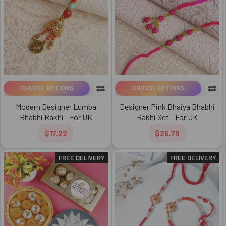
CHOOSE OPTIONS
CHOOSE OPTIONS
Modern Designer Lumba
Designer Pink Bhaiya Bhabhi
Bhabhi Rakhi - For UK
Rakhi Set - For UK
$17.22
$26.79
FREE DELIVERY
FREE DELIVERY