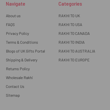
Navigate
Categories
About us
RAKHI TO UK
FAQS
RAKHI TO USA
Privacy Policy
RAKHI TO CANADA
Terms & Conditions
RAKHI TO INDIA
Blogs of UK Gifts Portal
RAKHI TO AUSTRALIA
Shipping & Delivery
RAKHI TO EUROPE
Returns Policy
Wholesale Rakhi
Contact Us
Sitemap