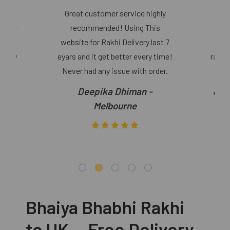
Great customer service highly
o use
recommended! Using This
Re
r and
website for Rakhi Delivery last 7
Bhab
 they
eyars and it get better every time!
rakhi
Never had any issue with order.
Deepika Dhiman -
Jas
Melbourne
Bhaiya Bhabhi Rakhi
to UK — Free Delivery