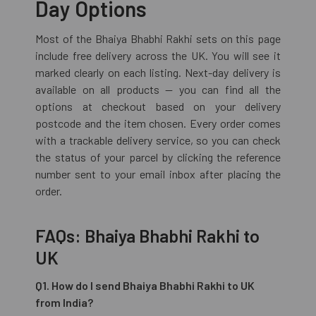
Day Options
Most of the Bhaiya Bhabhi Rakhi sets on this page
include free delivery across the UK. You will see it
marked clearly on each listing. Next-day delivery is
available on all products — you can find all the
options at checkout based on your delivery
postcode and the item chosen. Every order comes
with a trackable delivery service, so you can check
the status of your parcel by clicking the reference
number sent to your email inbox after placing the
order.
FAQs: Bhaiya Bhabhi Rakhi to
UK
Q1. How do I send Bhaiya Bhabhi Rakhi to UK
from India?