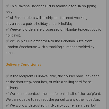
✅ This Raksha Bandhan Gift is Available for UK shipping
only.
✅ All Rakhi orders will be shipped the next working
day unless a public holiday or bank holiday
✅ Weekend orders are processed on Monday (except public
holidays).
✅ We Ship all UK order for Raksha Bandhan Gifts from
London Warehouse with a tracking number provided by
email.
Delivery Conditions:
✅ If the recipient is unavailable, the courier may Leave the
at the doorstep, post box, or with a calling card for re-
delivery.
✅ We cannot contact the courier on behalf of the recipient.
We cannot able to redirect the parcel to any other location.
✅ We work with trusted third-party courier services, but