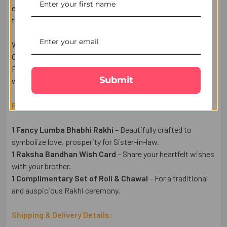
embellishments, this Lumba Rakhi adds a graceful festive
touch and makes your celebrations even more memorable.
Whether your family is in London, Birmingham, Manchester,
Glasgow, Leicester, or anywhere across the UK, UK Gifts
Portal makes it easy to send this beautiful Lumba Rakhi
Submit
with fast and reliable UK-wide delivery.
Raksha Bandhan Gift Set Includes:
1 Fancy Lumba Bhabhi Rakhi
– Beautifully crafted to
symbolize love, prosperity for Sister-in-law.
1 Raksha Bandhan Wish Card
– Share your heartfelt wishes
with your brother.
1 Complimentary Set of Roli & Chawal
– For a traditional
and auspicious Rakhi ceremony.
Shipping & Delivery Details: