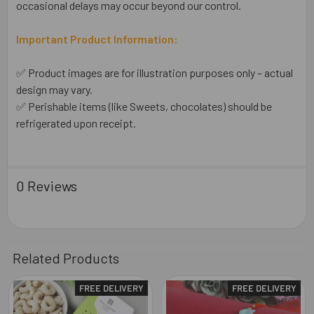
occasional delays may occur beyond our control.
Important Product Information:
✅ Product images are for illustration purposes only – actual
design may vary.
✅ Perishable items (like Sweets, chocolates) should be
refrigerated upon receipt.
0 Reviews
Related Products
FREE DELIVERY
FREE DELIVERY
Related