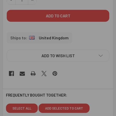
United Kingdom
ADD TO WISH LIST
FREQUENTLY BOUGHT TOGETHER:
SELECT ALL
ADD SELECTED TO CART