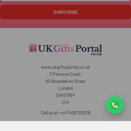
www.ukgiftsportal.co.uk
7 Penrose Court,
20 Boundaries Road,
London
SW12 8BY
U.K
Call us at +447405700518