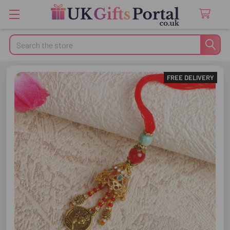
Search
FREE DELIVERY