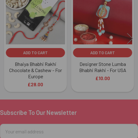
Products
ADD TO CART
ADD TO CART
Bhaiya Bhabhi Rakhi
Designer Stone Lumba
Chocolate & Cashew - For
Bhabhi Rakhi - For USA
Europe
£10.00
£28.00
Subscribe To Our Newsletter
Footer
Email
Address