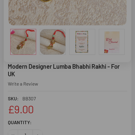
Modern Designer Lumba Bhabhi Rakhi - For
UK
Write a Review
SKU:
BB307
£9.00
CURRENT
QUANTITY:
STOCK:
DECREASE QUANTITY OF MODERN DESIGNER LUMBA BHABHI
INCREASE QUANTITY OF MODERN DESIGNER LUM