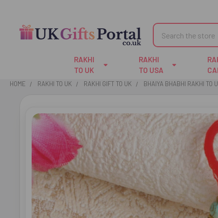
Search
RAKHI
RAKHI
RA
TO UK
TO USA
CA
HOME
RAKHI TO UK
RAKHI GIFT TO UK
BHAIYA BHABHI RAKHI TO 