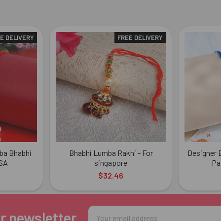
E DELIVERY
FREE DELIVERY
ba Bhabhi
Bhabhi Lumba Rakhi - For
Designer E
USA
singapore
Pa
$32.46
Email
r newsletter