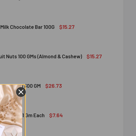
DIRAM SWEET DELIGHT - MIXED SWEET 300 GM
ITY OF HALDIRAM SWEET DELIGHT - MIXED SWEET 300 GM
$15.27
 Milk Chocolate Bar 100G
DT LINDOR MILK CHOCOLATE BAR 100G
ITY OF LINDT LINDOR MILK CHOCOLATE BAR 100G
$15.27
ruit Nuts 100 GMs (Almond & Cashew)
ED DRY FRUIT NUTS 100 GMS (ALMOND & CASHEW)
ITY OF MIXED DRY FRUIT NUTS 100 GMS (ALMOND & CASHEW)
$26.73
bshi Halwa 300 GM
LDIRAM HABSHI HALWA 300 GM
ITY OF HALDIRAM HABSHI HALWA 300 GM
$7.64
hocolates 41 Gm Each