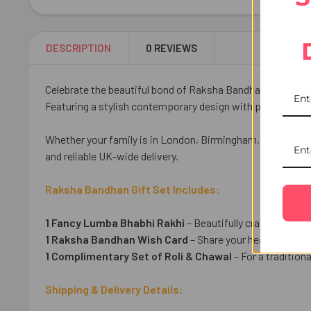
DESCRIPTION
0 REVIEWS
Celebrate the beautiful bond of Raksha Bandhan with our 
Featuring a stylish contemporary design with premium em
Whether your family is in London, Birmingham, Manchester
and reliable UK-wide delivery.
Raksha Bandhan Gift Set Includes:
1 Fancy Lumba Bhabhi Rakhi
– Beautifully crafted to sym
1 Raksha Bandhan Wish Card
– Share your heartfelt wis
1 Complimentary Set of Roli & Chawal
– For a traditio
Shipping & Delivery Details: