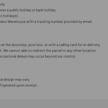
nly.
ess a public holiday or bank holiday
 holidays).
ndon Warehouse with a tracking number provided by email.
 at the doorstep, post box, or with a calling card for re-delivery.
. We cannot able to redirect the parcel to any other location.
occasional delays may occur beyond our control.
al design may vary.
frigerated upon receipt.