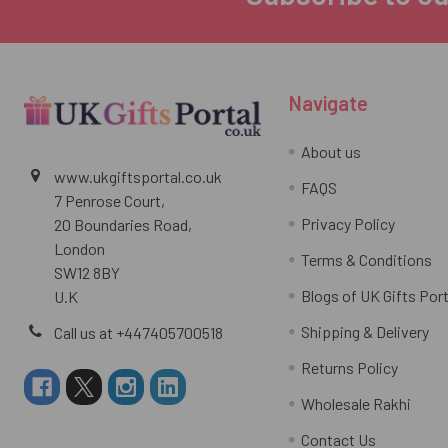
Navigate
About us
www.ukgiftsportal.co.uk
FAQS
7 Penrose Court,
Privacy Policy
20 Boundaries Road,
London
Terms & Conditions
SW12 8BY
Blogs of UK Gifts Port
U.K
Shipping & Delivery
Call us at +447405700518
Returns Policy
Wholesale Rakhi
Contact Us