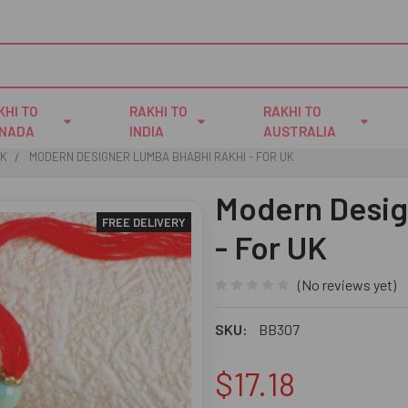
KHI TO
RAKHI TO
RAKHI TO
NADA
INDIA
AUSTRALIA
UK
MODERN DESIGNER LUMBA BHABHI RAKHI - FOR UK
Modern Desig
FREE DELIVERY
- For UK
(No reviews yet)
SKU:
BB307
$17.18