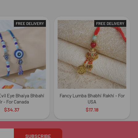
FREE DELIVERY
FREE DELIVERY
vil Eye Bhaiya Bhbahi
Fancy Lumba Bhabhi Rakhi - For
ir - For Canada
USA
$34.37
$17.18