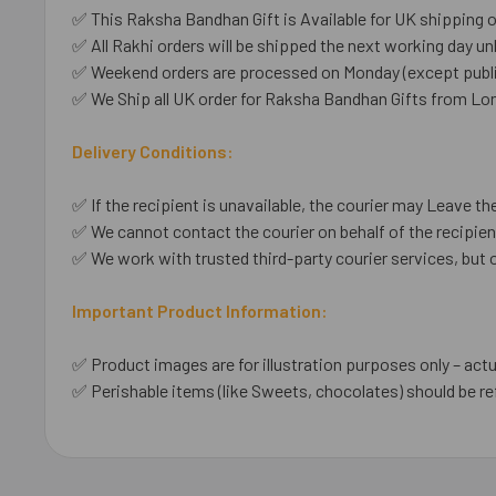
✅ This Raksha Bandhan Gift is Available for UK shipping o
✅ All Rakhi orders will be shipped the next working day unl
✅ Weekend orders are processed on Monday (except public
✅ We Ship all UK order for Raksha Bandhan Gifts from Lo
Delivery Conditions:
✅ If the recipient is unavailable, the courier may Leave the
✅ We cannot contact the courier on behalf of the recipient
✅ We work with trusted third-party courier services, but 
Important Product Information:
✅ Product images are for illustration purposes only – actu
✅ Perishable items (like Sweets, chocolates) should be re