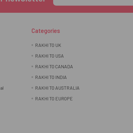
Address
Categories
RAKHI TO UK
RAKHI TO USA
RAKHI TO CANADA
RAKHI TO INDIA
al
RAKHI TO AUSTRALIA
RAKHI TO EUROPE