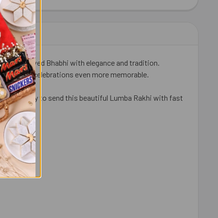
IT KAT CHOCOLATES 41 GM EACH
ITY OF 2 KIT KAT CHOCOLATES 41 GM EACH
 your beloved Bhabhi with elegance and tradition.
 makes your celebrations even more memorable.
kes it easy to send this beautiful Lumba Rakhi with fast