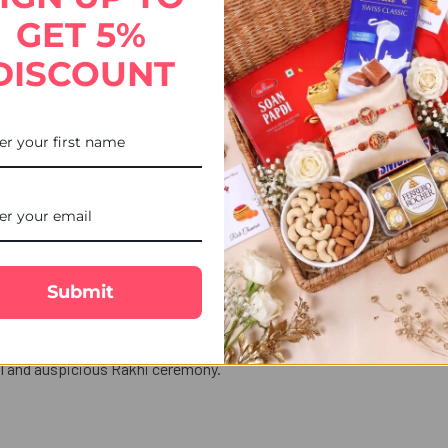
STOCK:
DECREASE QUANTITY OF 2 K
INCREASE QUANT
GET 5%
DISCOUNT
Modern Designer Lumba Bhabhi Rakhi, thoughtfully crafted to honour
bellishments, this Lumba Rakhi adds a graceful festive touch and
, Glasgow, Leicester, or anywhere across the UK, UK Gifts Portal ma
Submit
bolize love, prosperity for Sister-in-law.
hes with your brother.
nal and auspicious Rakhi ceremony.