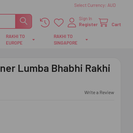
Select Currency:
AUD
Sign In
Register
Cart
RAKHI TO
RAKHI TO
EUROPE
SINGAPORE
ner Lumba Bhabhi Rakhi
Write a Review