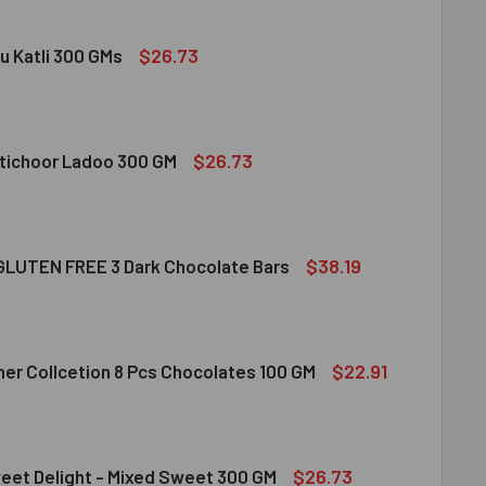
$26.73
u Katli 300 GMs
DIRAM KAJU KATLI 300 GMS
ITY OF HALDIRAM KAJU KATLI 300 GMS
$26.73
tichoor Ladoo 300 GM
LDIRAM MOTICHOOR LADOO 300 GM
ITY OF HALDIRAM MOTICHOOR LADOO 300 GM
$38.19
LUTEN FREE 3 Dark Chocolate Bars
CLUSION GLUTEN FREE 3 DARK CHOCOLATE BARS
ITY OF INCLUSION GLUTEN FREE 3 DARK CHOCOLATE BARS
$22.91
her Collcetion 8 Pcs Chocolates 100 GM
RRERO ROCHER COLLCETION 8 PCS CHOCOLATES 100 GM
ITY OF FERRERO ROCHER COLLCETION 8 PCS CHOCOLATES 100
$26.73
eet Delight - Mixed Sweet 300 GM