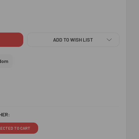
ERN DESIGNER LUMBA BHABHI RAKHI - FOR UK
ITY OF MODERN DESIGNER LUMBA BHABHI RAKHI - FOR UK
ADD TO WISH LIST
gdom
HER:
LECTED TO CART