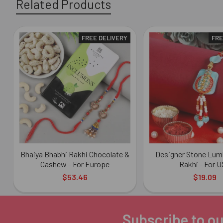
Related Products
FREE DELIVERY
FRE
Related
Products
Bhaiya Bhabhi Rakhi Chocolate &
Designer Stone Lum
Cashew - For Europe
Rakhi - For 
$53.46
$19.09
Subscribe to ou
Footer