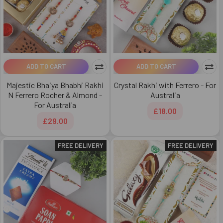
ADD TO CART
ADD TO CART
Majestic Bhaiya Bhabhi Rakhi
Crystal Rakhi with Ferrero - For
N Ferrero Rocher & Almond -
Australia
For Australia
£18.00
£29.00
FREE DELIVERY
FREE DELIVERY