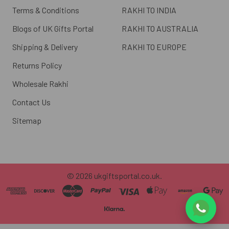
Terms & Conditions
RAKHI TO INDIA
Blogs of UK Gifts Portal
RAKHI TO AUSTRALIA
Shipping & Delivery
RAKHI TO EUROPE
Returns Policy
Wholesale Rakhi
Contact Us
Sitemap
©
2026
ukgiftsportal.co.uk.