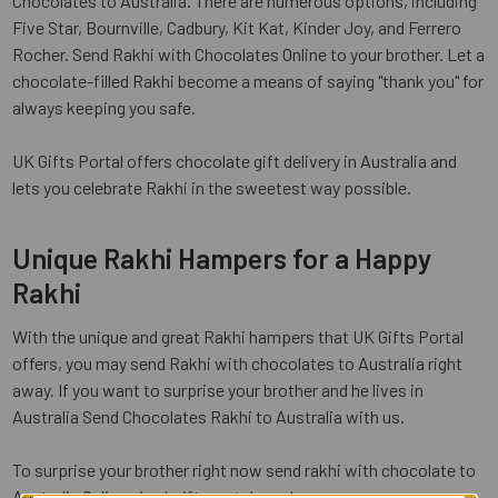
Chocolates to Australia. There are numerous options, including
Five Star, Bournville, Cadbury, Kit Kat, Kinder Joy, and Ferrero
Rocher. Send Rakhi with Chocolates Online to your brother. Let a
chocolate-filled Rakhi become a means of saying "thank you" for
always keeping you safe.
UK Gifts Portal offers chocolate gift delivery in Australia and
lets you celebrate Rakhi in the sweetest way possible.
Unique Rakhi Hampers for a Happy
Rakhi
With the unique and great Rakhi hampers that UK Gifts Portal
offers, you may send Rakhi with chocolates to Australia right
away. If you want to surprise your brother and he lives in
Australia Send Chocolates Rakhi to Australia with us.
To surprise your brother right now send rakhi with chocolate to
Australia Online via
ukgiftsportal.co.uk
.