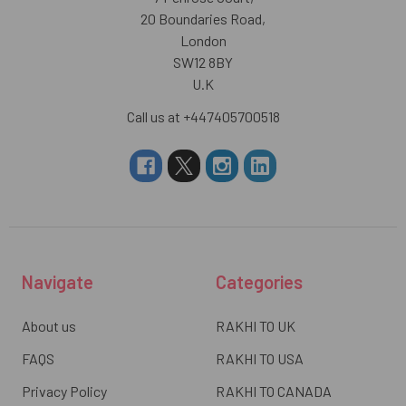
20 Boundaries Road,
London
SW12 8BY
U.K
Call us at +447405700518
Navigate
Categories
About us
RAKHI TO UK
FAQS
RAKHI TO USA
Privacy Policy
RAKHI TO CANADA