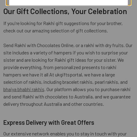
Our Gift Collections, Your Celebration
If you're looking for Rakhi gift suggestions for your brother,
check out our amazing selection of gift collections.
Send Rakhi with Chocolates Online, or a rakhi with dry fruits. Our
site includes a variety of hampers if you wish to surprise your
sister and are looking for Rakhi gift ideas for your sister. We
provide everything, from personalized presents to rakhi
hampers we have it all At ukgiftsportal, we have a large
selection of rakhis, including bracelet rakhis, pearl rakhis, and
bhaiya bhabhi rakhis
. Our platform allows you to purchase rakhi
and send Rakhi with chocolates to Australia, and we guarantee
delivery throughout Australia and other countries.
Express Delivery with Great Offers
Our extensive network enables you to stay in touch with your