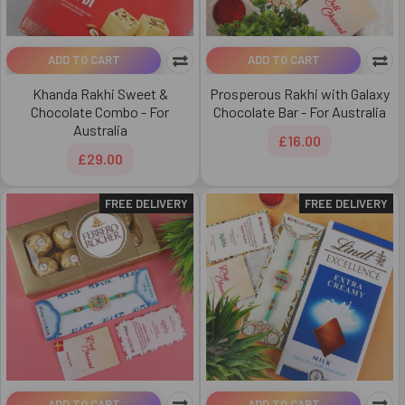
ADD TO CART
ADD TO CART
Khanda Rakhi Sweet &
Prosperous Rakhi with Galaxy
Chocolate Combo - For
Chocolate Bar - For Australia
Australia
£16.00
£29.00
FREE DELIVERY
FREE DELIVERY
ADD TO CART
ADD TO CART