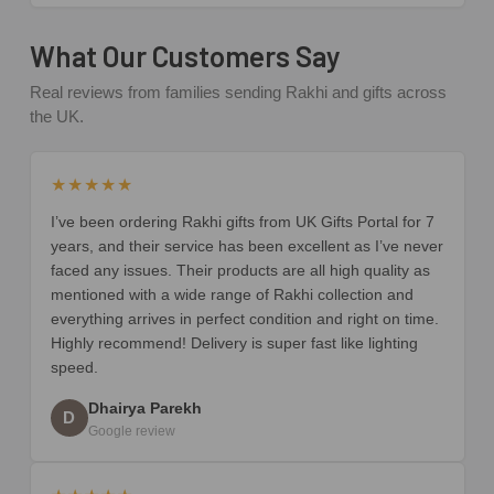
What Our Customers Say
Real reviews from families sending Rakhi and gifts across
the UK.
★★★★★
I’ve been ordering Rakhi gifts from UK Gifts Portal for 7
years, and their service has been excellent as I’ve never
faced any issues. Their products are all high quality as
mentioned with a wide range of Rakhi collection and
everything arrives in perfect condition and right on time.
Highly recommend! Delivery is super fast like lighting
speed.
Dhairya Parekh
D
Google review