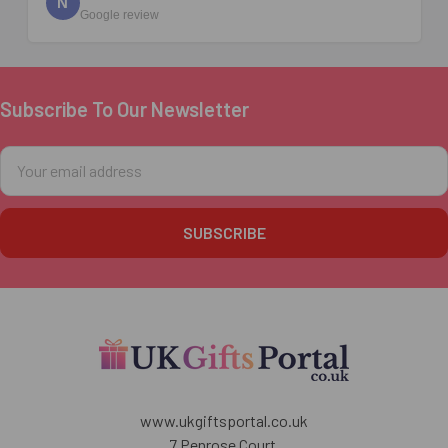
N
Google review
Subscribe To Our Newsletter
Footer
Email
Address
www.ukgiftsportal.co.uk
7 Penrose Court,