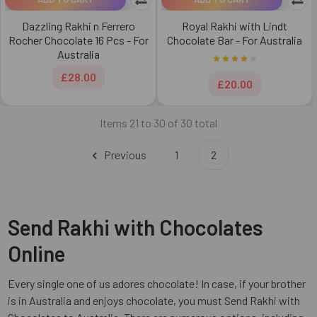
Dazzling Rakhi n Ferrero
Royal Rakhi with Lindt
Rocher Chocolate 16 Pcs - For
Chocolate Bar - For Australia
Australia
£28.00
£20.00
Items 21 to 30 of 30 total
Previous
1
2
Send Rakhi with Chocolates
Online
Every single one of us adores chocolate! In case, if your brother
is in Australia and enjoys chocolate, you must Send Rakhi with