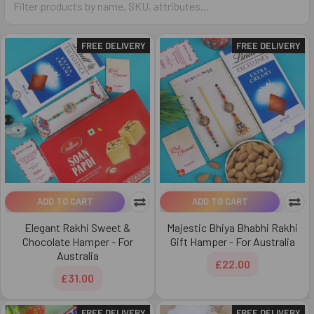
FREE DELIVERY
FREE DELIVERY
ADD TO CART
ADD TO CART
Elegant Rakhi Sweet &
Majestic Bhiya Bhabhi Rakhi
Chocolate Hamper - For
Gift Hamper - For Australia
Australia
£22.00
£31.00
FREE DELIVERY
FREE DELIVERY