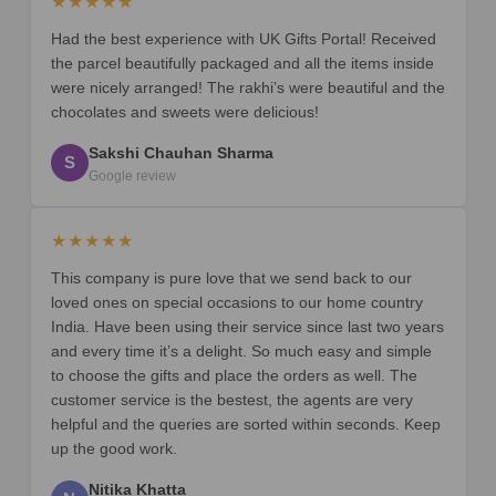
★★★★★
Had the best experience with UK Gifts Portal! Received
the parcel beautifully packaged and all the items inside
were nicely arranged! The rakhi’s were beautiful and the
chocolates and sweets were delicious!
Sakshi Chauhan Sharma
S
Google review
★★★★★
This company is pure love that we send back to our
loved ones on special occasions to our home country
India. Have been using their service since last two years
and every time it’s a delight. So much easy and simple
to choose the gifts and place the orders as well. The
customer service is the bestest, the agents are very
helpful and the queries are sorted within seconds. Keep
up the good work.
Nitika Khatta