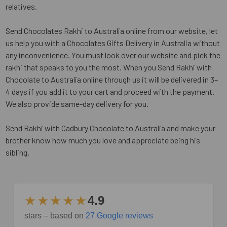
relatives.
Send Chocolates Rakhi to Australia online from our website, let
us help you with a Chocolates Gifts Delivery in Australia without
any inconvenience. You must look over our website and pick the
rakhi that speaks to you the most. When you Send Rakhi with
Chocolate to Australia online through us it will be delivered in 3–
4 days if you add it to your cart and proceed with the payment.
We also provide same-day delivery for you.
Send Rakhi with Cadbury Chocolate to Australia and make your
brother know how much you love and appreciate being his
sibling.
★★★★★
4.9
stars – based on
27 Google reviews