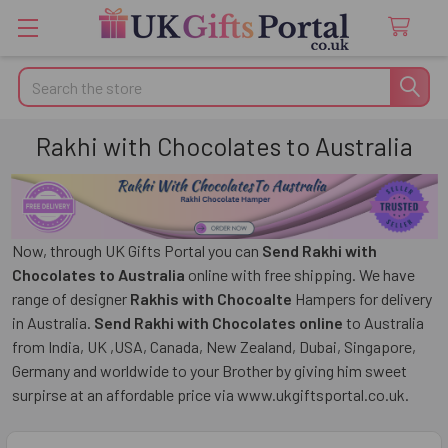
Search
Rakhi with Chocolates to Australia
Now, through UK Gifts Portal you can
Send Rakhi with
Chocolates to Australia
online with free shipping. We have
range of designer
Rakhis with Chocoalte
Hampers for delivery
in Australia.
Send Rakhi with Chocolates online
to Australia
from India, UK ,USA, Canada, New Zealand, Dubai, Singapore,
Germany and worldwide to your Brother by giving him sweet
surpirse at an affordable price via www.ukgiftsportal.co.uk.