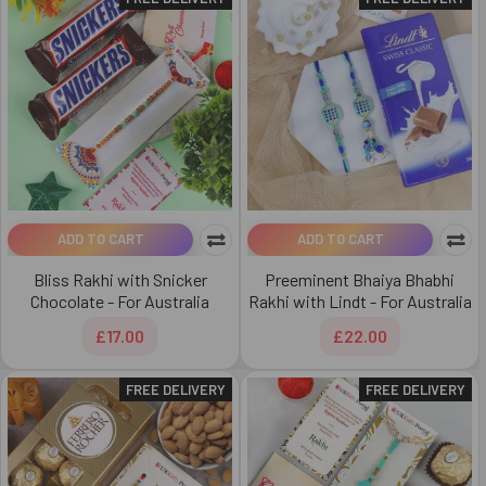
ADD TO CART
ADD TO CART
Bliss Rakhi with Snicker
Preeminent Bhaiya Bhabhi
Chocolate - For Australia
Rakhi with Lindt - For Australia
£17.00
£22.00
FREE DELIVERY
FREE DELIVERY