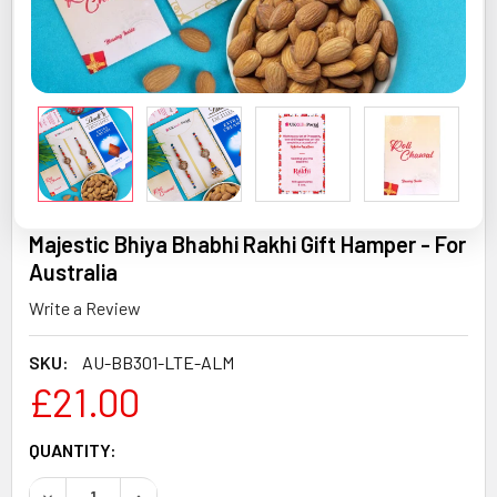
Majestic Bhiya Bhabhi Rakhi Gift Hamper - For
Australia
Write a Review
SKU:
AU-BB301-LTE-ALM
£21.00
CURRENT
QUANTITY:
STOCK:
DECREASE QUANTITY OF MAJESTIC BHIYA BHABHI RAKHI 
INCREASE QUANTITY OF MAJESTIC BHIYA BHAB