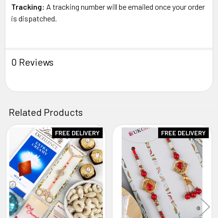
Tracking:
A tracking number will be emailed once your order
is dispatched.
0 Reviews
Related Products
FREE DELIVERY
FREE DELIVERY
Related
Products