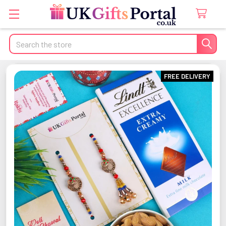
Search
FREE DELIVERY