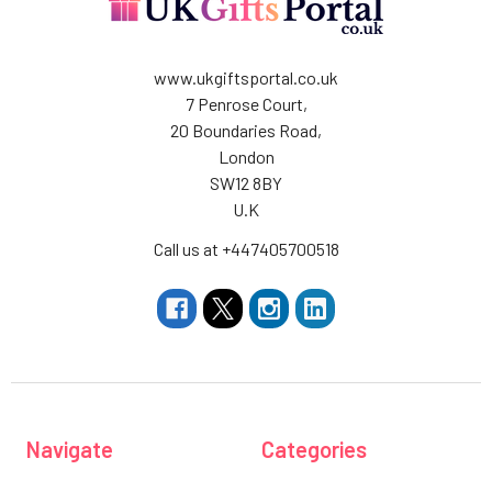
www.ukgiftsportal.co.uk
7 Penrose Court,
20 Boundaries Road,
London
SW12 8BY
U.K
Call us at +447405700518
Navigate
Categories