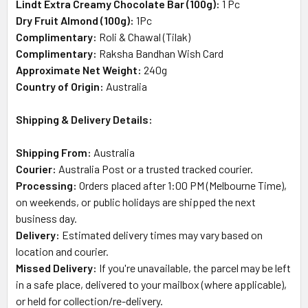
Lindt Extra Creamy Chocolate Bar (100g):
1 Pc
Dry Fruit Almond (100g):
1Pc
Complimentary:
Roli & Chawal (Tilak)
Complimentary:
Raksha Bandhan Wish Card
Approximate Net Weight:
240
g
Country of Origin:
Australia
Shipping & Delivery Details:
Shipping From:
Australia
Courier:
Australia Post or a trusted tracked courier.
Processing:
Orders placed after 1:00 PM (Melbourne Time),
on weekends, or public holidays are shipped the next
business day.
Delivery:
Estimated delivery times may vary based on
location and courier.
Missed Delivery:
If you're unavailable, the parcel may be left
in a safe place, delivered to your mailbox (where applicable),
or held for collection/re-delivery.