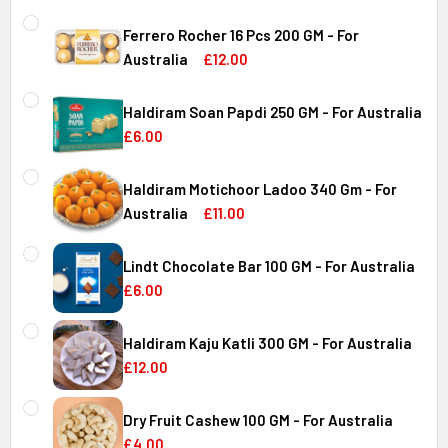
Ferrero Rocher 16 Pcs 200 GM - For
Australia
£12.00
CURRENT
QUANTITY:
STOCK:
Haldiram Soan Papdi 250 GM - For Australia
DECREASE QUANTITY OF FERRERO ROCHER 16 PCS 200 GM 
INCREASE QUANTITY OF FERRERO ROCHER 16 P
£6.00
CURRENT
QUANTITY:
Australia
STOCK:
Haldiram Motichoor Ladoo 340 Gm - For
DECREASE QUANTITY OF HALDIRAM SOAN PAPDI 250 GM - 
INCREASE QUANTITY OF HALDIRAM SOAN PAPDI
Australia
£11.00
CURRENT
QUANTITY:
Australia
STOCK:
Lindt Chocolate Bar 100 GM - For Australia
DECREASE QUANTITY OF HALDIRAM MOTICHOOR LADOO 340
INCREASE QUANTITY OF HALDIRAM MOTICHOOR
£6.00
CURRENT
QUANTITY:
Australia
STOCK:
Haldiram Kaju Katli 300 GM - For Australia
DECREASE QUANTITY OF LINDT CHOCOLATE BAR 100 GM - 
INCREASE QUANTITY OF LINDT CHOCOLATE BAR
£12.00
CURRENT
QUANTITY:
Australia
STOCK:
Dry Fruit Cashew 100 GM - For Australia
DECREASE QUANTITY OF HALDIRAM KAJU KATLI 300 GM - 
INCREASE QUANTITY OF HALDIRAM KAJU KATLI
£4.00