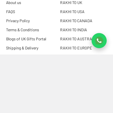
About us
RAKHI TO UK
FAQS
RAKHI TO USA
Privacy Policy
RAKHI TO CANADA
Terms & Conditions
RAKHI TO INDIA
Blogs of UK Gifts Portal
RAKHI TO AUSTRALIA
Shipping & Delivery
RAKHI TO EUROPE
Returns Policy
Wholesale Rakhi
Contact Us
Sitemap
©
2026
ukgiftsportal.co.uk.