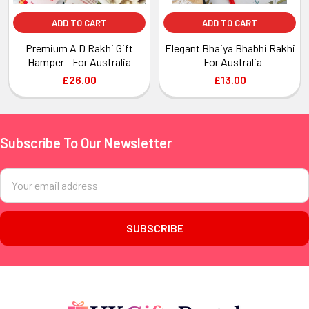
ADD TO CART
ADD TO CART
Premium A D Rakhi Gift
Elegant Bhaiya Bhabhi Rakhi
Hamper - For Australia
- For Australia
£26.00
£13.00
Subscribe To Our Newsletter
Footer
Email
Address