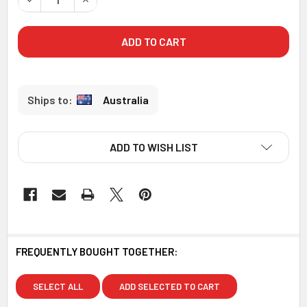
Australia
ADD TO WISH LIST
FREQUENTLY BOUGHT TOGETHER:
SELECT ALL
ADD SELECTED TO CART