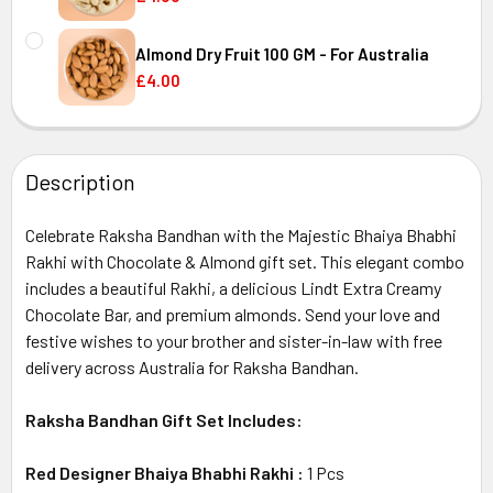
CURRENT
QUANTITY:
Australia
STOCK:
Almond Dry Fruit 100 GM - For Australia
DECREASE QUANTITY OF
£4.00
CURRENT
QUANTITY:
Australia
STOCK:
DECREASE QUANTITY OF ALMOND DRY FRUIT 100 GM - FOR
INCREASE QUANTITY OF ALMOND DRY FRUIT 10
Description
Australia
Celebrate Raksha Bandhan with the Majestic Bhaiya Bhabhi
Rakhi with Chocolate & Almond gift set. This elegant combo
includes a beautiful Rakhi, a delicious Lindt Extra Creamy
Chocolate Bar, and premium almonds. Send your love and
festive wishes to your brother and sister-in-law with free
delivery across Australia for Raksha Bandhan.
Raksha Bandhan Gift Set Includes:
Red Designer Bhaiya Bhabhi Rakhi :
1
Pcs