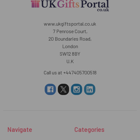
www.ukgiftsportal.co.uk
7 Penrose Court,
20 Boundaries Road,
London
SW12 8BY
U.K
Call us at +447405700518
Navigate
Categories