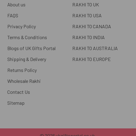
About us
RAKHI TO UK
FAQS
RAKHI TO USA
Privacy Policy
RAKHI TO CANADA
Terms & Conditions
RAKHI TO INDIA
Blogs of UK Gifts Portal
RAKHI TO AUSTRALIA
Shipping & Delivery
RAKHI TO EUROPE
Returns Policy
Wholesale Rakhi
Contact Us
Sitemap
©
2026
ukgiftsportal.co.uk.