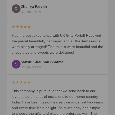
Dhairya Parekh
D
Google review
★★★★★
Had the best experience with UK Gifts Portal! Received
the parcel beautifully packaged and all the items inside
were nicely arranged! The rakhi’s were beautiful and the
chocolates and sweets were delicious!
Sakshi Chauhan Sharma
S
Google review
★★★★★
This company is pure love that we send back to our
loved ones on special occasions to our home country
India. Have been using their service since last two years
and every time it’s a delight. So much easy and simple
to choose the gifts and place the orders as well. The