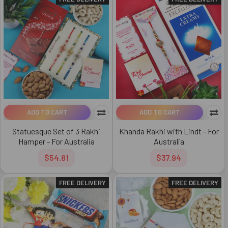
ADD TO CART
ADD TO CART
Statuesque Set of 3 Rakhi
Khanda Rakhi with Lindt - For
Hamper - For Australia
Australia
$54.81
$37.94
FREE DELIVERY
FREE DELIVERY