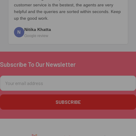
customer service is the bestest, the agents are very
helpful and the queries are sorted within seconds. Keep
up the good work.
Nitika Khatta
N
Google review
Subscribe To Our Newsletter
Footer
Email
Address