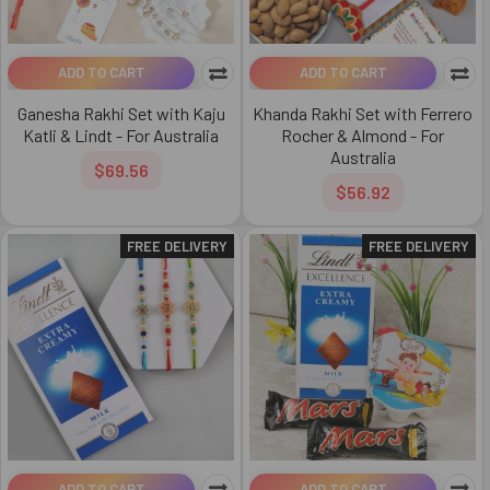
ADD TO CART
ADD TO CART
Ganesha Rakhi Set with Kaju
Khanda Rakhi Set with Ferrero
Katli & Lindt - For Australia
Rocher & Almond - For
Australia
$69.56
$56.92
FREE DELIVERY
FREE DELIVERY
ADD TO CART
ADD TO CART