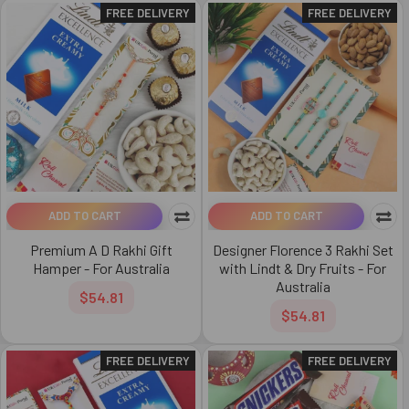
FREE DELIVERY
FREE DELIVERY
ADD TO CART
ADD TO CART
Premium A D Rakhi Gift
Designer Florence 3 Rakhi Set
Hamper - For Australia
with Lindt & Dry Fruits - For
Australia
$54.81
$54.81
FREE DELIVERY
FREE DELIVERY