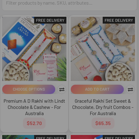
FREE DELIVERY
FREE DELIVERY
CHOOSE OPTIONS
ADD TO CART
Premium A D Rakhi with Lindt
Graceful Rakhi Set Sweet &
Chocolate & Cashew - For
Chocolate, Dry fruit Combos -
Australia
For Australia
$52.70
$65.35
FREE DELIVERY
FREE DELIVERY