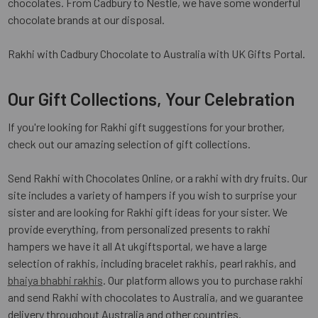
chocolates. From Cadbury to Nestle, we have some wonderful
chocolate brands at our disposal.
Rakhi with Cadbury Chocolate to Australia with UK Gifts Portal.
Our Gift Collections, Your Celebration
If you're looking for Rakhi gift suggestions for your brother,
check out our amazing selection of gift collections.
Send Rakhi with Chocolates Online, or a rakhi with dry fruits. Our
site includes a variety of hampers if you wish to surprise your
sister and are looking for Rakhi gift ideas for your sister. We
provide everything, from personalized presents to rakhi
hampers we have it all At ukgiftsportal, we have a large
selection of rakhis, including bracelet rakhis, pearl rakhis, and
bhaiya bhabhi rakhis
. Our platform allows you to purchase rakhi
and send Rakhi with chocolates to Australia, and we guarantee
delivery throughout Australia and other countries.