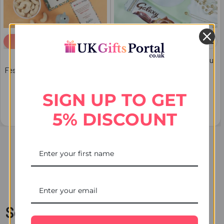
ADD TO CART
ADD TO CART
Ultimate Premium Rakhi
Ganesha Rakhi Set with Kaju
Festive Hamper - For Australia
Katli & Chocolates - For
Australia
$67.46
SIGN UP TO GET
$65.35
5% DISCOUNT
Items 1 to 20 of 30 total
1
2
Next
Send Rakhi with Chocolates