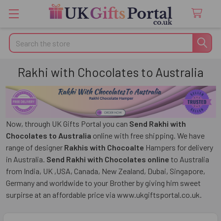
Search
Rakhi with Chocolates to Australia
Now, through UK Gifts Portal you can
Send Rakhi with
Chocolates to Australia
online with free shipping. We have
range of designer
Rakhis with Chocoalte
Hampers for delivery
in Australia.
Send Rakhi with Chocolates online
to Australia
from India, UK ,USA, Canada, New Zealand, Dubai, Singapore,
Germany and worldwide to your Brother by giving him sweet
surpirse at an affordable price via www.ukgiftsportal.co.uk.