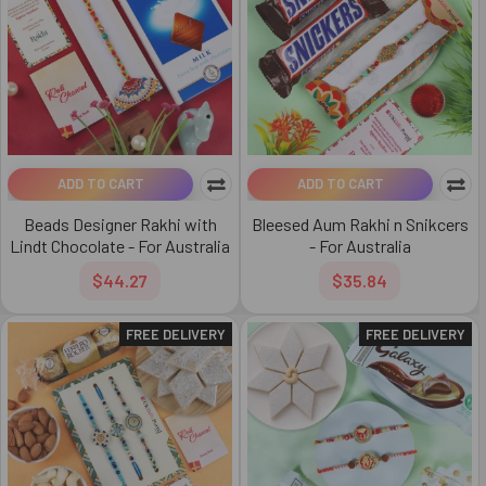
ADD TO CART
ADD TO CART
Beads Designer Rakhi with
Bleesed Aum Rakhi n Snikcers
Lindt Chocolate - For Australia
- For Australia
$44.27
$35.84
FREE DELIVERY
FREE DELIVERY