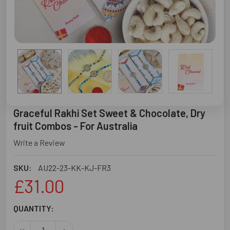
Graceful Rakhi Set Sweet & Chocolate, Dry
fruit Combos - For Australia
Write a Review
SKU:
AU22-23-KK-KJ-FR3
£31.00
CURRENT
QUANTITY:
STOCK:
DECREASE QUANTITY OF GRACEFUL RAKHI SET SWEET & 
INCREASE QUANTITY OF GRACEFUL RAKHI SET