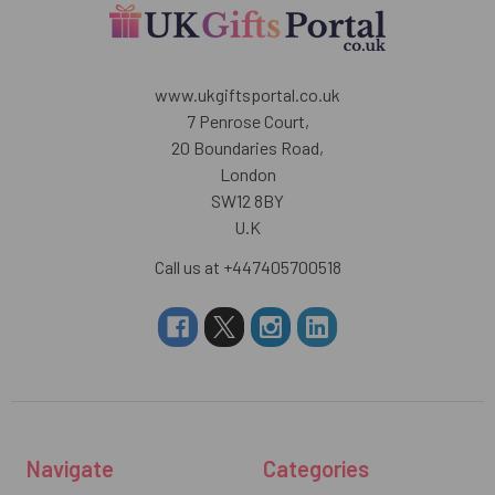
www.ukgiftsportal.co.uk
7 Penrose Court,
20 Boundaries Road,
London
SW12 8BY
U.K
Call us at +447405700518
Navigate
Categories