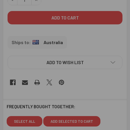
Australia
ADD TO WISH LIST
FREQUENTLY BOUGHT TOGETHER:
SELECT ALL
ADD SELECTED TO CART