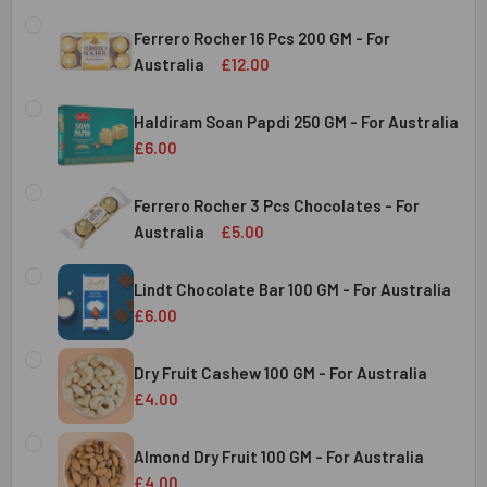
Ferrero Rocher 16 Pcs 200 GM - For
Australia
£12.00
CURRENT
QUANTITY:
STOCK:
Haldiram Soan Papdi 250 GM - For Australia
DECREASE QUANTITY OF FERRERO ROCHER 16 PCS 200 GM 
INCREASE QUANTITY OF FERRERO ROCHER 16 P
£6.00
CURRENT
QUANTITY:
Australia
STOCK:
Ferrero Rocher 3 Pcs Chocolates - For
DECREASE QUANTITY OF HALDIRAM SOAN PAPDI 250 GM - 
INCREASE QUANTITY OF HALDIRAM SOAN PAPDI
Australia
£5.00
CURRENT
QUANTITY:
Australia
STOCK:
Lindt Chocolate Bar 100 GM - For Australia
DECREASE QUANTITY OF FERRERO ROCHER 3 PCS CHOCOL
INCREASE QUANTITY OF FERRERO ROCHER 3 P
£6.00
CURRENT
QUANTITY:
Australia
STOCK:
Dry Fruit Cashew 100 GM - For Australia
DECREASE QUANTITY OF LINDT CHOCOLATE BAR 100 GM - 
INCREASE QUANTITY OF LINDT CHOCOLATE BAR
£4.00
CURRENT
QUANTITY:
Australia
STOCK:
Almond Dry Fruit 100 GM - For Australia
DECREASE QUANTITY OF
£4.00