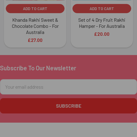
ADD TO CART
ADD TO CART
Khanda Rakhi Sweet &
Set of 4 Dry Fruit Rakhi
Chocolate Combo - For
Hamper - For Australia
Australia
£20.00
£27.00
Subscribe To Our Newsletter
Footer
Email
Address