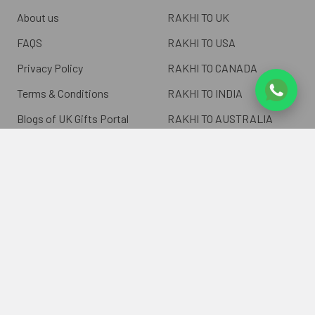
About us
RAKHI TO UK
FAQS
RAKHI TO USA
Privacy Policy
RAKHI TO CANADA
Terms & Conditions
RAKHI TO INDIA
Blogs of UK Gifts Portal
RAKHI TO AUSTRALIA
Shipping & Delivery
RAKHI TO EUROPE
Returns Policy
Wholesale Rakhi
Contact Us
Sitemap