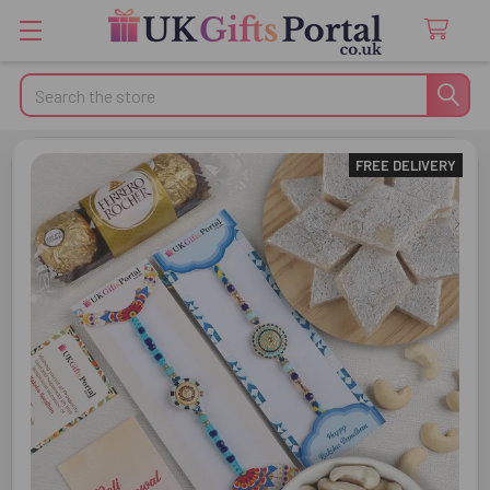
Search
FREE DELIVERY