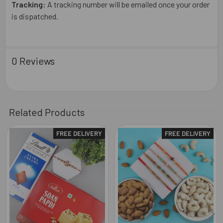
Tracking:
A tracking number will be emailed once your order
is dispatched.
0 Reviews
Related Products
FREE DELIVERY
FREE DELIVERY
Related
Products