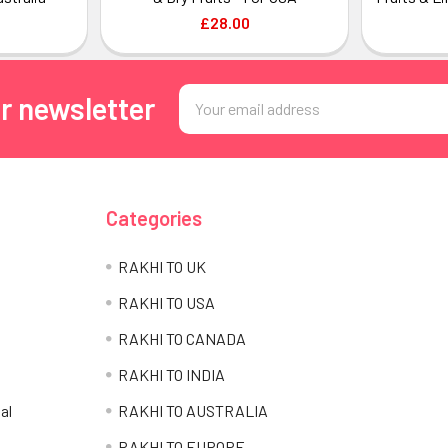
£28.00
Email
r newsletter
Address
Categories
RAKHI TO UK
RAKHI TO USA
RAKHI TO CANADA
RAKHI TO INDIA
al
RAKHI TO AUSTRALIA
RAKHI TO EUROPE