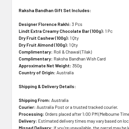
Raksha Bandhan Gift Set Includes:
Designer Florence Rakhi:
3 Pcs
Lindt Extra Creamy Chocolate Bar (100g):
1 Pc
Dry Fruit Cashew (100g):
1 Qty
Dry Fruit Almond (100g):
1 Qty
Complimentary:
Roli & Chawal (Tilak)
Complimentary:
Raksha Bandhan Wish Card
Approximate Net Weight:
350g
Country of Origin:
Australia
Shipping & Delivery Details:
Shipping From:
Australia
Courier:
Australia Post or a trusted tracked courier.
Processing:
Orders placed after 1:00 PM (Melbourne Time
Delivery:
Estimated delivery times may vary based on loca
Missed Delivery:
If you're unavailable, the parcel may be l