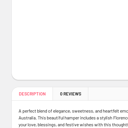
DESCRIPTION
0 REVIEWS
A perfect blend of elegance, sweetness, and heartfelt emo
Australia. This beautiful hamper includes a stylish Flore
your love, blessings, and festive wishes with this thought