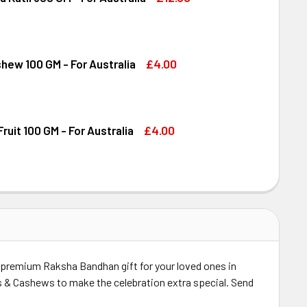
DIRAM KAJU KATLI 300 GM - FOR AUSTRALIA
ITY OF HALDIRAM KAJU KATLI 300 GM - FOR AUSTRALIA
£4.00
shew 100 GM - For Australia
DECREASE QUANTITY OF DRY FRUIT CASHEW 100 GM - FOR AUSTRALIA
INCREASE QUANTITY OF DRY FRUIT CASHEW 100 GM - FOR AUSTRALIA
£4.00
ruit 100 GM - For Australia
OND DRY FRUIT 100 GM - FOR AUSTRALIA
ITY OF ALMOND DRY FRUIT 100 GM - FOR AUSTRALIA
a premium Raksha Bandhan gift for your loved ones in
ds & Cashews to make the celebration extra special. Send