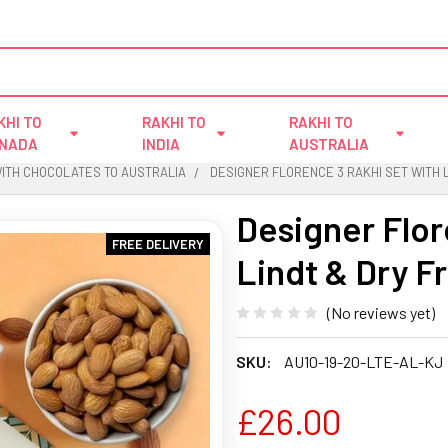
KHI TO
RAKHI TO
RAKHI TO
NADA
INDIA
AUSTRALIA
WITH CHOCOLATES TO AUSTRALIA
DESIGNER FLORENCE 3 RAKHI SET WITH L
Designer Flor
FREE DELIVERY
Lindt & Dry Fr
(No reviews yet)
SKU:
AU10-19-20-LTE-AL-KJ
£26.00