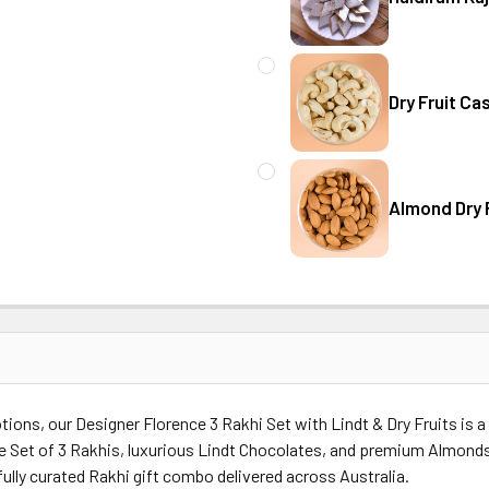
CURRENT
QUANTITY:
Australia
STOCK:
DECREASE QUANTITY OF HAL
INCREASE QUANT
Dry Fruit Ca
CURRENT
QUANTITY:
Australia
STOCK:
Almond Dry F
CURRENT
QUANTITY:
Australia
STOCK:
DECREASE QUANTITY OF ALM
INCREASE QUANT
Australia
tions, our Designer Florence 3 Rakhi Set with Lindt & Dry Fruits is 
nce Set of 3 Rakhis, luxurious Lindt Chocolates, and premium Almon
fully curated Rakhi gift combo delivered across Australia.