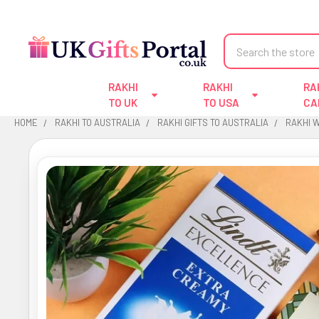
Search
RAKHI
RAKHI
RA
TO UK
TO USA
CA
HOME
RAKHI TO AUSTRALIA
RAKHI GIFTS TO AUSTRALIA
RAKHI 