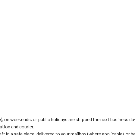
), on weekends, or public holidays are shipped the next business da
tion and courier.
eft in a safe place, delivered to your mailbox (where applicable), or he