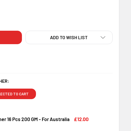
IGNER FLORENCE 3 RAKHI SET WITH LINDT & DRY FRUITS - FO
ITY OF DESIGNER FLORENCE 3 RAKHI SET WITH LINDT & DRY F
ADD TO WISH LIST
HER:
LECTED TO CART
£12.00
er 16 Pcs 200 GM - For Australia