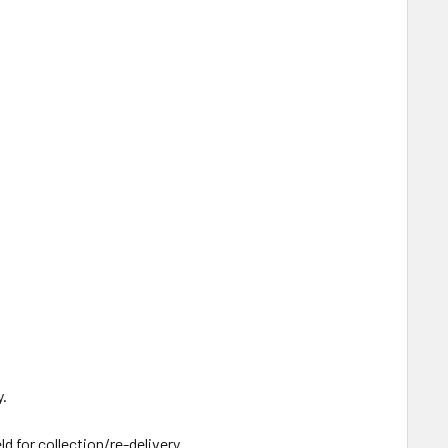
y.
ld for collection/re-delivery.