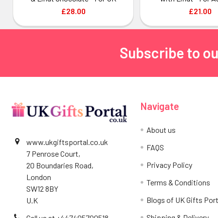
£28.00
£21.00
Subscribe to ou
Footer
Navigate
About us
www.ukgiftsportal.co.uk
FAQS
7 Penrose Court,
Privacy Policy
20 Boundaries Road,
London
Terms & Conditions
SW12 8BY
Blogs of UK Gifts Port
U.K
Shipping & Delivery
Call us at +447405700518