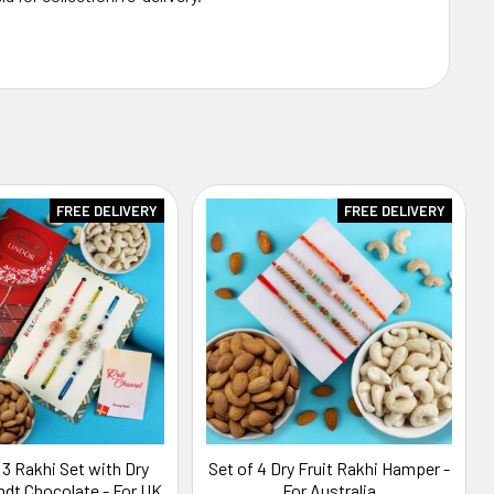
FREE DELIVERY
FREE DELIVERY
 3 Rakhi Set with Dry
Set of 4 Dry Fruit Rakhi Hamper -
indt Chocolate - For UK
For Australia