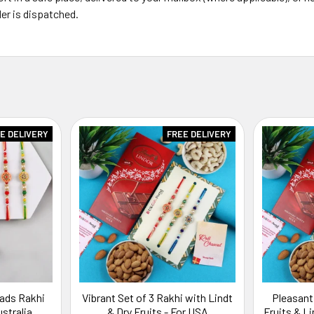
er is dispatched.
E DELIVERY
FREE DELIVERY
eads Rakhi
Vibrant Set of 3 Rakhi with Lindt
Pleasant
ustralia
& Dry Fruits - For USA
Fruits & L