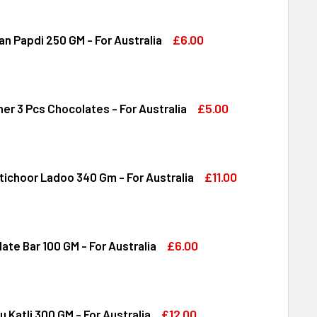
RERO ROCHER 16 PCS 200 GM - FOR AUSTRALIA
ITY OF FERRERO ROCHER 16 PCS 200 GM - FOR AUSTRALIA
£6.00
n Papdi 250 GM - For Australia
DIRAM SOAN PAPDI 250 GM - FOR AUSTRALIA
ITY OF HALDIRAM SOAN PAPDI 250 GM - FOR AUSTRALIA
£5.00
er 3 Pcs Chocolates - For Australia
RRERO ROCHER 3 PCS CHOCOLATES - FOR AUSTRALIA
ITY OF FERRERO ROCHER 3 PCS CHOCOLATES - FOR AUSTRALI
£11.00
tichoor Ladoo 340 Gm - For Australia
DIRAM MOTICHOOR LADOO 340 GM - FOR AUSTRALIA
ITY OF HALDIRAM MOTICHOOR LADOO 340 GM - FOR AUSTRALI
£6.00
ate Bar 100 GM - For Australia
DT CHOCOLATE BAR 100 GM - FOR AUSTRALIA
ITY OF LINDT CHOCOLATE BAR 100 GM - FOR AUSTRALIA
£12.00
u Katli 300 GM - For Australia