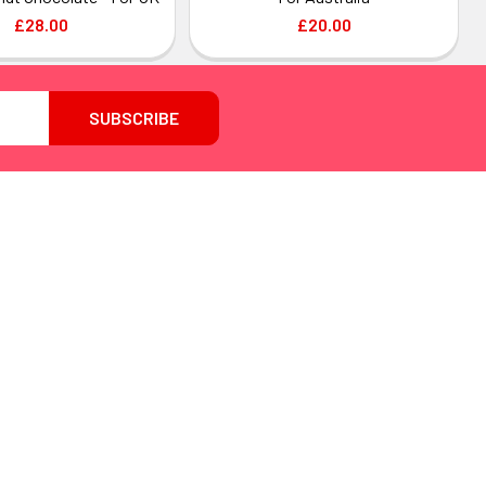
£28.00
£20.00