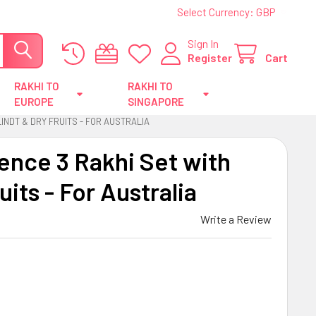
Select Currency:
GBP
Sign In
Register
Cart
RAKHI TO
RAKHI TO
EUROPE
SINGAPORE
INDT & DRY FRUITS - FOR AUSTRALIA
ence 3 Rakhi Set with
uits - For Australia
Write a Review