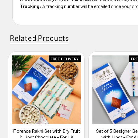
Tracking:
A tracking number will be emailed once your ord
Related Products
FREE DELIVERY
FRE
Related
Products
Florence Rakhi Set with Dry Fruit
Set of 3 Designer B
& Lindt Chocolate - For UK
with Lindt - For A