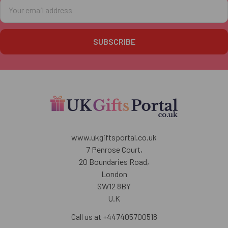
Email
Address
www.ukgiftsportal.co.uk
7 Penrose Court,
20 Boundaries Road,
London
SW12 8BY
U.K
Call us at +447405700518