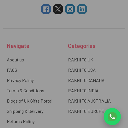
Navigate
Categories
About us
RAKHI TO UK
FAQS
RAKHI TO USA
Privacy Policy
RAKHI TO CANADA
Terms & Conditions
RAKHI TO INDIA
Blogs of UK Gifts Portal
RAKHI TO AUSTRALIA
Shipping & Delivery
RAKHI TO EUROPE
Returns Policy