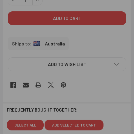
Australia
ADD TO WISH LIST
FREQUENTLY BOUGHT TOGETHER:
SELECT ALL
ADD SELECTED TO CART