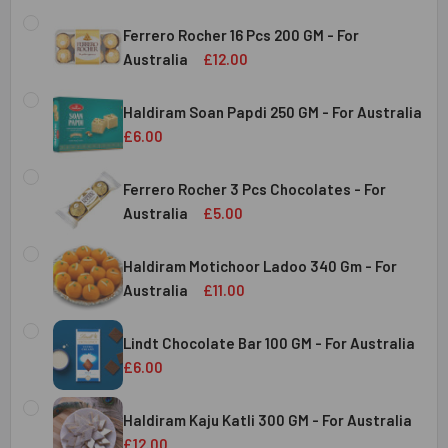
Ferrero Rocher 16 Pcs 200 GM - For
Australia
£12.00
CURRENT
QUANTITY:
STOCK:
Haldiram Soan Papdi 250 GM - For Australia
DECREASE QUANTITY OF FERRERO ROCHER 16 PCS 200 GM 
INCREASE QUANTITY OF FERRERO ROCHER 16 P
£6.00
CURRENT
QUANTITY:
Australia
STOCK:
Ferrero Rocher 3 Pcs Chocolates - For
DECREASE QUANTITY OF HALDIRAM SOAN PAPDI 250 GM - 
INCREASE QUANTITY OF HALDIRAM SOAN PAPDI
Australia
£5.00
CURRENT
QUANTITY:
Australia
STOCK:
Haldiram Motichoor Ladoo 340 Gm - For
DECREASE QUANTITY OF FERRERO ROCHER 3 PCS CHOCOL
INCREASE QUANTITY OF FERRERO ROCHER 3 P
Australia
£11.00
CURRENT
QUANTITY:
Australia
STOCK:
Lindt Chocolate Bar 100 GM - For Australia
DECREASE QUANTITY OF HALDIRAM MOTICHOOR LADOO 340
INCREASE QUANTITY OF HALDIRAM MOTICHOOR
£6.00
CURRENT
QUANTITY:
Australia
STOCK:
Haldiram Kaju Katli 300 GM - For Australia
DECREASE QUANTITY OF LINDT CHOCOLATE BAR 100 GM - 
INCREASE QUANTITY OF LINDT CHOCOLATE BAR
£12.00