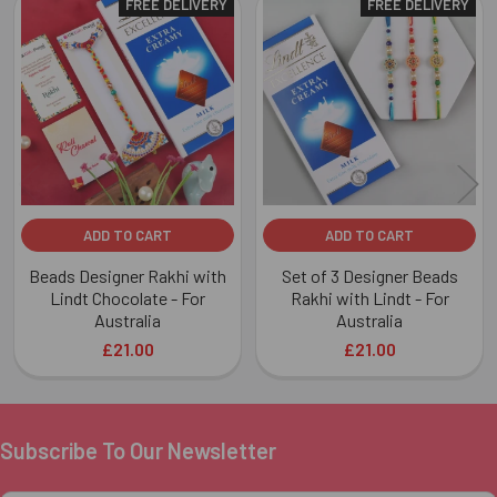
FREE DELIVERY
FREE DELIVERY
Related
Products
ADD TO CART
ADD TO CART
Beads Designer Rakhi with
Set of 3 Designer Beads
Lindt Chocolate - For
Rakhi with Lindt - For
Australia
Australia
£21.00
£21.00
Subscribe To Our Newsletter
Footer