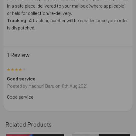
in a safe place, delivered to your mailbox (where applicable),
or held for collection/re-delivery.
Tracking:
A tracking number will be emailed once your order
is dispatched.
1 Review
4
Good service
Posted by
Madhuri Daru
on 11th Aug 2021
Good service
Related Products