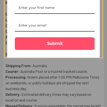
Raksha Bandhan Gift Set Includes:
Designer Rakhi:
1 Pc
Lindt Extra Cremay Chocolate Bar (100g):
1 Pc
Complimentary:
Roli & Chawal (Tilak)
Complimentary:
Raksha Bandhan Wish Card
Approximate Net Weight:
120
g
Country of Origin:
Australia
Submit
Shipping & Delivery Details:
Shipping From:
Australia
Courier:
Australia Post or a trusted tracked courier.
Processing:
Orders placed after 1:00 PM (Melbourne Time),
on weekends, or public holidays are shipped the next
business day.
Delivery:
Estimated delivery times may vary based on
location and courier.
Missed Delivery:
If you're unavailable, the parcel may be left