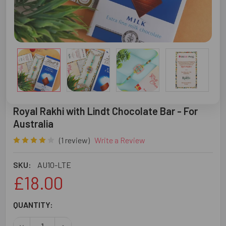
Royal Rakhi with Lindt Chocolate Bar - For
Australia
(1 review)
Write a Review
SKU:
AU10-LTE
£18.00
CURRENT
QUANTITY:
STOCK:
DECREASE QUANTITY OF ROYAL RAKHI WITH LINDT CHOCO
INCREASE QUANTITY OF ROYAL RAKHI WITH LI