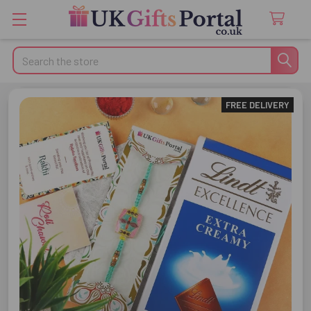
Search
FREE DELIVERY