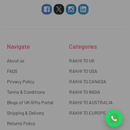
Navigate
Categories
About us
RAKHI TO UK
FAQS
RAKHI TO USA
Privacy Policy
RAKHI TO CANADA
Terms & Conditions
RAKHI TO INDIA
Blogs of UK Gifts Portal
RAKHI TO AUSTRALIA
Shipping & Delivery
RAKHI TO EUROPE
Returns Policy