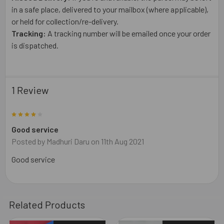
in a safe place, delivered to your mailbox (where applicable),
or held for collection/re-delivery.
Tracking:
A tracking number will be emailed once your order
is dispatched.
1 Review
4
Good service
Posted by
Madhuri Daru
on 11th Aug 2021
Good service
Related Products