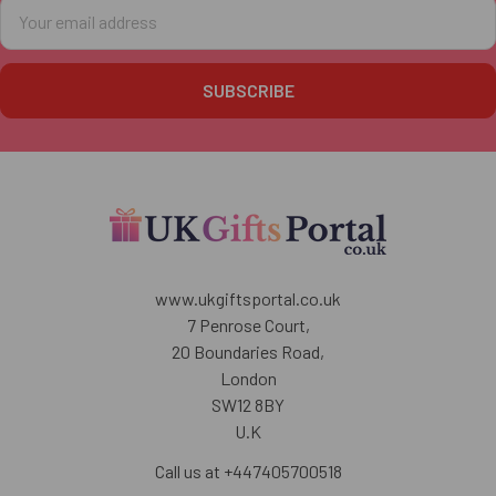
Email
Address
www.ukgiftsportal.co.uk
7 Penrose Court,
20 Boundaries Road,
London
SW12 8BY
U.K
Call us at +447405700518