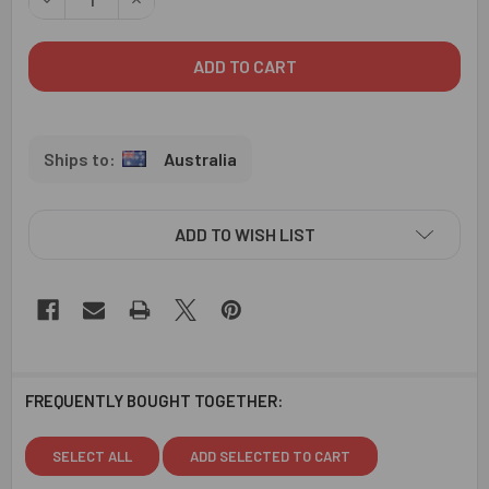
Australia
ADD TO WISH LIST
FREQUENTLY BOUGHT TOGETHER:
SELECT ALL
ADD SELECTED TO CART