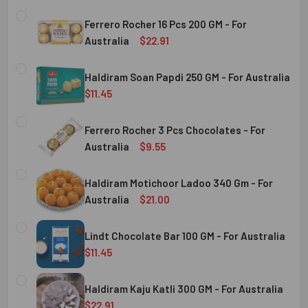
Ferrero Rocher 16 Pcs 200 GM - For
Australia
$22.91
CURRENT
QUANTITY:
STOCK:
Haldiram Soan Papdi 250 GM - For Australia
DECREASE QUANTITY OF FERRERO ROCHER 16 PCS 200 GM 
INCREASE QUANTITY OF FERRERO ROCHER 16 P
$11.45
CURRENT
QUANTITY:
Australia
STOCK:
Ferrero Rocher 3 Pcs Chocolates - For
DECREASE QUANTITY OF HALDIRAM SOAN PAPDI 250 GM - 
INCREASE QUANTITY OF HALDIRAM SOAN PAPDI
Australia
$9.55
CURRENT
QUANTITY:
Australia
STOCK:
Haldiram Motichoor Ladoo 340 Gm - For
DECREASE QUANTITY OF FERRERO ROCHER 3 PCS CHOCOL
INCREASE QUANTITY OF FERRERO ROCHER 3 P
Australia
$21.00
CURRENT
QUANTITY:
Australia
STOCK:
Lindt Chocolate Bar 100 GM - For Australia
DECREASE QUANTITY OF HALDIRAM MOTICHOOR LADOO 340
INCREASE QUANTITY OF HALDIRAM MOTICHOOR
$11.45
CURRENT
QUANTITY:
Australia
STOCK:
Haldiram Kaju Katli 300 GM - For Australia
DECREASE QUANTITY OF LINDT CHOCOLATE BAR 100 GM - 
INCREASE QUANTITY OF LINDT CHOCOLATE BAR
$22.91