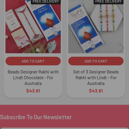
FREE DELIVERY
FREE DELIVERY
Related
Products
ADD TO CART
ADD TO CART
Beads Designer Rakhi with
Set of 3 Designer Beads
Lindt Chocolate - For
Rakhi with Lindt - For
Australia
Australia
$43.91
$43.91
Subscribe To Our Newsletter
Footer