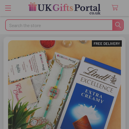
Search
FREE DELIVERY