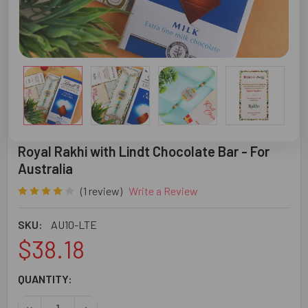
Royal Rakhi with Lindt Chocolate Bar - For
Australia
(1 review)
Write a Review
SKU:
AU10-LTE
$38.18
CURRENT
QUANTITY:
STOCK:
DECREASE QUANTITY OF ROYAL RAKHI WITH LINDT CHOCO
INCREASE QUANTITY OF ROYAL RAKHI WITH LI