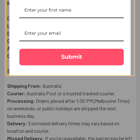
Raksha Bandhan Gift Set Includes:
Designer Rakhi:
1 Pc
Lindt Extra Cremay Chocolate Bar (100g):
1 Pc
Complimentary:
Roli & Chawal (Tilak)
Complimentary:
Raksha Bandhan Wish Card
Approximate Net Weight:
120
g
Country of Origin:
Australia
Submit
Shipping & Delivery Details:
Shipping From:
Australia
Courier:
Australia Post or a trusted tracked courier.
Processing:
Orders placed after 1:00 PM (Melbourne Time),
on weekends, or public holidays are shipped the next
business day.
Delivery:
Estimated delivery times may vary based on
location and courier.
Missed Delivery:
If you're unavailable, the parcel may be left