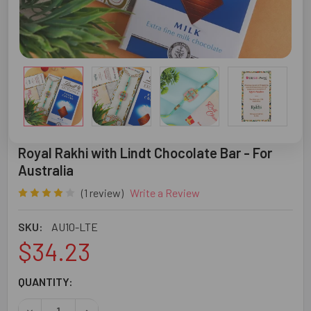
Royal Rakhi with Lindt Chocolate Bar - For
Australia
(1 review)
Write a Review
SKU:
AU10-LTE
$34.23
CURRENT
QUANTITY:
STOCK:
DECREASE QUANTITY OF ROYAL RAKHI WITH LINDT CHOCO
INCREASE QUANTITY OF ROYAL RAKHI WITH LI