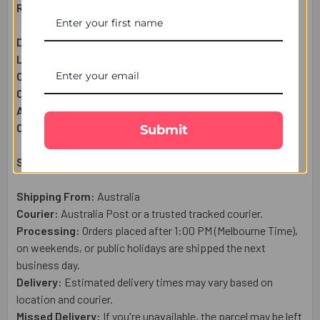
Raksha Bandhan Gift Set Includes:
Designer Rakhi:
1 Pc
Lindt Extra Cremay Chocolate Bar (100g):
1 Pc
Complimentary:
Roli & Chawal (Tilak)
Complimentary:
Raksha Bandhan Wish Card
Approximate Net Weight:
120
g
Country of Origin:
Australia
Submit
Shipping & Delivery Details:
Shipping From:
Australia
Courier:
Australia Post or a trusted tracked courier.
Processing:
Orders placed after 1:00 PM (Melbourne Time),
on weekends, or public holidays are shipped the next
business day.
Delivery:
Estimated delivery times may vary based on
location and courier.
Missed Delivery:
If you're unavailable, the parcel may be left