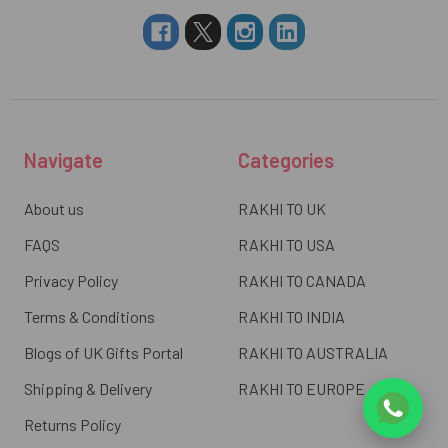
Navigate
Categories
About us
RAKHI TO UK
FAQS
RAKHI TO USA
Privacy Policy
RAKHI TO CANADA
Terms & Conditions
RAKHI TO INDIA
Blogs of UK Gifts Portal
RAKHI TO AUSTRALIA
Shipping & Delivery
RAKHI TO EUROPE
Returns Policy