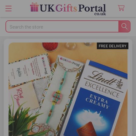
Search
FREE DELIVERY