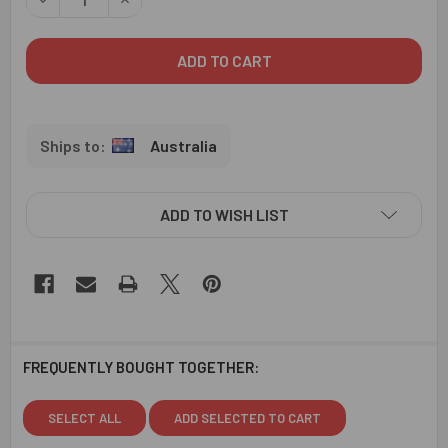
Australia
ADD TO WISH LIST
FREQUENTLY BOUGHT TOGETHER:
SELECT ALL
ADD SELECTED TO CART