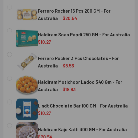
Ferrero Rocher 16 Pcs 200 GM - For
Australia
$20.54
CURRENT
QUANTITY:
STOCK:
Haldiram Soan Papdi 250 GM - For Australia
DECREASE QUANTITY OF FERRERO ROCHER 16 PCS 200 GM 
INCREASE QUANTITY OF FERRERO ROCHER 16 P
$10.27
CURRENT
QUANTITY:
Australia
STOCK:
Ferrero Rocher 3 Pcs Chocolates - For
DECREASE QUANTITY OF HALDIRAM SOAN PAPDI 250 GM - 
INCREASE QUANTITY OF HALDIRAM SOAN PAPDI
Australia
$8.56
CURRENT
QUANTITY:
Australia
STOCK:
Haldiram Motichoor Ladoo 340 Gm - For
DECREASE QUANTITY OF FERRERO ROCHER 3 PCS CHOCOL
INCREASE QUANTITY OF FERRERO ROCHER 3 P
Australia
$18.83
CURRENT
QUANTITY:
Australia
STOCK:
Lindt Chocolate Bar 100 GM - For Australia
DECREASE QUANTITY OF HALDIRAM MOTICHOOR LADOO 340
INCREASE QUANTITY OF HALDIRAM MOTICHOOR
$10.27
CURRENT
QUANTITY:
Australia
STOCK:
Haldiram Kaju Katli 300 GM - For Australia
DECREASE QUANTITY OF LINDT CHOCOLATE BAR 100 GM - 
INCREASE QUANTITY OF LINDT CHOCOLATE BAR
$20.54