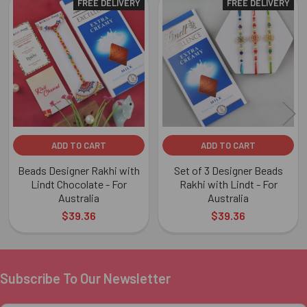
FREE DELIVERY
FREE DELIVERY
Related
Products
ADD TO CART
ADD TO CART
Beads Designer Rakhi with
Set of 3 Designer Beads
Lindt Chocolate - For
Rakhi with Lindt - For
Australia
Australia
$39.36
$39.36
Subscribe To Our Newsletter
Footer