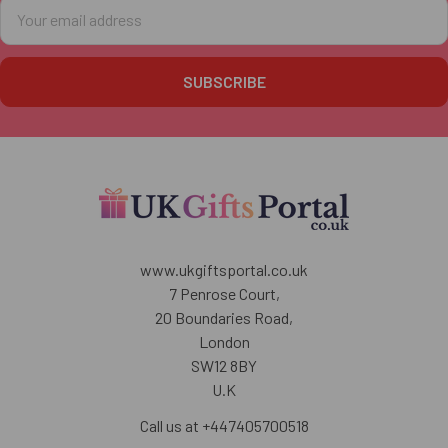
Email
Address
www.ukgiftsportal.co.uk
7 Penrose Court,
20 Boundaries Road,
London
SW12 8BY
U.K
Call us at +447405700518