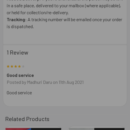
in a safe place, delivered to your mailbox (where applicable),
or held for collection/re-delivery.
Tracking:
A tracking number will be emailed once your order
is dispatched.
1 Review
4
Good service
Posted by
Madhuri Daru
on 11th Aug 2021
Good service
Related Products