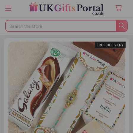
Search
FREE DELIVERY