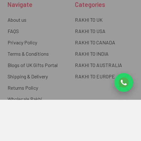
Navigate
Categories
About us
RAKHI TO UK
FAQS
RAKHI TO USA
Privacy Policy
RAKHI TO CANADA
Terms & Conditions
RAKHI TO INDIA
Blogs of UK Gifts Portal
RAKHI TO AUSTRALIA
Shipping & Delivery
RAKHI TO EUROPE
Returns Policy
Wholesale Rakhi
Contact Us
Sitemap