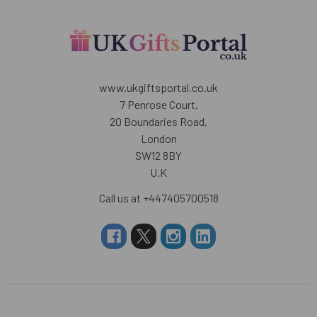
www.ukgiftsportal.co.uk
7 Penrose Court,
20 Boundaries Road,
London
SW12 8BY
U.K
Call us at +447405700518