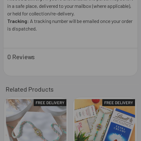
in a safe place, delivered to your mailbox (where applicable),
or held for collection/re-delivery.
Tracking:
A tracking number will be emailed once your order
is dispatched.
0 Reviews
Related Products
FREE DELIVERY
FREE DELIVERY
Related
Products