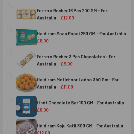
Ferrero Rocher 16 Pcs 200 GM - For
Australia
£12.00
CURRENT
QUANTITY:
STOCK:
Haldiram Soan Papdi 250 GM - For Australia
DECREASE QUANTITY OF FERRERO ROCHER 16 PCS 200 GM 
INCREASE QUANTITY OF FERRERO ROCHER 16 P
£6.00
CURRENT
QUANTITY:
Australia
STOCK:
Ferrero Rocher 3 Pcs Chocolates - For
DECREASE QUANTITY OF HALDIRAM SOAN PAPDI 250 GM - 
INCREASE QUANTITY OF HALDIRAM SOAN PAPDI
Australia
£5.00
CURRENT
QUANTITY:
Australia
STOCK:
Haldiram Motichoor Ladoo 340 Gm - For
DECREASE QUANTITY OF FERRERO ROCHER 3 PCS CHOCOL
INCREASE QUANTITY OF FERRERO ROCHER 3 P
Australia
£11.00
CURRENT
QUANTITY:
Australia
STOCK:
Lindt Chocolate Bar 100 GM - For Australia
DECREASE QUANTITY OF HALDIRAM MOTICHOOR LADOO 340
INCREASE QUANTITY OF HALDIRAM MOTICHOOR
£6.00
CURRENT
QUANTITY:
Australia
STOCK:
Haldiram Kaju Katli 300 GM - For Australia
DECREASE QUANTITY OF LINDT CHOCOLATE BAR 100 GM - 
INCREASE QUANTITY OF LINDT CHOCOLATE BAR
£12.00