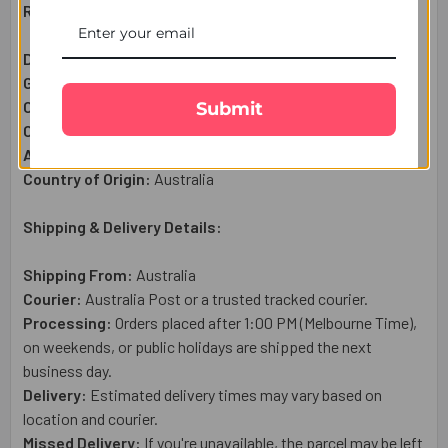
Raksha Bandhan Gift Set Includes:
Diamond Desing Rakhi:
1 Pc
Galaxy Milk Chocolate (42g):
1 Pc
Complimentary:
Roli & Chawal (Tilak)
Submit
Complimentary:
Raksha Bandhan Wish Card
Approximate Net Weight:
50g
Country of Origin:
Australia
Shipping & Delivery Details:
Shipping From:
Australia
Courier:
Australia Post or a trusted tracked courier.
Processing:
Orders placed after 1:00 PM (Melbourne Time),
on weekends, or public holidays are shipped the next
business day.
Delivery:
Estimated delivery times may vary based on
location and courier.
Missed Delivery:
If you're unavailable, the parcel may be left