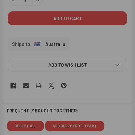
Australia
ADD TO WISH LIST
FREQUENTLY BOUGHT TOGETHER:
SELECT ALL
ADD SELECTED TO CART