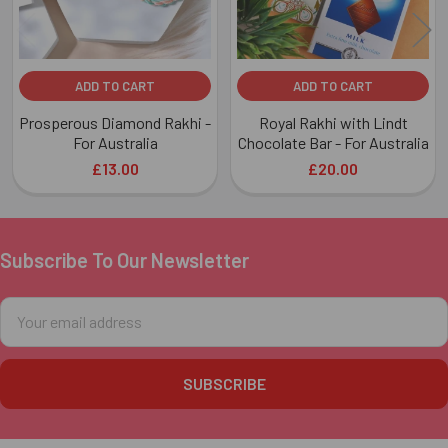
ADD TO CART
ADD TO CART
Prosperous Diamond Rakhi -
Royal Rakhi with Lindt
For Australia
Chocolate Bar - For Australia
£13.00
£20.00
Subscribe To Our Newsletter
Footer
Email
Address