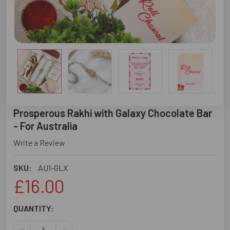
Prosperous Rakhi with Galaxy Chocolate Bar
- For Australia
Write a Review
SKU:
AU1-GLX
£16.00
CURRENT
QUANTITY:
STOCK:
DECREASE QUANTITY OF PROSPEROUS RAKHI WITH GALAX
INCREASE QUANTITY OF PROSPEROUS RAKHI 