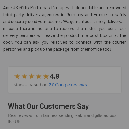
Ans:UK Gifts Portal has tied up with dependable and renowned
third-party delivery agencies in Germany and France to safely
and securely send your courier. We guarantee a timely delivery. If
in case there is no one to receive the rakhis you sent, our
delivery partners will leave the product in a post box or at the
door. You can ask you relatives to connect with the courier
personnel and pick up the package from their office too!
★★★★★
4.9
stars – based on
27 Google reviews
What Our Customers Say
Real reviews from families sending Rakhi and gifts across
the UK.