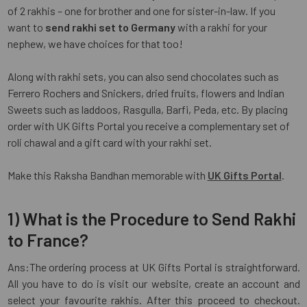
of 2 rakhis – one for brother and one for sister-in-law. If you
want to
send rakhi set to Germany
with a rakhi for your
nephew, we have choices for that too!
Along with rakhi sets, you can also send chocolates such as
Ferrero Rochers and Snickers, dried fruits, flowers and Indian
Sweets such as laddoos, Rasgulla, Barfi, Peda, etc. By placing
order with UK Gifts Portal you receive a complementary set of
roli chawal and a gift card with your rakhi set.
Make this Raksha Bandhan memorable with
UK Gifts Portal
.
1) What is the Procedure to Send Rakhi
to France?
Ans:The ordering process at UK Gifts Portal is straightforward.
All you have to do is visit our website, create an account and
select your favourite rakhis. After this proceed to checkout.