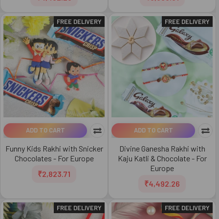
FREE DELIVERY
FREE DELIVERY
ADD TO CART
ADD TO CART
Funny Kids Rakhi with Snicker
Divine Ganesha Rakhi with
Chocolates - For Europe
Kaju Katli & Chocolate - For
Europe
₹2,823.71
₹4,492.26
FREE DELIVERY
FREE DELIVERY