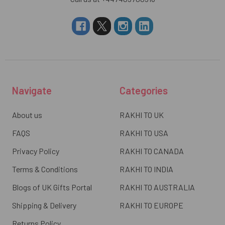
Navigate
Categories
About us
RAKHI TO UK
FAQS
RAKHI TO USA
Privacy Policy
RAKHI TO CANADA
Terms & Conditions
RAKHI TO INDIA
Blogs of UK Gifts Portal
RAKHI TO AUSTRALIA
Shipping & Delivery
RAKHI TO EUROPE
Returns Policy