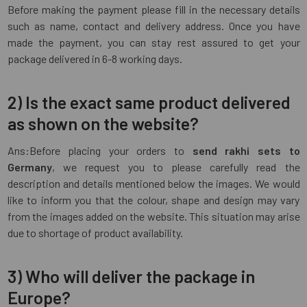
Before making the payment please fill in the necessary details
such as name, contact and delivery address. Once you have
made the payment, you can stay rest assured to get your
package delivered in 6-8 working days.
2) Is the exact same product delivered
as shown on the website?
Ans:Before placing your orders to
send rakhi sets to
Germany
, we request you to please carefully read the
description and details mentioned below the images. We would
like to inform you that the colour, shape and design may vary
from the images added on the website. This situation may arise
due to shortage of product availability.
3) Who will deliver the package in
Europe?