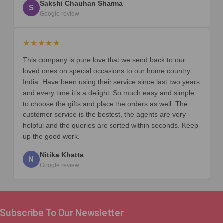
Sakshi Chauhan Sharma
S
Google review
★★★★★
This company is pure love that we send back to our
loved ones on special occasions to our home country
India. Have been using their service since last two years
and every time it’s a delight. So much easy and simple
to choose the gifts and place the orders as well. The
customer service is the bestest, the agents are very
helpful and the queries are sorted within seconds. Keep
up the good work.
Nitika Khatta
N
Google review
Subscribe To Our Newsletter
Footer