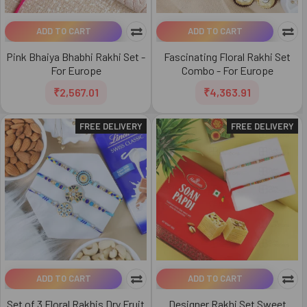
ADD TO CART
ADD TO CART
Pink Bhaiya Bhabhi Rakhi Set -
Fascinating Floral Rakhi Set
For Europe
Combo - For Europe
₹2,567.01
₹4,363.91
FREE DELIVERY
FREE DELIVERY
ADD TO CART
ADD TO CART
Set of 3 Floral Rakhis Dry Fruit
Designer Rakhi Set Sweet