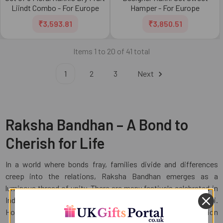
Liindt Combo - For Europe
Hamper - For Europe
₹3,593.81
₹3,850.51
Items 1 to 20 of 41 total
1
2
3
Next
Raksha Bandhan – A Bond to
Cherish for Life
In a world where bonds fray, families divide and differences
creep into the relations, Raksha Bandhan emerges as a
luminous thread of unity. There are many festivals celebrated in
India such as Holi, Ganesh Chaturthi, Navratri and Diwali.
However, during Raksha Bandhan the air on this occasion