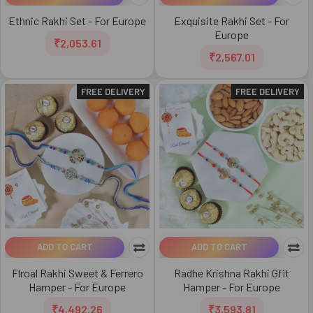
Ethnic Rakhi Set - For Europe
Exquisite Rakhi Set - For
Europe
₹2,053.61
₹2,567.01
FREE DELIVERY
FREE DELIVERY
ADD TO CART
ADD TO CART
Flroal Rakhi Sweet & Ferrero
Radhe Krishna Rakhi Gfit
Hamper - For Europe
Hamper - For Europe
₹4,492.26
₹3,593.81