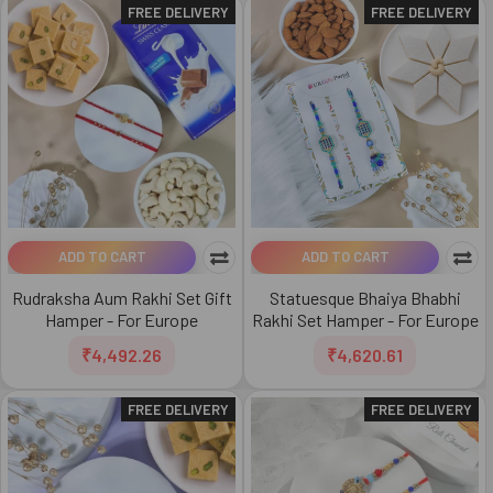
FREE DELIVERY
FREE DELIVERY
ADD TO CART
ADD TO CART
Rudraksha Aum Rakhi Set Gift
Statuesque Bhaiya Bhabhi
Hamper - For Europe
Rakhi Set Hamper - For Europe
₹4,492.26
₹4,620.61
FREE DELIVERY
FREE DELIVERY