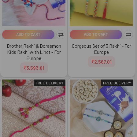
ADD TO CART
ADD TO CART
Brother Rakhi & Doraemon
Gorgeous Set of 3 Rakhi - For
Kids Rakhi with Lindt - For
Europe
Europe
₹2,567.01
₹3,593.81
FREE DELIVERY
FREE DELIVERY