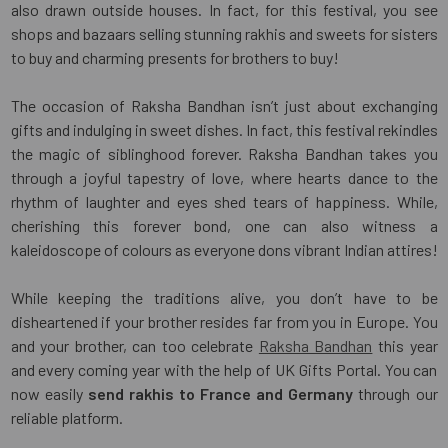
also drawn outside houses. In fact, for this festival, you see
shops and bazaars selling stunning rakhis and sweets for sisters
to buy and charming presents for brothers to buy!
The occasion of Raksha Bandhan isn’t just about exchanging
gifts and indulging in sweet dishes. In fact, this festival rekindles
the magic of siblinghood forever. Raksha Bandhan takes you
through a joyful tapestry of love, where hearts dance to the
rhythm of laughter and eyes shed tears of happiness. While,
cherishing this forever bond, one can also witness a
kaleidoscope of colours as everyone dons vibrant Indian attires!
While keeping the traditions alive, you don’t have to be
disheartened if your brother resides far from you in Europe. You
and your brother, can too celebrate
Raksha Bandhan
this year
and every coming year with the help of UK Gifts Portal. You can
now easily
send rakhis to France and Germany
through our
reliable platform.