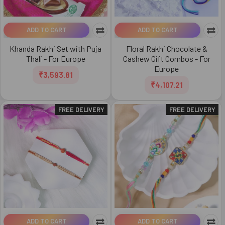
ADD TO CART
ADD TO CART
Khanda Rakhi Set with Puja
Floral Rakhi Chocolate &
Thali - For Europe
Cashew Gift Combos - For
Europe
₹3,593.81
₹4,107.21
FREE DELIVERY
FREE DELIVERY
ADD TO CART
ADD TO CART