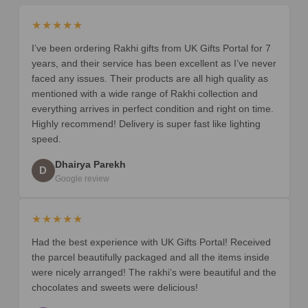
★★★★★
I’ve been ordering Rakhi gifts from UK Gifts Portal for 7
years, and their service has been excellent as I’ve never
faced any issues. Their products are all high quality as
mentioned with a wide range of Rakhi collection and
everything arrives in perfect condition and right on time.
Highly recommend! Delivery is super fast like lighting
speed.
Dhairya Parekh
D
Google review
★★★★★
Had the best experience with UK Gifts Portal! Received
the parcel beautifully packaged and all the items inside
were nicely arranged! The rakhi’s were beautiful and the
chocolates and sweets were delicious!