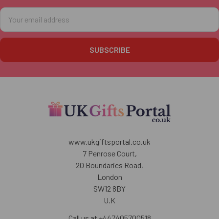
Email
Address
www.ukgiftsportal.co.uk
7 Penrose Court,
20 Boundaries Road,
London
SW12 8BY
U.K
Call us at +447405700518