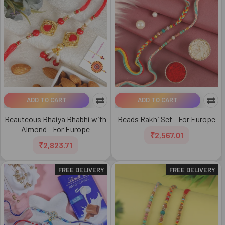
ADD TO CART
ADD TO CART
Beauteous Bhaiya Bhabhi with
Beads Rakhi Set - For Europe
Almond - For Europe
₹2,567.01
₹2,823.71
FREE DELIVERY
FREE DELIVERY