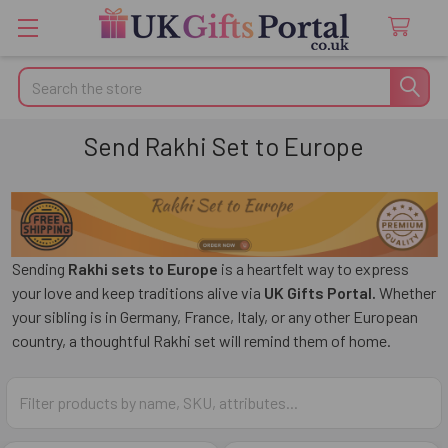
Search
Send Rakhi Set to Europe
Sending
Rakhi sets to Europe
is a heartfelt way to express
your love and keep traditions alive via
UK Gifts Portal.
Whether
your sibling is in Germany, France, Italy, or any other European
country, a thoughtful Rakhi set will remind them of home.