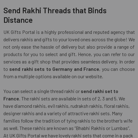
Send Rakhi Threads that Binds
Distance
UK Gifts Portal is a highly professional and reputed agency that
delivers rakhis and gifts to your loved ones across the globe! We
not only ease the hassle of delivery but also provide a range of
products for you to select and gift. Hence, you can refer to our
services as a gift shop that provides seamless delivery. In order
to
send rakhi sets to Germany and France
, you can choose
from a multiple options available on our website.
You can select a single thread rakhi or
send rakhi set to
France
. The rakhi sets are available in sets of 2, 3 and 5. We
have diamond rakhis, evil rakhis, rudraksh rakhis, floral rakhis,
designer rakhis and a variety of attractive rakhi sets. Many
families follow the tradition of tying rakhis to the brother’s wife
as well. These rakhis are known as “Bhabhi Rakhis or Lumbas”.
At UK Gifts Portal we have lovely rakhi sets that come in a pack