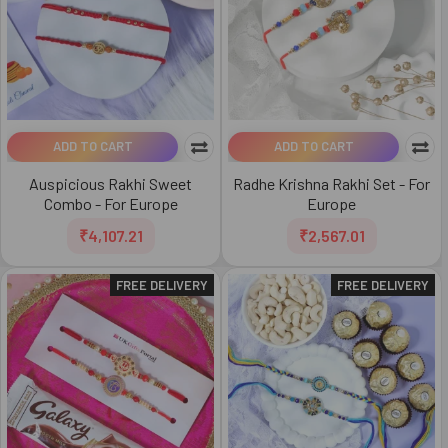
ADD TO CART
ADD TO CART
Auspicious Rakhi Sweet
Radhe Krishna Rakhi Set - For
Combo - For Europe
Europe
₹4,107.21
₹2,567.01
FREE DELIVERY
FREE DELIVERY